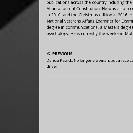
publications across the country including th
Atlanta Journal-Constitution. He was also a 
in 2010, and the Christmas edition in 2016.
National Veterans Affairs Examiner for Exa
degree in communications, a Masters degree 
psychology. He is currently the weekend Mot
PREVIOUS
Dancia Patrick: No longer a woman, but a race c
driver