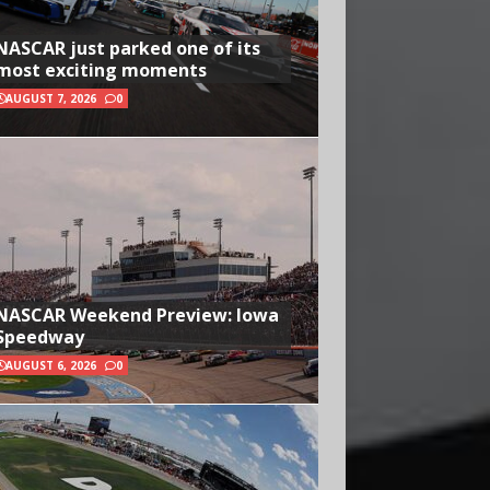
NASCAR just parked one of its
most exciting moments
AUGUST 7, 2026
0
NASCAR Weekend Preview: Iowa
Speedway
AUGUST 6, 2026
0