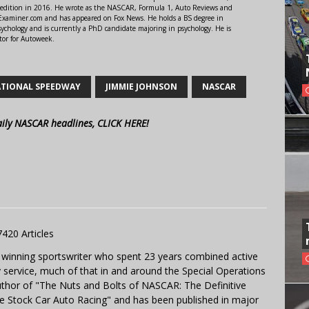
 edition in 2016. He wrote as the NASCAR, Formula 1, Auto Reviews and
r Examiner.com and has appeared on Fox News. He holds a BS degree in
ychology and is currently a PhD candidate majoring in psychology. He is
tor for Autoweek.
TIONAL SPEEDWAY
JIMMIE JOHNSON
NASCAR
aily NASCAR headlines, CLICK HERE!
7420 Articles
 winning sportswriter who spent 23 years combined active
y service, much of that in and around the Special Operations
uthor of "The Nuts and Bolts of NASCAR: The Definitive
e Stock Car Auto Racing" and has been published in major