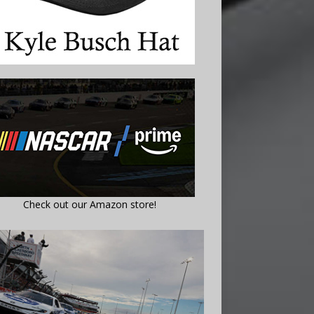
Check out our Amazon store!