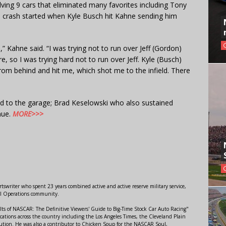
olving 9 cars that eliminated many favorites including Tony
 crash started when Kyle Busch hit Kahne sending him
” Kahne said. “I was trying not to run over Jeff (Gordon)
, so I was trying hard not to run over Jeff. Kyle (Busch)
m behind and hit me, which shot me to the infield. There
d to the garage; Brad Keselowski who also sustained
nue.
MORE>>>
swriter who spent 23 years combined active and active reserve military service,
al Operations community.
lts of NASCAR: The Definitive Viewers' Guide to Big-Time Stock Car Auto Racing"
ations across the country including the Los Angeles Times, the Cleveland Plain
ution. He was also a contributor to Chicken Soup for the NASCAR Soul,