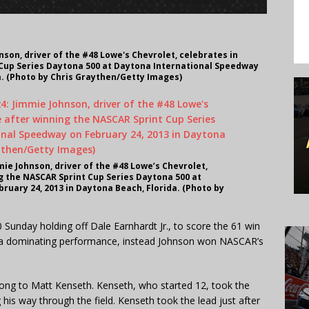
son, driver of the #48 Lowe's Chevrolet, celebrates in
 Cup Series Daytona 500 at Daytona International Speedway
a. (Photo by Chris Graythen/Getty Images)
e Johnson, driver of the #48 Lowe’s Chevrolet,
ng the NASCAR Sprint Cup Series Daytona 500 at
uary 24, 2013 in Daytona Beach, Florida. (Photo by
unday holding off Dale Earnhardt Jr., to score the 61 win
’t a dominating performance, instead Johnson won NASCAR’s
long to Matt Kenseth. Kenseth, who started 12, took the
 his way through the field. Kenseth took the lead just after