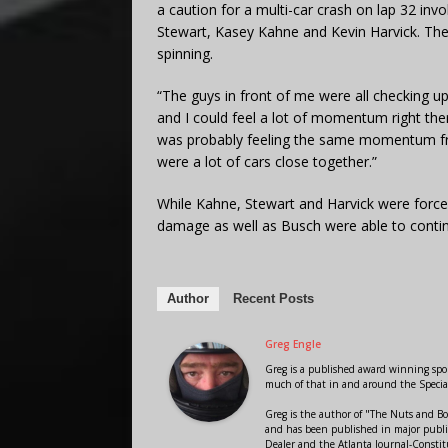
a caution for a multi-car crash on lap 32 inv
Stewart, Kasey Kahne and Kevin Harvick. The
spinning.
“The guys in front of me were all checking up,
and I could feel a lot of momentum right there
was probably feeling the same momentum fro
were a lot of cars close together.”
While Kahne, Stewart and Harvick were force
damage as well as Busch were able to conti
Author
Recent Posts
Greg Engle
Greg is a published award winning sport
much of that in and around the Speci
Greg is the author of "The Nuts and Bo
and has been published in major public
Dealer and the Atlanta Journal-Constit