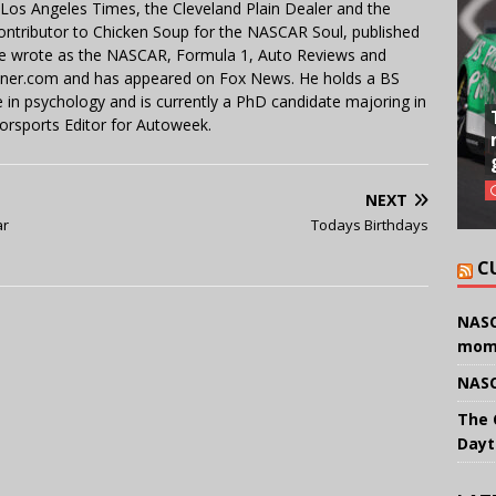
e Los Angeles Times, the Cleveland Plain Dealer and the
contributor to Chicken Soup for the NASCAR Soul, published
 He wrote as the NASCAR, Formula 1, Auto Reviews and
miner.com and has appeared on Fox News. He holds a BS
in psychology and is currently a PhD candidate majoring in
orsports Editor for Autoweek.
NEXT
ar
Todays Birthdays
C
NASC
mom
NASC
The 
Dayt