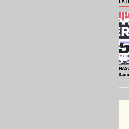
LAT
NASC
Samm