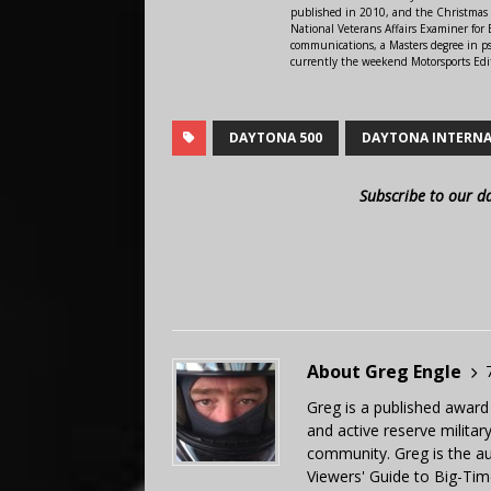
published in 2010, and the Christmas
National Veterans Affairs Examiner fo
communications, a Masters degree in ps
currently the weekend Motorsports Edi
DAYTONA 500
DAYTONA INTERNA
Subscribe to our d
About Greg Engle
Greg is a published award
and active reserve militar
community. Greg is the a
Viewers' Guide to Big-Tim