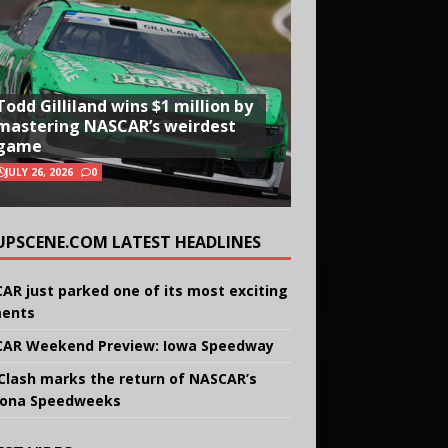
Todd Gilliland wins $1 million by
mastering NASCAR’s weirdest
game
JULY 26, 2026
0
UPSCENE.COM LATEST HEADLINES
AR just parked one of its most exciting
ents
AR Weekend Preview: Iowa Speedway
Clash marks the return of NASCAR’s
ona Speedweeks