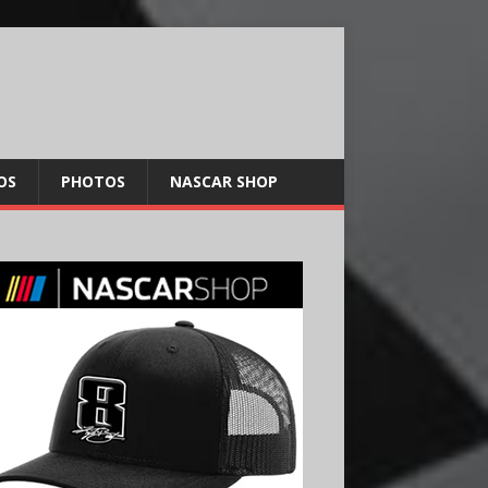
OS
PHOTOS
NASCAR SHOP