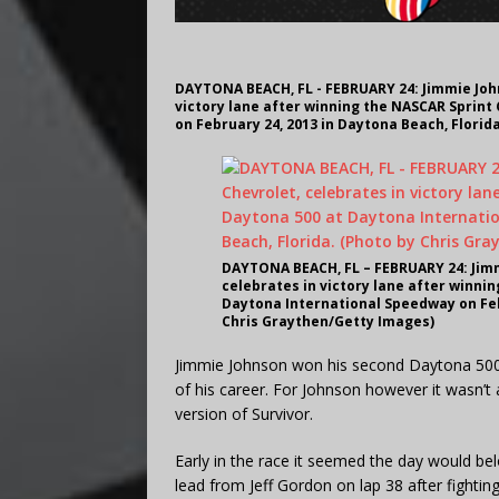
DAYTONA BEACH, FL - FEBRUARY 24: Jimmie John
victory lane after winning the NASCAR Sprint
on February 24, 2013 in Daytona Beach, Florid
DAYTONA BEACH, FL – FEBRUARY 24: Jimmi
celebrates in victory lane after winni
Daytona International Speedway on Febr
Chris Graythen/Getty Images)
Jimmie Johnson won his second Daytona 500 S
of his career. For Johnson however it wasn
version of Survivor.
Early in the race it seemed the day would be
lead from Jeff Gordon on lap 38 after fighting