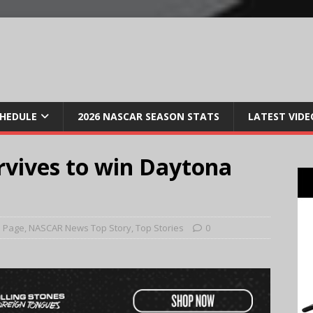
CHEDULE
2026 NASCAR SEASON STATS
LATEST VIDE
rvives to win Daytona
 Page
,
NASCAR News Top Story
,
Top Stories
0