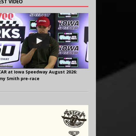
EST VIDEO
AR at Iowa Speedway August 2026:
y Smith pre-race