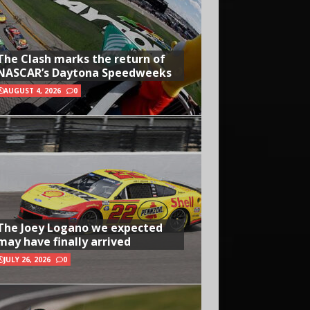
The Clash marks the return of
NASCAR’s Daytona Speedweeks
AUGUST 4, 2026
0
The Joey Logano we expected
may have finally arrived
JULY 26, 2026
0