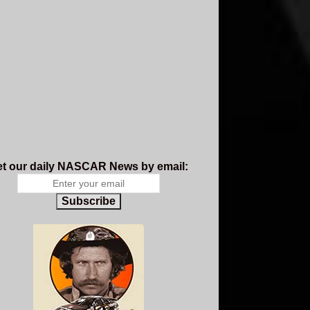
t our daily NASCAR News by email:
Subscribe