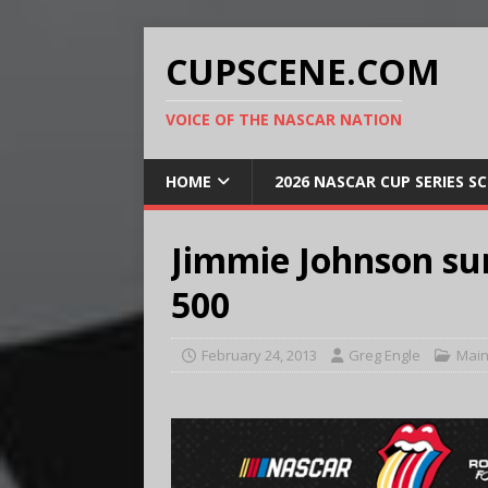
CUPSCENE.COM
VOICE OF THE NASCAR NATION
HOME
2026 NASCAR CUP SERIES S
Jimmie Johnson su
500
February 24, 2013
Greg Engle
Main