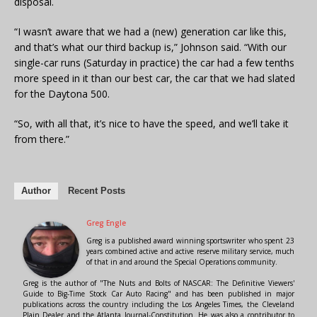
disposal.
“I wasn’t aware that we had a (new) generation car like this,
and that’s what our third backup is,” Johnson said. “With our
single-car runs (Saturday in practice) the car had a few tenths
more speed in it than our best car, the car that we had slated
for the Daytona 500.
“So, with all that, it’s nice to have the speed, and we’ll take it
from there.”
Author
Recent Posts
Greg Engle
Greg is a published award winning sportswriter who spent 23
years combined active and active reserve military service, much
of that in and around the Special Operations community.
Greg is the author of "The Nuts and Bolts of NASCAR: The Definitive Viewers'
Guide to Big-Time Stock Car Auto Racing" and has been published in major
publications across the country including the Los Angeles Times, the Cleveland
Plain Dealer and the Atlanta Journal-Constitution. He was also a contributor to