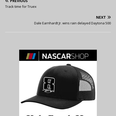
PREVIOUS
Track time for Truex
NEXT
Dale Earnhardt Jr. wins rain delayed Daytona 500