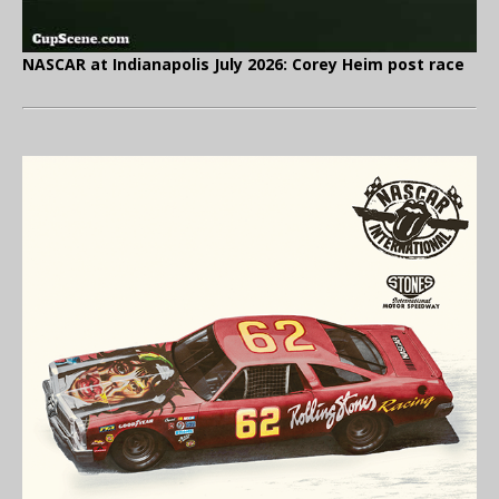
NASCAR at Indianapolis July 2026: Corey Heim post race