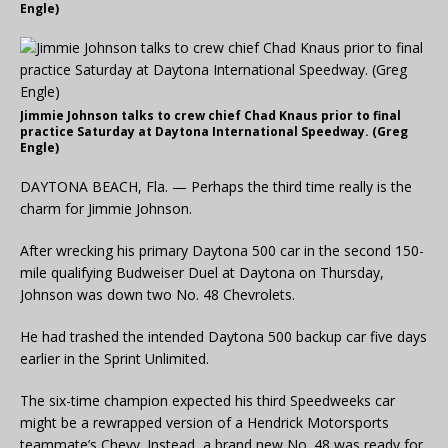
Engle)
Jimmie Johnson talks to crew chief Chad Knaus prior to final
practice Saturday at Daytona International Speedway. (Greg
Engle)
DAYTONA BEACH, Fla. — Perhaps the third time really is the
charm for Jimmie Johnson.
After wrecking his primary Daytona 500 car in the second 150-
mile qualifying Budweiser Duel at Daytona on Thursday,
Johnson was down two No. 48 Chevrolets.
He had trashed the intended Daytona 500 backup car five days
earlier in the Sprint Unlimited.
The six-time champion expected his third Speedweeks car
might be a rewrapped version of a Hendrick Motorsports
teammate’s Chevy. Instead, a brand new No. 48 was ready for