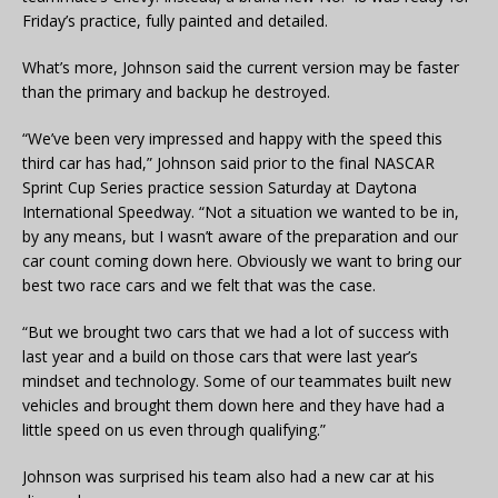
Friday’s practice, fully painted and detailed.
What’s more, Johnson said the current version may be faster
than the primary and backup he destroyed.
“We’ve been very impressed and happy with the speed this
third car has had,” Johnson said prior to the final NASCAR
Sprint Cup Series practice session Saturday at Daytona
International Speedway. “Not a situation we wanted to be in,
by any means, but I wasn’t aware of the preparation and our
car count coming down here. Obviously we want to bring our
best two race cars and we felt that was the case.
“But we brought two cars that we had a lot of success with
last year and a build on those cars that were last year’s
mindset and technology. Some of our teammates built new
vehicles and brought them down here and they have had a
little speed on us even through qualifying.”
Johnson was surprised his team also had a new car at his