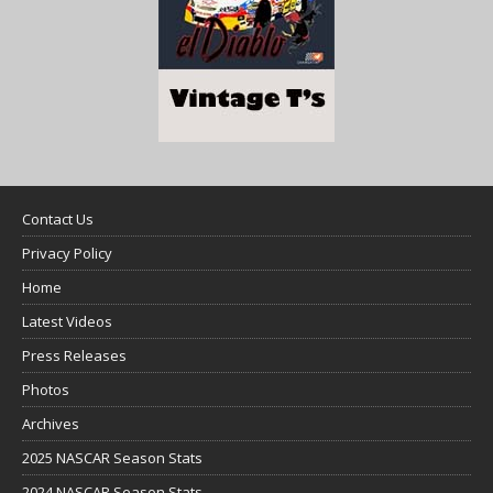
Contact Us
Privacy Policy
Home
Latest Videos
Press Releases
Photos
Archives
2025 NASCAR Season Stats
2024 NASCAR Season Stats