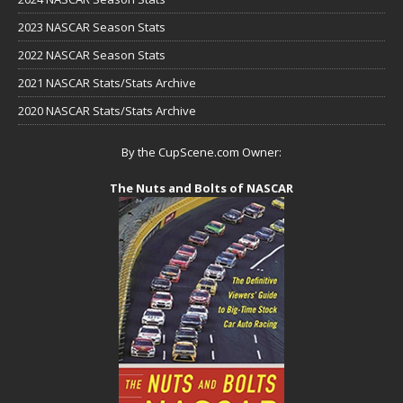
2023 NASCAR Season Stats
2022 NASCAR Season Stats
2021 NASCAR Stats/Stats Archive
2020 NASCAR Stats/Stats Archive
By the CupScene.com Owner:
The Nuts and Bolts of NASCAR