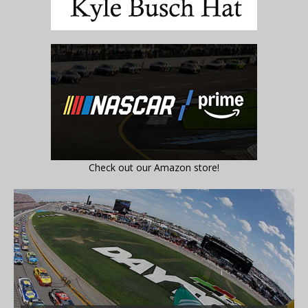
Check out our Amazon store!