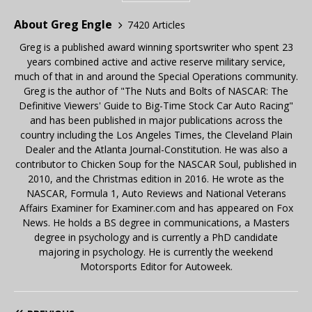
About Greg Engle
7420 Articles
Greg is a published award winning sportswriter who spent 23
years combined active and active reserve military service,
much of that in and around the Special Operations community.
Greg is the author of "The Nuts and Bolts of NASCAR: The
Definitive Viewers' Guide to Big-Time Stock Car Auto Racing"
and has been published in major publications across the
country including the Los Angeles Times, the Cleveland Plain
Dealer and the Atlanta Journal-Constitution. He was also a
contributor to Chicken Soup for the NASCAR Soul, published in
2010, and the Christmas edition in 2016. He wrote as the
NASCAR, Formula 1, Auto Reviews and National Veterans
Affairs Examiner for Examiner.com and has appeared on Fox
News. He holds a BS degree in communications, a Masters
degree in psychology and is currently a PhD candidate
majoring in psychology. He is currently the weekend
Motorsports Editor for Autoweek.