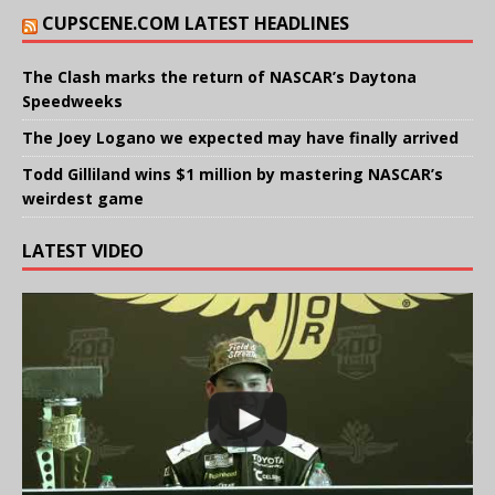
CUPSCENE.COM LATEST HEADLINES
The Clash marks the return of NASCAR’s Daytona
Speedweeks
The Joey Logano we expected may have finally arrived
Todd Gilliland wins $1 million by mastering NASCAR’s
weirdest game
LATEST VIDEO