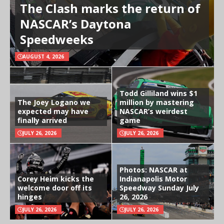
The Clash marks the return of
NASCAR’s Daytona
Speedweeks
AUGUST 4, 2026
Todd Gilliland wins $1
The Joey Logano we
million by mastering
expected may have
NASCAR’s weirdest
finally arrived
game
JULY 26, 2026
JULY 26, 2026
Photos: NASCAR at
Corey Heim kicks the
Indianapolis Motor
welcome door off its
Speedway Sunday July
hinges
26, 2026
JULY 26, 2026
JULY 26, 2026