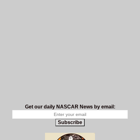
Get our daily NASCAR News by email:
Subscribe