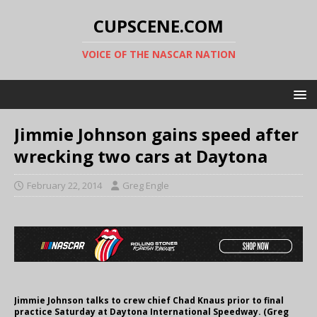
CUPSCENE.COM
VOICE OF THE NASCAR NATION
Jimmie Johnson gains speed after
wrecking two cars at Daytona
February 22, 2014
Greg Engle
Jimmie Johnson talks to crew chief Chad Knaus prior to final
practice Saturday at Daytona International Speedway. (Greg