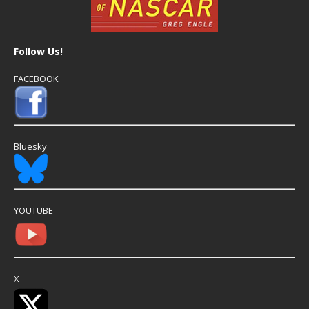
Follow Us!
FACEBOOK
Bluesky
YOUTUBE
X