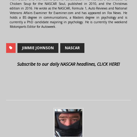
Chicken Soup for the NASCAR Soul, published in 2010, and the Christmas
edition in 2016. He wrote as the NASCAR, Formula 1, Auto Reviews and National
Veterans Affairs Examiner for Examiner.com and has appeared on Fox News. He
holds a BS degree in communications, a Masters degree in psychology and is
currently a PhD candidate majoring in psychology. He is currently the weekend
Motorsports Editor for Autoweek.
JIMMIE JOHNSON
NASCAR
Subscribe to our daily NASCAR headlines, CLICK HERE!