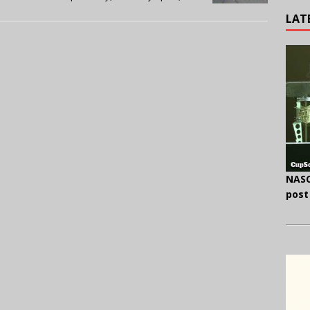
LAT
NASC
post