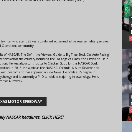
swriter who spent 23 years combined active and active reserve military service,
al Operations community.
lts of NASCAR: The Definitive Viewers' Guide to Big-Time Stock Car Auto Racing"
ations across the country including the Los Angeles Times, the Cleveland Plain
ution. He was also a contributor to Chicken Soup for the NASCAR Soul,
 edition in 2016. He wrote as the NASCAR, Formula 1, Auto Reviews and
r Examiner.com and has appeared on Fox News. He holds a BS degree in
ychology and is currently a PhD candidate majoring in psychology. He is
tor for Autoweek.
EXAS MOTOR SPEEDWAY
aily NASCAR headlines, CLICK HERE!