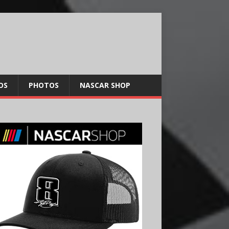
OS
PHOTOS
NASCAR SHOP