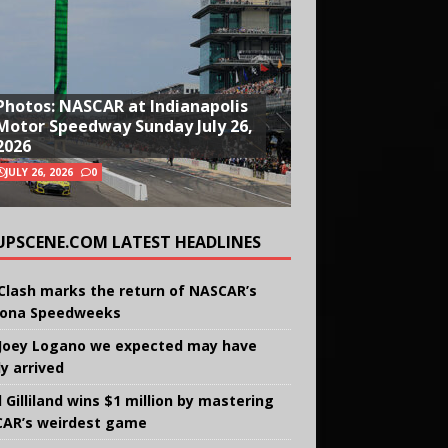
Photos: NASCAR at Indianapolis
Motor Speedway Sunday July 26,
2026
JULY 26, 2026
0
UPSCENE.COM LATEST HEADLINES
Clash marks the return of NASCAR’s
ona Speedweeks
Joey Logano we expected may have
ly arrived
 Gilliland wins $1 million by mastering
AR’s weirdest game