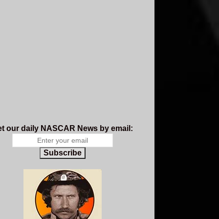
t our daily NASCAR News by email:
Subscribe