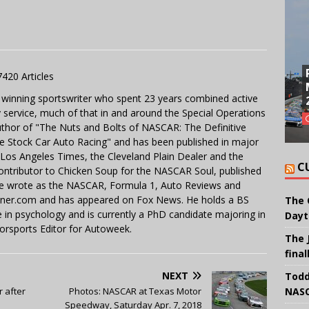
7420 Articles
 winning sportswriter who spent 23 years combined active
y service, much of that in and around the Special Operations
uthor of "The Nuts and Bolts of NASCAR: The Definitive
e Stock Car Auto Racing" and has been published in major
e Los Angeles Times, the Cleveland Plain Dealer and the
C
contributor to Chicken Soup for the NASCAR Soul, published
 He wrote as the NASCAR, Formula 1, Auto Reviews and
miner.com and has appeared on Fox News. He holds a BS
The 
in psychology and is currently a PhD candidate majoring in
Dayt
orsports Editor for Autoweek.
The 
final
NEXT
Todd
NASC
r after
Photos: NASCAR at Texas Motor
Speedway, Saturday Apr. 7, 2018