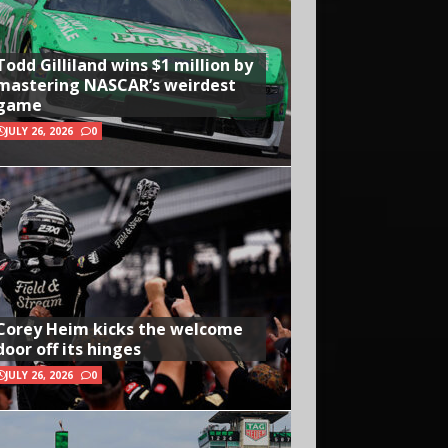
Todd Gilliland wins $1 million by
mastering NASCAR’s weirdest
game
JULY 26, 2026
0
Corey Heim kicks the welcome
door off its hinges
JULY 26, 2026
0