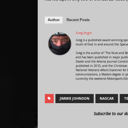
Author
Recent Posts
Greg Engle
Greg is a published award winning sport
much of that in and around the Speci
Greg is the author of "The Nuts and Bo
and has been published in major public
Dealer and the Atlanta Journal-Constit
published in 2010, and the Christmas
National Veterans Affairs Examiner fo
communications, a Masters degree in ps
currently the weekend Motorsports Edi
JIMMIE JOHNSON
NASCAR
T
Subscribe to our d