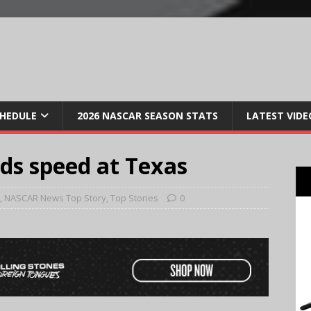
CHEDULE
2026 NASCAR SEASON STATS
LATEST VIDE
ds speed at Texas
,
NASCAR News Top Story
,
Top Stories
0