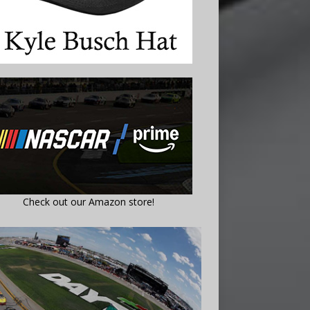
Check out our Amazon store!