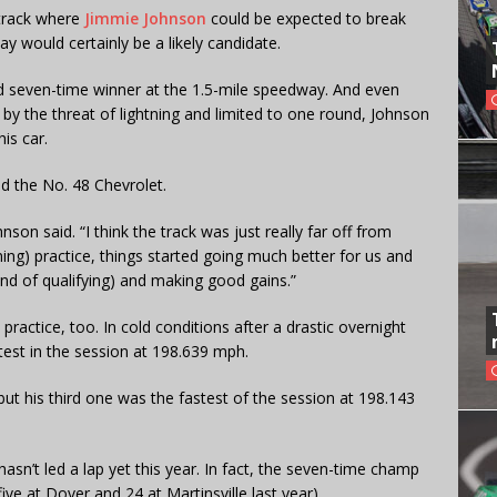
track where
Jimmie Johnson
could be expected to break
y would certainly be a likely candidate.
rd seven-time winner at the 1.5-mile speedway. And even
 by the threat of lightning and limited to one round, Johnson
is car.
d the No. 48 Chevrolet.
nson said. “I think the track was just really far off from
ing) practice, things started going much better for us and
ound of qualifying) and making good gains.”
practice, too. In cold conditions after a drastic overnight
est in the session at 198.639 mph.
, but his third one was the fastest of the session at 198.143
sn’t led a lap yet this year. In fact, the seven-time champ
five at Dover and 24 at Martinsville last year).