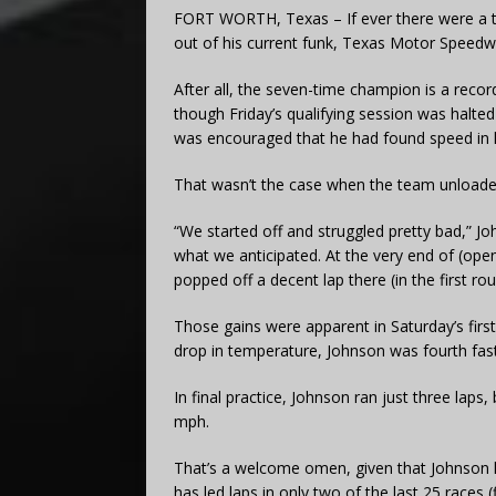
FORT WORTH, Texas – If ever there were a 
out of his current funk, Texas Motor Speedwa
After all, the seven-time champion is a reco
though Friday’s qualifying session was halted
was encouraged that he had found speed in h
That wasn’t the case when the team unloade
“We started off and struggled pretty bad,” Joh
what we anticipated. At the very end of (open
popped off a decent lap there (in the first r
Those gains were apparent in Saturday’s first 
drop in temperature, Johnson was fourth fast
In final practice, Johnson ran just three laps
mph.
That’s a welcome omen, given that Johnson ha
has led laps in only two of the last 25 races (