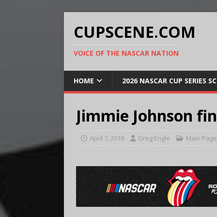
CUPSCENE.COM
VOICE OF THE NASCAR NATION
HOME
2026 NASCAR CUP SERIES S
Jimmie Johnson fin
April 7, 2018
Greg Engle
Main Page