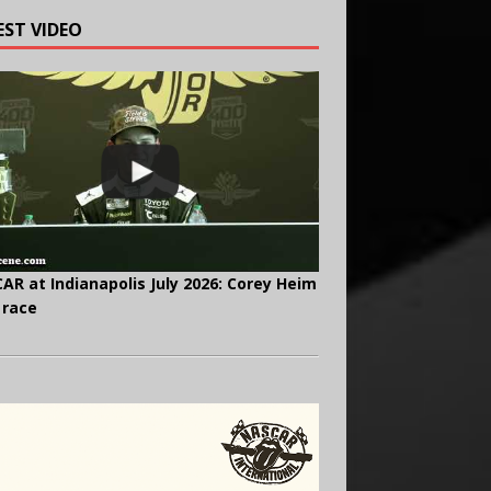
EST VIDEO
AR at Indianapolis July 2026: Corey Heim
 race