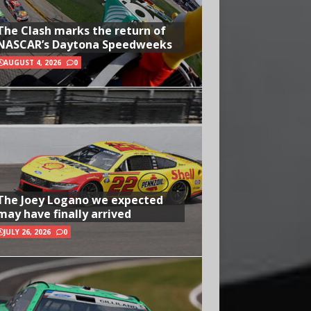
The Clash marks the return of
NASCAR’s Daytona Speedweeks
AUGUST 4, 2026
0
The Joey Logano we expected
may have finally arrived
JULY 26, 2026
0