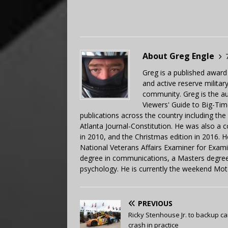
About Greg Engle
Greg is a published award
and active reserve militar
community. Greg is the a
Viewers' Guide to Big-Tim
publications across the country including th
Atlanta Journal-Constitution. He was also a 
in 2010, and the Christmas edition in 2016.
National Veterans Affairs Examiner for Exa
degree in communications, a Masters degree 
psychology. He is currently the weekend Mot
PREVIOUS
Ricky Stenhouse Jr. to backup ca
crash in practice