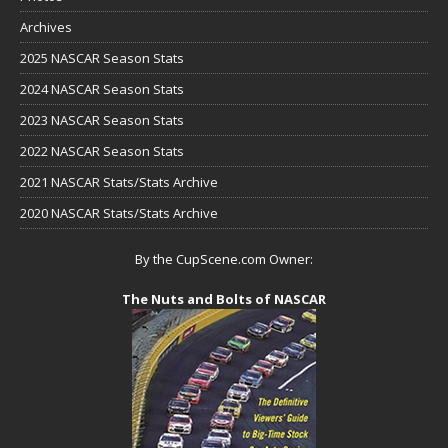
Archives
2025 NASCAR Season Stats
2024 NASCAR Season Stats
2023 NASCAR Season Stats
2022 NASCAR Season Stats
2021 NASCAR Stats/Stats Archive
2020 NASCAR Stats/Stats Archive
By the CupScene.com Owner:
The Nuts and Bolts of NASCAR