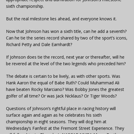
sixth championship.
But the real milestone lies ahead, and everyone knows it.
Now that Johnson has won a sixth title, can he add a seventh?
Can he tie the series record shared by two of the sport’s icons,
Richard Petty and Dale Earnhardt?
If Johnson does tie the record, next year or thereafter, will he
be revered at the level of the two legends who preceded him?
The debate is certain to be lively, as with other sports. Was
Hank Aaron the equal of Babe Ruth? Could Muhammad Ali
have beaten Rocky Marciano? Was Bobby Jones the greatest
golfer of all time? Or was Jack Nicklaus? Or Tiger Woods?
Questions of Johnson’s rightful place in racing history will
surface again and again as he celebrates his sixth
championship in eight seasons. They will dog him at
Wednesday’s Fanfest at the Fremont Street Experience. They