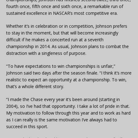
fourth once, fifth once and sixth once, a remarkable run of
sustained excellence in NASCAR’s most competitive era.
Whether it’s in celebration or in competition, Johnson prefers
to stay in the moment, but that will become increasingly
difficult if he makes a concerted run at a seventh
championship in 2014. As usual, Johnson plans to combat the
distraction with a singleness of purpose.
“To have expectations to win championships is unfair,”
Johnson said two days after the season finale. “I think it’s more
realistic to expect an opportunity at a championship. To win,
that’s a whole different story.
“I made the Chase every year it’s been around (starting in
2004), so I’ve had that opportunity. I take a lot of pride in that.
My motivation to follow through this year and to work as hard
as I can really is the same motivation I’ve always had to
succeed in this sport.