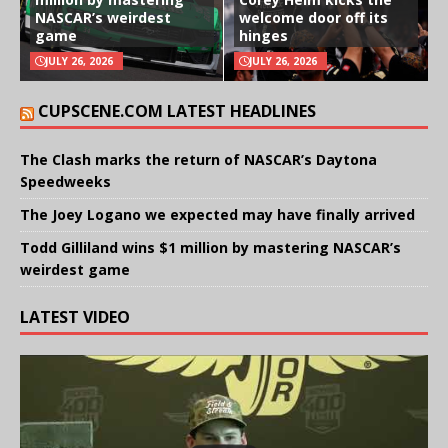
NASCAR’s weirdest
welcome door off its
game
hinges
JULY 26, 2026
JULY 26, 2026
CUPSCENE.COM LATEST HEADLINES
The Clash marks the return of NASCAR’s Daytona
Speedweeks
The Joey Logano we expected may have finally arrived
Todd Gilliland wins $1 million by mastering NASCAR’s
weirdest game
LATEST VIDEO