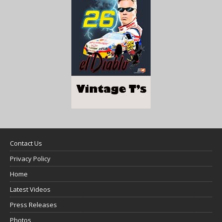
Contact Us
Privacy Policy
Home
Latest Videos
Press Releases
Photos