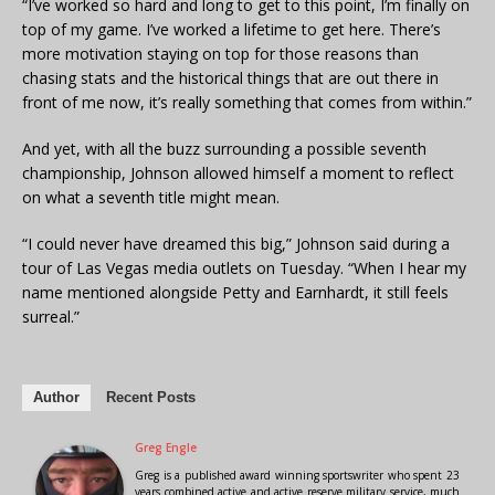
“I’ve worked so hard and long to get to this point, I’m finally on
top of my game. I’ve worked a lifetime to get here. There’s
more motivation staying on top for those reasons than
chasing stats and the historical things that are out there in
front of me now, it’s really something that comes from within.”
And yet, with all the buzz surrounding a possible seventh
championship, Johnson allowed himself a moment to reflect
on what a seventh title might mean.
“I could never have dreamed this big,” Johnson said during a
tour of Las Vegas media outlets on Tuesday. “When I hear my
name mentioned alongside Petty and Earnhardt, it still feels
surreal.”
Author
Recent Posts
Greg Engle
Greg is a published award winning sportswriter who spent 23
years combined active and active reserve military service, much