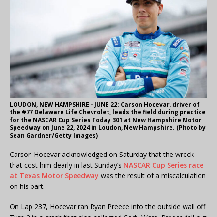
LOUDON, NEW HAMPSHIRE - JUNE 22: Carson Hocevar, driver of
the #77 Delaware Life Chevrolet, leads the field during practice
for the NASCAR Cup Series Today 301 at New Hampshire Motor
Speedway on June 22, 2024 in Loudon, New Hampshire. (Photo by
Sean Gardner/Getty Images)
Carson Hocevar acknowledged on Saturday that the wreck
that cost him dearly in last Sunday’s
NASCAR Cup Series race
at Texas Motor Speedway
was the result of a miscalculation
on his part.
On Lap 237, Hocevar ran Ryan Preece into the outside wall off