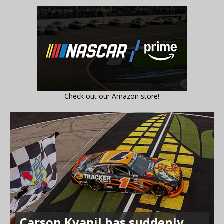
Check out our Amazon store!
Carson Kvapil has suddenly