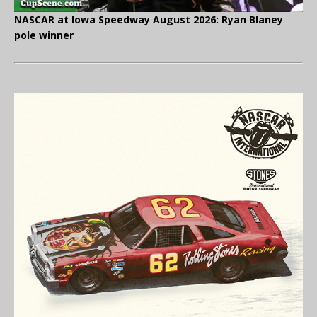
NASCAR at Iowa Speedway August 2026: Ryan Blaney
pole winner