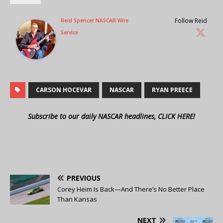
Follow Reid
Reid Spencer NASCAR Wire
Service
CARSON HOCEVAR
NASCAR
RYAN PREECE
Subscribe to our daily NASCAR headlines, CLICK HERE!
PREVIOUS
Corey Heim Is Back—And There’s No Better Place
Than Kansas
NEXT