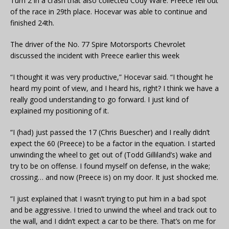
Turn 2 in a crash that also collected Cody Ware. Preece fell out
of the race in 29th place. Hocevar was able to continue and
finished 24th.
The driver of the No. 77 Spire Motorsports Chevrolet
discussed the incident with Preece earlier this week
“I thought it was very productive,” Hocevar said. “I thought he
heard my point of view, and I heard his, right? I think we have a
really good understanding to go forward. I just kind of
explained my positioning of it.
“I (had) just passed the 17 (Chris Buescher) and I really didn’t
expect the 60 (Preece) to be a factor in the equation. I started
unwinding the wheel to get out of (Todd Gilliland’s) wake and
try to be on offense. I found myself on defense, in the wake;
crossing… and now (Preece is) on my door. It just shocked me.
“I just explained that I wasn’t trying to put him in a bad spot
and be aggressive. I tried to unwind the wheel and track out to
the wall, and I didn’t expect a car to be there. That’s on me for