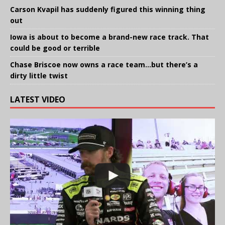
Carson Kvapil has suddenly figured this winning thing
out
Iowa is about to become a brand-new race track. That
could be good or terrible
Chase Briscoe now owns a race team…but there’s a
dirty little twist
LATEST VIDEO