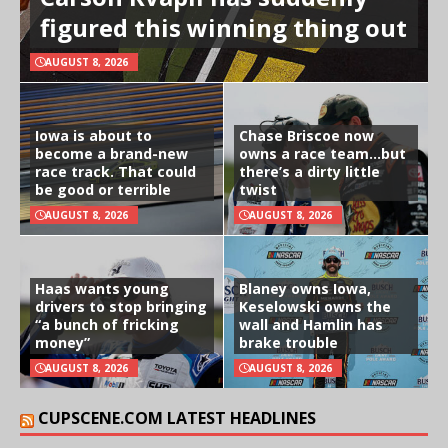
figured this winning thing out
AUGUST 8, 2026
Iowa is about to
Chase Briscoe now
become a brand-new
owns a race team…but
race track. That could
there’s a dirty little
be good or terrible
twist
AUGUST 8, 2026
AUGUST 8, 2026
Haas wants young
Blaney owns Iowa,
drivers to stop bringing
Keselowski owns the
“a bunch of fricking
wall and Hamlin has
money”
brake trouble
AUGUST 8, 2026
AUGUST 8, 2026
CUPSCENE.COM LATEST HEADLINES