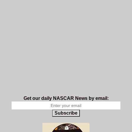
Get our daily NASCAR News by email:
Subscribe