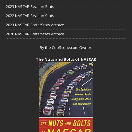
2023 NASCAR Season Stats
2022 NASCAR Season Stats
2021 NASCAR Stats/Stats Archive
2020 NASCAR Stats/Stats Archive
By the CupScene.com Owner:
The Nuts and Bolts of NASCAR