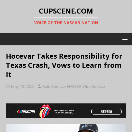
CUPSCENE.COM
VOICE OF THE NASCAR NATION
Hocevar Takes Responsibility for
Texas Crash, Vows to Learn from
It
May 10, 2025
Reid Spencer NASCAR Wire Service