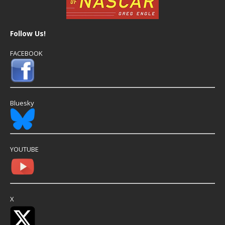
Follow Us!
FACEBOOK
Bluesky
YOUTUBE
X