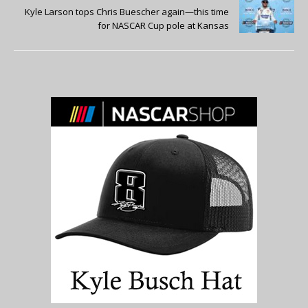
Kyle Larson tops Chris Buescher again—this time
for NASCAR Cup pole at Kansas