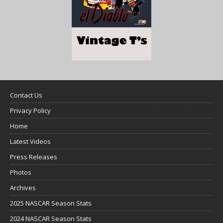
Contact Us
Privacy Policy
Home
Latest Videos
Press Releases
Photos
Archives
2025 NASCAR Season Stats
2024 NASCAR Season Stats