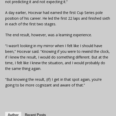
not predicting it and not expecting it.”
A day earlier, Hocevar had earned the first Cup Series pole
position of his career. He led the first 22 laps and finished sixth
in each of the first two stages.
The end result, however, was a learning experience.
“I wasn’t looking in my mirror when I felt like I should have
been,” Hocevar said. “Knowing if you were to rewind the clock,
if I knew the result, I would do something different. But at the
time, I felt like I knew the situation, and I would probably do
the same thing again.
“But knowing the result, (if) I get in that spot again, you’re
going to be more cognizant and aware of that.”
Author
Recent Posts