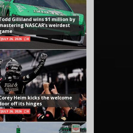
Todd Gilliland wins $1 million by
mastering NASCAR’s weirdest
game
JULY 26, 2026
0
Corey Heim kicks the welcome
door off its hinges
JULY 26, 2026
0