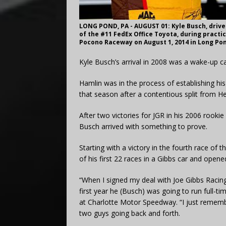
LONG POND, PA - AUGUST 01: Kyle Busch, drive
of the #11 FedEx Office Toyota, during practi
Pocono Raceway on August 1, 2014 in Long Pon
Kyle Busch’s arrival in 2008 was a wake-up c
Hamlin was in the process of establishing h
that season after a contentious split from H
After two victories for JGR in his 2006 rooki
Busch arrived with something to prove.
Starting with a victory in the fourth race o
of his first 22 races in a Gibbs car and open
“When I signed my deal with Joe Gibbs Racing 
first year he (Busch) was going to run full-ti
at Charlotte Motor Speedway. “I just remembe
two guys going back and forth.