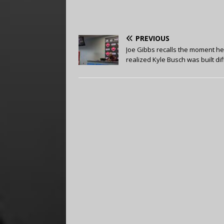
PREVIOUS
Joe Gibbs recalls the moment he
realized Kyle Busch was built di