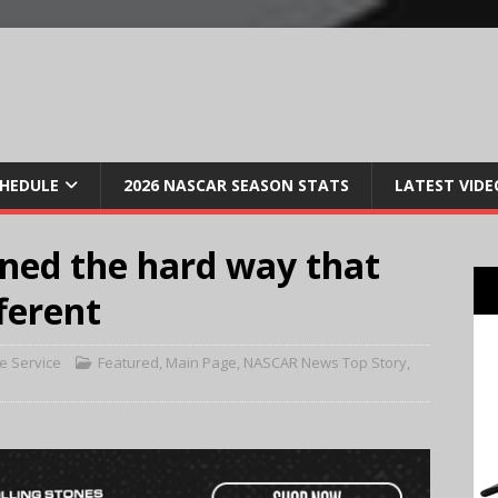
CHEDULE
2026 NASCAR SEASON STATS
LATEST VIDE
ned the hard way that
ferent
e Service
Featured
,
Main Page
,
NASCAR News Top Story
,