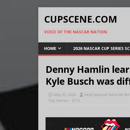
CUPSCENE.COM
VOICE OF THE NASCAR NATION
HOME
2026 NASCAR CUP SERIES S
Denny Hamlin lear
Kyle Busch was dif
May 23, 2026
Reid Spencer NASCAR Wir
Top Stories
0