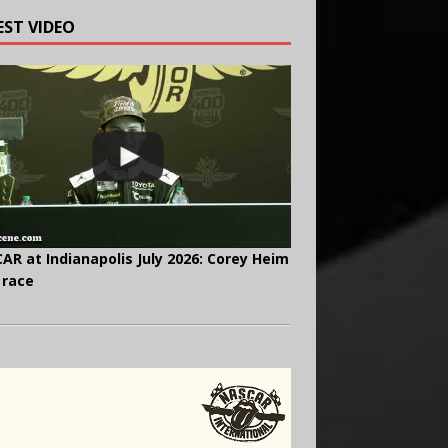
EST VIDEO
AR at Indianapolis July 2026: Corey Heim
 race