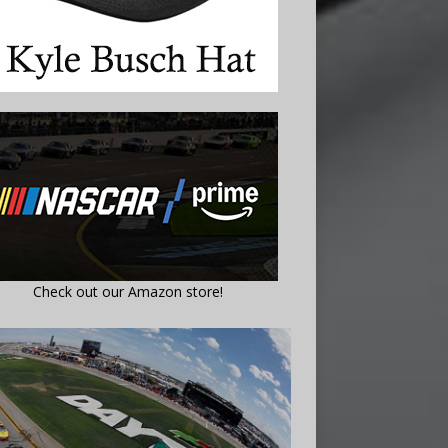
Check out our Amazon store!