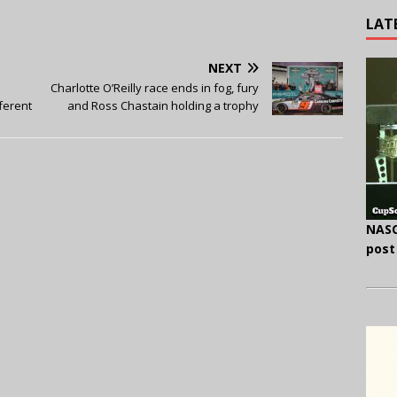
LAT
NEXT
Charlotte O’Reilly race ends in fog, fury
fferent
and Ross Chastain holding a trophy
NASC
post