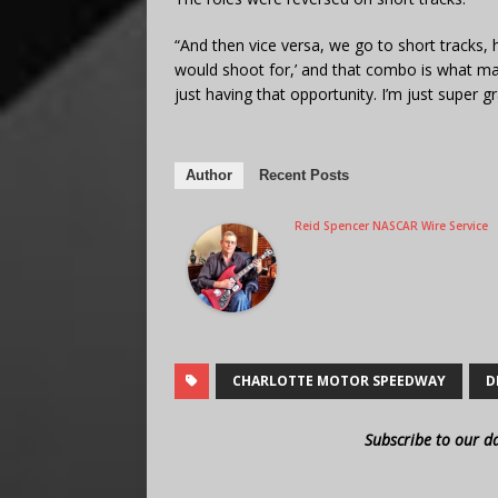
“And then vice versa, we go to short tracks, he
would shoot for,’ and that combo is what ma
just having that opportunity. I’m just super g
Author
Recent Posts
Reid Spencer NASCAR Wire Service
CHARLOTTE MOTOR SPEEDWAY
D
Subscribe to our d