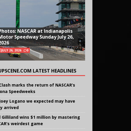
Photos: NASCAR at Indianapolis
Motor Speedway Sunday July 26,
2026
JULY 26, 2026
0
UPSCENE.COM LATEST HEADLINES
Clash marks the return of NASCAR’s
ona Speedweeks
Joey Logano we expected may have
ly arrived
 Gilliland wins $1 million by mastering
AR’s weirdest game