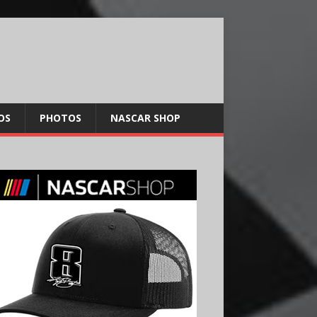
OS
PHOTOS
NASCAR SHOP