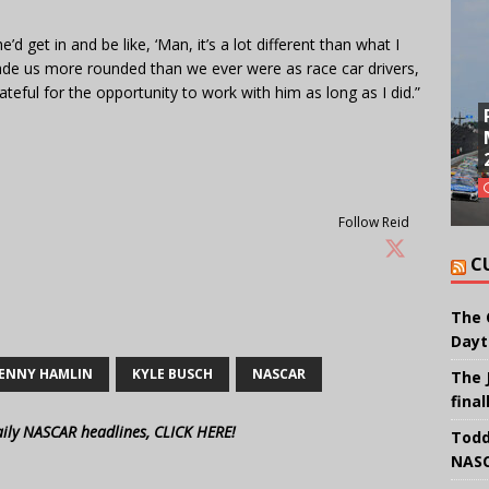
’d get in and be like, ‘Man, it’s a lot different than what I
de us more rounded than we ever were as race car drivers,
rateful for the opportunity to work with him as long as I did.”
Follow Reid
C
The 
Dayt
ENNY HAMLIN
KYLE BUSCH
NASCAR
The 
final
aily NASCAR headlines, CLICK HERE!
Todd
NASC