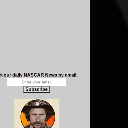
t our daily NASCAR News by email:
Subscribe