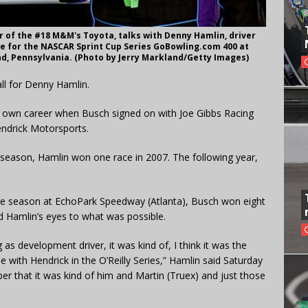
r of the #18 M&M's Toyota, talks with Denny Hamlin, driver
ce for the NASCAR Sprint Cup Series GoBowling.com 400 at
d, Pennsylvania. (Photo by Jerry Markland/Getty Images)
all for Denny Hamlin.
is own career when Busch signed on with Joe Gibbs Racing
endrick Motorsports.
e season, Hamlin won one race in 2007. The following year,
f the season at EchoPark Speedway (Atlanta), Busch won eight
ed Hamlin’s eyes to what was possible.
as development driver, it was kind of, I think it was the
me with Hendrick in the O’Reilly Series,” Hamlin said Saturday
r that it was kind of him and Martin (Truex) and just those