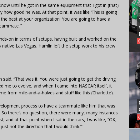
y know until he got in the same equipment that I got in (that)
y how good he was. At that point, it was like ‘This is going
 the best at your organization. You are going to have a
 teammate.’”
ds-on in terms of setups, having built and worked on the
s native Las Vegas. Hamlin left the setup work to his crew
 said. “That was it. You were just going to get the driving
ged me to evolve, and when I came into NASCAR itself, it
ome from mile-and-a-halves and stuff like this (Charlotte).
evelopment process to have a teammate like him that was
rom. So there’s no question, there were many, many instances
, and at that point when I sat in the cars, I was like, “OK,
 just not the direction that I would think.’”