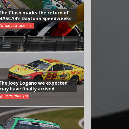
The Clash marks the return of
NASCAR’s Daytona Speedweeks
AUGUST 4, 2026
0
The Joey Logano we expected
may have finally arrived
JULY 26, 2026
0