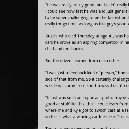
“He was really, really good, but I didn’t reall
I could see how fast he was and just generall
to be super challenging to be the fastest and
really tough time, as long as this guy’s your
Busch, who died Thursday at age 41, was han
cars he drove as an aspiring competitor in hi
chief and mechanics.
But the drivers learned from each other.
“I was just a feedback kind of person,” Hamlin
side of that from me. So it certainly challen
was like, I come from short tracks. I didn’t c
“It just was such an important part of my d
good at stuff like this, that I could learn f
where me and Kyle got to switch cars at a test
so this is what a winning car feels like. This is
The roles were reversed on short tracks.