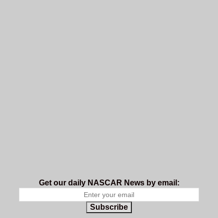
Get our daily NASCAR News by email:
Subscribe