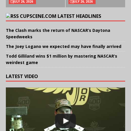
JULY 26, 2026
JULY 26, 2026
CUPSCENE.COM LATEST HEADLINES
The Clash marks the return of NASCAR’s Daytona
Speedweeks
The Joey Logano we expected may have finally arrived
Todd Gilliland wins $1 million by mastering NASCAR’s
weirdest game
LATEST VIDEO