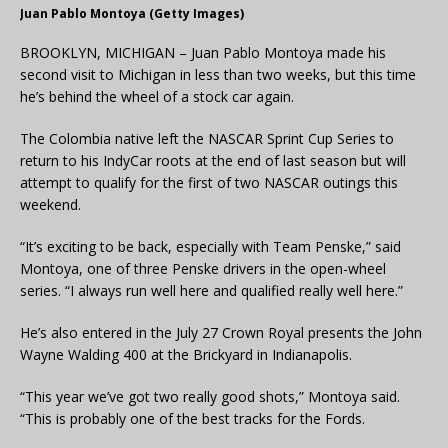
Juan Pablo Montoya (Getty Images)
BROOKLYN, MICHIGAN – Juan Pablo Montoya made his
second visit to Michigan in less than two weeks, but this time
he’s behind the wheel of a stock car again.
The Colombia native left the NASCAR Sprint Cup Series to
return to his IndyCar roots at the end of last season but will
attempt to qualify for the first of two NASCAR outings this
weekend.
“It’s exciting to be back, especially with Team Penske,” said
Montoya, one of three Penske drivers in the open-wheel
series. “I always run well here and qualified really well here.”
He’s also entered in the July 27 Crown Royal presents the John
Wayne Walding 400 at the Brickyard in Indianapolis.
“This year we’ve got two really good shots,” Montoya said.
“This is probably one of the best tracks for the Fords.