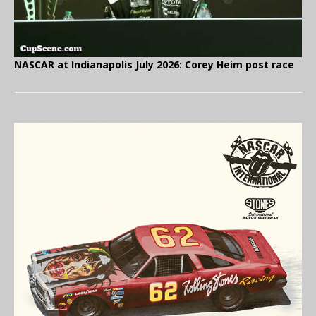
NASCAR at Indianapolis July 2026: Corey Heim post race