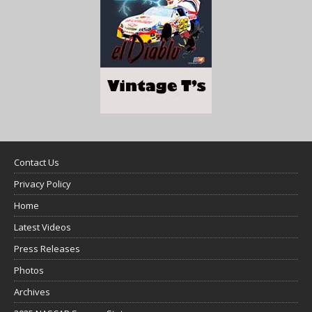
Contact Us
Privacy Policy
Home
Latest Videos
Press Releases
Photos
Archives