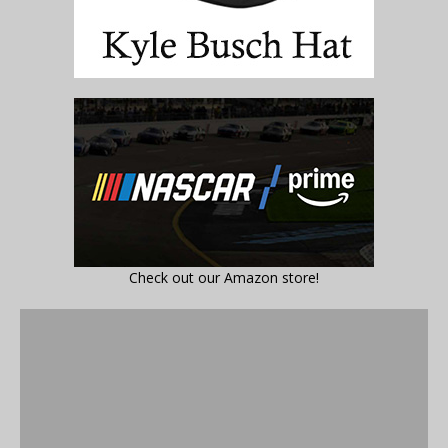
Check out our Amazon store!