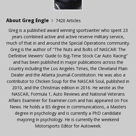
About Greg Engle
7420 Articles
Greg is a published award winning sportswriter who spent 23
years combined active and active reserve military service,
much of that in and around the Special Operations community.
Greg is the author of "The Nuts and Bolts of NASCAR: The
Definitive Viewers' Guide to Big-Time Stock Car Auto Racing"
and has been published in major publications across the
country including the Los Angeles Times, the Cleveland Plain
Dealer and the Atlanta Journal-Constitution. He was also a
contributor to Chicken Soup for the NASCAR Soul, published in
2010, and the Christmas edition in 2016. He wrote as the
NASCAR, Formula 1, Auto Reviews and National Veterans
Affairs Examiner for Examiner.com and has appeared on Fox
News. He holds a BS degree in communications, a Masters
degree in psychology and is currently a PhD candidate
majoring in psychology. He is currently the weekend
Motorsports Editor for Autoweek.