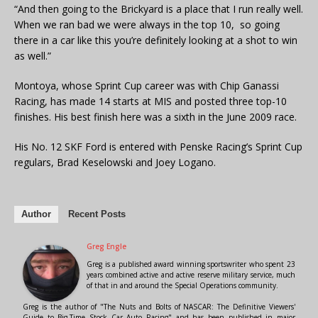
“And then going to the Brickyard is a place that I run really well.
When we ran bad we were always in the top 10, so going
there in a car like this you’re definitely looking at a shot to win
as well.”
Montoya, whose Sprint Cup career was with Chip Ganassi
Racing, has made 14 starts at MIS and posted three top-10
finishes. His best finish here was a sixth in the June 2009 race.
His No. 12 SKF Ford is entered with Penske Racing’s Sprint Cup
regulars, Brad Keselowski and Joey Logano.
Author
Recent Posts
Greg Engle
Greg is a published award winning sportswriter who spent 23
years combined active and active reserve military service, much
of that in and around the Special Operations community.
Greg is the author of "The Nuts and Bolts of NASCAR: The Definitive Viewers'
Guide to Big-Time Stock Car Auto Racing" and has been published in major