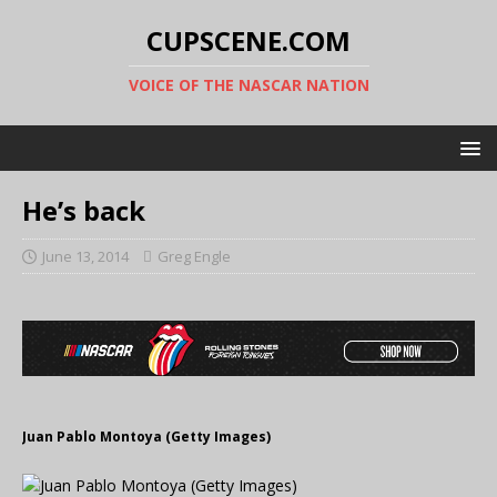
CUPSCENE.COM
VOICE OF THE NASCAR NATION
He’s back
June 13, 2014
Greg Engle
Juan Pablo Montoya (Getty Images)