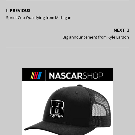
PREVIOUS
Sprint Cup Qualifying from Michigan
NEXT
Big announcement from Kyle Larson