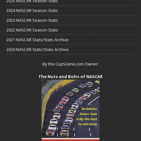
2025 NASCAR Season Stats
2024 NASCAR Season Stats
2023 NASCAR Season Stats
2022 NASCAR Season Stats
2021 NASCAR Stats/Stats Archive
2020 NASCAR Stats/Stats Archive
By the CupScene.com Owner:
The Nuts and Bolts of NASCAR