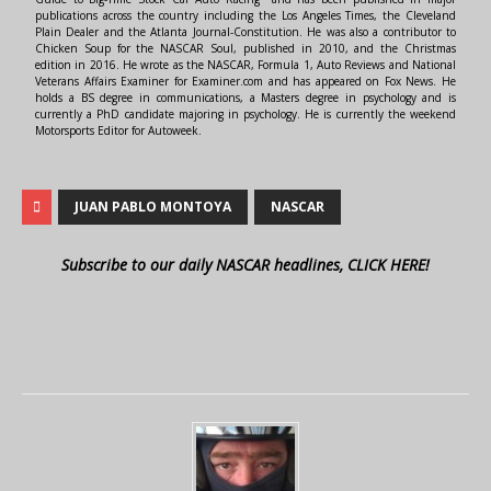
publications across the country including the Los Angeles Times, the Cleveland
Plain Dealer and the Atlanta Journal-Constitution. He was also a contributor to
Chicken Soup for the NASCAR Soul, published in 2010, and the Christmas
edition in 2016. He wrote as the NASCAR, Formula 1, Auto Reviews and National
Veterans Affairs Examiner for Examiner.com and has appeared on Fox News. He
holds a BS degree in communications, a Masters degree in psychology and is
currently a PhD candidate majoring in psychology. He is currently the weekend
Motorsports Editor for Autoweek.
JUAN PABLO MONTOYA
NASCAR
Subscribe to our daily NASCAR headlines, CLICK HERE!