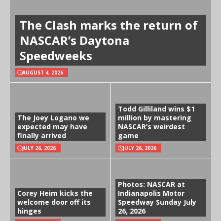
The Clash marks the return of
NASCAR’s Daytona
Speedweeks
AUGUST 4, 2026
Todd Gilliland wins $1
The Joey Logano we
million by mastering
expected may have
NASCAR’s weirdest
finally arrived
game
JULY 26, 2026
JULY 26, 2026
Photos: NASCAR at
Corey Heim kicks the
Indianapolis Motor
welcome door off its
Speedway Sunday July
hinges
26, 2026