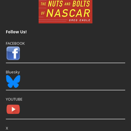
Follow Us!
FACEBOOK
Bluesky
YOUTUBE
X