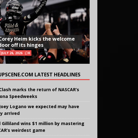
Corey Heim kicks the welcome
door off its hinges
JULY 26, 2026
0
UPSCENE.COM LATEST HEADLINES
Clash marks the return of NASCAR’s
ona Speedweeks
Joey Logano we expected may have
ly arrived
 Gilliland wins $1 million by mastering
AR’s weirdest game