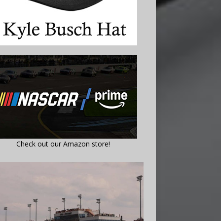
Check out our Amazon store!