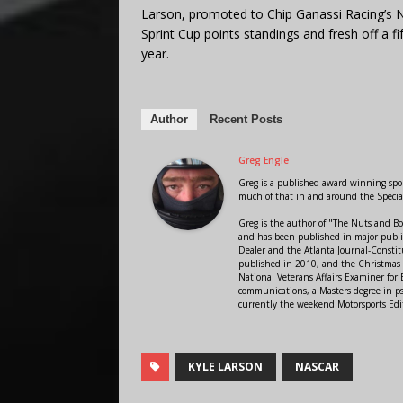
Larson, promoted to Chip Ganassi Racing’s N
Sprint Cup points standings and fresh off a fif
year.
Author
Recent Posts
Greg Engle
Greg is a published award winning sport
much of that in and around the Speci
Greg is the author of "The Nuts and Bo
and has been published in major public
Dealer and the Atlanta Journal-Constit
published in 2010, and the Christmas
National Veterans Affairs Examiner fo
communications, a Masters degree in ps
currently the weekend Motorsports Edi
KYLE LARSON
NASCAR