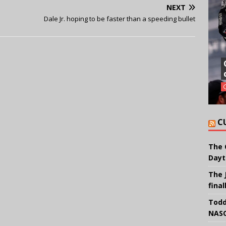
NEXT
Dale Jr. hoping to be faster than a speeding bullet
C
The 
Dayt
The 
final
Todd
NASC