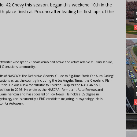
o. 42 Chevy this season, began this weekend 10th in the
th-place finish at Pocono after leading his first laps of the
swriter who spent 23 years combined active and active reserve military service,
al Operations community.
lts of NASCAR: The Definitive Viewers' Guide to Big-Time Stock Car Auto Racing"
ations across the country including the Los Angeles Times, the Cleveland Plain
ution. He was also a contributor to Chicken Soup for the NASCAR Soul,
 edition in 2016. He wrote as the NASCAR, Formula 1, Auto Reviews and
r Examiner.com and has appeared on Fox News. He holds a BS degree in
ychology and is currently a PhD candidate majoring in psychology. He is
tor for Autoweek.