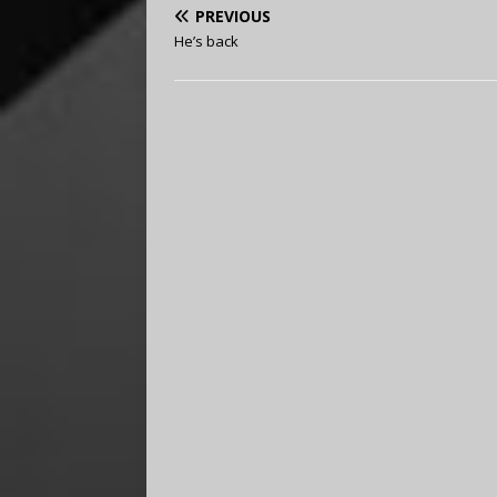
PREVIOUS
He’s back