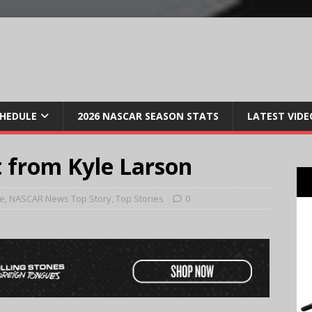
CHEDULE
2026 NASCAR SEASON STATS
LATEST VIDE
 from Kyle Larson
e
,
NASCAR News Top Story
,
Top Stories
0