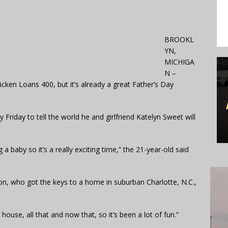
BROOKL
YN,
MICHIGA
N –
ken Loans 400, but it’s already a great Father’s Day
Friday to tell the world he and girlfriend Katelyn Sweet will
 baby so it’s a really exciting time,” the 21-year-old said
son, who got the keys to a home in suburban Charlotte, N.C.,
use, all that and now that, so it’s been a lot of fun.”