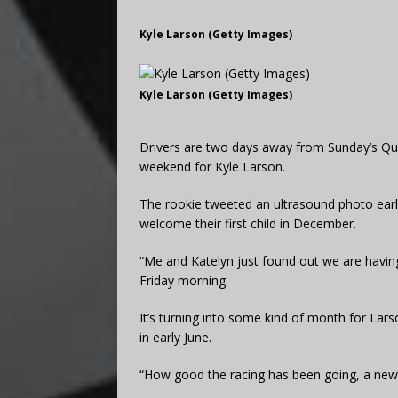
Kyle Larson (Getty Images)
Kyle Larson (Getty Images)
Drivers are two days away from Sunday’s Quic
weekend for Kyle Larson.
The rookie tweeted an ultrasound photo early 
welcome their first child in December.
“Me and Katelyn just found out we are having a
Friday morning.
It’s turning into some kind of month for Lar
in early June.
“How good the racing has been going, a new ho