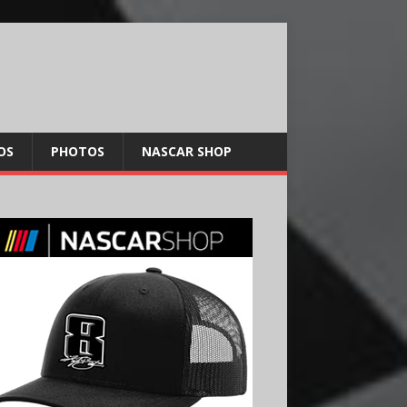
OS
PHOTOS
NASCAR SHOP