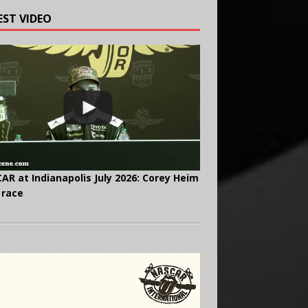
EST VIDEO
AR at Indianapolis July 2026: Corey Heim
 race