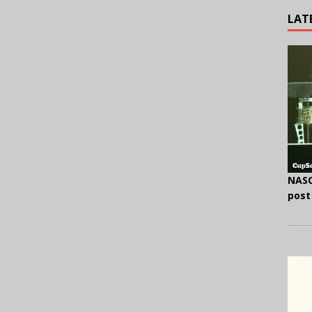
LAT
NASC
post