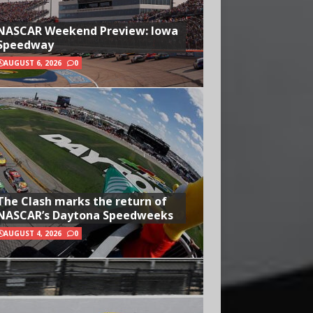
NASCAR Weekend Preview: Iowa
Speedway
AUGUST 6, 2026
0
The Clash marks the return of
NASCAR’s Daytona Speedweeks
AUGUST 4, 2026
0