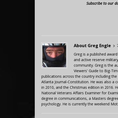
Subscribe to our d
About Greg Engle
Greg is a published award
and active reserve militar
community. Greg is the a
Viewers' Guide to Big-Tim
publications across the country including th
Atlanta Journal-Constitution. He was also a 
in 2010, and the Christmas edition in 2016.
National Veterans Affairs Examiner for Exa
degree in communications, a Masters degree 
psychology. He is currently the weekend Mot