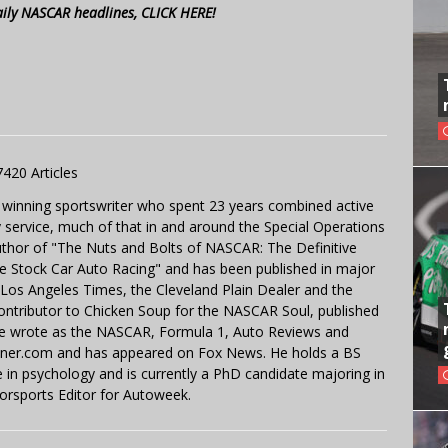
aily NASCAR headlines, CLICK HERE!
7420 Articles
 winning sportswriter who spent 23 years combined active
y service, much of that in and around the Special Operations
uthor of "The Nuts and Bolts of NASCAR: The Definitive
e Stock Car Auto Racing" and has been published in major
e Los Angeles Times, the Cleveland Plain Dealer and the
contributor to Chicken Soup for the NASCAR Soul, published
 He wrote as the NASCAR, Formula 1, Auto Reviews and
miner.com and has appeared on Fox News. He holds a BS
in psychology and is currently a PhD candidate majoring in
orsports Editor for Autoweek.