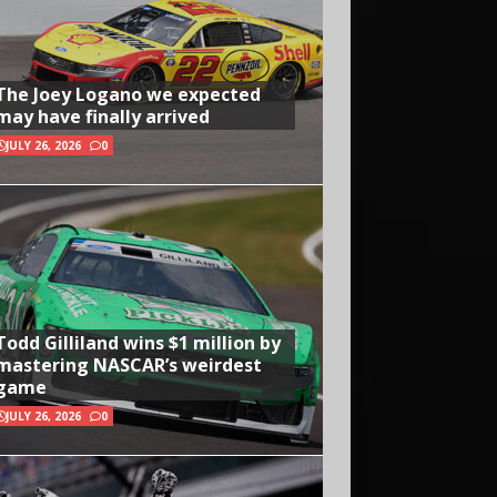
The Joey Logano we expected
may have finally arrived
JULY 26, 2026
0
Todd Gilliland wins $1 million by
mastering NASCAR’s weirdest
game
JULY 26, 2026
0