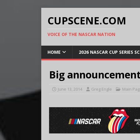
CUPSCENE.COM
VOICE OF THE NASCAR NATION
HOME
2026 NASCAR CUP SERIES S
Big announcement
June 13, 2014
Greg Engle
Main Pag