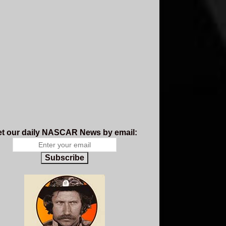
t our daily NASCAR News by email:
Subscribe