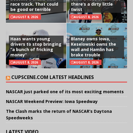
race track. That could
there’s a dirty little
be good or terrible
twist
AUGUST 8, 2026
AUGUST 8, 2026
Haas wants young
Blaney owns Iowa,
drivers to stop bringing
Keselowski owns the
“a bunch of fricking
wall and Hamlin has
money”
brake trouble
AUGUST 8, 2026
AUGUST 8, 2026
CUPSCENE.COM LATEST HEADLINES
NASCAR just parked one of its most exciting moments
NASCAR Weekend Preview: Iowa Speedway
The Clash marks the return of NASCAR’s Daytona
Speedweeks
LATEST VIDEO