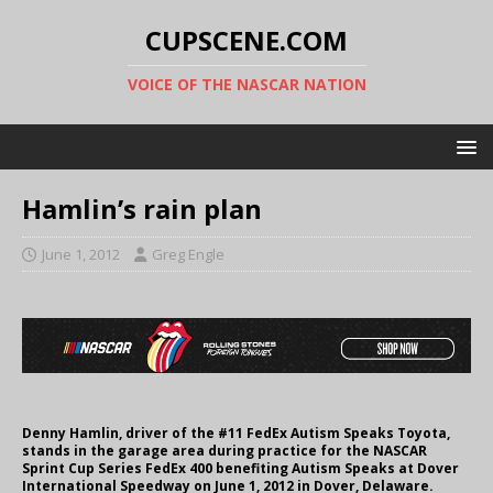
CUPSCENE.COM
VOICE OF THE NASCAR NATION
Hamlin’s rain plan
June 1, 2012
Greg Engle
Denny Hamlin, driver of the #11 FedEx Autism Speaks Toyota,
stands in the garage area during practice for the NASCAR
Sprint Cup Series FedEx 400 benefiting Autism Speaks at Dover
International Speedway on June 1, 2012 in Dover, Delaware.