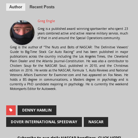
Author
Recent Posts
Greg Engle
Greg is a published award winning sportswriter who spent 23
years combined active and active reserve military service, much
of that in and around the Special Operations community.
Greg is the author of "The Nuts and Bolts of NASCAR: The Definitive Viewers'
Guide to Big-Time Stock Car Auto Racing" and has been published in major
publications across the country including the Los Angeles Times, the Cleveland
Plain Dealer and the Atlanta Journal-Constitution. He was also a contributor to
Chicken Soup for the NASCAR Soul, published in 2010, and the Christmas
edition in 2016. He wrote as the NASCAR, Formula 1, Auto Reviews and National
Veterans Affairs Examiner for Examiner.com and has appeared on Fox News. He
holds a BS degree in communications, a Masters degree in psychology and is
currently a PhD candidate majoring in psychology. He is currently the weekend
Motorsports Editor for Autoweek.
DENNY HAMLIN
DOVER INTERNATIONAL SPEEDWAY
NASCAR