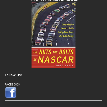
Follow Us!
FACEBOOK