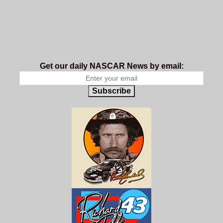
Get our daily NASCAR News by email:
Subscribe