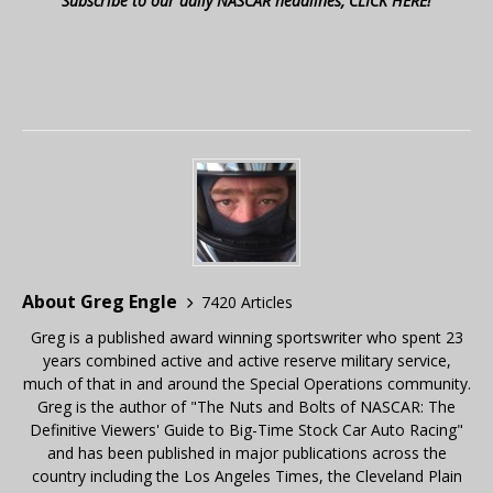
Subscribe to our daily NASCAR headlines, CLICK HERE!
About Greg Engle
7420 Articles
Greg is a published award winning sportswriter who spent 23
years combined active and active reserve military service,
much of that in and around the Special Operations community.
Greg is the author of "The Nuts and Bolts of NASCAR: The
Definitive Viewers' Guide to Big-Time Stock Car Auto Racing"
and has been published in major publications across the
country including the Los Angeles Times, the Cleveland Plain