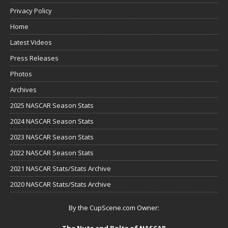
Privacy Policy
Home
Latest Videos
Press Releases
Photos
Archives
2025 NASCAR Season Stats
2024 NASCAR Season Stats
2023 NASCAR Season Stats
2022 NASCAR Season Stats
2021 NASCAR Stats/Stats Archive
2020 NASCAR Stats/Stats Archive
By the CupScene.com Owner:
The Nuts and Bolts of NASCAR