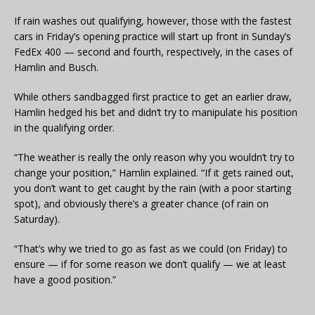
If rain washes out qualifying, however, those with the fastest
cars in Friday’s opening practice will start up front in Sunday’s
FedEx 400 — second and fourth, respectively, in the cases of
Hamlin and Busch.
While others sandbagged first practice to get an earlier draw,
Hamlin hedged his bet and didn’t try to manipulate his position
in the qualifying order.
“The weather is really the only reason why you wouldn’t try to
change your position,” Hamlin explained. “If it gets rained out,
you don’t want to get caught by the rain (with a poor starting
spot), and obviously there’s a greater chance (of rain on
Saturday).
“That’s why we tried to go as fast as we could (on Friday) to
ensure — if for some reason we don’t qualify — we at least
have a good position.”