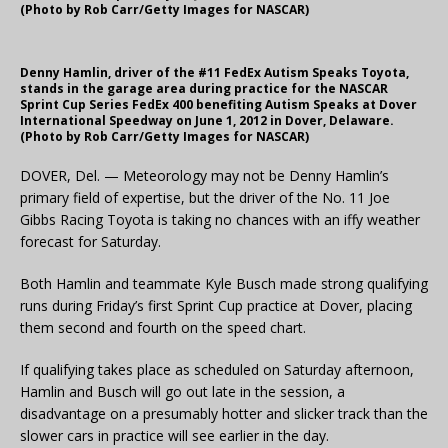
(Photo by Rob Carr/Getty Images for NASCAR)
Denny Hamlin, driver of the #11 FedEx Autism Speaks Toyota,
stands in the garage area during practice for the NASCAR
Sprint Cup Series FedEx 400 benefiting Autism Speaks at Dover
International Speedway on June 1, 2012 in Dover, Delaware.
(Photo by Rob Carr/Getty Images for NASCAR)
DOVER, Del. — Meteorology may not be Denny Hamlin’s
primary field of expertise, but the driver of the No. 11 Joe
Gibbs Racing Toyota is taking no chances with an iffy weather
forecast for Saturday.
Both Hamlin and teammate Kyle Busch made strong qualifying
runs during Friday’s first Sprint Cup practice at Dover, placing
them second and fourth on the speed chart.
If qualifying takes place as scheduled on Saturday afternoon,
Hamlin and Busch will go out late in the session, a
disadvantage on a presumably hotter and slicker track than the
slower cars in practice will see earlier in the day.