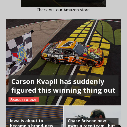
Check out our Amazon store!
Carson Kvapil has suddenly
figured this winning thing out
AUGUST 8, 2026
Iowa is about to
Chase Briscoe now
become a brand-new
owns a race team…but