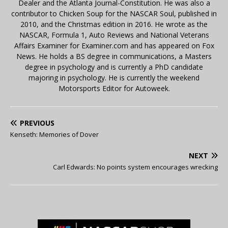
Dealer and the Atlanta Journal-Constitution. He was also a
contributor to Chicken Soup for the NASCAR Soul, published in
2010, and the Christmas edition in 2016. He wrote as the
NASCAR, Formula 1, Auto Reviews and National Veterans
Affairs Examiner for Examiner.com and has appeared on Fox
News. He holds a BS degree in communications, a Masters
degree in psychology and is currently a PhD candidate
majoring in psychology. He is currently the weekend
Motorsports Editor for Autoweek.
PREVIOUS
Kenseth: Memories of Dover
NEXT
Carl Edwards: No points system encourages wrecking