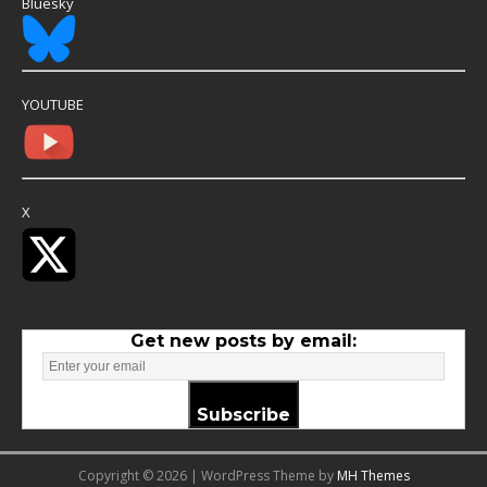
Bluesky
YOUTUBE
X
Get new posts by email:
Subscribe
Copyright © 2026 | WordPress Theme by
MH Themes