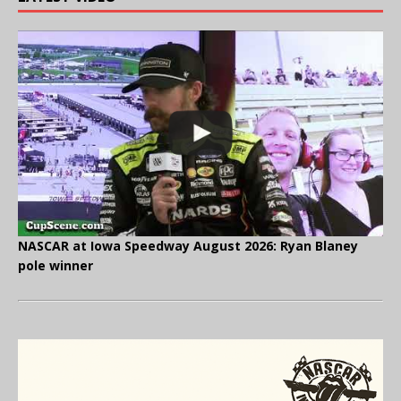
NASCAR at Iowa Speedway August 2026: Ryan Blaney
pole winner