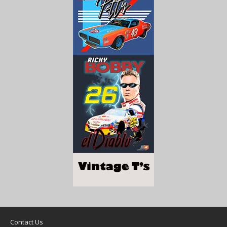
Contact Us