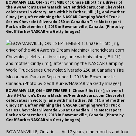
BOWMANVILLE, ON - SEPTEMBER 1: Chase Elliott ( r ), driver of
the #94 Aaron's Dream Machine/Hendrickcars.com Chevrolet,
celebrates in victory lane with his father, Bill ( l ), and mother
Cindy ( m ), after winning the NASCAR Camping World Truck
Series Chevrolet Silverado 250 at Canadian Tire Motorsport
Park on September 1, 2013 in Bowmanville, Canada. (Photo by
Geoff Burke/NASCAR via Getty Images)
BOWMANVILLE, ON – SEPTEMBER 1: Chase Elliott ( r ), driver of
the #94 Aaron’s Dream Machine/Hendrickcars.com Chevrolet,
celebrates in victory lane with his father, Bill ( l ), and mother
Cindy ( m ), after winning the NASCAR Camping World Truck
Series Chevrolet Silverado 250 at Canadian Tire Motorsport
Park on September 1, 2013 in Bowmanville, Canada. (Photo by
Geoff Burke/NASCAR via Getty Images)
BOWMANVILLE, Ontario — At 17 years, nine months and four