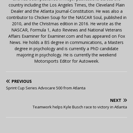
country including the Los Angeles Times, the Cleveland Plain
Dealer and the Atlanta Journal-Constitution. He was also a
contributor to Chicken Soup for the NASCAR Soul, published in
2010, and the Christmas edition in 2016. He wrote as the
NASCAR, Formula 1, Auto Reviews and National Veterans
Affairs Examiner for Examiner.com and has appeared on Fox
News. He holds a BS degree in communications, a Masters
degree in psychology and is currently a PhD candidate
majoring in psychology. He is currently the weekend
Motorsports Editor for Autoweek.
PREVIOUS
Sprint Cup Series Advocare 500 from Atlanta
NEXT
Teamwork helps Kyle Busch race to victory in Atlanta