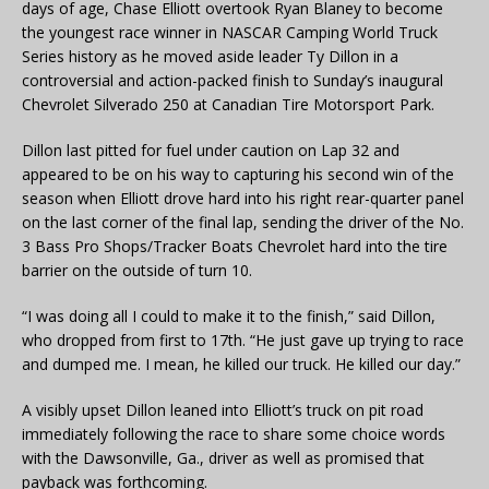
days of age, Chase Elliott overtook Ryan Blaney to become
the youngest race winner in NASCAR Camping World Truck
Series history as he moved aside leader Ty Dillon in a
controversial and action-packed finish to Sunday’s inaugural
Chevrolet Silverado 250 at Canadian Tire Motorsport Park.
Dillon last pitted for fuel under caution on Lap 32 and
appeared to be on his way to capturing his second win of the
season when Elliott drove hard into his right rear-quarter panel
on the last corner of the final lap, sending the driver of the No.
3 Bass Pro Shops/Tracker Boats Chevrolet hard into the tire
barrier on the outside of turn 10.
“I was doing all I could to make it to the finish,” said Dillon,
who dropped from first to 17th. “He just gave up trying to race
and dumped me. I mean, he killed our truck. He killed our day.”
A visibly upset Dillon leaned into Elliott’s truck on pit road
immediately following the race to share some choice words
with the Dawsonville, Ga., driver as well as promised that
payback was forthcoming.