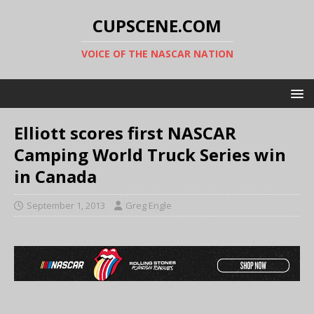
CUPSCENE.COM
VOICE OF THE NASCAR NATION
Elliott scores first NASCAR
Camping World Truck Series win
in Canada
September 1, 2013
Greg Engle