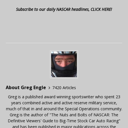
Subscribe to our daily NASCAR headlines, CLICK HERE!
About Greg Engle
7420 Articles
Greg is a published award winning sportswriter who spent 23
years combined active and active reserve military service,
much of that in and around the Special Operations community.
Greg is the author of "The Nuts and Bolts of NASCAR: The
Definitive Viewers' Guide to Big-Time Stock Car Auto Racing"
and has been published in major publications across the