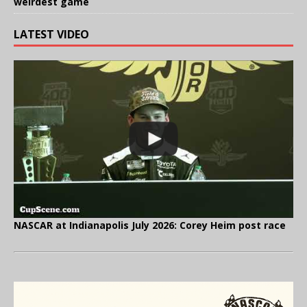
weirdest game
LATEST VIDEO
NASCAR at Indianapolis July 2026: Corey Heim post race