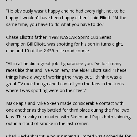
“He obviously wasn’t happy and he had every right not to be
happy. I wouldn’t have been happy either,” said Elliott. “At the
same time, you have to do what you have to do.”
Chase Elliott’s father, 1988 NASCAR Sprint Cup Series
champion Bill Elliott, was spotting for his son in turns eight,
nine and 10 of the 2.459-mile road course.
“All in all he did a great job. I guarantee you, I’ve lost many
races like that and I’ve won ’em,” the elder Elliott said. “These
things have a way of working their way out. I think it was a
great TV race though and I can tell you the fans in the turns
where I was spotting were on their feet.”
Max Papis and Mike Skeen made considerable contact with
one another as they battled for third place during the final two
laps. The rivalry culminated with Skeen and Papis both spinning
out in a cloud of smoke in the last corner.
Chad Hackenbracht, who is running a limited 2013 schedule for