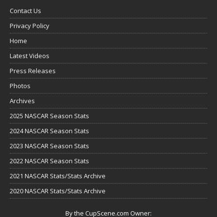
Contact Us
Privacy Policy
Home
Latest Videos
Press Releases
Photos
Archives
2025 NASCAR Season Stats
2024 NASCAR Season Stats
2023 NASCAR Season Stats
2022 NASCAR Season Stats
2021 NASCAR Stats/Stats Archive
2020 NASCAR Stats/Stats Archive
By the CupScene.com Owner: