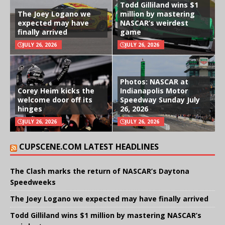
Todd Gilliland wins $1
The Joey Logano we
million by mastering
expected may have
NASCAR’s weirdest
finally arrived
game
JULY 26, 2026
JULY 26, 2026
Photos: NASCAR at
Corey Heim kicks the
Indianapolis Motor
welcome door off its
Speedway Sunday July
hinges
26, 2026
JULY 26, 2026
JULY 26, 2026
CUPSCENE.COM LATEST HEADLINES
The Clash marks the return of NASCAR’s Daytona
Speedweeks
The Joey Logano we expected may have finally arrived
Todd Gilliland wins $1 million by mastering NASCAR’s