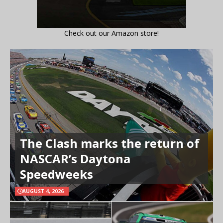
Check out our Amazon store!
The Clash marks the return of
NASCAR’s Daytona
Speedweeks
AUGUST 4, 2026