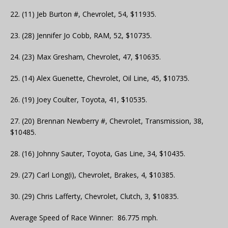
22. (11) Jeb Burton #, Chevrolet, 54, $11935.
23. (28) Jennifer Jo Cobb, RAM, 52, $10735.
24. (23) Max Gresham, Chevrolet, 47, $10635.
25. (14) Alex Guenette, Chevrolet, Oil Line, 45, $10735.
26. (19) Joey Coulter, Toyota, 41, $10535.
27. (20) Brennan Newberry #, Chevrolet, Transmission, 38,
$10485.
28. (16) Johnny Sauter, Toyota, Gas Line, 34, $10435.
29. (27) Carl Long(i), Chevrolet, Brakes, 4, $10385.
30. (29) Chris Lafferty, Chevrolet, Clutch, 3, $10835.
Average Speed of Race Winner: 86.775 mph.