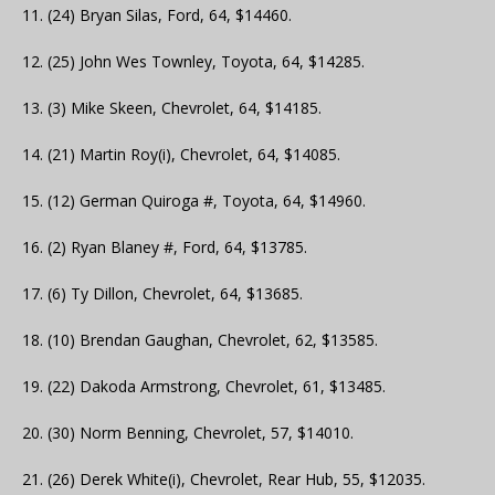
11. (24) Bryan Silas, Ford, 64, $14460.
12. (25) John Wes Townley, Toyota, 64, $14285.
13. (3) Mike Skeen, Chevrolet, 64, $14185.
14. (21) Martin Roy(i), Chevrolet, 64, $14085.
15. (12) German Quiroga #, Toyota, 64, $14960.
16. (2) Ryan Blaney #, Ford, 64, $13785.
17. (6) Ty Dillon, Chevrolet, 64, $13685.
18. (10) Brendan Gaughan, Chevrolet, 62, $13585.
19. (22) Dakoda Armstrong, Chevrolet, 61, $13485.
20. (30) Norm Benning, Chevrolet, 57, $14010.
21. (26) Derek White(i), Chevrolet, Rear Hub, 55, $12035.