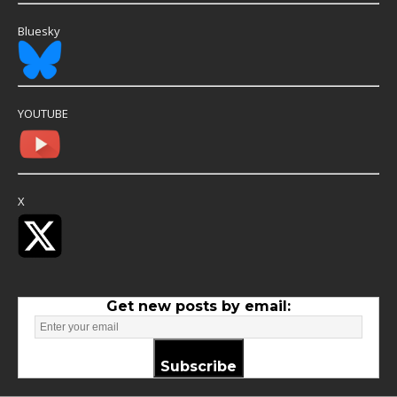
Bluesky
YOUTUBE
X
Get new posts by email:
Subscribe