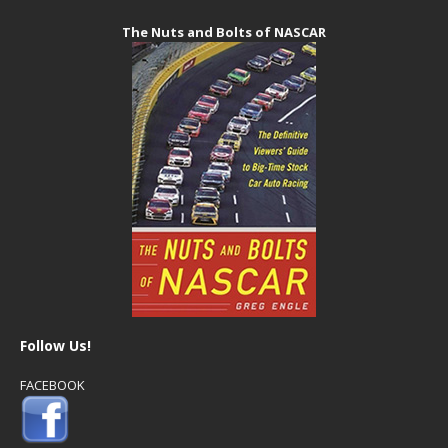
The Nuts and Bolts of NASCAR
Follow Us!
FACEBOOK