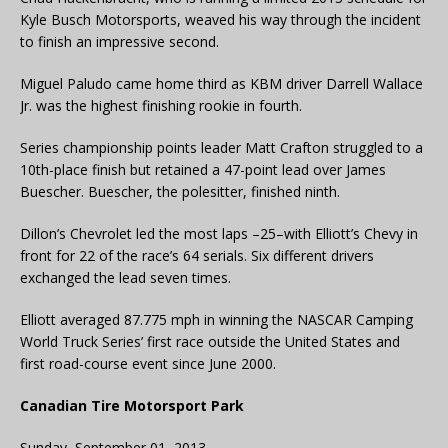
Kyle Busch Motorsports, weaved his way through the incident
to finish an impressive second.
Miguel Paludo came home third as KBM driver Darrell Wallace
Jr. was the highest finishing rookie in fourth.
Series championship points leader Matt Crafton struggled to a
10th-place finish but retained a 47-point lead over James
Buescher. Buescher, the polesitter, finished ninth.
Dillon’s Chevrolet led the most laps –25–with Elliott’s Chevy in
front for 22 of the race’s 64 serials. Six different drivers
exchanged the lead seven times.
Elliott averaged 87.775 mph in winning the NASCAR Camping
World Truck Series’ first race outside the United States and
first road-course event since June 2000.
Canadian Tire Motorsport Park
Sunday, September 01, 2013