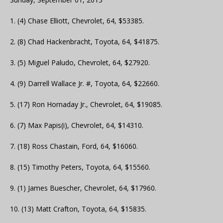
1. (4) Chase Elliott, Chevrolet, 64, $53385.
2. (8) Chad Hackenbracht, Toyota, 64, $41875.
3. (5) Miguel Paludo, Chevrolet, 64, $27920.
4. (9) Darrell Wallace Jr. #, Toyota, 64, $22660.
5. (17) Ron Hornaday Jr., Chevrolet, 64, $19085.
6. (7) Max Papis(i), Chevrolet, 64, $14310.
7. (18) Ross Chastain, Ford, 64, $16060.
8. (15) Timothy Peters, Toyota, 64, $15560.
9. (1) James Buescher, Chevrolet, 64, $17960.
10. (13) Matt Crafton, Toyota, 64, $15835.