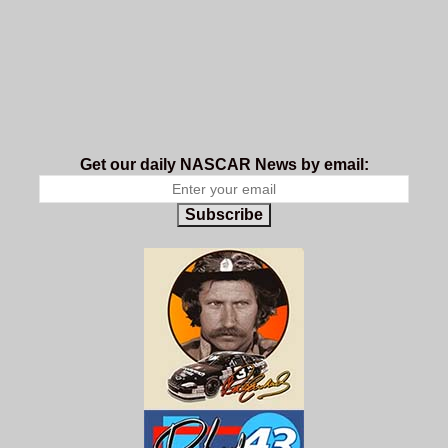
Get our daily NASCAR News by email:
Subscribe