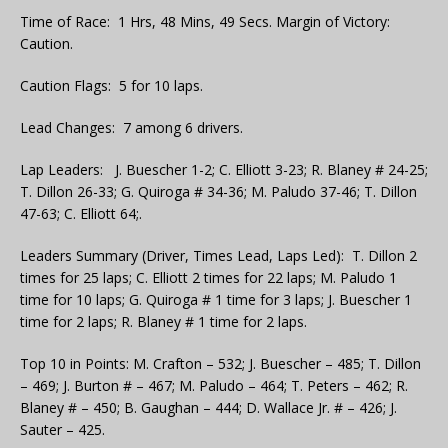
Time of Race: 1 Hrs, 48 Mins, 49 Secs. Margin of Victory:
Caution.
Caution Flags: 5 for 10 laps.
Lead Changes: 7 among 6 drivers.
Lap Leaders: J. Buescher 1-2; C. Elliott 3-23; R. Blaney # 24-25;
T. Dillon 26-33; G. Quiroga # 34-36; M. Paludo 37-46; T. Dillon
47-63; C. Elliott 64;.
Leaders Summary (Driver, Times Lead, Laps Led): T. Dillon 2
times for 25 laps; C. Elliott 2 times for 22 laps; M. Paludo 1
time for 10 laps; G. Quiroga # 1 time for 3 laps; J. Buescher 1
time for 2 laps; R. Blaney # 1 time for 2 laps.
Top 10 in Points: M. Crafton – 532; J. Buescher – 485; T. Dillon
– 469; J. Burton # – 467; M. Paludo – 464; T. Peters – 462; R.
Blaney # – 450; B. Gaughan – 444; D. Wallace Jr. # – 426; J.
Sauter – 425.