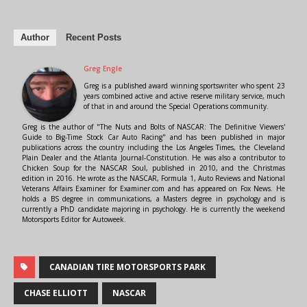
Author
Recent Posts
Greg Engle
Greg is a published award winning sportswriter who spent 23
years combined active and active reserve military service, much
of that in and around the Special Operations community.
Greg is the author of "The Nuts and Bolts of NASCAR: The Definitive Viewers'
Guide to Big-Time Stock Car Auto Racing" and has been published in major
publications across the country including the Los Angeles Times, the Cleveland
Plain Dealer and the Atlanta Journal-Constitution. He was also a contributor to
Chicken Soup for the NASCAR Soul, published in 2010, and the Christmas
edition in 2016. He wrote as the NASCAR, Formula 1, Auto Reviews and National
Veterans Affairs Examiner for Examiner.com and has appeared on Fox News. He
holds a BS degree in communications, a Masters degree in psychology and is
currently a PhD candidate majoring in psychology. He is currently the weekend
Motorsports Editor for Autoweek.
CANADIAN TIRE MOTORSPORTS PARK
CHASE ELLIOTT
NASCAR