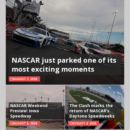
NASCAR just parked one of its
most exciting moments
AUGUST 7, 2026
NASCAR Weekend
The Clash marks the
Preview: Iowa
return of NASCAR’s
Speedway
Daytona Speedweeks
AUGUST 6, 2026
AUGUST 4, 2026