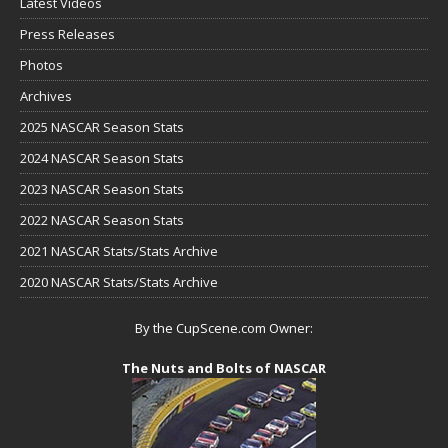
Latest Videos
Press Releases
Photos
Archives
2025 NASCAR Season Stats
2024 NASCAR Season Stats
2023 NASCAR Season Stats
2022 NASCAR Season Stats
2021 NASCAR Stats/Stats Archive
2020 NASCAR Stats/Stats Archive
By the CupScene.com Owner:
The Nuts and Bolts of NASCAR