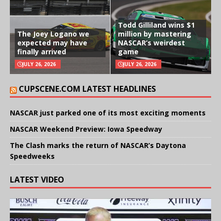
Todd Gilliland wins $1
The Joey Logano we
million by mastering
expected may have
NASCAR’s weirdest
finally arrived
game
JULY 26, 2026
JULY 26, 2026
CUPSCENE.COM LATEST HEADLINES
NASCAR just parked one of its most exciting moments
NASCAR Weekend Preview: Iowa Speedway
The Clash marks the return of NASCAR’s Daytona
Speedweeks
LATEST VIDEO