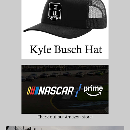
Check out our Amazon store!