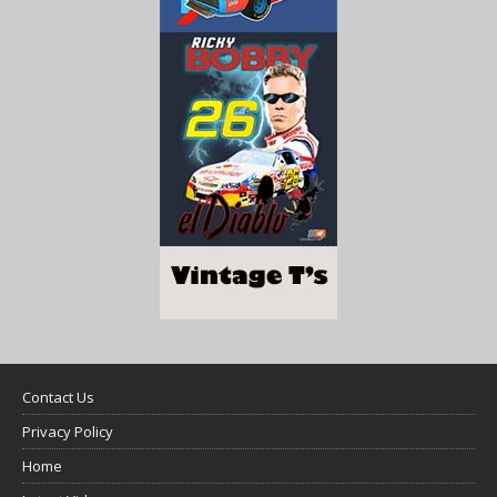
Contact Us
Privacy Policy
Home