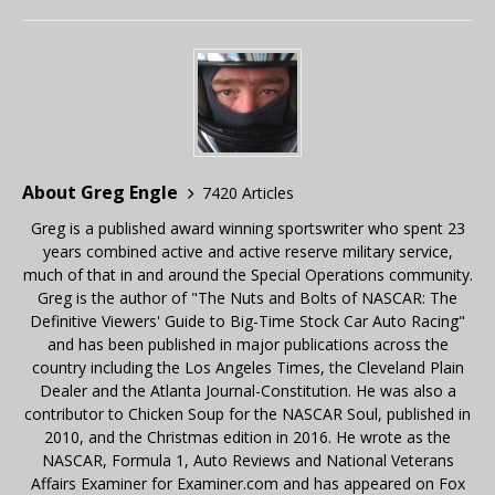
About Greg Engle
7420 Articles
Greg is a published award winning sportswriter who spent 23
years combined active and active reserve military service,
much of that in and around the Special Operations community.
Greg is the author of "The Nuts and Bolts of NASCAR: The
Definitive Viewers' Guide to Big-Time Stock Car Auto Racing"
and has been published in major publications across the
country including the Los Angeles Times, the Cleveland Plain
Dealer and the Atlanta Journal-Constitution. He was also a
contributor to Chicken Soup for the NASCAR Soul, published in
2010, and the Christmas edition in 2016. He wrote as the
NASCAR, Formula 1, Auto Reviews and National Veterans
Affairs Examiner for Examiner.com and has appeared on Fox