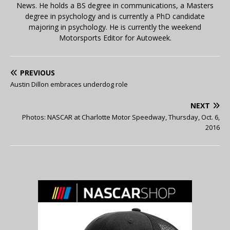
News. He holds a BS degree in communications, a Masters
degree in psychology and is currently a PhD candidate
majoring in psychology. He is currently the weekend
Motorsports Editor for Autoweek.
PREVIOUS
Austin Dillon embraces underdog role
NEXT
Photos: NASCAR at Charlotte Motor Speedway, Thursday, Oct. 6,
2016