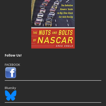
Follow Us!
FACEBOOK
Bluesky