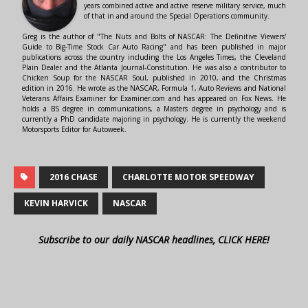
years combined active and active reserve military service, much
of that in and around the Special Operations community.
Greg is the author of "The Nuts and Bolts of NASCAR: The Definitive Viewers'
Guide to Big-Time Stock Car Auto Racing" and has been published in major
publications across the country including the Los Angeles Times, the Cleveland
Plain Dealer and the Atlanta Journal-Constitution. He was also a contributor to
Chicken Soup for the NASCAR Soul, published in 2010, and the Christmas
edition in 2016. He wrote as the NASCAR, Formula 1, Auto Reviews and National
Veterans Affairs Examiner for Examiner.com and has appeared on Fox News. He
holds a BS degree in communications, a Masters degree in psychology and is
currently a PhD candidate majoring in psychology. He is currently the weekend
Motorsports Editor for Autoweek.
2016 CHASE
CHARLOTTE MOTOR SPEEDWAY
KEVIN HARVICK
NASCAR
Subscribe to our daily NASCAR headlines, CLICK HERE!