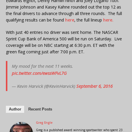
Edwards eighth, Denny Hamlin ninth and Joey Logano 10th.
Jimmie Johnson and Kasey Kahne rounded out the top 12 as
the final drivers to advance through all three rounds. The full
qualifying results can be found
here
, the full lineup
here.
With just 40 entries no driver was sent home. The NASCAR
Sprint Cup Bank of America 500 will be run on Saturday. Live
coverage will be on NBC starting at 6:30 p.m. ET with the
green flag coming just after 7:00 p.m. ET.
My mood for the next 11 weeks.
pic.twitter.com/ewssWFvL7G
— Kevin Harvick (@KevinHarvick)
September 6, 2016
Author
Recent Posts
Greg Engle
Greg is a published award winning sportswriter who spent 23