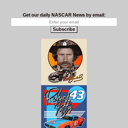
Get our daily NASCAR News by email:
Subscribe