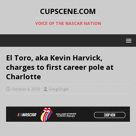
CUPSCENE.COM
VOICE OF THE NASCAR NATION
El Toro, aka Kevin Harvick,
charges to first career pole at
Charlotte
October 6, 2016
Greg Engle