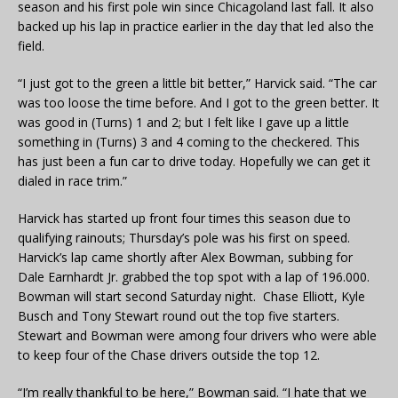
season and his first pole win since Chicagoland last fall. It also
backed up his lap in practice earlier in the day that led also the
field.
“I just got to the green a little bit better,” Harvick said. “The car
was too loose the time before. And I got to the green better. It
was good in (Turns) 1 and 2; but I felt like I gave up a little
something in (Turns) 3 and 4 coming to the checkered. This
has just been a fun car to drive today. Hopefully we can get it
dialed in race trim.”
Harvick has started up front four times this season due to
qualifying rainouts; Thursday’s pole was his first on speed.
Harvick’s lap came shortly after Alex Bowman, subbing for
Dale Earnhardt Jr. grabbed the top spot with a lap of 196.000.
Bowman will start second Saturday night. Chase Elliott, Kyle
Busch and Tony Stewart round out the top five starters.
Stewart and Bowman were among four drivers who were able
to keep four of the Chase drivers outside the top 12.
“I’m really thankful to be here,” Bowman said. “I hate that we