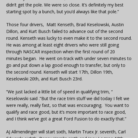
didn’t get the pole. We were so close. It’s definitely my best
starting spot by a bunch, but you’d always like that pole.”
Those four drivers, Matt Kenseth, Brad Keselowski, Austin
Dillon, and Kurt Busch failed to advance out of the second
round. Kenseth was lucky to even make it to the second round.
He was among at least eight drivers who were still going
through NASCAR inspection when the first round of 20
minutes began. He went on-track with under seven minutes to
go and put down a lap good enough to transfer, but only to
the second round. Kenseth will start 17th, Dillon 19th,
Keselowski 20th, and Kurt Busch 23rd.
“We just lacked a little bit of speed in qualifying trim, “
Keselowski said .”But the race trim stuff we did today I felt we
were really, really fast, so that was encouraging. You want to
qualify and race good, but it’s more important to race good,
and I think we’ve got a great Ford Fusion to do exactly that.”
AJ Allmendinger will start sixth, Martin Truex Jr. seventh, Carl