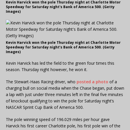
Kevin Harvick won the pole Thursday night at Charlotte Motor
Speedway for Saturday night's Bank of America 500. (Getty
Images)
Kevin Harvick won the pole Thursday night at Charlotte Motor
Speedway for Saturday night’s Bank of America 500. (Getty
Images)
Kevin Harvick has led the field to the green four times this
season. Thursday night however, he won it.
The Stewart-Haas Racing driver, who
posted a photo
of a
charging bull on social media when the Chase began, put down
a lap with just under three minutes left in the final five minutes
of knockout qualifying to win the pole for Saturday night’s
NASCAR Sprint Cup Bank of America 500.
The pole winning speed of 196.029 miles per hour gave
Harvick his first career Charlotte pole, his first pole win of the