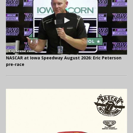
NASCAR at Iowa Speedway August 2026: Eric Peterson
pre-race