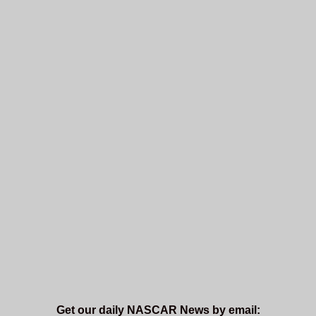
Get our daily NASCAR News by email: