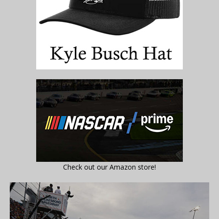
Check out our Amazon store!