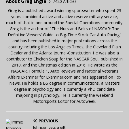
About Greg Engle
7420 Articles
Greg is a published award winning sportswriter who spent 23
years combined active and active reserve military service,
much of that in and around the Special Operations community.
Greg is the author of "The Nuts and Bolts of NASCAR: The
Definitive Viewers' Guide to Big-Time Stock Car Auto Racing"
and has been published in major publications across the
country including the Los Angeles Times, the Cleveland Plain
Dealer and the Atlanta Journal-Constitution. He was also a
contributor to Chicken Soup for the NASCAR Soul, published in
2010, and the Christmas edition in 2016. He wrote as the
NASCAR, Formula 1, Auto Reviews and National Veterans
Affairs Examiner for Examiner.com and has appeared on Fox
News. He holds a BS degree in communications, a Masters
degree in psychology and is currently a PhD candidate
majoring in psychology. He is currently the weekend
Motorsports Editor for Autoweek.
PREVIOUS
Johnson gets a gift