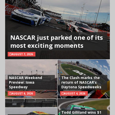
NASCAR just parked one of its
most exciting moments
AUGUST 7, 2026
NASCAR Weekend
The Clash marks the
Preview: Iowa
return of NASCAR’s
Speedway
Daytona Speedweeks
AUGUST 6, 2026
AUGUST 4, 2026
Todd Gilliland wins $1