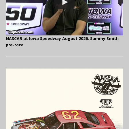
NASCAR at Iowa Speedway August 2026: Sammy Smith
pre-race