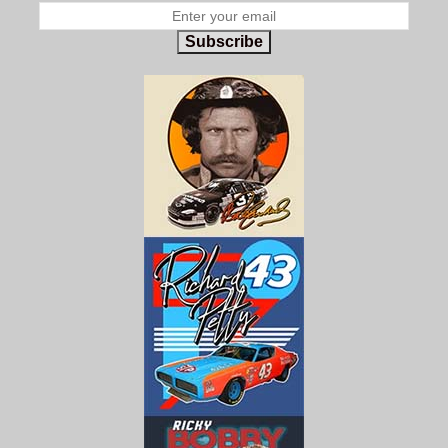
Subscribe