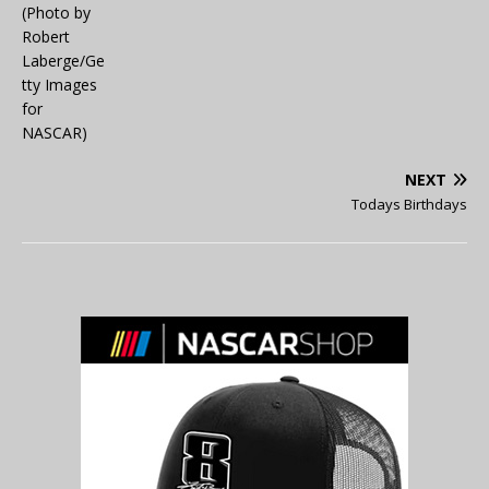
NEXT
Todays Birthdays