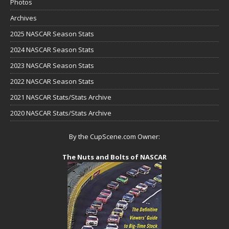
Photos
Archives
2025 NASCAR Season Stats
2024 NASCAR Season Stats
2023 NASCAR Season Stats
2022 NASCAR Season Stats
2021 NASCAR Stats/Stats Archive
2020 NASCAR Stats/Stats Archive
By the CupScene.com Owner:
The Nuts and Bolts of NASCAR