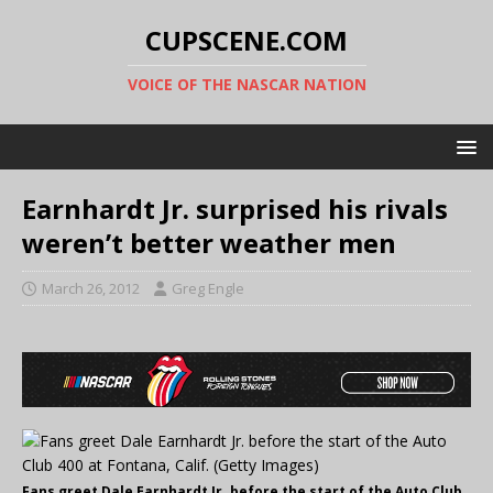
CUPSCENE.COM
VOICE OF THE NASCAR NATION
Earnhardt Jr. surprised his rivals
weren’t better weather men
March 26, 2012
Greg Engle
Fans greet Dale Earnhardt Jr. before the start of the Auto Club