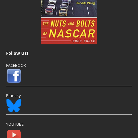
Follow Us!
FACEBOOK
Bluesky
YOUTUBE