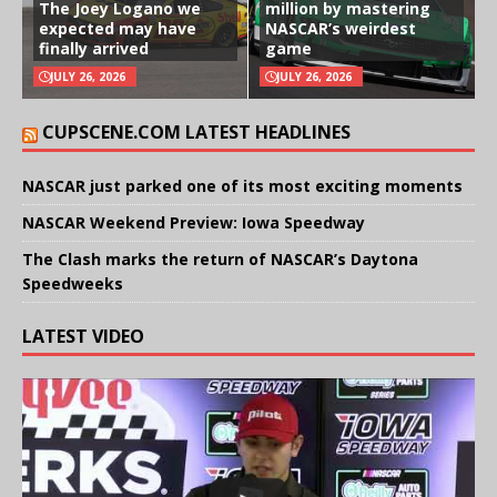
The Joey Logano we
million by mastering
expected may have
NASCAR’s weirdest
finally arrived
game
JULY 26, 2026
JULY 26, 2026
CUPSCENE.COM LATEST HEADLINES
NASCAR just parked one of its most exciting moments
NASCAR Weekend Preview: Iowa Speedway
The Clash marks the return of NASCAR’s Daytona
Speedweeks
LATEST VIDEO