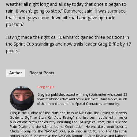
weather all night long and all day today that once it began to
rain, it wasn’t going to stop,” Earnhardt said. “I was surprised
that some guys came down pit road and gave up track
position.”
Having made the right call, Earnhardt gained three positions in
the Sprint Cup standings and now trails leader Greg Biffle by 17
points.
Author
Recent Posts
Greg Engle
Greg is a published award winning sportswriter who spent 23
years combined active and active reserve military service, much
of that in and around the Special Operations community.
Greg is the author of "The Nuts and Bolts of NASCAR: The Definitive Viewers'
Guide to Big-Time Stock Car Auto Racing" and has been published in major
publications across the country including the Los Angeles Times, the Cleveland
Plain Dealer and the Atlanta Journal-Constitution. He was also a contributor to
Chicken Soup for the NASCAR Soul, published in 2010, and the Christmas
edition in 2016. He wrote as the NASCAR, Formula 1, Auto Reviews and National