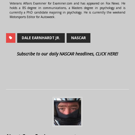
Veterans Affairs Examiner for Examiner.com and has appeared on Fox News. He
holds a BS degree in communications, a Masters degree in psychology and is
currently a PhD candidate majoring in psychology. He is currently the weekend
Motorsports Editor for Autoweek.
DALE EARNHARDT JR.
NASCAR
Subscribe to our daily NASCAR headlines, CLICK HERE!