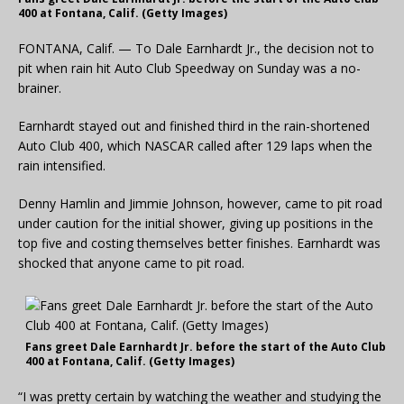
400 at Fontana, Calif. (Getty Images)
FONTANA, Calif. — To Dale Earnhardt Jr., the decision not to
pit when rain hit Auto Club Speedway on Sunday was a no-
brainer.
Earnhardt stayed out and finished third in the rain-shortened
Auto Club 400, which NASCAR called after 129 laps when the
rain intensified.
Denny Hamlin and Jimmie Johnson, however, came to pit road
under caution for the initial shower, giving up positions in the
top five and costing themselves better finishes. Earnhardt was
shocked that anyone came to pit road.
Fans greet Dale Earnhardt Jr. before the start of the Auto Club
400 at Fontana, Calif. (Getty Images)
“I was pretty certain by watching the weather and studying the