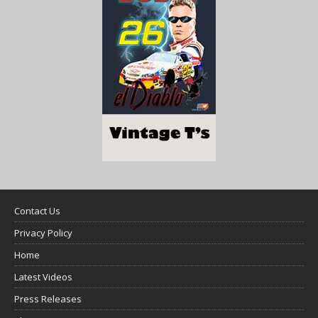
Contact Us
Privacy Policy
Home
Latest Videos
Press Releases