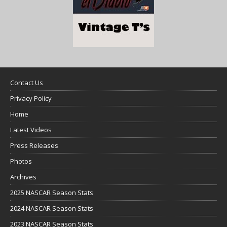
Contact Us
Privacy Policy
Home
Latest Videos
Press Releases
Photos
Archives
2025 NASCAR Season Stats
2024 NASCAR Season Stats
2023 NASCAR Season Stats