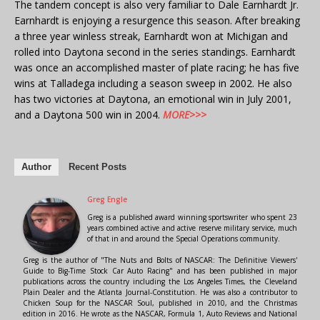
The tandem concept is also very familiar to Dale Earnhardt Jr.
Earnhardt is enjoying a resurgence this season. After breaking
a three year winless streak, Earnhardt won at Michigan and
rolled into Daytona second in the series standings. Earnhardt
was once an accomplished master of plate racing; he has five
wins at Talladega including a season sweep in 2002. He also
has two victories at Daytona, an emotional win in July 2001,
and a Daytona 500 win in 2004.
MORE>>>
Author
Recent Posts
Greg Engle
Greg is a published award winning sportswriter who spent 23
years combined active and active reserve military service, much
of that in and around the Special Operations community.
Greg is the author of "The Nuts and Bolts of NASCAR: The Definitive Viewers'
Guide to Big-Time Stock Car Auto Racing" and has been published in major
publications across the country including the Los Angeles Times, the Cleveland
Plain Dealer and the Atlanta Journal-Constitution. He was also a contributor to
Chicken Soup for the NASCAR Soul, published in 2010, and the Christmas
edition in 2016. He wrote as the NASCAR, Formula 1, Auto Reviews and National