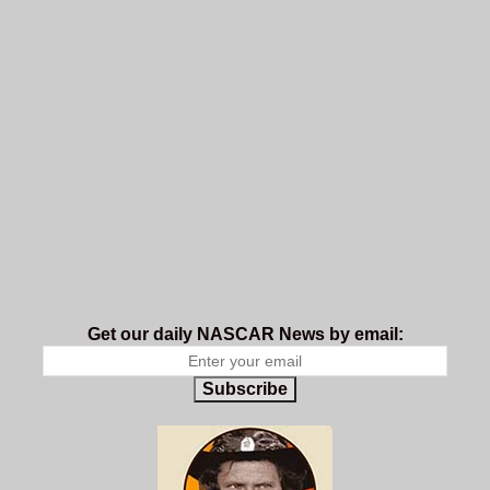
Get our daily NASCAR News by email:
Subscribe