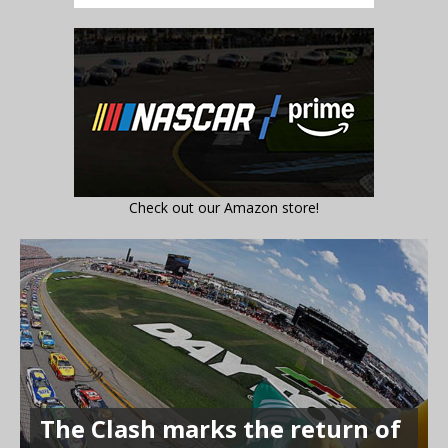
Check out our Amazon store!
The Clash marks the return of