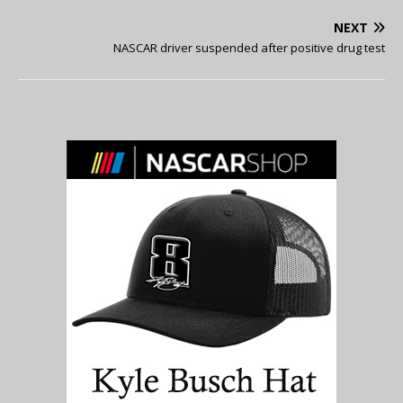
NEXT
NASCAR driver suspended after positive drug test