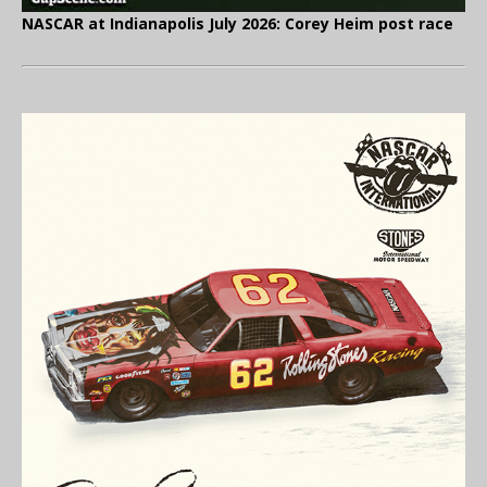
NASCAR at Indianapolis July 2026: Corey Heim post race