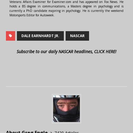
Veterans Affairs Examiner for Examiner.com and has appeared on Fox News. He
holds a BS degree in communications, a Masters degree in psychology and is
currently a PhD candidate majoring in psychology. He is currently the weekend
Motorsports Editor for Autoweek.
DALE EARNHARDT JR.
NASCAR
Subscribe to our daily NASCAR headlines, CLICK HERE!
About Greg Engle
7420 Articles