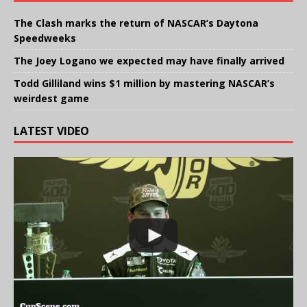
The Clash marks the return of NASCAR’s Daytona
Speedweeks
The Joey Logano we expected may have finally arrived
Todd Gilliland wins $1 million by mastering NASCAR’s
weirdest game
LATEST VIDEO