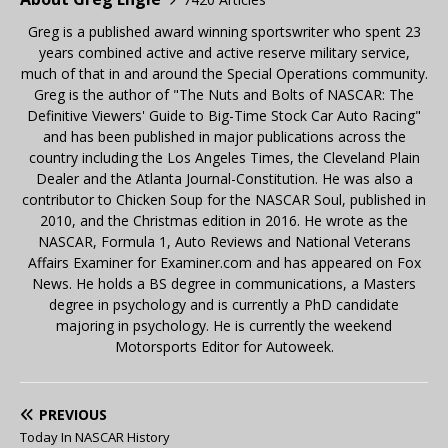
Greg is a published award winning sportswriter who spent 23
years combined active and active reserve military service,
much of that in and around the Special Operations community.
Greg is the author of "The Nuts and Bolts of NASCAR: The
Definitive Viewers' Guide to Big-Time Stock Car Auto Racing"
and has been published in major publications across the
country including the Los Angeles Times, the Cleveland Plain
Dealer and the Atlanta Journal-Constitution. He was also a
contributor to Chicken Soup for the NASCAR Soul, published in
2010, and the Christmas edition in 2016. He wrote as the
NASCAR, Formula 1, Auto Reviews and National Veterans
Affairs Examiner for Examiner.com and has appeared on Fox
News. He holds a BS degree in communications, a Masters
degree in psychology and is currently a PhD candidate
majoring in psychology. He is currently the weekend
Motorsports Editor for Autoweek.
PREVIOUS
Today In NASCAR History