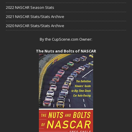
2022 NASCAR Season Stats
2021 NASCAR Stats/Stats Archive
2020 NASCAR Stats/Stats Archive
By the CupScene.com Owner:
The Nuts and Bolts of NASCAR