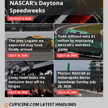
NASCAR’s Daytona
Speedweeks
AUGUST 4, 2026
Todd Gilliland wins $1
The Joey Logano we
million by mastering
expected may have
NASCAR’s weirdest
finally arrived
game
JULY 26, 2026
JULY 26, 2026
Photos: NASCAR at
Corey Heim kicks the
Indianapolis Motor
welcome door off its
Speedway Sunday July
hinges
26, 2026
JULY 26, 2026
JULY 26, 2026
CUPSCENE.COM LATEST HEADLINES