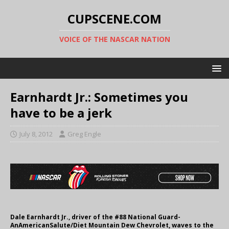
CUPSCENE.COM
VOICE OF THE NASCAR NATION
Earnhardt Jr.: Sometimes you
have to be a jerk
July 8, 2012
Greg Engle
Dale Earnhardt Jr., driver of the #88 National Guard-
AnAmericanSalute/Diet Mountain Dew Chevrolet, waves to the