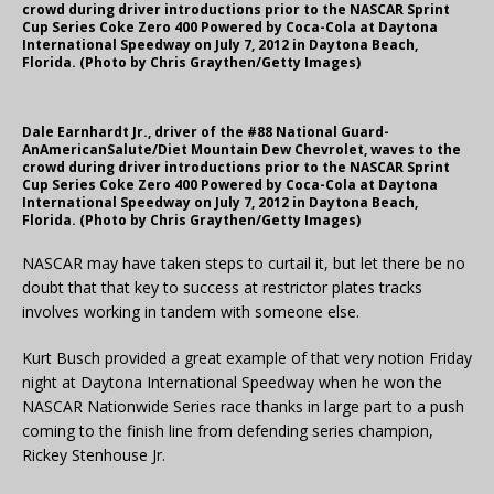
crowd during driver introductions prior to the NASCAR Sprint
Cup Series Coke Zero 400 Powered by Coca-Cola at Daytona
International Speedway on July 7, 2012 in Daytona Beach,
Florida. (Photo by Chris Graythen/Getty Images)
Dale Earnhardt Jr., driver of the #88 National Guard-
AnAmericanSalute/Diet Mountain Dew Chevrolet, waves to the
crowd during driver introductions prior to the NASCAR Sprint
Cup Series Coke Zero 400 Powered by Coca-Cola at Daytona
International Speedway on July 7, 2012 in Daytona Beach,
Florida. (Photo by Chris Graythen/Getty Images)
NASCAR may have taken steps to curtail it, but let there be no
doubt that that key to success at restrictor plates tracks
involves working in tandem with someone else.
Kurt Busch provided a great example of that very notion Friday
night at Daytona International Speedway when he won the
NASCAR Nationwide Series race thanks in large part to a push
coming to the finish line from defending series champion,
Rickey Stenhouse Jr.