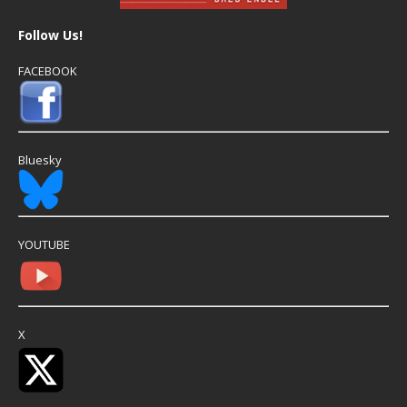
Follow Us!
FACEBOOK
Bluesky
YOUTUBE
X