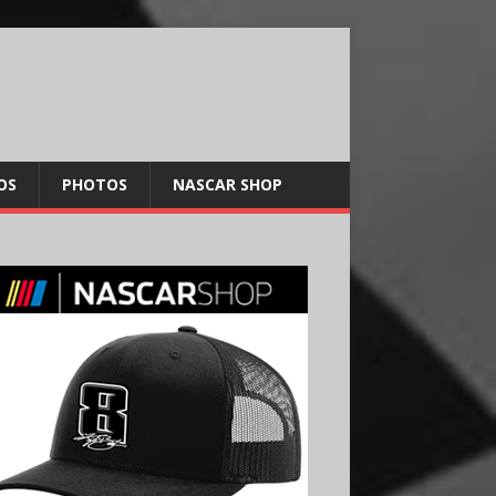
OS
PHOTOS
NASCAR SHOP