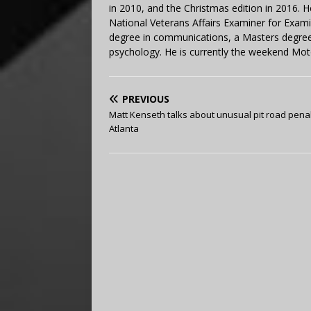
in 2010, and the Christmas edition in 2016.
National Veterans Affairs Examiner for Exa
degree in communications, a Masters degree 
psychology. He is currently the weekend Mot
PREVIOUS
Matt Kenseth talks about unusual pit road penal
Atlanta