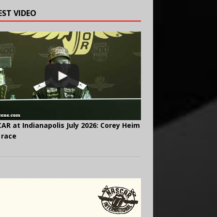
EST VIDEO
AR at Indianapolis July 2026: Corey Heim
 race