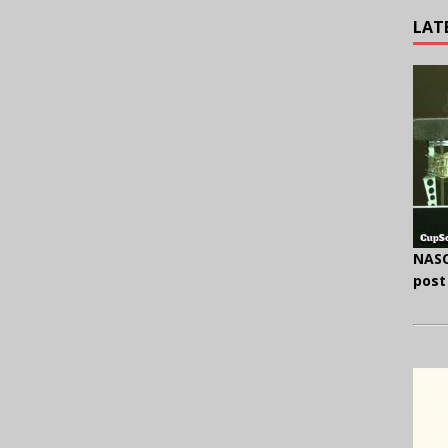
LAT
NASC
post