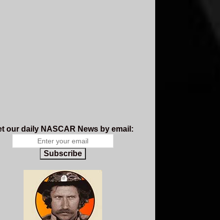
t our daily NASCAR News by email:
Subscribe