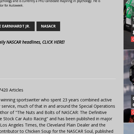
ychology and is currently a PhD candidate majoring in psychology. He is
tor for Autoweek.
E EARNHARDT JR.
NASACR
aily NASCAR headlines, CLICK HERE!
7420 Articles
 winning sportswriter who spent 23 years combined active
y service, much of that in and around the Special Operations
uthor of "The Nuts and Bolts of NASCAR: The Definitive
e Stock Car Auto Racing" and has been published in major
e Los Angeles Times, the Cleveland Plain Dealer and the
contributor to Chicken Soup for the NASCAR Soul, published