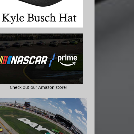
Check out our Amazon store!