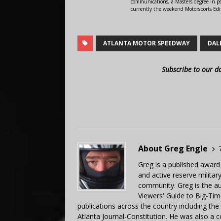
communications, a Masters degree in ps
currently the weekend Motorsports Edi
ATLANTA MOTOR SPEEDWAY
DAL
Subscribe to our d
About Greg Engle
Greg is a published award
and active reserve militar
community. Greg is the a
Viewers' Guide to Big-Tim
publications across the country including th
Atlanta Journal-Constitution. He was also a 