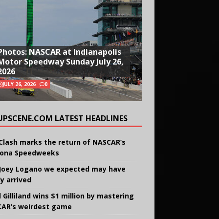
Photos: NASCAR at Indianapolis
Motor Speedway Sunday July 26,
2026
JULY 26, 2026
0
UPSCENE.COM LATEST HEADLINES
Clash marks the return of NASCAR’s
ona Speedweeks
Joey Logano we expected may have
ly arrived
 Gilliland wins $1 million by mastering
AR’s weirdest game