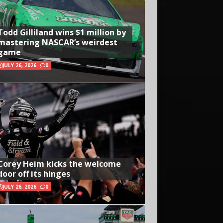
Todd Gilliland wins $1 million by
mastering NASCAR’s weirdest
game
JULY 26, 2026
0
Corey Heim kicks the welcome
door off its hinges
JULY 26, 2026
0