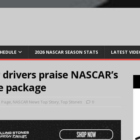
CHEDULE
2026 NASCAR SEASON STATS
LATEST VIDE
r drivers praise NASCAR’s
e package
 Page
,
NASCAR News Top Story
,
Top Stories
0