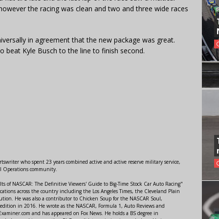
 however the racing was clean and two and three wide races
niversally in agreement that the new package was great.
beat Kyle Busch to the line to finish second.
swriter who spent 23 years combined active and active reserve military service,
al Operations community.
lts of NASCAR: The Definitive Viewers' Guide to Big-Time Stock Car Auto Racing"
ations across the country including the Los Angeles Times, the Cleveland Plain
ution. He was also a contributor to Chicken Soup for the NASCAR Soul,
 edition in 2016. He wrote as the NASCAR, Formula 1, Auto Reviews and
r Examiner.com and has appeared on Fox News. He holds a BS degree in