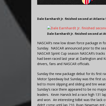
Dale Earnhardt Jr. finished second at Atlanta
Dale Earnhardt Jr. finished second at A
NASCAR’s new low down force package in fo
Sunday. NASCAR announced prior to the seas
NASCAR Sprint Cup season NASCAR’s tracks 
had been raced last year at Darlington and 
drivers, fans and NASCAR officials.
Sunday the new package debut for its first r
Motor Speedway but Sunday was the first use 
led to more slipping and sliding and tire wea
Sunday’s race there appeared to be no major 
leaders. Kevin Harvick led a race high 131 l
and won. An interesting tidbit was the lack o
didn’t come until lap 210. Ryan Newman got a f