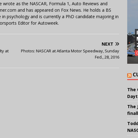
 He wrote as the NASCAR, Formula 1, Auto Reviews and
miner.com and has appeared on Fox News. He holds a BS
in psychology and is currently a PhD candidate majoring in
orsports Editor for Autoweek.
NEXT
ty at
Photos: NASCAR at Atlanta Motor Speedway, Sunday
Fed., 28, 2016
C
The 
Dayt
The 
final
Todd
NASC