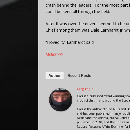
crash behind the leaders. For the most part
could be seen all through the field.
After it was over the drivers seemed to be u
Chief among them was Dale Earnhardt Jr. who 
“I loved it,” Earnhardt said.
MORE>>>
Author
Recent Posts
Greg Engle
Greg is a published award winning sport
much of that in and around the Speci
Greg is the author of "The Nuts and Bo
and has been published in major public
Dealer and the Atlanta Journal-Constit
published in 2010, and the Christmas
National Veterans Affairs Examiner fo