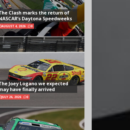
The Clash marks the return of
NASCAR’s Daytona Speedweeks
AUGUST 4, 2026
0
The Joey Logano we expected
may have finally arrived
JULY 26, 2026
0