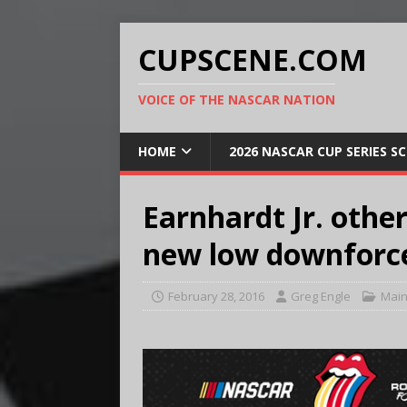
CUPSCENE.COM
VOICE OF THE NASCAR NATION
HOME
2026 NASCAR CUP SERIES S
Earnhardt Jr. othe
new low downforc
February 28, 2016
Greg Engle
Main