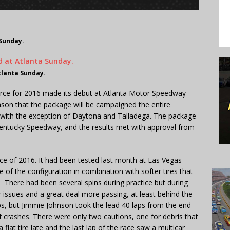
 Sunday.
tlanta Sunday.
rce for 2016 made its debut at Atlanta Motor Speedway
on that the package will be campaigned the entire
with the exception of Daytona and Talladega. The package
Kentucky Speedway, and the results met with approval from
ace of 2016. It had been tested last month at Las Vegas
of the configuration in combination with softer tires that
r. There had been several spins during practice but during
issues and a great deal more passing, at least behind the
aps, but Jimmie Johnson took the lead 40 laps from the end
f crashes. There were only two cautions, one for debris that
lat tire late and the last lap of the race saw a multicar