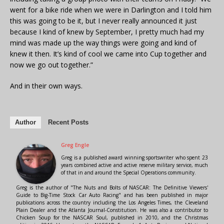
went for a bike ride when we were in Darlington and I told him
this was going to be it, but I never really announced it just
because I kind of knew by September, I pretty much had my
mind was made up the way things were going and kind of
knew it then. It’s kind of cool we came into Cup together and
now we go out together.”
And in their own ways.
Author
Recent Posts
Greg Engle
Greg is a published award winning sportswriter who spent 23
years combined active and active reserve military service, much
of that in and around the Special Operations community.
Greg is the author of "The Nuts and Bolts of NASCAR: The Definitive Viewers'
Guide to Big-Time Stock Car Auto Racing" and has been published in major
publications across the country including the Los Angeles Times, the Cleveland
Plain Dealer and the Atlanta Journal-Constitution. He was also a contributor to
Chicken Soup for the NASCAR Soul, published in 2010, and the Christmas