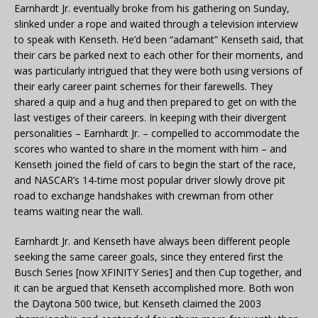
Earnhardt Jr. eventually broke from his gathering on Sunday,
slinked under a rope and waited through a television interview
to speak with Kenseth. He’d been “adamant” Kenseth said, that
their cars be parked next to each other for their moments, and
was particularly intrigued that they were both using versions of
their early career paint schemes for their farewells. They
shared a quip and a hug and then prepared to get on with the
last vestiges of their careers. In keeping with their divergent
personalities – Earnhardt Jr. – compelled to accommodate the
scores who wanted to share in the moment with him – and
Kenseth joined the field of cars to begin the start of the race,
and NASCAR’s 14-time most popular driver slowly drove pit
road to exchange handshakes with crewman from other
teams waiting near the wall.
Earnhardt Jr. and Kenseth have always been different people
seeking the same career goals, since they entered first the
Busch Series [now XFINITY Series] and then Cup together, and
it can be argued that Kenseth accomplished more. Both won
the Daytona 500 twice, but Kenseth claimed the 2003