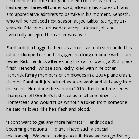
discontinue full-time racing at the end of the season. A
hashtagged farewell tour ensued, allowing his scores of fans
and appreciative admirers to partake in his moment. Kenseth,
who will be replaced next season at Joe Gibbs Racing by 21-
year-old Erik Jones, refused to accept a lesser job and
eventually accepted his career was over.
Earnhardt Jr. chugged a beer as a massive mob surrounded his
rubber-clumped car and engaged in a long embrace with team
owner Rick Hendrick after exiting the car following a 25th-place
finish. Hendrick, whose son, Ricky, died with nine other
Hendrick family members or employees in a 2004 plane crash,
claimed Earnhardt Jr.’s helmet as a souvenir and slid away from
the scene. He’d done the same in 2015 after four-time series
champion Jeff Gordon’s last race as a full-time driver at
Homestead and wouldn’t be without a token from someone
he said he loves “like he’s flesh and blood.”
“I don’t want to get any more helmets,” Hendrick said,
becoming emotional. “He and I have such a special
relationship. We were talking about it. Now we can go fishing.