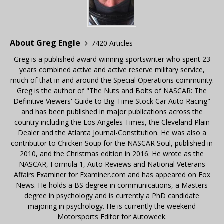
About Greg Engle
7420 Articles
Greg is a published award winning sportswriter who spent 23
years combined active and active reserve military service,
much of that in and around the Special Operations community.
Greg is the author of "The Nuts and Bolts of NASCAR: The
Definitive Viewers' Guide to Big-Time Stock Car Auto Racing"
and has been published in major publications across the
country including the Los Angeles Times, the Cleveland Plain
Dealer and the Atlanta Journal-Constitution. He was also a
contributor to Chicken Soup for the NASCAR Soul, published in
2010, and the Christmas edition in 2016. He wrote as the
NASCAR, Formula 1, Auto Reviews and National Veterans
Affairs Examiner for Examiner.com and has appeared on Fox
News. He holds a BS degree in communications, a Masters
degree in psychology and is currently a PhD candidate
majoring in psychology. He is currently the weekend
Motorsports Editor for Autoweek.