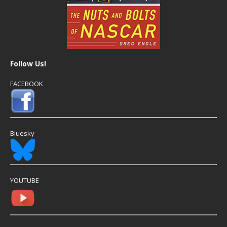
Follow Us!
FACEBOOK
Bluesky
YOUTUBE