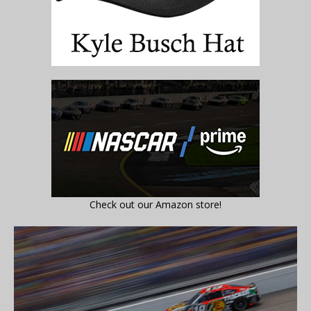
Check out our Amazon store!