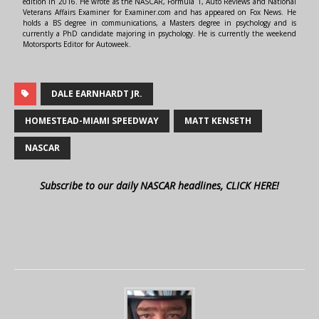
edition in 2016. He wrote as the NASCAR, Formula 1, Auto Reviews and National
Veterans Affairs Examiner for Examiner.com and has appeared on Fox News. He
holds a BS degree in communications, a Masters degree in psychology and is
currently a PhD candidate majoring in psychology. He is currently the weekend
Motorsports Editor for Autoweek.
DALE EARNHARDT JR.
HOMESTEAD-MIAMI SPEEDWAY
MATT KENSETH
NASCAR
Subscribe to our daily NASCAR headlines, CLICK HERE!