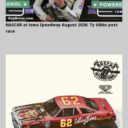
NASCAR at Iowa Speedway August 2026: Ty Gibbs post
race