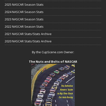
2025 NASCAR Season Stats
2024 NASCAR Season Stats
2023 NASCAR Season Stats
2022 NASCAR Season Stats
2021 NASCAR Stats/Stats Archive
2020 NASCAR Stats/Stats Archive
By the CupScene.com Owner:
The Nuts and Bolts of NASCAR