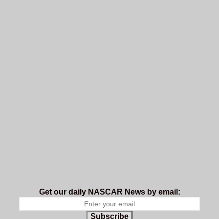
Get our daily NASCAR News by email:
Subscribe