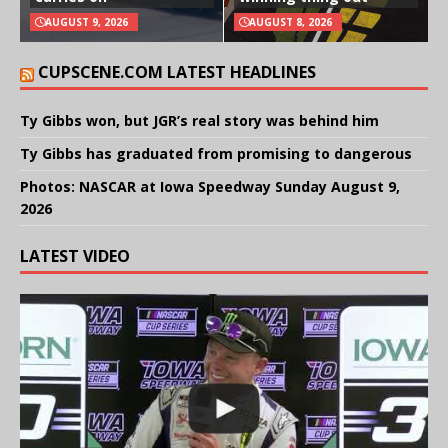
AUGUST 9, 2026
AUGUST 8, 2026
CUPSCENE.COM LATEST HEADLINES
Ty Gibbs won, but JGR’s real story was behind him
Ty Gibbs has graduated from promising to dangerous
Photos: NASCAR at Iowa Speedway Sunday August 9,
2026
LATEST VIDEO