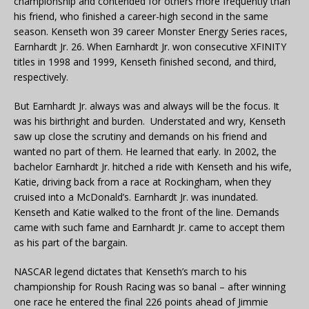
championship and contended for others more frequently than
his friend, who finished a career-high second in the same
season. Kenseth won 39 career Monster Energy Series races,
Earnhardt Jr. 26. When Earnhardt Jr. won consecutive XFINITY
titles in 1998 and 1999, Kenseth finished second, and third,
respectively.
But Earnhardt Jr. always was and always will be the focus. It
was his birthright and burden. Understated and wry, Kenseth
saw up close the scrutiny and demands on his friend and
wanted no part of them. He learned that early. In 2002, the
bachelor Earnhardt Jr. hitched a ride with Kenseth and his wife,
Katie, driving back from a race at Rockingham, when they
cruised into a McDonald’s. Earnhardt Jr. was inundated.
Kenseth and Katie walked to the front of the line. Demands
came with such fame and Earnhardt Jr. came to accept them
as his part of the bargain.
NASCAR legend dictates that Kenseth’s march to his
championship for Roush Racing was so banal – after winning
one race he entered the final 226 points ahead of Jimmie