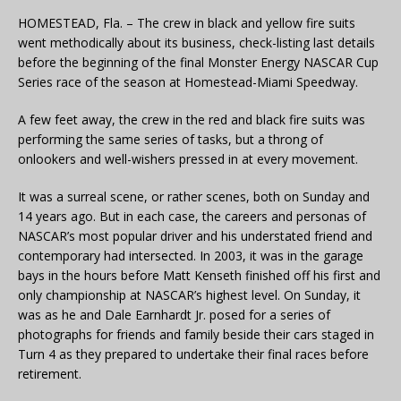
HOMESTEAD, Fla. – The crew in black and yellow fire suits
went methodically about its business, check-listing last details
before the beginning of the final Monster Energy NASCAR Cup
Series race of the season at Homestead-Miami Speedway.
A few feet away, the crew in the red and black fire suits was
performing the same series of tasks, but a throng of
onlookers and well-wishers pressed in at every movement.
It was a surreal scene, or rather scenes, both on Sunday and
14 years ago. But in each case, the careers and personas of
NASCAR’s most popular driver and his understated friend and
contemporary had intersected. In 2003, it was in the garage
bays in the hours before Matt Kenseth finished off his first and
only championship at NASCAR’s highest level. On Sunday, it
was as he and Dale Earnhardt Jr. posed for a series of
photographs for friends and family beside their cars staged in
Turn 4 as they prepared to undertake their final races before
retirement.