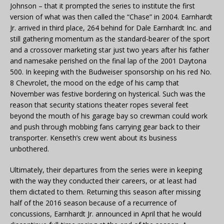
Johnson – that it prompted the series to institute the first
version of what was then called the “Chase” in 2004. Earnhardt
Jr. arrived in third place, 264 behind for Dale Earnhardt Inc. and
still gathering momentum as the standard-bearer of the sport
and a crossover marketing star just two years after his father
and namesake perished on the final lap of the 2001 Daytona
500. In keeping with the Budweiser sponsorship on his red No.
8 Chevrolet, the mood on the edge of his camp that
November was festive bordering on hysterical. Such was the
reason that security stations theater ropes several feet
beyond the mouth of his garage bay so crewman could work
and push through mobbing fans carrying gear back to their
transporter. Kenseth’s crew went about its business
unbothered.
Ultimately, their departures from the series were in keeping
with the way they conducted their careers, or at least had
them dictated to them. Returning this season after missing
half of the 2016 season because of a recurrence of
concussions, Earnhardt Jr. announced in April that he would