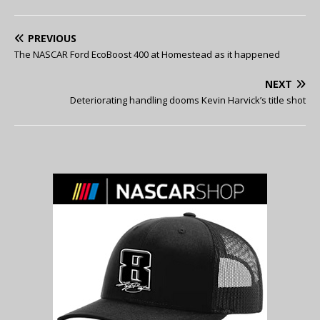
PREVIOUS
The NASCAR Ford EcoBoost 400 at Homestead as it happened
NEXT
Deteriorating handling dooms Kevin Harvick’s title shot