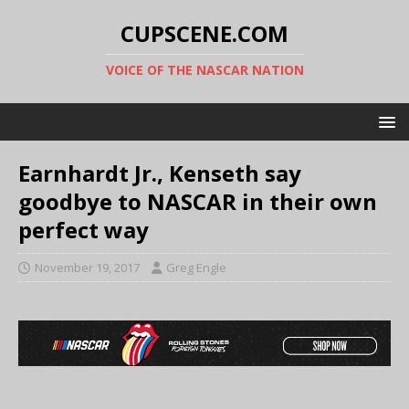
CUPSCENE.COM
VOICE OF THE NASCAR NATION
Earnhardt Jr., Kenseth say
goodbye to NASCAR in their own
perfect way
November 19, 2017
Greg Engle