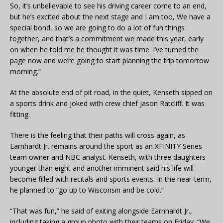
So, it’s unbelievable to see his driving career come to an end,
but he’s excited about the next stage and I am too, We have a
special bond, so we are going to do a lot of fun things
together, and that’s a commitment we made this year, early
on when he told me he thought it was time. I’ve turned the
page now and we’re going to start planning the trip tomorrow
morning.”
At the absolute end of pit road, in the quiet, Kenseth sipped on
a sports drink and joked with crew chief Jason Ratcliff. It was
fitting.
There is the feeling that their paths will cross again, as
Earnhardt Jr. remains around the sport as an XFINITY Series
team owner and NBC analyst. Kenseth, with three daughters
younger than eight and another imminent said his life will
become filled with recitals and sports events. In the near-term,
he planned to “go up to Wisconsin and be cold.”
“That was fun,” he said of exiting alongside Earnhardt Jr.,
including taking a group photo with their teams on Friday. “We