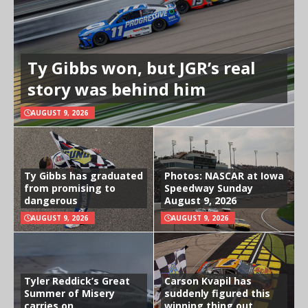
Ty Gibbs won, but JGR’s real
story was behind him
AUGUST 9, 2026
Ty Gibbs has graduated
Photos: NASCAR at Iowa
from promising to
Speedway Sunday
dangerous
August 9, 2026
AUGUST 9, 2026
AUGUST 9, 2026
Tyler Reddick’s Great
Carson Kvapil has
Summer of Misery
suddenly figured this
carries on
winning thing out