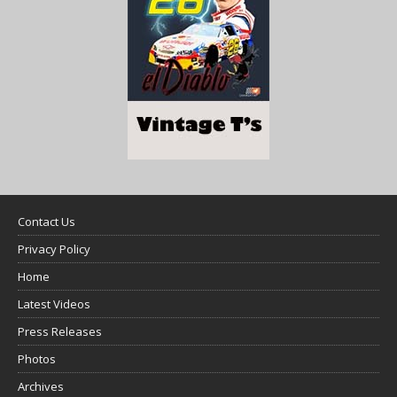
Contact Us
Privacy Policy
Home
Latest Videos
Press Releases
Photos
Archives