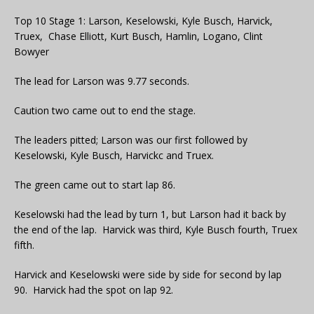
Top 10 Stage 1: Larson, Keselowski, Kyle Busch, Harvick,
Truex, Chase Elliott, Kurt Busch, Hamlin, Logano, Clint
Bowyer
The lead for Larson was 9.77 seconds.
Caution two came out to end the stage.
The leaders pitted; Larson was our first followed by
Keselowski, Kyle Busch, Harvickc and Truex.
The green came out to start lap 86.
Keselowski had the lead by turn 1, but Larson had it back by
the end of the lap. Harvick was third, Kyle Busch fourth, Truex
fifth.
Harvick and Keselowski were side by side for second by lap
90. Harvick had the spot on lap 92.