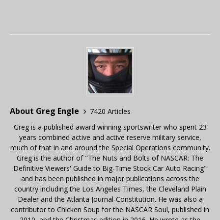
About Greg Engle
7420 Articles
Greg is a published award winning sportswriter who spent 23
years combined active and active reserve military service,
much of that in and around the Special Operations community.
Greg is the author of "The Nuts and Bolts of NASCAR: The
Definitive Viewers' Guide to Big-Time Stock Car Auto Racing"
and has been published in major publications across the
country including the Los Angeles Times, the Cleveland Plain
Dealer and the Atlanta Journal-Constitution. He was also a
contributor to Chicken Soup for the NASCAR Soul, published in
2010, and the Christmas edition in 2016. He wrote as the