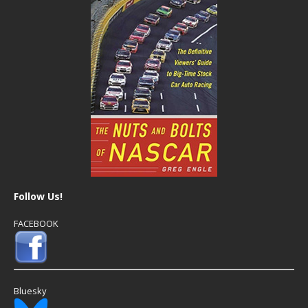
Follow Us!
FACEBOOK
Bluesky