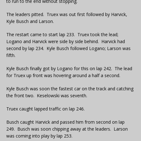
to run to the end without stopping.
The leaders pitted. Truex was out first followed by Harvick,
Kyle Busch and Larson.
The restart came to start lap 233. Truex took the lead;
Logano and Harvick were side by side behind. Harvick had
second by lap 234. Kyle Busch followed Logano; Larson was
fifth.
Kyle Busch finally got by Logano for this on lap 242. The lead
for Truex up front was hovering around a half a second.
Kyle Busch was soon the fastest car on the track and catching
the front two. Keselowski was seventh.
Truex caught lapped traffic on lap 246.
Busch caught Harvick and passed him from second on lap
249. Busch was soon chipping away at the leaders. Larson
was coming into play by lap 253.