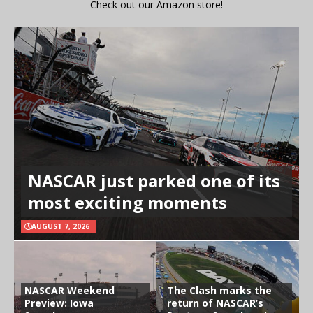
Check out our Amazon store!
NASCAR just parked one of its
most exciting moments
AUGUST 7, 2026
NASCAR Weekend
The Clash marks the
Preview: Iowa
return of NASCAR’s