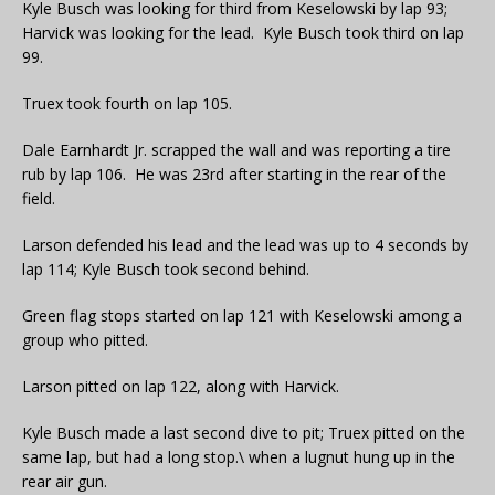
Kyle Busch was looking for third from Keselowski by lap 93;
Harvick was looking for the lead. Kyle Busch took third on lap
99.
Truex took fourth on lap 105.
Dale Earnhardt Jr. scrapped the wall and was reporting a tire
rub by lap 106. He was 23rd after starting in the rear of the
field.
Larson defended his lead and the lead was up to 4 seconds by
lap 114; Kyle Busch took second behind.
Green flag stops started on lap 121 with Keselowski among a
group who pitted.
Larson pitted on lap 122, along with Harvick.
Kyle Busch made a last second dive to pit; Truex pitted on the
same lap, but had a long stop.\ when a lugnut hung up in the
rear air gun.