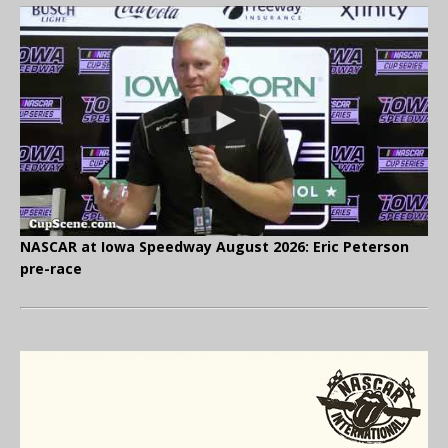
NASCAR at Iowa Speedway August 2026: Eric Peterson
pre-race