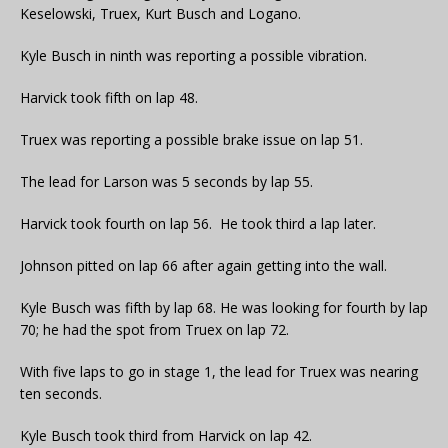
Keselowski, Truex, Kurt Busch and Logano.
Kyle Busch in ninth was reporting a possible vibration.
Harvick took fifth on lap 48.
Truex was reporting a possible brake issue on lap 51.
The lead for Larson was 5 seconds by lap 55.
Harvick took fourth on lap 56. He took third a lap later.
Johnson pitted on lap 66 after again getting into the wall.
Kyle Busch was fifth by lap 68. He was looking for fourth by lap
70; he had the spot from Truex on lap 72.
With five laps to go in stage 1, the lead for Truex was nearing
ten seconds.
Kyle Busch took third from Harvick on lap 42.