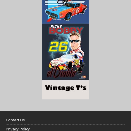
Contact Us
Privacy Policy