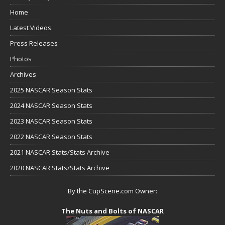
Home
Latest Videos
Press Releases
Photos
Archives
2025 NASCAR Season Stats
2024 NASCAR Season Stats
2023 NASCAR Season Stats
2022 NASCAR Season Stats
2021 NASCAR Stats/Stats Archive
2020 NASCAR Stats/Stats Archive
By the CupScene.com Owner:
The Nuts and Bolts of NASCAR