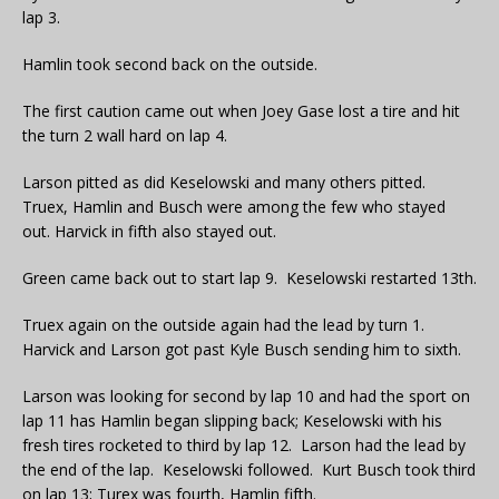
lap 3.
Hamlin took second back on the outside.
The first caution came out when Joey Gase lost a tire and hit
the turn 2 wall hard on lap 4.
Larson pitted as did Keselowski and many others pitted.
Truex, Hamlin and Busch were among the few who stayed
out. Harvick in fifth also stayed out.
Green came back out to start lap 9. Keselowski restarted 13th.
Truex again on the outside again had the lead by turn 1.
Harvick and Larson got past Kyle Busch sending him to sixth.
Larson was looking for second by lap 10 and had the sport on
lap 11 has Hamlin began slipping back; Keselowski with his
fresh tires rocketed to third by lap 12. Larson had the lead by
the end of the lap. Keselowski followed. Kurt Busch took third
on lap 13; Turex was fourth, Hamlin fifth.