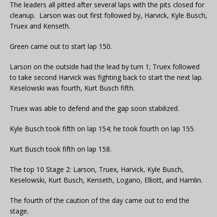
The leaders all pitted after several laps with the pits closed for
cleanup. Larson was out first followed by, Harvick, Kyle Busch,
Truex and Kenseth.
Green came out to start lap 150.
Larson on the outside had the lead by turn 1; Truex followed
to take second Harvick was fighting back to start the next lap.
Keselowski was fourth, Kurt Busch fifth.
Truex was able to defend and the gap soon stabilized.
Kyle Busch took fifth on lap 154; he took fourth on lap 155.
Kurt Busch took fifth on lap 158.
The top 10 Stage 2: Larson, Truex, Harvick, Kyle Busch,
Keselowski, Kurt Busch, Kenseth, Logano, Elliott, and Hamlin.
The fourth of the caution of the day came out to end the
stage.