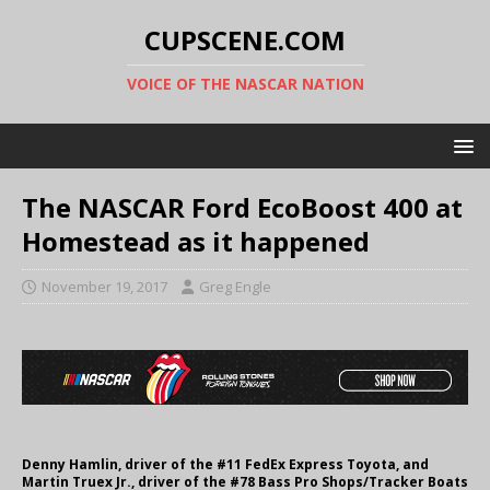
CUPSCENE.COM
VOICE OF THE NASCAR NATION
The NASCAR Ford EcoBoost 400 at
Homestead as it happened
November 19, 2017
Greg Engle
Denny Hamlin, driver of the #11 FedEx Express Toyota, and
Martin Truex Jr., driver of the #78 Bass Pro Shops/Tracker Boats