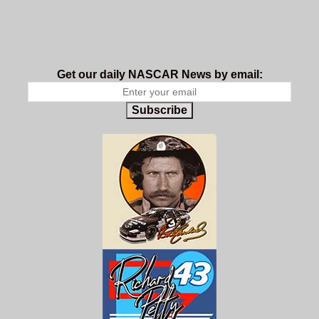
Get our daily NASCAR News by email:
Subscribe