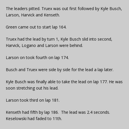
The leaders pitted. Truex was out first followed by Kyle Busch,
Larson, Harvick and Kenseth.
Green came out to start lap 164.
Truex had the lead by turn 1, Kyle Busch slid into second,
Harvick, Logano and Larson were behind.
Larson on took fourth on lap 174.
Busch and Truex were side by side for the lead a lap later.
Kyle Busch was finally able to take the lead on lap 177. He was
soon stretching out his lead.
Larson took third on lap 181.
Kenseth had fifth by lap 186. The lead was 2.4 seconds.
Keselowski had faded to 11th.