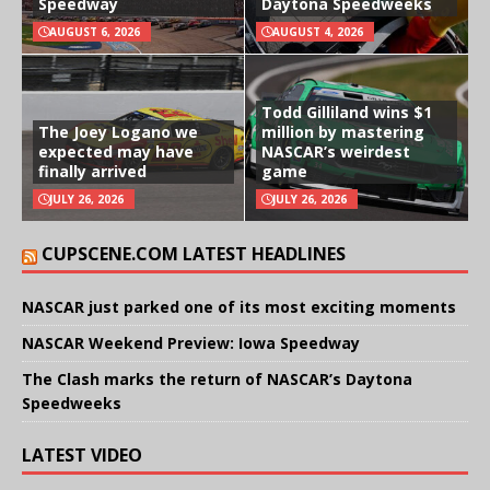
Speedway
Daytona Speedweeks
AUGUST 6, 2026
AUGUST 4, 2026
Todd Gilliland wins $1
The Joey Logano we
million by mastering
expected may have
NASCAR’s weirdest
finally arrived
game
JULY 26, 2026
JULY 26, 2026
CUPSCENE.COM LATEST HEADLINES
NASCAR just parked one of its most exciting moments
NASCAR Weekend Preview: Iowa Speedway
The Clash marks the return of NASCAR’s Daytona
Speedweeks
LATEST VIDEO