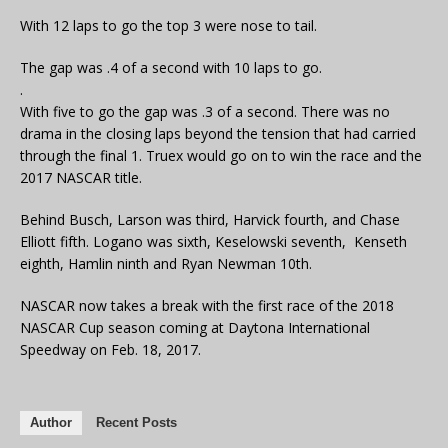
With 12 laps to go the top 3 were nose to tail.
The gap was .4 of a second with 10 laps to go.
.
With five to go the gap was .3 of a second. There was no
drama in the closing laps beyond the tension that had carried
through the final 1. Truex would go on to win the race and the
2017 NASCAR title.
Behind Busch, Larson was third, Harvick fourth, and Chase
Elliott fifth. Logano was sixth, Keselowski seventh, Kenseth
eighth, Hamlin ninth and Ryan Newman 10th.
NASCAR now takes a break with the first race of the 2018
NASCAR Cup season coming at Daytona International
Speedway on Feb. 18, 2017.
Author
Recent Posts