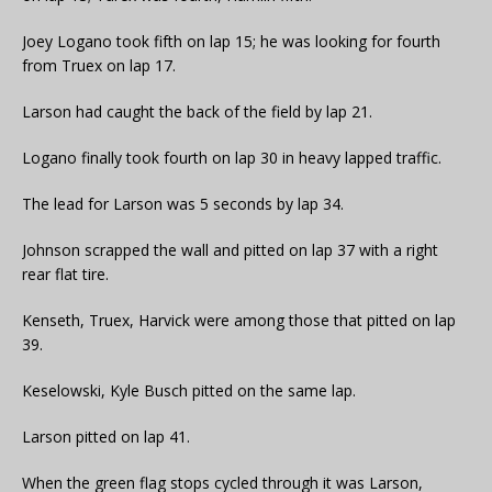
Joey Logano took fifth on lap 15; he was looking for fourth
from Truex on lap 17.
Larson had caught the back of the field by lap 21.
Logano finally took fourth on lap 30 in heavy lapped traffic.
The lead for Larson was 5 seconds by lap 34.
Johnson scrapped the wall and pitted on lap 37 with a right
rear flat tire.
Kenseth, Truex, Harvick were among those that pitted on lap
39.
Keselowski, Kyle Busch pitted on the same lap.
Larson pitted on lap 41.
When the green flag stops cycled through it was Larson,