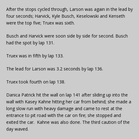
After the stops cycled through, Larson was again in the lead by
four seconds; Harvick, Kyle Busch, Keselowski and Kenseth
were the top five; Truex was sixth.
Busch and Harvick were soon side by side for second. Busch
had the spot by lap 131.
Truex was in fifth by lap 133.
The lead for Larson was 3.2 seconds by lap 136.
Truex took fourth on lap 138.
Danica Patrick hit the wall on lap 141 after sliding up into the
wall with Kasey Kahne hitting her car from behind; she made a
long slow run with heavy damage and came to rest at the
entrance to pit road with the car on fire; she stopped and
exited the car. Kahne was also done. The third caution of the
day waved.