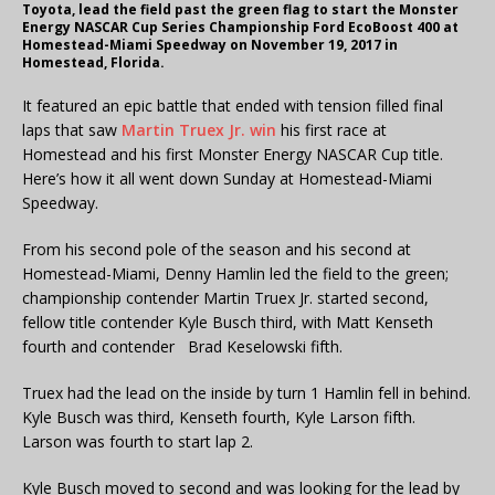
Toyota, lead the field past the green flag to start the Monster
Energy NASCAR Cup Series Championship Ford EcoBoost 400 at
Homestead-Miami Speedway on November 19, 2017 in
Homestead, Florida.
It featured an epic battle that ended with tension filled final
laps that saw
Martin Truex Jr. win
his first race at
Homestead and his first Monster Energy NASCAR Cup title.
Here’s how it all went down Sunday at Homestead-Miami
Speedway.
From his second pole of the season and his second at
Homestead-Miami, Denny Hamlin led the field to the green;
championship contender Martin Truex Jr. started second,
fellow title contender Kyle Busch third, with Matt Kenseth
fourth and contender Brad Keselowski fifth.
Truex had the lead on the inside by turn 1 Hamlin fell in behind.
Kyle Busch was third, Kenseth fourth, Kyle Larson fifth.
Larson was fourth to start lap 2.
Kyle Busch moved to second and was looking for the lead by