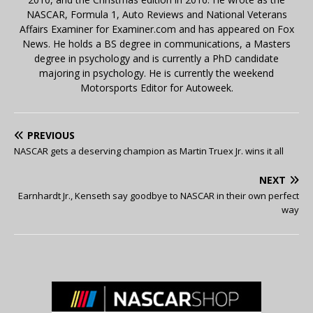
NASCAR, Formula 1, Auto Reviews and National Veterans
Affairs Examiner for Examiner.com and has appeared on Fox
News. He holds a BS degree in communications, a Masters
degree in psychology and is currently a PhD candidate
majoring in psychology. He is currently the weekend
Motorsports Editor for Autoweek.
PREVIOUS
NASCAR gets a deserving champion as Martin Truex Jr. wins it all
NEXT
Earnhardt Jr., Kenseth say goodbye to NASCAR in their own perfect
way