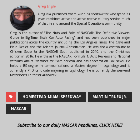
Greg Engle
Greg is a published award winning sportswriter who spent 23
years combined active and active reserve military service, much
of that in and around the Special Operations community.
Greg is the author of "The Nuts and Bolts of NASCAR: The Definitive Viewers'
Guide to Big-Time Stock Car Auto Racing" and has been published in major
publications across the country including the Los Angeles Times, the Cleveland
Plain Dealer and the Atlanta Journal-Constitution. He was also a contributor to
Chicken Soup for the NASCAR Soul, published in 2010, and the Christmas
edition in 2016. He wrote as the NASCAR, Formula 1, Auto Reviews and National
Veterans Affairs Examiner for Examiner.com and has appeared on Fox News. He
holds a BS degree in communications, a Masters degree in psychology and is
currently a PhD candidate majoring in psychology. He is currently the weekend
Motorsports Editor for Autoweek.
HOMESTEAD-MIAMI SPEEDWAY
MARTIN TRUEX JR.
NASCAR
Subscribe to our daily NASCAR headlines, CLICK HERE!