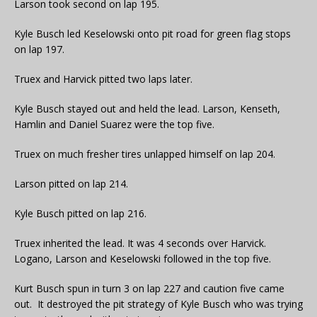
Larson took second on lap 195.
Kyle Busch led Keselowski onto pit road for green flag stops
on lap 197.
Truex and Harvick pitted two laps later.
Kyle Busch stayed out and held the lead. Larson, Kenseth,
Hamlin and Daniel Suarez were the top five.
Truex on much fresher tires unlapped himself on lap 204.
Larson pitted on lap 214.
Kyle Busch pitted on lap 216.
Truex inherited the lead. It was 4 seconds over Harvick.
Logano, Larson and Keselowski followed in the top five.
Kurt Busch spun in turn 3 on lap 227 and caution five came
out. It destroyed the pit strategy of Kyle Busch who was trying