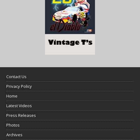
Contact Us
Privacy Policy
Home
Latest Videos
Press Releases
Photos
Archives