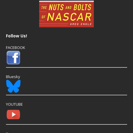
Follow Us!
FACEBOOK
Bluesky
YOUTUBE