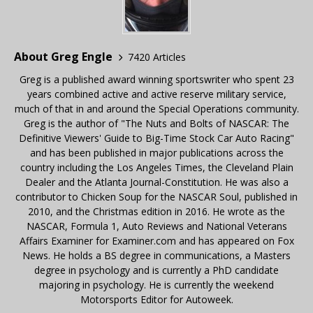
About Greg Engle
7420 Articles
Greg is a published award winning sportswriter who spent 23
years combined active and active reserve military service,
much of that in and around the Special Operations community.
Greg is the author of "The Nuts and Bolts of NASCAR: The
Definitive Viewers' Guide to Big-Time Stock Car Auto Racing"
and has been published in major publications across the
country including the Los Angeles Times, the Cleveland Plain
Dealer and the Atlanta Journal-Constitution. He was also a
contributor to Chicken Soup for the NASCAR Soul, published in
2010, and the Christmas edition in 2016. He wrote as the
NASCAR, Formula 1, Auto Reviews and National Veterans
Affairs Examiner for Examiner.com and has appeared on Fox
News. He holds a BS degree in communications, a Masters
degree in psychology and is currently a PhD candidate
majoring in psychology. He is currently the weekend
Motorsports Editor for Autoweek.