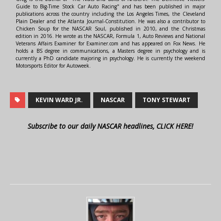
Guide to Big-Time Stock Car Auto Racing" and has been published in major
publications across the country including the Los Angeles Times, the Cleveland
Plain Dealer and the Atlanta Journal-Constitution. He was also a contributor to
Chicken Soup for the NASCAR Soul, published in 2010, and the Christmas
edition in 2016. He wrote as the NASCAR, Formula 1, Auto Reviews and National
Veterans Affairs Examiner for Examiner.com and has appeared on Fox News. He
holds a BS degree in communications, a Masters degree in psychology and is
currently a PhD candidate majoring in psychology. He is currently the weekend
Motorsports Editor for Autoweek.
KEVIN WARD JR.
NASCAR
TONY STEWART
Subscribe to our daily NASCAR headlines, CLICK HERE!