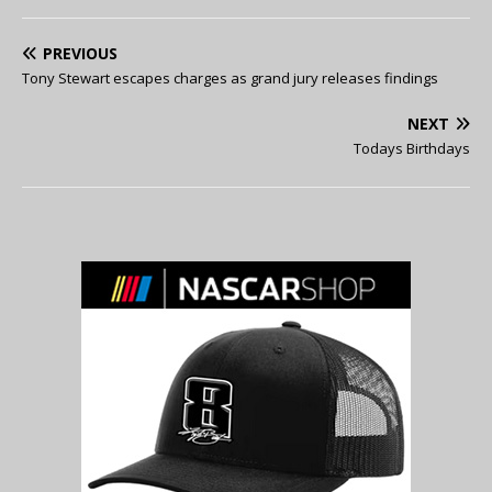
PREVIOUS
Tony Stewart escapes charges as grand jury releases findings
NEXT
Todays Birthdays