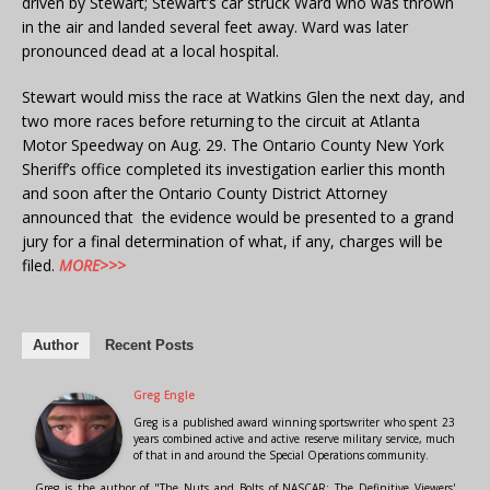
driven by Stewart; Stewart’s car struck Ward who was thrown
in the air and landed several feet away. Ward was later
pronounced dead at a local hospital.
Stewart would miss the race at Watkins Glen the next day, and
two more races before returning to the circuit at Atlanta
Motor Speedway on Aug. 29. The Ontario County New York
Sheriff’s office completed its investigation earlier this month
and soon after the Ontario County District Attorney
announced that the evidence would be presented to a grand
jury for a final determination of what, if any, charges will be
filed.
MORE>>>
Author
Recent Posts
Greg Engle
Greg is a published award winning sportswriter who spent 23
years combined active and active reserve military service, much
of that in and around the Special Operations community.
Greg is the author of "The Nuts and Bolts of NASCAR: The Definitive Viewers'