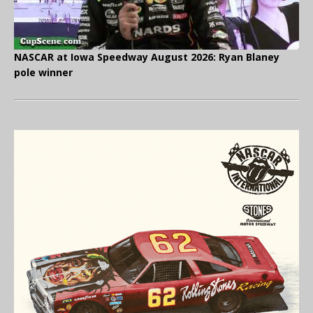
NASCAR at Iowa Speedway August 2026: Ryan Blaney
pole winner