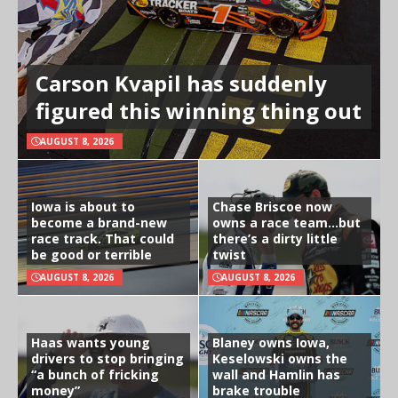
Carson Kvapil has suddenly
figured this winning thing out
AUGUST 8, 2026
Iowa is about to
Chase Briscoe now
become a brand-new
owns a race team…but
race track. That could
there’s a dirty little
be good or terrible
twist
AUGUST 8, 2026
AUGUST 8, 2026
Haas wants young
Blaney owns Iowa,
drivers to stop bringing
Keselowski owns the
“a bunch of fricking
wall and Hamlin has
money”
brake trouble