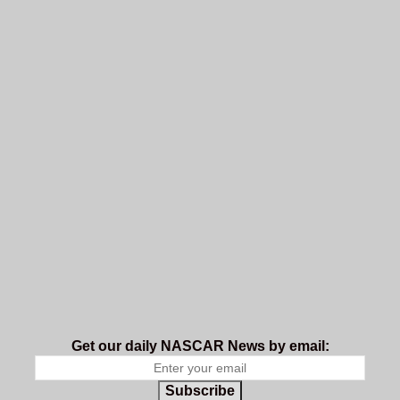
Get our daily NASCAR News by email:
Subscribe