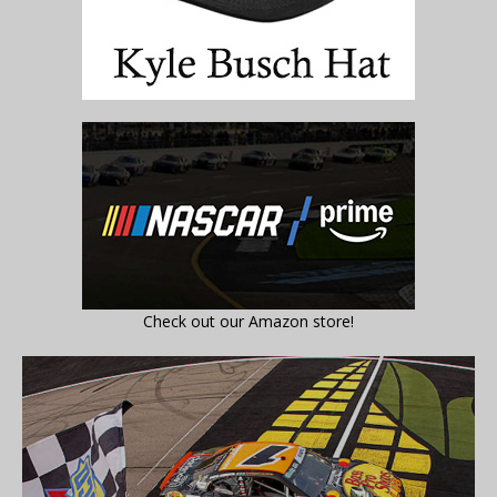
Check out our Amazon store!