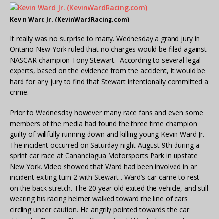
Kevin Ward Jr. (KevinWardRacing.com)
It really was no surprise to many. Wednesday a grand jury in
Ontario New York ruled that no charges would be filed against
NASCAR champion Tony Stewart. According to several legal
experts, based on the evidence from the accident, it would be
hard for any jury to find that Stewart intentionally committed a
crime.
Prior to Wednesday however many race fans and even some
members of the media had found the three time champion
guilty of willfully running down and killing young Kevin Ward Jr.
The incident occurred on Saturday night August 9th during a
sprint car race at Canandiagua Motorsports Park in upstate
New York. Video showed that Ward had been involved in an
incident exiting turn 2 with Stewart . Ward’s car came to rest
on the back stretch. The 20 year old exited the vehicle, and still
wearing his racing helmet walked toward the line of cars
circling under caution. He angrily pointed towards the car