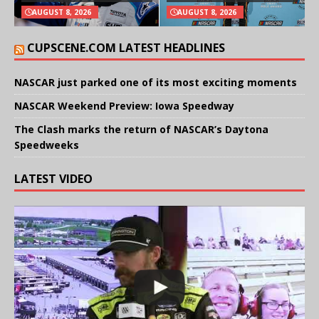
AUGUST 8, 2026
AUGUST 8, 2026
CUPSCENE.COM LATEST HEADLINES
NASCAR just parked one of its most exciting moments
NASCAR Weekend Preview: Iowa Speedway
The Clash marks the return of NASCAR’s Daytona
Speedweeks
LATEST VIDEO