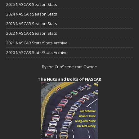
2025 NASCAR Season Stats
2024 NASCAR Season Stats
2023 NASCAR Season Stats
2022 NASCAR Season Stats
2021 NASCAR Stats/Stats Archive
2020 NASCAR Stats/Stats Archive
By the CupScene.com Owner:
The Nuts and Bolts of NASCAR