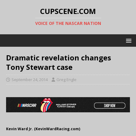
CUPSCENE.COM
VOICE OF THE NASCAR NATION
Dramatic revelation changes
Tony Stewart case
September 24, 2014
Greg Engle
Kevin Ward Jr. (KevinWardRacing.com)