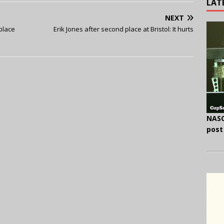
LAT
NEXT
 place
Erik Jones after second place at Bristol: It hurts
NASC
post