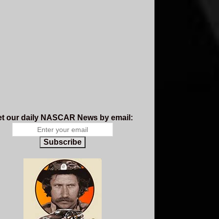
t our daily NASCAR News by email:
Subscribe