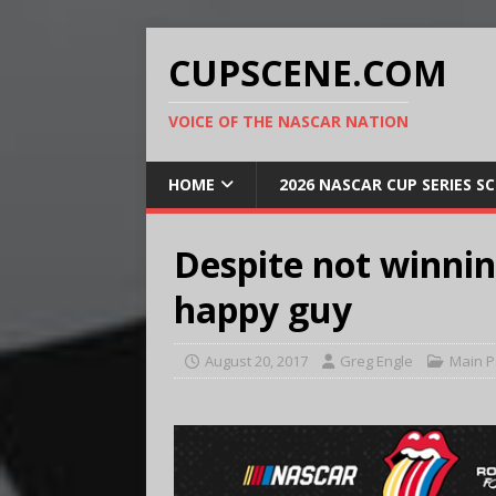
CUPSCENE.COM
VOICE OF THE NASCAR NATION
HOME
2026 NASCAR CUP SERIES S
Despite not winning
happy guy
August 20, 2017
Greg Engle
Main 