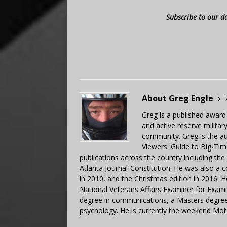
Subscribe to our d
About Greg Engle
Greg is a published award
and active reserve militar
community. Greg is the a
Viewers' Guide to Big-Tim
publications across the country including th
Atlanta Journal-Constitution. He was also a 
in 2010, and the Christmas edition in 2016.
National Veterans Affairs Examiner for Exa
degree in communications, a Masters degree 
psychology. He is currently the weekend Mot