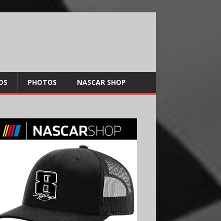
OS
PHOTOS
NASCAR SHOP