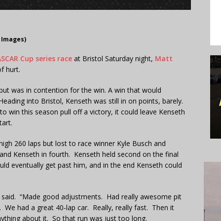
 Images)
SCAR Cup series race
at Bristol Saturday night,
Matt
f hurt.
 but was in contention for the win. A win that would
ading into Bristol, Kenseth was still in on points, barely.
 win this season pull off a victory, it could leave Kenseth
art.
 high 260 laps but lost to race winner Kyle Busch and
and Kenseth in fourth. Kenseth held second on the final
ould eventually get past him, and in the end Kenseth could
th said. “Made good adjustments. Had really awesome pit
We had a great 40‑lap car. Really, really fast. Then it
anything about it. So that run was just too long.