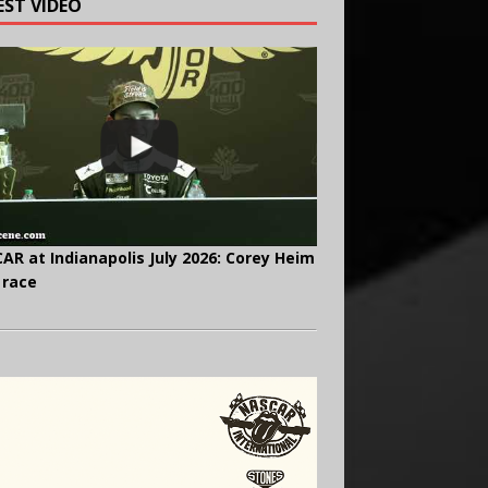
EST VIDEO
AR at Indianapolis July 2026: Corey Heim
 race