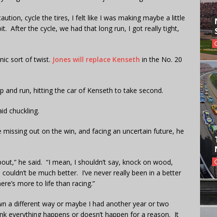
caution, cycle the tires, I felt like I was making maybe a little
it. After the cycle, we had that long run, I got really tight,
ic sort of twist.
Jones will replace Kenseth
in the No. 20
and run, hitting the car of Kenseth to take second.
id chuckling.
missing out on the win, and facing an uncertain future, he
bout,” he said. “I mean, I shouldn’t say, knock on wood,
couldn’t be much better. I’ve never really been in a better
ere’s more to life than racing.”
wn a different way or maybe I had another year or two
hink everything happens or doesn’t happen for a reason. It