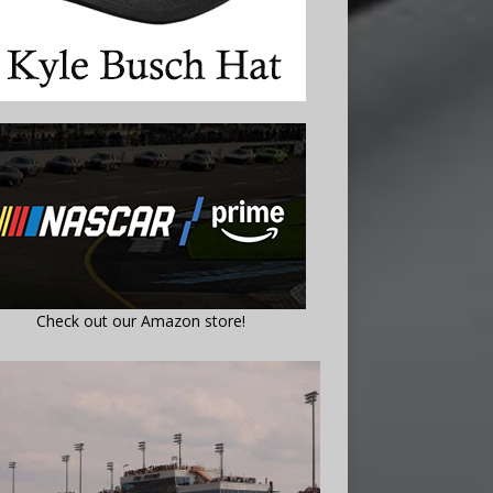
Check out our Amazon store!