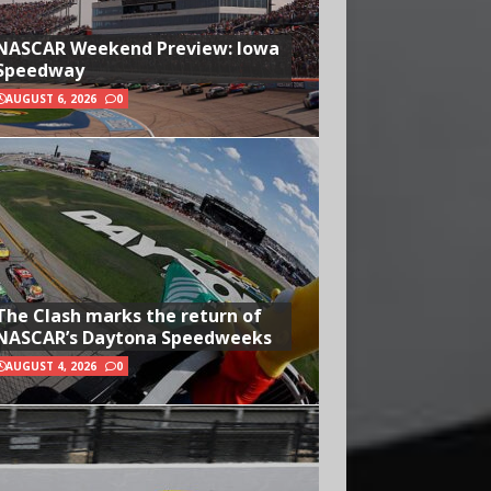
NASCAR Weekend Preview: Iowa
Speedway
AUGUST 6, 2026
0
The Clash marks the return of
NASCAR’s Daytona Speedweeks
AUGUST 4, 2026
0