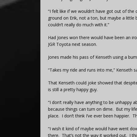
“I felt like if we wouldn’t have got out of the 
ground on Erik, not a ton, but maybe a little b
couldn’t really do much with it.”
Had Jones won there would have been an iron
JGR Toyota next season.
Jones made his pass of Kenseth using a bump 
“Takes my ride and runs into me,” Kenseth sa
That Kenseth could joke showed that despite 
is still a pretty happy guy.
“I don’t really have anything to be unhappy a
because things can turn on dime. But my life 
place. I don’t think I’ve ever been happier. Th
“I wish it kind of maybe would have went do
there. That’s not the way it worked out. I t