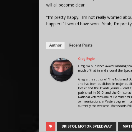
will all become clear.
“I’m pretty happy. I’m not really worried abou
happier if I would have won. Yeah, I’m pretty
Author
Recent Posts
Greg Engle
Greg is a published award winning sport
much of that in and around the Speci
Greg is the author of "The Nuts and Bo
and has been published in major public
Dealer and the Atlanta Journal-Constit
published in 2010, and the Christmas
National Veterans Affairs Examiner fo
communications, a Masters degree in ps
currently the weekend Motorsports Edi
BRISTOL MOTOR SPEEDWAY
MATT