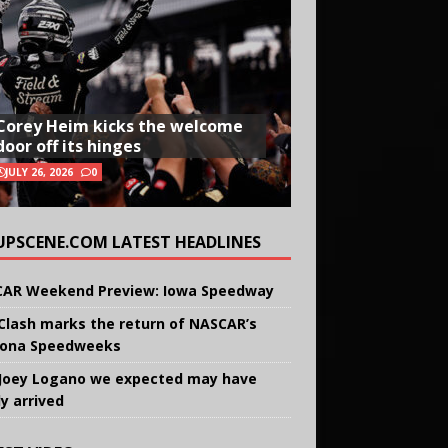
Corey Heim kicks the welcome
door off its hinges
JULY 26, 2026
0
UPSCENE.COM LATEST HEADLINES
AR Weekend Preview: Iowa Speedway
Clash marks the return of NASCAR’s
ona Speedweeks
Joey Logano we expected may have
ly arrived