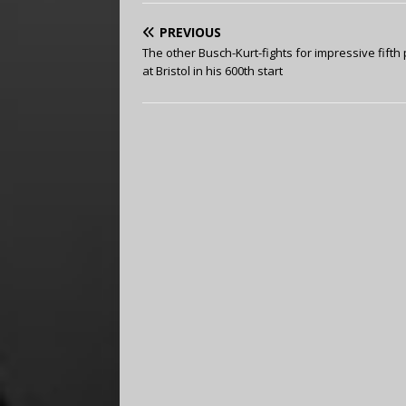
PREVIOUS
The other Busch-Kurt-fights for impressive fifth
at Bristol in his 600th start