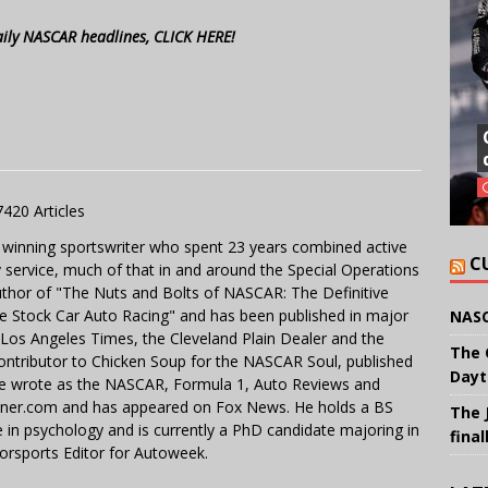
aily NASCAR headlines, CLICK HERE!
7420 Articles
 winning sportswriter who spent 23 years combined active
C
y service, much of that in and around the Special Operations
uthor of "The Nuts and Bolts of NASCAR: The Definitive
e Stock Car Auto Racing" and has been published in major
NASC
e Los Angeles Times, the Cleveland Plain Dealer and the
The 
contributor to Chicken Soup for the NASCAR Soul, published
Dayt
 He wrote as the NASCAR, Formula 1, Auto Reviews and
miner.com and has appeared on Fox News. He holds a BS
The 
in psychology and is currently a PhD candidate majoring in
final
orsports Editor for Autoweek.