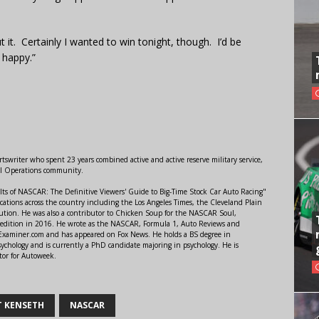
t it. Certainly I wanted to win tonight, though. I’d be
 happy.”
swriter who spent 23 years combined active and active reserve military service,
al Operations community.
lts of NASCAR: The Definitive Viewers' Guide to Big-Time Stock Car Auto Racing"
ations across the country including the Los Angeles Times, the Cleveland Plain
ution. He was also a contributor to Chicken Soup for the NASCAR Soul,
 edition in 2016. He wrote as the NASCAR, Formula 1, Auto Reviews and
r Examiner.com and has appeared on Fox News. He holds a BS degree in
ychology and is currently a PhD candidate majoring in psychology. He is
tor for Autoweek.
 KENSETH
NASCAR