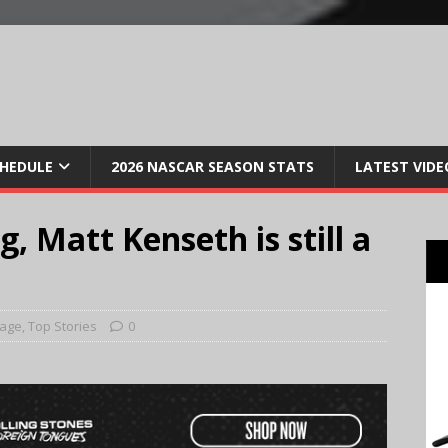
CHEDULE
2026 NASCAR SEASON STATS
LATEST VIDE
, Matt Kenseth is still a
Page
,
Top Stories
0