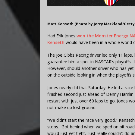
Matt Kenseth (Photo by Jerry Markland/Getty
Had Erik Jones
won the Monster Energy NA
Kenseth
would have been in a whole world o
The Joe Gibbs Racing driver led only 11 laps,
guarantee him a spot in NASCAR’s playoffs. He
However, should another driver who has yet to
on the outside looking in when the playoffs st
Jones nearly did that Saturday. He led a race
finished second just ahead of Denny Hamlin 
restart with just over 60 laps to go. Jones w
not make up lost ground.
“We didn’t start the race very good,” Kense
stops. Got behind when we sped on pit road. 
would just get tight. Just really couldn’t do 