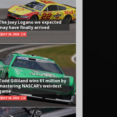
The Joey Logano we expected
may have finally arrived
JULY 26, 2026
0
Todd Gilliland wins $1 million by
mastering NASCAR’s weirdest
game
JULY 26, 2026
0