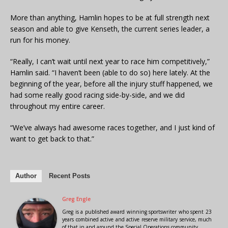
More than anything, Hamlin hopes to be at full strength next
season and able to give Kenseth, the current series leader, a
run for his money.
“Really, I can’t wait until next year to race him competitively,”
Hamlin said. “I haven’t been (able to do so) here lately. At the
beginning of the year, before all the injury stuff happened, we
had some really good racing side-by-side, and we did
throughout my entire career.
“We’ve always had awesome races together, and I just kind of
want to get back to that.”
Author
Recent Posts
Greg Engle
Greg is a published award winning sportswriter who spent 23
years combined active and active reserve military service, much
of that in and around the Special Operations community.