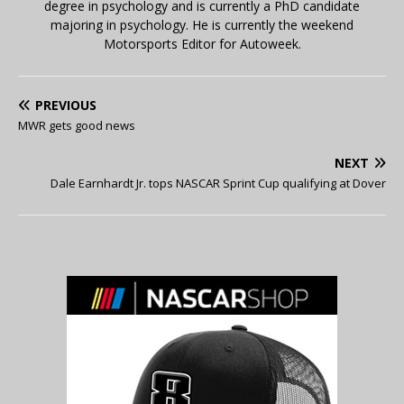
degree in psychology and is currently a PhD candidate
majoring in psychology. He is currently the weekend
Motorsports Editor for Autoweek.
PREVIOUS
MWR gets good news
NEXT
Dale Earnhardt Jr. tops NASCAR Sprint Cup qualifying at Dover