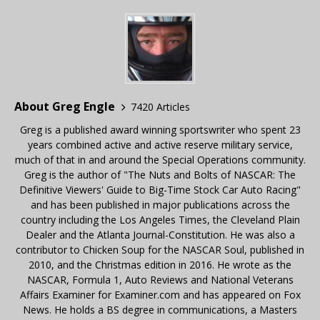
About Greg Engle
7420 Articles
Greg is a published award winning sportswriter who spent 23
years combined active and active reserve military service,
much of that in and around the Special Operations community.
Greg is the author of "The Nuts and Bolts of NASCAR: The
Definitive Viewers' Guide to Big-Time Stock Car Auto Racing"
and has been published in major publications across the
country including the Los Angeles Times, the Cleveland Plain
Dealer and the Atlanta Journal-Constitution. He was also a
contributor to Chicken Soup for the NASCAR Soul, published in
2010, and the Christmas edition in 2016. He wrote as the
NASCAR, Formula 1, Auto Reviews and National Veterans
Affairs Examiner for Examiner.com and has appeared on Fox
News. He holds a BS degree in communications, a Masters