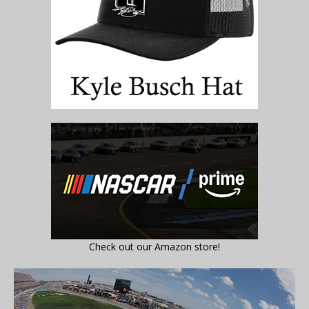
Check out our Amazon store!