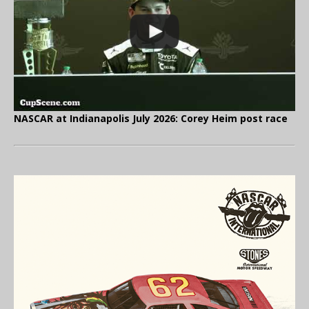
NASCAR at Indianapolis July 2026: Corey Heim post race