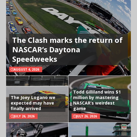
The Clash marks the return of
NASCAR’s Daytona
Speedweeks
AUGUST 4, 2026
Todd Gilliland wins $1
The Joey Logano we
million by mastering
expected may have
NASCAR’s weirdest
finally arrived
game
JULY 26, 2026
JULY 26, 2026