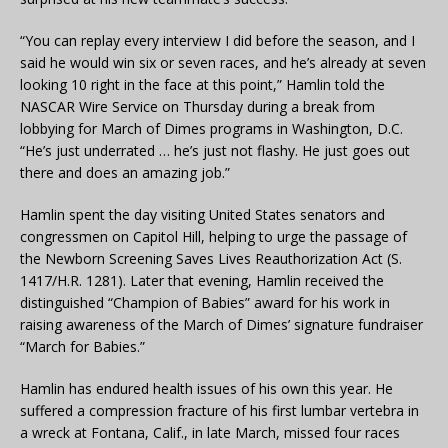
“You can replay every interview I did before the season, and I
said he would win six or seven races, and he’s already at seven
looking 10 right in the face at this point,” Hamlin told the
NASCAR Wire Service on Thursday during a break from
lobbying for March of Dimes programs in Washington, D.C.
“He’s just underrated … he’s just not flashy. He just goes out
there and does an amazing job.”
Hamlin spent the day visiting United States senators and
congressmen on Capitol Hill, helping to urge the passage of
the Newborn Screening Saves Lives Reauthorization Act (S.
1417/H.R. 1281). Later that evening, Hamlin received the
distinguished “Champion of Babies” award for his work in
raising awareness of the March of Dimes’ signature fundraiser
“March for Babies.”
Hamlin has endured health issues of his own this year. He
suffered a compression fracture of his first lumbar vertebra in
a wreck at Fontana, Calif., in late March, missed four races