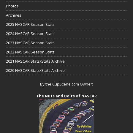
Photos
Archives
2025 NASCAR Season Stats
2024 NASCAR Season Stats
2023 NASCAR Season Stats
2022 NASCAR Season Stats
2021 NASCAR Stats/Stats Archive
2020 NASCAR Stats/Stats Archive
By the CupScene.com Owner:
The Nuts and Bolts of NASCAR