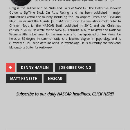
Greg is the author of "The Nuts and Bolts of NASCAR: The Definitive Viewers'
Guide to Big-Time Stock Car Auto Racing" and has been published in major
publications across the country including the Los Angeles Times, the Cleveland
Plain Dealer and the Atlanta Journal-Constitution. He was also a contributor to
Chicken Soup for the NASCAR Soul, published in 2010, and the Christmas
edition in 2016. He wrote as the NASCAR, Formula 1, Auto Reviews and National
Veterans Affairs Examiner for Examiner.com and has appeared on Fox News. He
holds a BS degree in communications, a Masters degree in psychology and is
currently a PhD candidate majoring in psychology. He is currently the weekend
Motorsports Editor for Autoweek.
DENNY HAMLIN
JOE GIBBS RACING
MATT KENSETH
NASCAR
Subscribe to our daily NASCAR headlines, CLICK HERE!