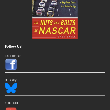
Follow Us!
FACEBOOK
Bluesky
YOUTUBE