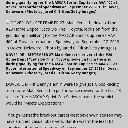
during qualifying for the NASCAR Sprint Cup Series AAA 400 at
Dover International Speedway on September 27, 2013 in Dover,
Delaware. (Photo by Jared C. Tilton/Getty Images)
DOVER, DE – SEPTEMBER 27: Matt Kenseth, driver of the #20
Home Depot “Let’s Do This” Toyota, looks on from the grid
during qualifying for the NASCAR Sprint Cup Series AAA 400 at
Dover International Speedway on September 27, 2013 in Dover,
Delaware. (Photo by Jared C. Tilton/Getty Images)
DOVER, Del.—If Denny Hamlin were to give Joe Gibbs Racing
teammate Matt Kenseth a performance review for the first 28
races of the NASCAR Sprint Cup Series season, the verdict
would be “Meets Expectations.”
Though Kenseth’s breakout career-best seven-win season may
have stunned casual observers, Hamlin wasn’t the least bit
surprised at his new teammate’s success.