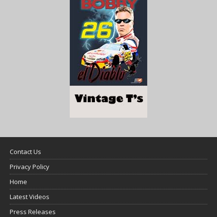
Contact Us
Privacy Policy
Home
Latest Videos
Press Releases