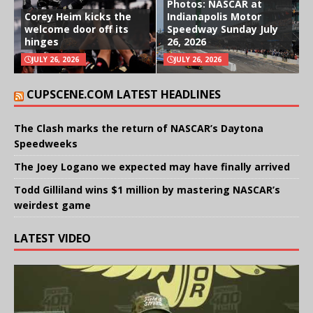
Photos: NASCAR at
Corey Heim kicks the
Indianapolis Motor
welcome door off its
Speedway Sunday July
hinges
26, 2026
JULY 26, 2026
JULY 26, 2026
CUPSCENE.COM LATEST HEADLINES
The Clash marks the return of NASCAR’s Daytona
Speedweeks
The Joey Logano we expected may have finally arrived
Todd Gilliland wins $1 million by mastering NASCAR’s
weirdest game
LATEST VIDEO