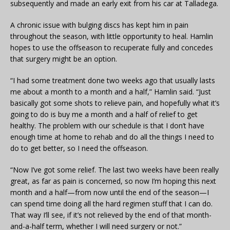
subsequently and made an early exit from his car at Talladega.
A chronic issue with bulging discs has kept him in pain
throughout the season, with little opportunity to heal. Hamlin
hopes to use the offseason to recuperate fully and concedes
that surgery might be an option.
“I had some treatment done two weeks ago that usually lasts
me about a month to a month and a half,” Hamlin said. “Just
basically got some shots to relieve pain, and hopefully what it’s
going to do is buy me a month and a half of relief to get
healthy. The problem with our schedule is that I don’t have
enough time at home to rehab and do all the things I need to
do to get better, so I need the offseason.
“Now I’ve got some relief. The last two weeks have been really
great, as far as pain is concerned, so now I’m hoping this next
month and a half—from now until the end of the season—I
can spend time doing all the hard regimen stuff that I can do.
That way I’ll see, if it’s not relieved by the end of that month-
and-a-half term, whether I will need surgery or not.”