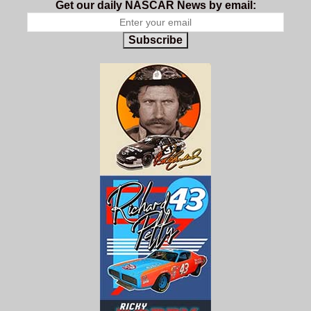
Get our daily NASCAR News by email:
Subscribe