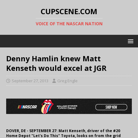
CUPSCENE.COM
VOICE OF THE NASCAR NATION
Denny Hamlin knew Matt
Kenseth would excel at JGR
September 27, 2013
Greg Engle
DOVER, DE - SEPTEMBER 27: Matt Kenseth, driver of the #20
Home Depot "Let's Do This" Toyota, looks on from the grid