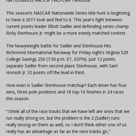
NATIONWIDE RACE A TWO-CAR TANDEM
This season’s NASCAR Nationwide Series title hunt is beginning
to have a 2011 look and feel to it. This year’s fight between
current points leader Elliott Sadler and defending series champ
Ricky Stenhouse Jr. might be a more evenly matched contest.
The heavyweight battle for Sadler and Stenhouse hits
Richmond International Raceway for Friday night’s Virginia 529
College Savings 250 (7:30 p.m. ET, ESPN). Just 12 points
separate Sadler from second-place Stenhouse, with Sam
Hornish Jr. 32 points off the lead in third.
How even is Sadler-Stenhouse matchup? Each driver has four
wins, three pole positions and 18 top-10 finishes in 24 races
this season.
“I think all of the race tracks that we have left are ones that we
run really strong on, but the problem is the 2 (Sadler) runs
really strong on them as well, so I don’t think either one of us
really has an advantage as far as the race tracks go,”