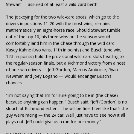
Stewart — assured of at least a wild-card berth.
The jockeying for the two wild-card spots, which go to the
drivers in positions 11-20 with the most wins, remains
mathematically an eight-horse race. Should Stewart tumble
out of the top 10, his three wins on the season would
comfortably land him in the Chase through the wild card.
Kasey Kahne (two wins, 11th in points) and Busch (one win,
12th in points) hold the provisional wild-card slots heading to
the regular-season finale, but a Richmond victory from a host
of one-win drivers — Jeff Gordon, Marcos Ambrose, Ryan
Newman and Joey Logano — would endanger Busch’s
chances.
“I’m not saying that I’m for sure going to be in (the Chase)
because anything can happen,” Busch said. “Jeff (Gordon) is no
slouch at Richmond either — he will be fine. I feel like that’s the
guy we’re racing — the 24 car. We’ll just have to see how it all
plays out. Jeff could give us a run for our money.”