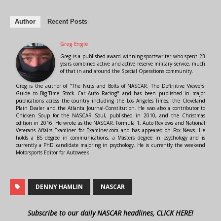
Author
Recent Posts
Greg Engle
Greg is a published award winning sportswriter who spent 23
years combined active and active reserve military service, much
of that in and around the Special Operations community.
Greg is the author of "The Nuts and Bolts of NASCAR: The Definitive Viewers'
Guide to Big-Time Stock Car Auto Racing" and has been published in major
publications across the country including the Los Angeles Times, the Cleveland
Plain Dealer and the Atlanta Journal-Constitution. He was also a contributor to
Chicken Soup for the NASCAR Soul, published in 2010, and the Christmas
edition in 2016. He wrote as the NASCAR, Formula 1, Auto Reviews and National
Veterans Affairs Examiner for Examiner.com and has appeared on Fox News. He
holds a BS degree in communications, a Masters degree in psychology and is
currently a PhD candidate majoring in psychology. He is currently the weekend
Motorsports Editor for Autoweek.
DENNY HAMLIN
NASCAR
Subscribe to our daily NASCAR headlines, CLICK HERE!