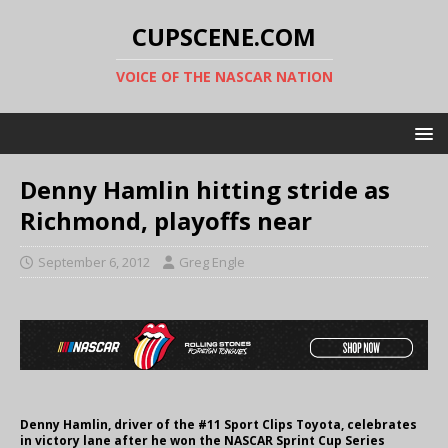
CUPSCENE.COM
VOICE OF THE NASCAR NATION
Denny Hamlin hitting stride as
Richmond, playoffs near
September 6, 2012
Greg Engle
Denny Hamlin, driver of the #11 Sport Clips Toyota, celebrates
in victory lane after he won the NASCAR Sprint Cup Series