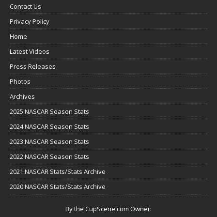
Contact Us
Privacy Policy
Home
Latest Videos
Press Releases
Photos
Archives
2025 NASCAR Season Stats
2024 NASCAR Season Stats
2023 NASCAR Season Stats
2022 NASCAR Season Stats
2021 NASCAR Stats/Stats Archive
2020 NASCAR Stats/Stats Archive
By the CupScene.com Owner: