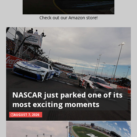
Check out our Amazon store!
NASCAR just parked one of its
most exciting moments
AUGUST 7, 2026