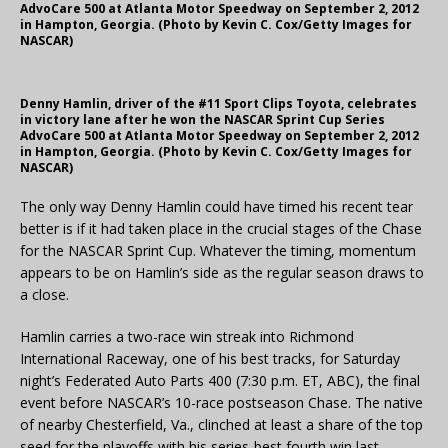
AdvoCare 500 at Atlanta Motor Speedway on September 2, 2012
in Hampton, Georgia. (Photo by Kevin C. Cox/Getty Images for
NASCAR)
Denny Hamlin, driver of the #11 Sport Clips Toyota, celebrates
in victory lane after he won the NASCAR Sprint Cup Series
AdvoCare 500 at Atlanta Motor Speedway on September 2, 2012
in Hampton, Georgia. (Photo by Kevin C. Cox/Getty Images for
NASCAR)
The only way Denny Hamlin could have timed his recent tear
better is if it had taken place in the crucial stages of the Chase
for the NASCAR Sprint Cup. Whatever the timing, momentum
appears to be on Hamlin’s side as the regular season draws to
a close.
Hamlin carries a two-race win streak into Richmond
International Raceway, one of his best tracks, for Saturday
night’s Federated Auto Parts 400 (7:30 p.m. ET, ABC), the final
event before NASCAR’s 10-race postseason Chase. The native
of nearby Chesterfield, Va., clinched at least a share of the top
seed for the playoffs with his series-best fourth win last