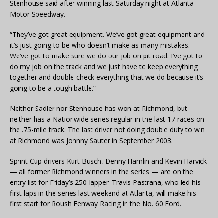
Stenhouse said after winning last Saturday night at Atlanta
Motor Speedway.
“They’ve got great equipment. We’ve got great equipment and
it’s just going to be who doesn’t make as many mistakes.
We’ve got to make sure we do our job on pit road. I’ve got to
do my job on the track and we just have to keep everything
together and double-check everything that we do because it’s
going to be a tough battle.”
Neither Sadler nor Stenhouse has won at Richmond, but
neither has a Nationwide series regular in the last 17 races on
the .75-mile track. The last driver not doing double duty to win
at Richmond was Johnny Sauter in September 2003.
Sprint Cup drivers Kurt Busch, Denny Hamlin and Kevin Harvick
— all former Richmond winners in the series — are on the
entry list for Friday’s 250-lapper. Travis Pastrana, who led his
first laps in the series last weekend at Atlanta, will make his
first start for Roush Fenway Racing in the No. 60 Ford.