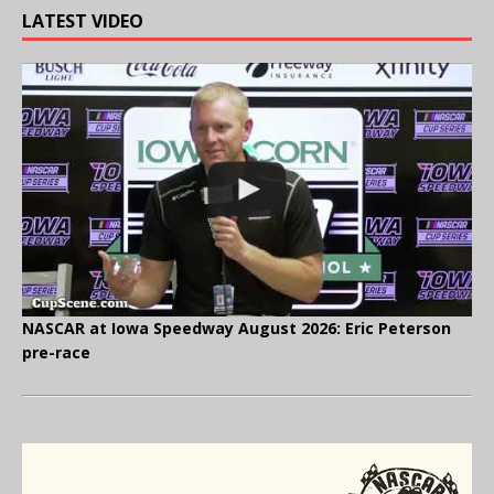
LATEST VIDEO
NASCAR at Iowa Speedway August 2026: Eric Peterson
pre-race