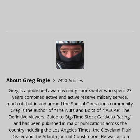
About Greg Engle
7420 Articles
Greg is a published award winning sportswriter who spent 23
years combined active and active reserve military service,
much of that in and around the Special Operations community.
Greg is the author of "The Nuts and Bolts of NASCAR: The
Definitive Viewers' Guide to Big-Time Stock Car Auto Racing"
and has been published in major publications across the
country including the Los Angeles Times, the Cleveland Plain
Dealer and the Atlanta Journal-Constitution. He was also a