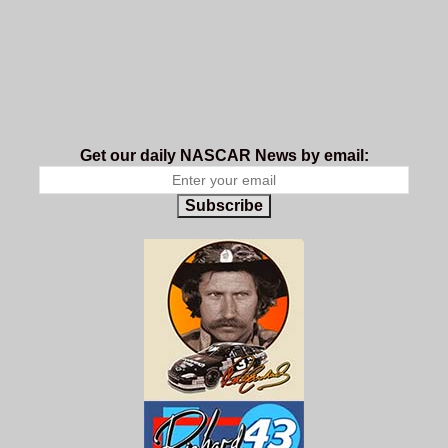
Get our daily NASCAR News by email:
Subscribe