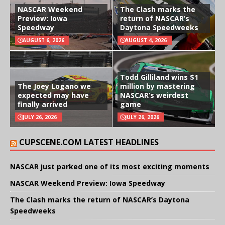
NASCAR Weekend
The Clash marks the
Preview: Iowa
return of NASCAR’s
Speedway
Daytona Speedweeks
AUGUST 6, 2026
AUGUST 4, 2026
Todd Gilliland wins $1
The Joey Logano we
million by mastering
expected may have
NASCAR’s weirdest
finally arrived
game
JULY 26, 2026
JULY 26, 2026
CUPSCENE.COM LATEST HEADLINES
NASCAR just parked one of its most exciting moments
NASCAR Weekend Preview: Iowa Speedway
The Clash marks the return of NASCAR’s Daytona
Speedweeks