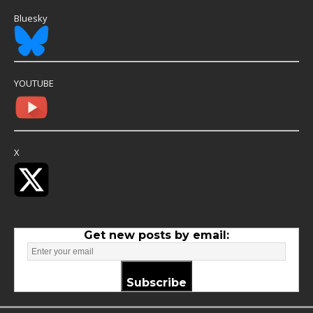
Bluesky
YOUTUBE
X
Get new posts by email:
Subscribe