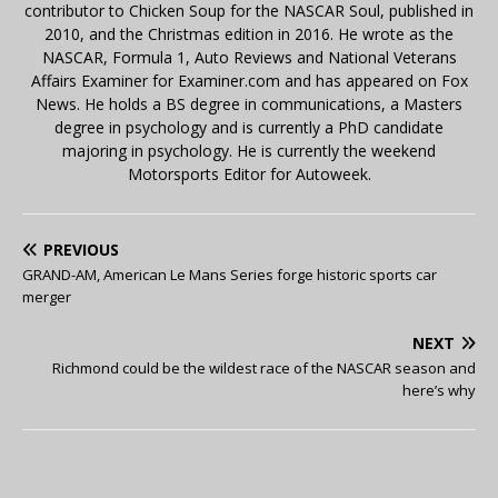
contributor to Chicken Soup for the NASCAR Soul, published in
2010, and the Christmas edition in 2016. He wrote as the
NASCAR, Formula 1, Auto Reviews and National Veterans
Affairs Examiner for Examiner.com and has appeared on Fox
News. He holds a BS degree in communications, a Masters
degree in psychology and is currently a PhD candidate
majoring in psychology. He is currently the weekend
Motorsports Editor for Autoweek.
PREVIOUS
GRAND-AM, American Le Mans Series forge historic sports car
merger
NEXT
Richmond could be the wildest race of the NASCAR season and
here’s why