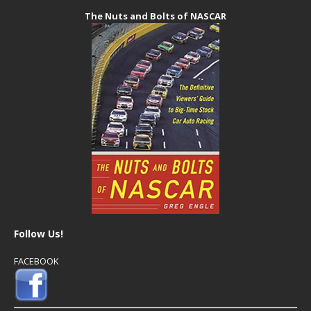
The Nuts and Bolts of NASCAR
Follow Us!
FACEBOOK