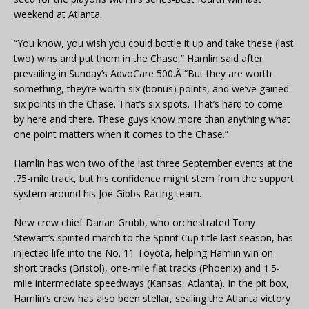
weekend at Atlanta.
“You know, you wish you could bottle it up and take these (last
two) wins and put them in the Chase,” Hamlin said after
prevailing in Sunday’s AdvoCare 500.Â “But they are worth
something, they’re worth six (bonus) points, and we’ve gained
six points in the Chase. That’s six spots. That’s hard to come
by here and there. These guys know more than anything what
one point matters when it comes to the Chase.”
Hamlin has won two of the last three September events at the
.75-mile track, but his confidence might stem from the support
system around his Joe Gibbs Racing team.
New crew chief Darian Grubb, who orchestrated Tony
Stewart’s spirited march to the Sprint Cup title last season, has
injected life into the No. 11 Toyota, helping Hamlin win on
short tracks (Bristol), one-mile flat tracks (Phoenix) and 1.5-
mile intermediate speedways (Kansas, Atlanta). In the pit box,
Hamlin’s crew has also been stellar, sealing the Atlanta victory