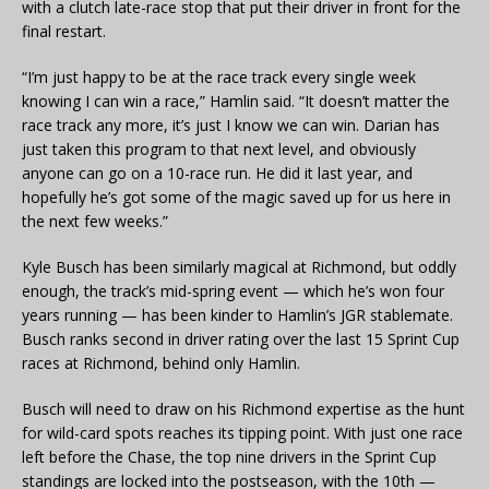
with a clutch late-race stop that put their driver in front for the
final restart.
“I’m just happy to be at the race track every single week
knowing I can win a race,” Hamlin said. “It doesn’t matter the
race track any more, it’s just I know we can win. Darian has
just taken this program to that next level, and obviously
anyone can go on a 10-race run. He did it last year, and
hopefully he’s got some of the magic saved up for us here in
the next few weeks.”
Kyle Busch has been similarly magical at Richmond, but oddly
enough, the track’s mid-spring event — which he’s won four
years running — has been kinder to Hamlin’s JGR stablemate.
Busch ranks second in driver rating over the last 15 Sprint Cup
races at Richmond, behind only Hamlin.
Busch will need to draw on his Richmond expertise as the hunt
for wild-card spots reaches its tipping point. With just one race
left before the Chase, the top nine drivers in the Sprint Cup
standings are locked into the postseason, with the 10th —