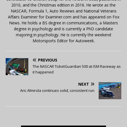
2010, and the Christmas edition in 2016. He wrote as the
NASCAR, Formula 1, Auto Reviews and National Veterans
Affairs Examiner for Examiner.com and has appeared on Fox
News. He holds a BS degree in communications, a Masters
degree in psychology and is currently a PhD candidate
majoring in psychology. He is currently the weekend
Motorsports Editor for Autoweek.
PREVIOUS
The NASCAR TicketGuardian 500 at ISM Raceway as
it happened
NEXT
Aric Almirola continues solid, consistent run