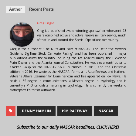
Author
Recent Posts
Greg Engle
Greg is a published award winning sportswriter who spent 23
years combined active and active reserve military service, much
of that in and around the Special Operations community.
Greg is the author of "The Nuts and Bolts of NASCAR: The Definitive Viewers'
Guide to Big-Time Stock Car Auto Racing" and has been published in major
publications across the country including the Los Angeles Times, the Cleveland
Plain Dealer and the Atlanta Journal-Constitution. He was also a contributor to
Chicken Soup for the NASCAR Soul, published in 2010, and the Christmas
edition in 2016. He wrote as the NASCAR, Formula 1, Auto Reviews and National
Veterans Affairs Examiner for Examiner.com and has appeared on Fox News. He
holds a BS degree in communications, a Masters degree in psychology and is
currently a PhD candidate majoring in psychology. He is currently the weekend
Motorsports Editor for Autoweek.
DENNY HAMLIN
ISM RACEWAY
NASCAR
Subscribe to our daily NASCAR headlines, CLICK HERE!