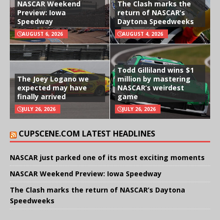
NASCAR Weekend
The Clash marks the
Preview: Iowa
return of NASCAR’s
Speedway
Daytona Speedweeks
AUGUST 6, 2026
AUGUST 4, 2026
Todd Gilliland wins $1
The Joey Logano we
million by mastering
expected may have
NASCAR’s weirdest
finally arrived
game
JULY 26, 2026
JULY 26, 2026
CUPSCENE.COM LATEST HEADLINES
NASCAR just parked one of its most exciting moments
NASCAR Weekend Preview: Iowa Speedway
The Clash marks the return of NASCAR’s Daytona
Speedweeks