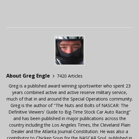
About Greg Engle
7420 Articles
Greg is a published award winning sportswriter who spent 23
years combined active and active reserve military service,
much of that in and around the Special Operations community.
Greg is the author of "The Nuts and Bolts of NASCAR: The
Definitive Viewers' Guide to Big-Time Stock Car Auto Racing"
and has been published in major publications across the
country including the Los Angeles Times, the Cleveland Plain
Dealer and the Atlanta Journal-Constitution. He was also a
contributor to Chicken Soup for the NASCAR Soul, published in