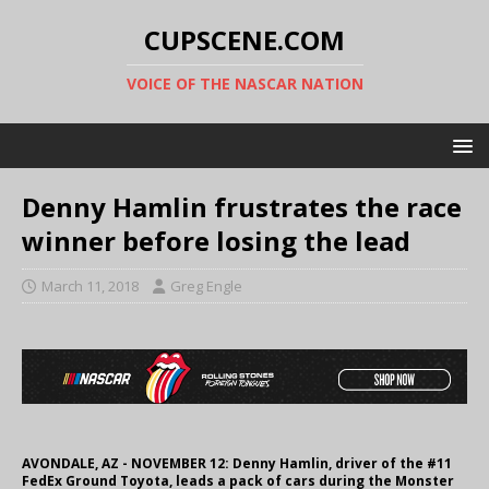
CUPSCENE.COM
VOICE OF THE NASCAR NATION
Denny Hamlin frustrates the race
winner before losing the lead
March 11, 2018
Greg Engle
AVONDALE, AZ - NOVEMBER 12: Denny Hamlin, driver of the #11
FedEx Ground Toyota, leads a pack of cars during the Monster