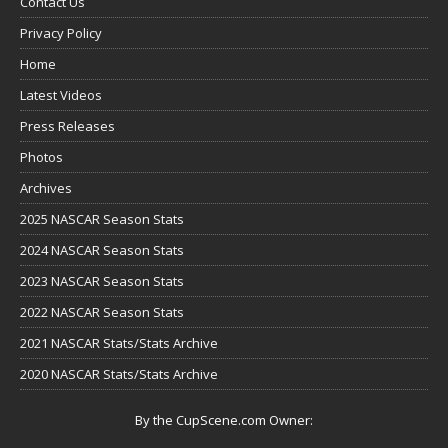
Contact Us
Privacy Policy
Home
Latest Videos
Press Releases
Photos
Archives
2025 NASCAR Season Stats
2024 NASCAR Season Stats
2023 NASCAR Season Stats
2022 NASCAR Season Stats
2021 NASCAR Stats/Stats Archive
2020 NASCAR Stats/Stats Archive
By the CupScene.com Owner: