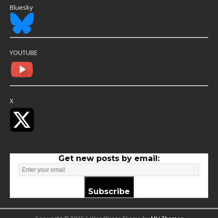
Bluesky
YOUTUBE
X
Get new posts by email:
Subscribe