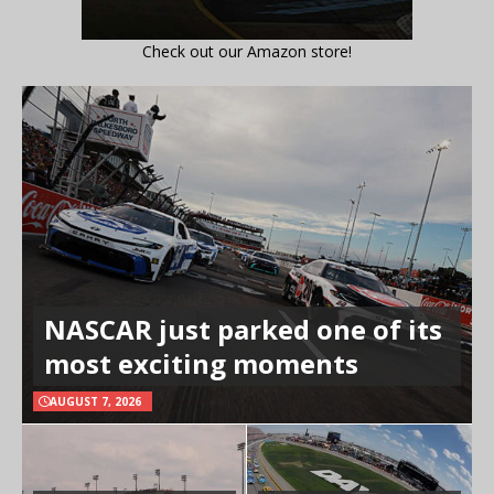
Check out our Amazon store!
NASCAR just parked one of its
most exciting moments
AUGUST 7, 2026