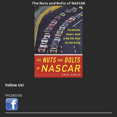
The Nuts and Bolts of NASCAR
Follow Us!
FACEBOOK