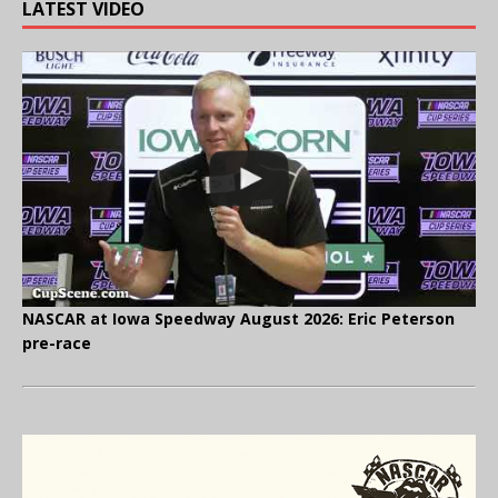
LATEST VIDEO
NASCAR at Iowa Speedway August 2026: Eric Peterson
pre-race