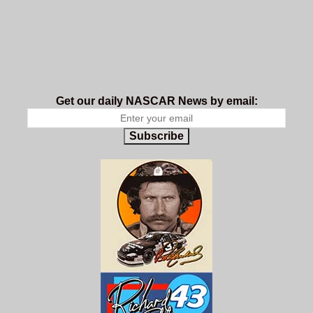
Get our daily NASCAR News by email:
Subscribe