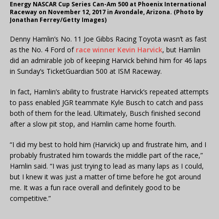
Energy NASCAR Cup Series Can-Am 500 at Phoenix International
Raceway on November 12, 2017 in Avondale, Arizona. (Photo by
Jonathan Ferrey/Getty Images)
Denny Hamlin’s No. 11 Joe Gibbs Racing Toyota wasn’t as fast
as the No. 4 Ford of
race winner Kevin Harvick
, but Hamlin
did an admirable job of keeping Harvick behind him for 46 laps
in Sunday’s TicketGuardian 500 at ISM Raceway.
In fact, Hamlin’s ability to frustrate Harvick’s repeated attempts
to pass enabled JGR teammate Kyle Busch to catch and pass
both of them for the lead. Ultimately, Busch finished second
after a slow pit stop, and Hamlin came home fourth.
“I did my best to hold him (Harvick) up and frustrate him, and I
probably frustrated him towards the middle part of the race,”
Hamlin said. “I was just trying to lead as many laps as I could,
but I knew it was just a matter of time before he got around
me. It was a fun race overall and definitely good to be
competitive.”