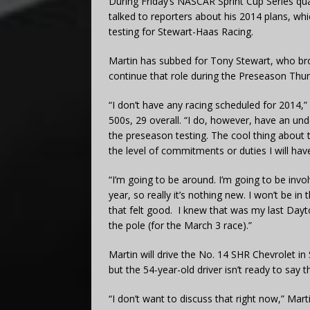
During Friday’s NASCAR Sprint Cup Series qua
talked to reporters about his 2014 plans, wh
testing for Stewart-Haas Racing.
Martin has subbed for Tony Stewart, who broke
continue that role during the Preseason Thu
“I don’t have any racing scheduled for 2014,
500s, 29 overall. “I do, however, have an unde
the preseason testing. The cool thing about t
the level of commitments or duties I will have
“I’m going to be around. I’m going to be invo
year, so really it’s nothing new. I won’t be i
that felt good. I knew that was my last Day
the pole (for the March 3 race).”
Martin will drive the No. 14 SHR Chevrolet 
but the 54-year-old driver isn’t ready to say 
“I don’t want to discuss that right now,” Martin