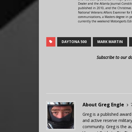
Dealer and the Atlanta Journal-Constit
published in 2010, and the Christmas
National Veterans Affairs Examiner fo
communications, a Masters degree in ps
currently the weekend Motorsports Edi
DAYTONA 500
MARK MARTIN
Subscribe to our d
About Greg Engle
Greg is a published award
and active reserve militar
community. Greg is the a