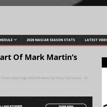
CHEDULE
2026 NASCAR SEASON STATS
LATEST VIDE
art Of Mark Martin’s
3 Chase
,
Main Page
,
NASCAR News Top Story
,
Top Stories