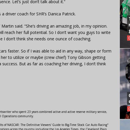
nce. Let’s just don’t talk about it.”
s a driver coach for SHR’s Danica Patrick.
 Martin said. “She’s driving an amazing job, in my opinion.
ll reach her full potential. So I don’t want you guys to write
e I don’t think she needs one ounce of coaching.
 cars faster. So if I was able to aid in any way, shape or form
her to utilize or maybe (crew chief) Tony Gibson getting
 success. But as far as coaching her driving, I don’t think
swriter who spent 23 years combined active and active reserve military service,
al Operations community.
lts of NASCAR: The Definitive Viewers' Guide to Big-Time Stock Car Auto Racing"
ations across the country including the Los Angeles Times, the Cleveland Plain