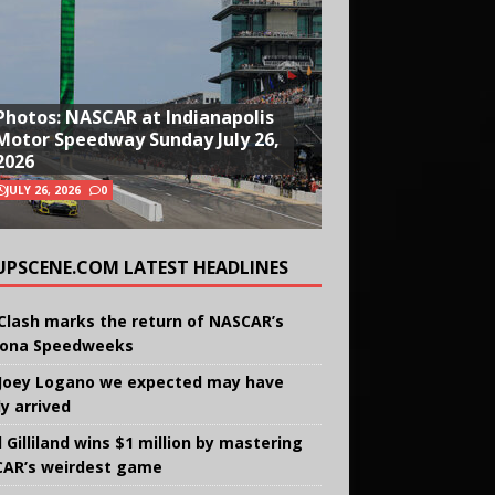
Photos: NASCAR at Indianapolis
Motor Speedway Sunday July 26,
2026
JULY 26, 2026
0
UPSCENE.COM LATEST HEADLINES
Clash marks the return of NASCAR’s
ona Speedweeks
Joey Logano we expected may have
ly arrived
 Gilliland wins $1 million by mastering
AR’s weirdest game