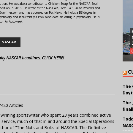
ution. He was also a contributor to Chicken Soup for the NASCAR Soul,
 edition in 2016. He wrote as the NASCAR, Formula 1, Auto Reviews and
r Examiner.com and has appeared on Fox News. He holds a BS degree in
ychology and is currently a PhD candidate majoring in psychology. He is
tor for Autoweek.
NASCAR
aily NASCAR headlines, CLICK HERE!
C
The 
Dayt
The 
7420 Articles
final
 winning sportswriter who spent 23 years combined active
Todd
y service, much of that in and around the Special Operations
NASC
uthor of "The Nuts and Bolts of NASCAR: The Definitive