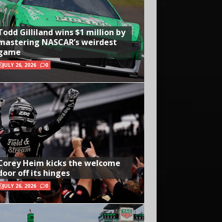
Todd Gilliland wins $1 million by
mastering NASCAR’s weirdest
game
JULY 26, 2026
0
Corey Heim kicks the welcome
door off its hinges
JULY 26, 2026
0