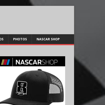
OS
PHOTOS
NASCAR SHOP