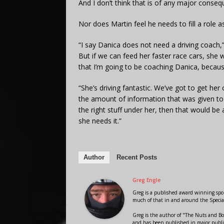
And I don’t think that is of any major conseque
Nor does Martin feel he needs to fill a role a
“I say Danica does not need a driving coach,”
But if we can feed her faster race cars, she wi
that I’m going to be coaching Danica, becaus
“She’s driving fantastic. We’ve got to get her
the amount of information that was given to 
the right stuff under her, then that would be a
she needs it.”
Author
Recent Posts
Greg Engle
Greg is a published award winning sport
much of that in and around the Speci
Greg is the author of "The Nuts and Bo
and has been published in major public