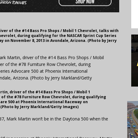
er of the #14 Bass Pro Shops / Mobil 1 Chevrolet, talks with
hevrolet, during qualifying for the NASCAR Sprint Cup Series
y on November 8, 2013 in Avondale, Arizona. (Photo by Jerry
n, driver of the #14 Bass Pro Shops / Mobil 1
r of the #78 Furniture Row Chevrolet, during qualifying
care 500 at Phoenix International Raceway on
 (Photo by Jerry Markland/Getty Images)
987, Mark Martin won’t be in the Daytona 500 when the