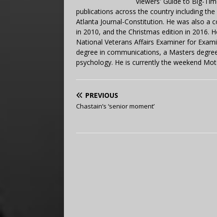
Viewers' Guide to Big-Tim
publications across the country including th
Atlanta Journal-Constitution. He was also a 
in 2010, and the Christmas edition in 2016.
National Veterans Affairs Examiner for Exa
degree in communications, a Masters degree 
psychology. He is currently the weekend Mot
PREVIOUS
Chastain’s ‘senior moment’