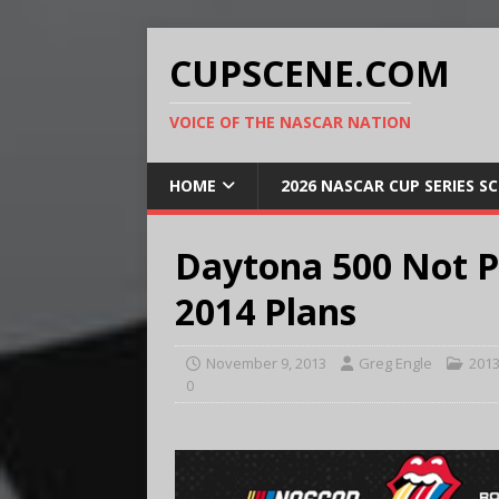
CUPSCENE.COM
VOICE OF THE NASCAR NATION
HOME
2026 NASCAR CUP SERIES S
Daytona 500 Not P
2014 Plans
November 9, 2013
Greg Engle
201
0