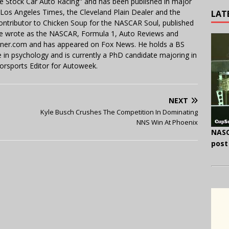
e Stock Car Auto Racing" and has been published in major
e Los Angeles Times, the Cleveland Plain Dealer and the
LAT
contributor to Chicken Soup for the NASCAR Soul, published
 He wrote as the NASCAR, Formula 1, Auto Reviews and
miner.com and has appeared on Fox News. He holds a BS
in psychology and is currently a PhD candidate majoring in
orsports Editor for Autoweek.
NEXT
Kyle Busch Crushes The Competition In Dominating
NNS Win At Phoenix
NASC
post