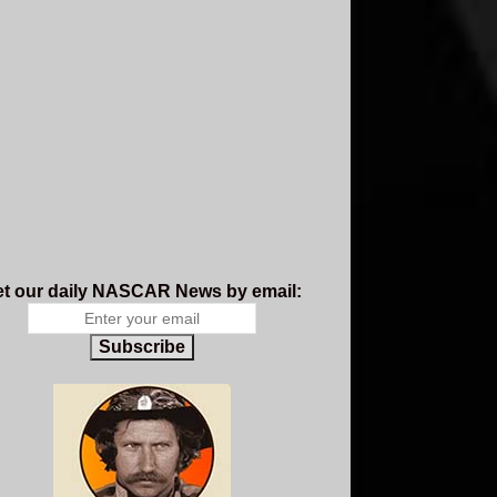
t our daily NASCAR News by email:
Subscribe