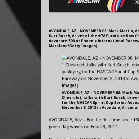
AVONDALE, AZ - NOVEMBER 08: Mark Martin, driv
Kurt Busch, driver of the #78 Furniture Row C
Advocare 500 at Phoenix International Racewa
Markland/Getty Images)
AVONDALE, AZ – NOVEMBER 08: Mark Marti
Chevrolet, talks with Kurt Busch, drive
for the NASCAR Sprint Cup Series Advo
November 8, 2013 in Avondale, Arizona.
AVONDALE, Ariz.– For the first time since 1
green flag waves on Feb. 23, 2014.