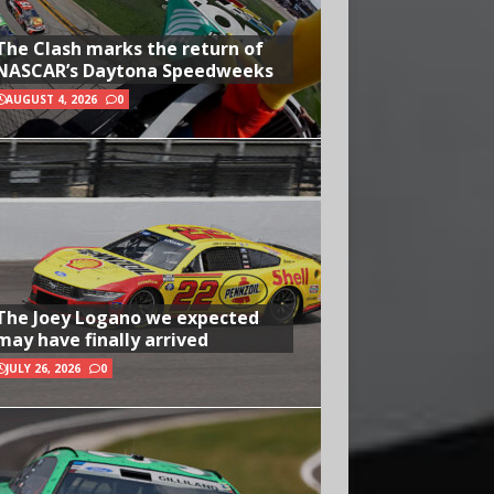
The Clash marks the return of
NASCAR’s Daytona Speedweeks
AUGUST 4, 2026
0
The Joey Logano we expected
may have finally arrived
JULY 26, 2026
0