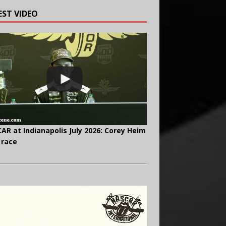
EST VIDEO
AR at Indianapolis July 2026: Corey Heim
 race