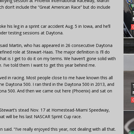
lifying session at Phoenix International Raceway, Martin
ich don’t include the “Great American Race” but do include
 his leg in a sprint car accident Aug. 5 in Iowa, and he’ll
nder testing sessions at Daytona.
” said Martin, who has appeared in 26 consecutive Daytona
fined role at Stewart-Haas. The major definition is I’ll do
hat is I get to do it on my terms. We haven’t gone solid with
. I’ve told them I want to get this year behind me.
lved in racing. Most people close to me have known this all
n the Daytona 500. I ran third in the Daytona 500 in 2013, and
tona 500. And then we came out here (Phoenix) and sat on
in Stewart’s stead Nov. 17 at Homestead-Miami Speedway,
that will be his last NASCAR Sprint Cup race.
 said. “I’ve really enjoyed this year, not dealing with all that.