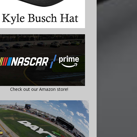
Check out our Amazon store!