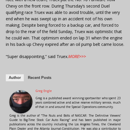
Chevy on the front row. During Thursday’s second Duel
qualifying race Truex was able to avoid trouble, until the very
end when he was swept up in an accident not of his own
making. Despite being forced to a backup car, and forced to
drop to the rear of the field Sunday, Truex was optimistic that
he could win. That optimism ended on lap 31 when the engine
in his back-up Chevy expired after an oil pump belt came loose.
“Super disappointing,” said Truex.
MORE>>>
Author
Recent Posts
Greg Engle
Greg is a published award winning sportswriter who spent 23
years combined active and active reserve military service, much
of that in and around the Special Operations community.
Greg is the author of "The Nuts and Bolts of NASCAR: The Definitive Viewers'
Guide to Big-Time Stock Car Auto Racing" and has been published in major
publications across the country including the Los Angeles Times, the Cleveland
Plain Dealer and the Atlanta Journal-Constitution. He was also a contributor to