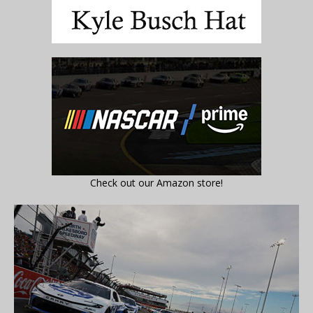
Check out our Amazon store!