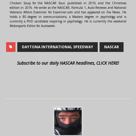
Chicken Soup for the NASCAR Soul, published in 2010, and the Christmas
edition in 2016. He wrote as the NASCAR, Formula 1, Auto Reviews and National
Veterans Affairs Examiner for Examiner.com and has appeared on Fox News. He
holds a BS degree in communications, a Masters degree in psychology and is
currently a PhD candidate majoring in psychology. He is currently the weekend
Motorsports Editor for Autoweek.
DAYTONA INTERNATIONAL SPEEDWAY
NASCAR
Subscribe to our daily NASCAR headlines, CLICK HERE!