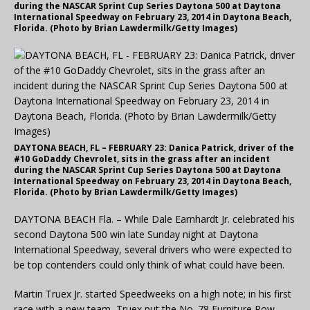
during the NASCAR Sprint Cup Series Daytona 500 at Daytona
International Speedway on February 23, 2014 in Daytona Beach,
Florida. (Photo by Brian Lawdermilk/Getty Images)
DAYTONA BEACH, FL – FEBRUARY 23: Danica Patrick, driver of the
#10 GoDaddy Chevrolet, sits in the grass after an incident
during the NASCAR Sprint Cup Series Daytona 500 at Daytona
International Speedway on February 23, 2014 in Daytona Beach,
Florida. (Photo by Brian Lawdermilk/Getty Images)
DAYTONA BEACH Fla. – While Dale Earnhardt Jr. celebrated his
second Daytona 500 win late Sunday night at Daytona
International Speedway, several drivers who were expected to
be top contenders could only think of what could have been.
Martin Truex Jr. started Speedweeks on a high note; in his first
race with a new team, Truex put the No. 78 Furniture Row