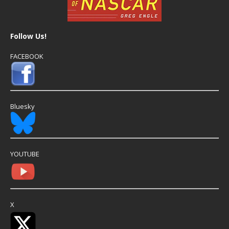
Follow Us!
FACEBOOK
Bluesky
YOUTUBE
X