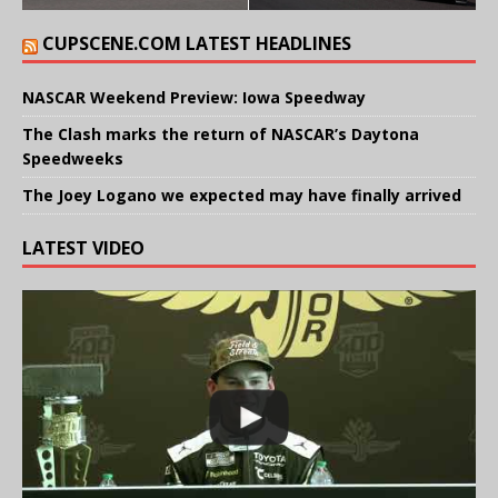
CUPSCENE.COM LATEST HEADLINES
NASCAR Weekend Preview: Iowa Speedway
The Clash marks the return of NASCAR’s Daytona
Speedweeks
The Joey Logano we expected may have finally arrived
LATEST VIDEO