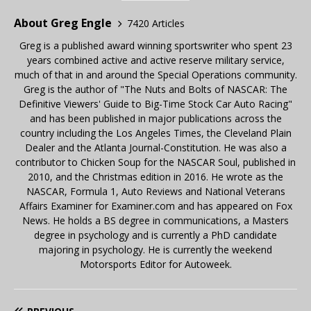
About Greg Engle
7420 Articles
Greg is a published award winning sportswriter who spent 23
years combined active and active reserve military service,
much of that in and around the Special Operations community.
Greg is the author of "The Nuts and Bolts of NASCAR: The
Definitive Viewers' Guide to Big-Time Stock Car Auto Racing"
and has been published in major publications across the
country including the Los Angeles Times, the Cleveland Plain
Dealer and the Atlanta Journal-Constitution. He was also a
contributor to Chicken Soup for the NASCAR Soul, published in
2010, and the Christmas edition in 2016. He wrote as the
NASCAR, Formula 1, Auto Reviews and National Veterans
Affairs Examiner for Examiner.com and has appeared on Fox
News. He holds a BS degree in communications, a Masters
degree in psychology and is currently a PhD candidate
majoring in psychology. He is currently the weekend
Motorsports Editor for Autoweek.