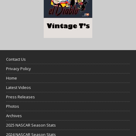
Contact Us
Privacy Policy
Home
Latest Videos
Press Releases
Photos
Archives
2025 NASCAR Season Stats
2024 NASCAR Season Stats