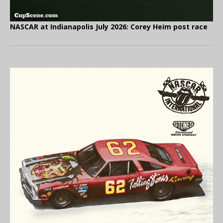
NASCAR at Indianapolis July 2026: Corey Heim post race