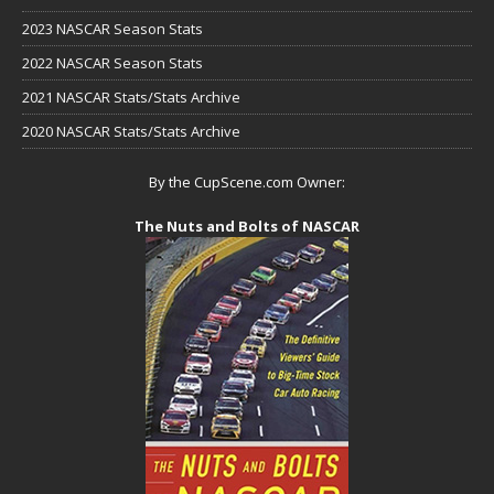
2023 NASCAR Season Stats
2022 NASCAR Season Stats
2021 NASCAR Stats/Stats Archive
2020 NASCAR Stats/Stats Archive
By the CupScene.com Owner:
The Nuts and Bolts of NASCAR