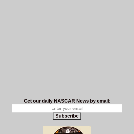
Get our daily NASCAR News by email:
Subscribe