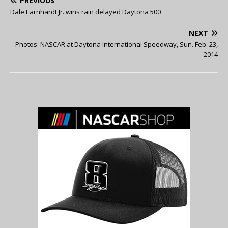
PREVIOUS
Dale Earnhardt Jr. wins rain delayed Daytona 500
NEXT
Photos: NASCAR at Daytona International Speedway, Sun. Feb. 23,
2014