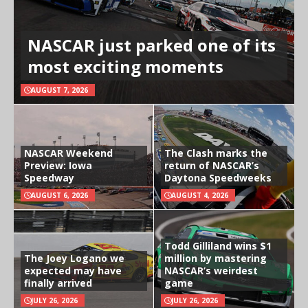
NASCAR just parked one of its
most exciting moments
AUGUST 7, 2026
NASCAR Weekend
The Clash marks the
Preview: Iowa
return of NASCAR’s
Speedway
Daytona Speedweeks
AUGUST 6, 2026
AUGUST 4, 2026
Todd Gilliland wins $1
The Joey Logano we
million by mastering
expected may have
NASCAR’s weirdest
finally arrived
game
JULY 26, 2026
JULY 26, 2026