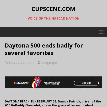
CUPSCENE.COM
VOICE OF THE NASCAR NATION
Daytona 500 ends badly for
several favorites
February 24, 2014
Greg Engle
DAYTONA BEACH, FL - FEBRUARY 23: Danica Patrick, driver of the
#10 GoDaddy Chevrolet, sits in the grass after an incident