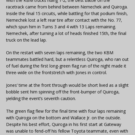
With the KBM trucks riding 1-2, the best battle on the
racetrack came from behind between Nemechek and Quiroga.
Inside the final 15 circuits, while battling for that podium finish,
Nemechek lost a left rear tire after contact with the No. 77,
which spun him in Turns 3 and 4 with 13 Laps remaining.
Nemechek, after turning a lot of heads finished 15th, the final
truck on the lead lap.
On the restart with seven laps remaining, the two KBM
teammates battled hard, but a relentless Quiroga, who ran out
of fuel during the first long-green flag run of the night made it
three-wide on the frontstretch with Jones in control.
Jones’ time at the front through would be short lived as a slight
bobble sent him spinning off the front-bumper of Quiroga,
yielding the event’s seventh caution.
The green flag flew for the final time with four laps remaining
with Quiroga on the bottom and Wallace Jr. on the outside.
Despite his best effort, Quiroga in his first start at Gateway
was unable to fend-off his fellow Toyota teammate, even with