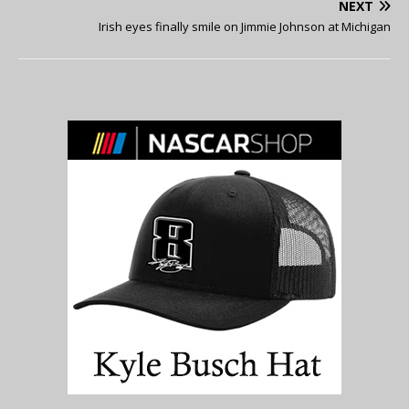
NEXT
Irish eyes finally smile on Jimmie Johnson at Michigan