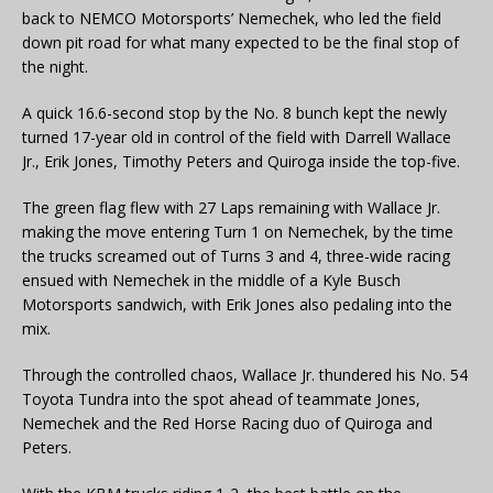
back to NEMCO Motorsports’ Nemechek, who led the field
down pit road for what many expected to be the final stop of
the night.
A quick 16.6-second stop by the No. 8 bunch kept the newly
turned 17-year old in control of the field with Darrell Wallace
Jr., Erik Jones, Timothy Peters and Quiroga inside the top-five.
The green flag flew with 27 Laps remaining with Wallace Jr.
making the move entering Turn 1 on Nemechek, by the time
the trucks screamed out of Turns 3 and 4, three-wide racing
ensued with Nemechek in the middle of a Kyle Busch
Motorsports sandwich, with Erik Jones also pedaling into the
mix.
Through the controlled chaos, Wallace Jr. thundered his No. 54
Toyota Tundra into the spot ahead of teammate Jones,
Nemechek and the Red Horse Racing duo of Quiroga and
Peters.