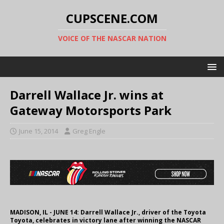
CUPSCENE.COM
VOICE OF THE NASCAR NATION
Darrell Wallace Jr. wins at
Gateway Motorsports Park
June 15, 2014
Greg Engle
MADISON, IL - JUNE 14: Darrell Wallace Jr., driver of the Toyota
Toyota, celebrates in victory lane after winning the NASCAR