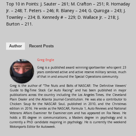
Top 10 in Points: J. Sauter – 261; M. Crafton – 251; R. Hornaday
Jr. – 248; T. Peters – 246; R. Blaney – 244; G. Quiroga – 243; J.
Townley – 234; B. Kennedy # – 229; D. Wallace Jr. – 218; J.
Burton – 211.
Author
Recent Posts
Greg Engle
Greg is a published award winning sportswriter who spent 23
years combined active and active reserve military service, much
of that in and around the Special Operations community.
Greg is the author of "The Nuts and Bolts of NASCAR: The Definitive Viewers'
Guide to Big-Time Stock Car Auto Racing" and has been published in major
publications across the country including the Los Angeles Times, the Cleveland
Plain Dealer and the Atlanta Journal-Constitution. He was also a contributor to
Chicken Soup for the NASCAR Soul, published in 2010, and the Christmas
edition in 2016. He wrote as the NASCAR, Formula 1, Auto Reviews and National
Veterans Affairs Examiner for Examiner.com and has appeared on Fox News. He
holds a BS degree in communications, a Masters degree in psychology and is
currently a PhD candidate majoring in psychology. He is currently the weekend
Motorsports Editor for Autoweek.