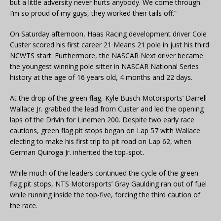
but a little adversity never hurts anybody. We come through.
I’m so proud of my guys, they worked their tails off.”
On Saturday afternoon, Haas Racing development driver Cole
Custer scored his first career 21 Means 21 pole in just his third
NCWTS start. Furthermore, the NASCAR Next driver became
the youngest winning pole sitter in NASCAR National Series
history at the age of 16 years old, 4 months and 22 days.
At the drop of the green flag, Kyle Busch Motorsports’ Darrell
Wallace Jr. grabbed the lead from Custer and led the opening
laps of the Drivin for Linemen 200. Despite two early race
cautions, green flag pit stops began on Lap 57 with Wallace
electing to make his first trip to pit road on Lap 62, when
German Quiroga Jr. inherited the top-spot.
While much of the leaders continued the cycle of the green
flag pit stops, NTS Motorsports’ Gray Gaulding ran out of fuel
while running inside the top-five, forcing the third caution of
the race.