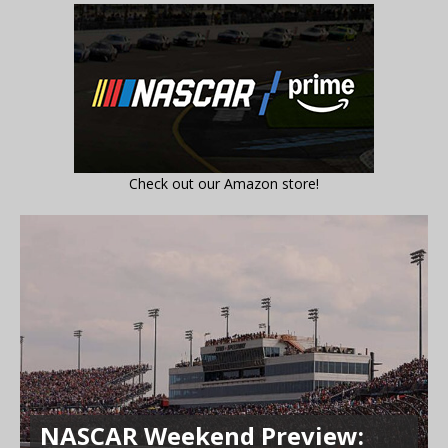
Check out our Amazon store!
NASCAR Weekend Preview: