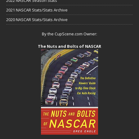
2022 NASCAR Season Stats
2021 NASCAR Stats/Stats Archive
2020 NASCAR Stats/Stats Archive
By the CupScene.com Owner:
The Nuts and Bolts of NASCAR