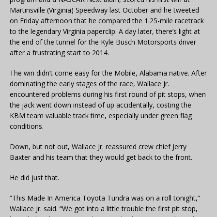
Martinsville (Virginia) Speedway last October and he tweeted
on Friday afternoon that he compared the 1.25-mile racetrack
to the legendary Virginia paperclip. A day later, there’s light at
the end of the tunnel for the Kyle Busch Motorsports driver
after a frustrating start to 2014.
The win didn’t come easy for the Mobile, Alabama native. After
dominating the early stages of the race, Wallace Jr.
encountered problems during his first round of pit stops, when
the jack went down instead of up accidentally, costing the
KBM team valuable track time, especially under green flag
conditions.
Down, but not out, Wallace Jr. reassured crew chief Jerry
Baxter and his team that they would get back to the front.
He did just that.
“This Made In America Toyota Tundra was on a roll tonight,”
Wallace Jr. said. “We got into a little trouble the first pit stop,