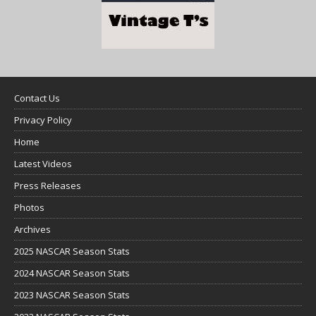
Contact Us
Privacy Policy
Home
Latest Videos
Press Releases
Photos
Archives
2025 NASCAR Season Stats
2024 NASCAR Season Stats
2023 NASCAR Season Stats