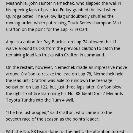
Meanwhile, John Hunter Nemechek, who slapped the wall in
his opening laps of practice Friday grabbed the lead when
Quiroga pitted. The yellow flag undoubtedly shuffled the
running order, which put reining Truck Series champion Matt
Crafton on the point for the Lap 73 restart.
A quick-caution for Ray Black Jr. on Lap 74 allowed the 11
waive-around trucks from the previous caution to catch the
remaining lead lap trucks with Crafton in command.
On the restart, however, Nemechek made an impressive move
around Crafton to retake the lead on Lap 78, Nemechek held
the lead until Crafton was able to rundown the teenage
sensation on Lap 122, but just three laps later, Crafton blew
the right front tire slamming his No. 88 Ideal Door / Menards
Toyota Tundra into the Turn 4 wall.
“The tire just popped,” said Crafton, who came into the
seventh race of the season as the point’s leader.
With the No. 88 team done for the night, the attention turned