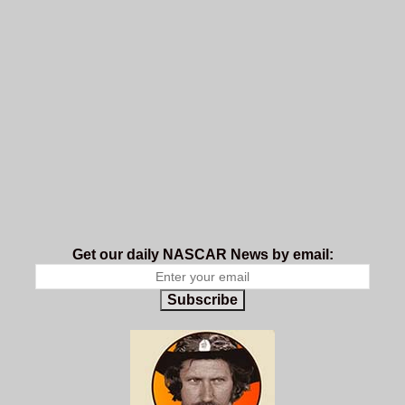
Get our daily NASCAR News by email:
Subscribe