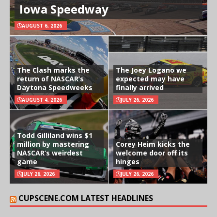
Iowa Speedway
AUGUST 6, 2026
The Clash marks the
The Joey Logano we
return of NASCAR’s
expected may have
Daytona Speedweeks
finally arrived
AUGUST 4, 2026
JULY 26, 2026
Todd Gilliland wins $1
million by mastering
Corey Heim kicks the
NASCAR’s weirdest
welcome door off its
game
hinges
JULY 26, 2026
JULY 26, 2026
CUPSCENE.COM LATEST HEADLINES