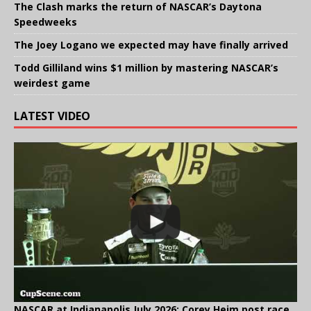
The Clash marks the return of NASCAR’s Daytona
Speedweeks
The Joey Logano we expected may have finally arrived
Todd Gilliland wins $1 million by mastering NASCAR’s
weirdest game
LATEST VIDEO
NASCAR at Indianapolis July 2026: Corey Heim post race