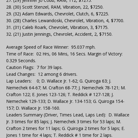
27. (29) Jennifer Jo Cobb, RAM, 112, $7275.
28. (30) Scott Stenzel, RAM, Vibration, 22, $7250.
29. (32) Adam Edwards, Chevrolet, Clutch, 6, $7225.
30. (28) Charles Lewandoski, Chevrolet, Vibration, 4, $7700.
31. (31) Caleb Roark, Chevrolet, Vibration, 3, $7175.
32. (21) Justin Jennings, Chevrolet, Accident, 2, $7150.
Average Speed of Race Winner: 95.037 mph.
Time of Race: 02 Hrs, 06 Mins, 16 Secs. Margin of Victory:
0.329 Seconds.
Caution Flags: 7 for 39 laps.
Lead Changes: 12 among 6 drivers.
Lap Leaders: 0; D. Wallace Jr. 1-62; G. Quiroga 63; J.
Nemechek 64-67; M. Crafton 68-77; J. Nemechek 78-121; M.
Crafton 122; E. Jones 123-126; T. Reddick # 127-128; J.
Nemechek 129-133; D. Wallace Jr. 134-153; G. Quiroga 154-
157; D. Wallace Jr. 158-160.
Leaders Summary (Driver, Times Lead, Laps Led): D. Wallace
Jr. 3 times for 85 laps; J. Nemechek 3 times for 53 laps; M.
Crafton 2 times for 11 laps; G. Quiroga 2 times for 5 laps; E.
Jones 1 time for 4 laps; T. Reddick # 1 time for 2 laps.