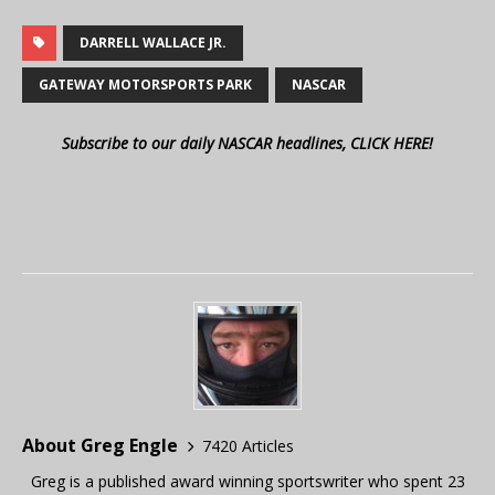
DARRELL WALLACE JR.
GATEWAY MOTORSPORTS PARK
NASCAR
Subscribe to our daily NASCAR headlines, CLICK HERE!
About Greg Engle
7420 Articles
Greg is a published award winning sportswriter who spent 23