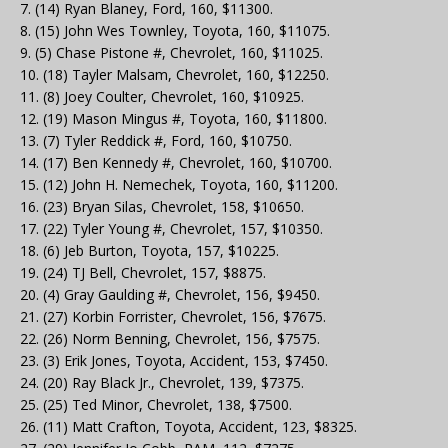
7. (14) Ryan Blaney, Ford, 160, $11300.
8. (15) John Wes Townley, Toyota, 160, $11075.
9. (5) Chase Pistone #, Chevrolet, 160, $11025.
10. (18) Tayler Malsam, Chevrolet, 160, $12250.
11. (8) Joey Coulter, Chevrolet, 160, $10925.
12. (19) Mason Mingus #, Toyota, 160, $11800.
13. (7) Tyler Reddick #, Ford, 160, $10750.
14. (17) Ben Kennedy #, Chevrolet, 160, $10700.
15. (12) John H. Nemechek, Toyota, 160, $11200.
16. (23) Bryan Silas, Chevrolet, 158, $10650.
17. (22) Tyler Young #, Chevrolet, 157, $10350.
18. (6) Jeb Burton, Toyota, 157, $10225.
19. (24) TJ Bell, Chevrolet, 157, $8875.
20. (4) Gray Gaulding #, Chevrolet, 156, $9450.
21. (27) Korbin Forrister, Chevrolet, 156, $7675.
22. (26) Norm Benning, Chevrolet, 156, $7575.
23. (3) Erik Jones, Toyota, Accident, 153, $7450.
24. (20) Ray Black Jr., Chevrolet, 139, $7375.
25. (25) Ted Minor, Chevrolet, 138, $7500.
26. (11) Matt Crafton, Toyota, Accident, 123, $8325.