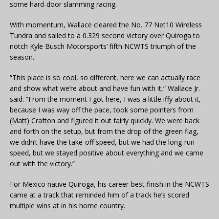
some hard-door slamming racing.
With momentum, Wallace cleared the No. 77 Net10 Wireless
Tundra and sailed to a 0.329 second victory over Quiroga to
notch Kyle Busch Motorsports’ fifth NCWTS triumph of the
season.
“This place is so cool, so different, here we can actually race
and show what we’re about and have fun with it,” Wallace Jr.
said. “From the moment I got here, I was a little iffy about it,
because I was way off the pace, took some pointers from
(Matt) Crafton and figured it out fairly quickly. We were back
and forth on the setup, but from the drop of the green flag,
we didn’t have the take-off speed, but we had the long-run
speed, but we stayed positive about everything and we came
out with the victory.”
For Mexico native Quiroga, his career-best finish in the NCWTS
came at a track that reminded him of a track he’s scored
multiple wins at in his home country.