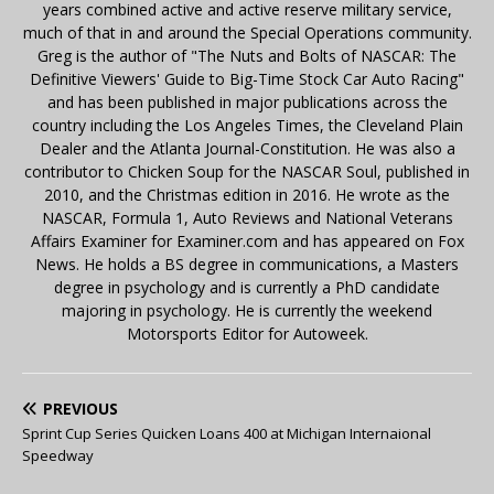
years combined active and active reserve military service,
much of that in and around the Special Operations community.
Greg is the author of "The Nuts and Bolts of NASCAR: The
Definitive Viewers' Guide to Big-Time Stock Car Auto Racing"
and has been published in major publications across the
country including the Los Angeles Times, the Cleveland Plain
Dealer and the Atlanta Journal-Constitution. He was also a
contributor to Chicken Soup for the NASCAR Soul, published in
2010, and the Christmas edition in 2016. He wrote as the
NASCAR, Formula 1, Auto Reviews and National Veterans
Affairs Examiner for Examiner.com and has appeared on Fox
News. He holds a BS degree in communications, a Masters
degree in psychology and is currently a PhD candidate
majoring in psychology. He is currently the weekend
Motorsports Editor for Autoweek.
PREVIOUS
Sprint Cup Series Quicken Loans 400 at Michigan Internaional
Speedway