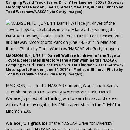
Camping World Truck Series Drivin' For Linemen 200 at Gateway
Motorsports Park on June 14, 2014 in Madison, Illinois. (Photo by
Todd Warshaw/NASCAR via Getty Images)
MADISON, IL – JUNE 14: Darrell Wallace Jr., driver of the Toyota
Toyota, celebrates in victory lane after winning the NASCAR
Camping World Truck Series Drivin’ For Linemen 200 at Gateway
Motorsports Park on June 14, 2014 in Madison, Illinois. (Photo by
Todd Warshaw/NASCAR via Getty Images)
MADISON, Ill. – In the NASCAR Camping World Truck Series
triumphant return to Gateway Motorsports Park, Darrell
Wallace Jr. pulled off a thrilling win to earn his second career
victory Saturday night in his 29th career start in the Drivin’ for
Linemen 200.
Wallace Jr., a graduate of the NASCAR Drive for Diversity
program and a NASCAR Next alum, scored his first win at