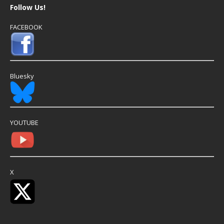
Follow Us!
FACEBOOK
Bluesky
YOUTUBE
X