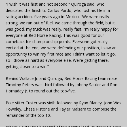
“I wish it was first and not second,” Quiroga said, who
dedicated the finish to Carlos Pardo, who lost his life in a
racing accident five years ago in Mexico. “We were really
strong, we ran out of fuel, we came through the field, but it
was good, my truck was really, really fast. I’m really happy for
everyone at Red Horse Racing. This was good for our
comeback for championship points. Everyone got really
excited at the end, we were defending our position, I saw an
opportunity to win my first race and I didn’t want to let it go,
so I drove as hard as everyone else. We’re getting there,
getting closer to a win.”
Behind Wallace Jr. and Quiroga, Red Horse Racing teammate
Timothy Peters was third followed by Johnny Sauter and Ron
Hornaday Jr. to round out the top-five.
Pole sitter Custer was sixth followed by Ryan Blaney, John Wes
Townley, Chase Pistone and Tayler Malsam to comprise the
remainder of the top-10.