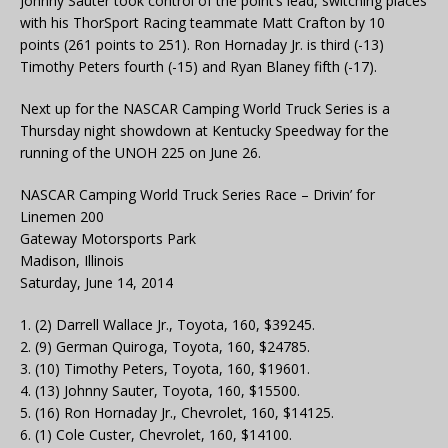
Johnny Sauter took control of the point’s lead, switching places
with his ThorSport Racing teammate Matt Crafton by 10
points (261 points to 251). Ron Hornaday Jr. is third (-13)
Timothy Peters fourth (-15) and Ryan Blaney fifth (-17).
Next up for the NASCAR Camping World Truck Series is a
Thursday night showdown at Kentucky Speedway for the
running of the UNOH 225 on June 26.
NASCAR Camping World Truck Series Race – Drivin’ for
Linemen 200
Gateway Motorsports Park
Madison, Illinois
Saturday, June 14, 2014
1. (2) Darrell Wallace Jr., Toyota, 160, $39245.
2. (9) German Quiroga, Toyota, 160, $24785.
3. (10) Timothy Peters, Toyota, 160, $19601.
4. (13) Johnny Sauter, Toyota, 160, $15500.
5. (16) Ron Hornaday Jr., Chevrolet, 160, $14125.
6. (1) Cole Custer, Chevrolet, 160, $14100.