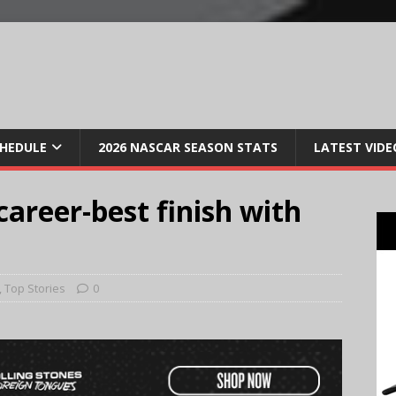
CHEDULE
2026 NASCAR SEASON STATS
LATEST VIDE
career-best finish with
,
Top Stories
0