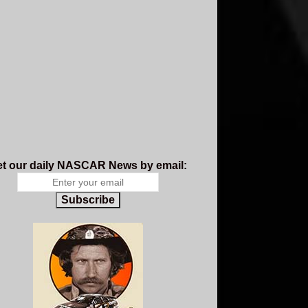
t our daily NASCAR News by email:
Subscribe