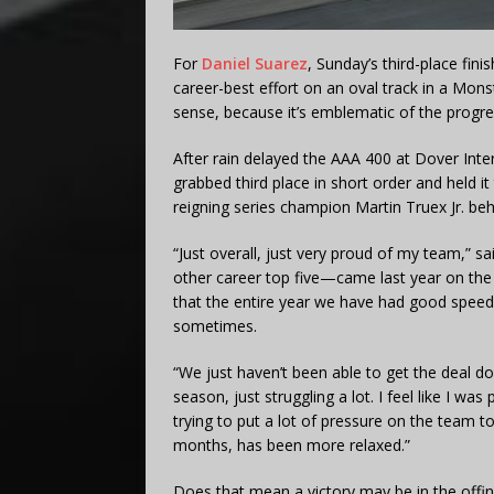
For
Daniel Suarez
, Sunday’s third-place fini
career-best effort on an oval track in a Mon
sense, because it’s emblematic of the progr
After rain delayed the AAA 400 at Dover Inter
grabbed third place in short order and held i
reigning series champion Martin Truex Jr. beh
“Just overall, just very proud of my team,” s
other career top five—came last year on the 
that the entire year we have had good speed
sometimes.
“We just haven’t been able to get the deal don
season, just struggling a lot. I feel like I was
trying to put a lot of pressure on the team t
months, has been more relaxed.”
Does that mean a victory may be in the offi