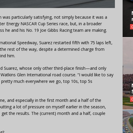
sh was particularly satisfying, not simply because it was a
ster Energy NASCAR Cup Series race, but, in a broader
ess he and his No. 19 Joe Gibbs Racing team are making.
national Speedway, Suarez restarted fifth with 75 laps left,
t the rest of the way, despite a determined charge from
ind him.
aid Suarez, whose only other third-place finish—and only
Watkins Glen International road course. “I would like to say
 pretty much everywhere we go, top 10s, top 5s
e, and especially in the first month and a half of the
 putting a lot of pressure on myself earlier in the season,
o get the results. The (current) month and a half, couple
ng?