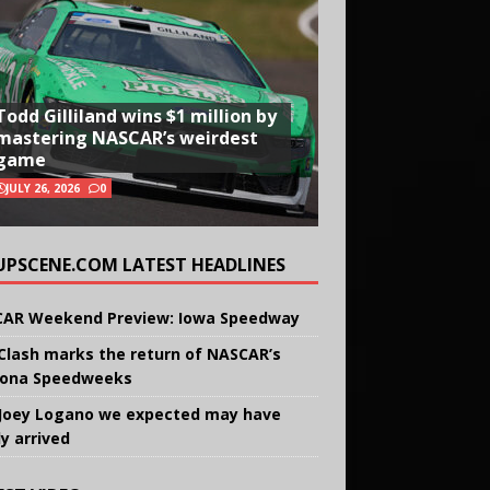
Todd Gilliland wins $1 million by
mastering NASCAR’s weirdest
game
JULY 26, 2026
0
UPSCENE.COM LATEST HEADLINES
AR Weekend Preview: Iowa Speedway
Clash marks the return of NASCAR’s
ona Speedweeks
Joey Logano we expected may have
ly arrived