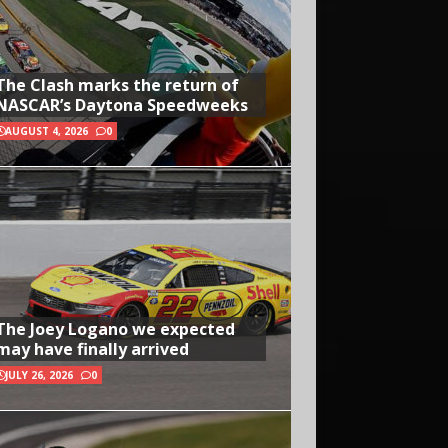
The Clash marks the return of
NASCAR’s Daytona Speedweeks
AUGUST 4, 2026
0
The Joey Logano we expected
may have finally arrived
JULY 26, 2026
0