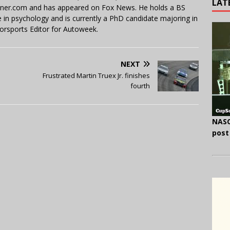
LAT
miner.com and has appeared on Fox News. He holds a BS
in psychology and is currently a PhD candidate majoring in
orsports Editor for Autoweek.
NEXT
Frustrated Martin Truex Jr. finishes
fourth
NASC
post