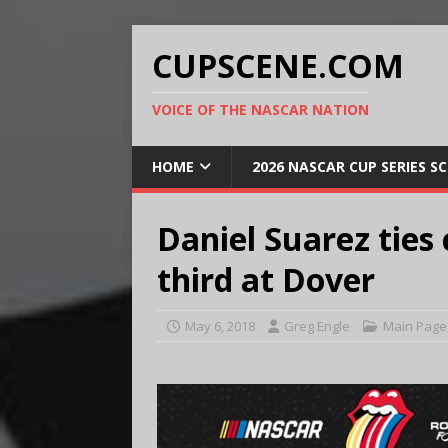
CUPSCENE.COM
VOICE OF THE NASCAR NATION
HOME
2026 NASCAR CUP SERIES S
Daniel Suarez ties 
third at Dover
May 6, 2018
Greg Engle
Main Page