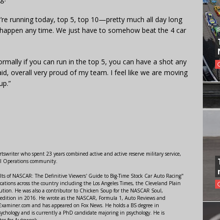
we’re running today, top 5, top 10—pretty much all day long
n happen any time. We just have to somehow beat the 4 car
ormally if you can run in the top 5, you can have a shot any
aid, overall very proud of my team. I feel like we are moving
up.”
swriter who spent 23 years combined active and active reserve military service,
al Operations community.
lts of NASCAR: The Definitive Viewers' Guide to Big-Time Stock Car Auto Racing"
ations across the country including the Los Angeles Times, the Cleveland Plain
ution. He was also a contributor to Chicken Soup for the NASCAR Soul,
 edition in 2016. He wrote as the NASCAR, Formula 1, Auto Reviews and
r Examiner.com and has appeared on Fox News. He holds a BS degree in
ychology and is currently a PhD candidate majoring in psychology. He is