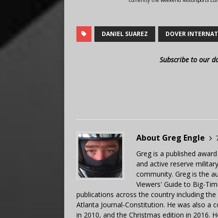
currently the weekend Motorsports Edi
DANIEL SUAREZ
DOVER INTERNAT
Subscribe to our d
About Greg Engle
Greg is a published award
and active reserve militar
community. Greg is the a
Viewers' Guide to Big-Tim
publications across the country including th
Atlanta Journal-Constitution. He was also a 
in 2010, and the Christmas edition in 2016.