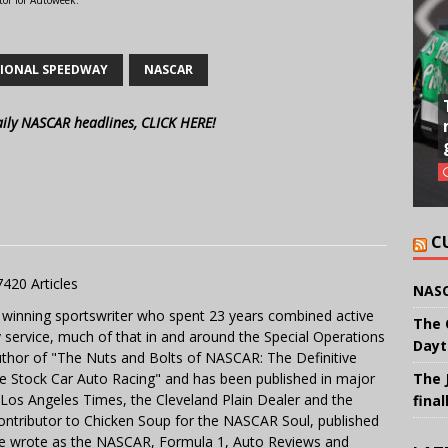
tor for Autoweek.
IONAL SPEEDWAY
NASCAR
aily NASCAR headlines, CLICK HERE!
C
7420 Articles
NASC
 winning sportswriter who spent 23 years combined active
The 
y service, much of that in and around the Special Operations
Dayt
uthor of "The Nuts and Bolts of NASCAR: The Definitive
The 
e Stock Car Auto Racing" and has been published in major
e Los Angeles Times, the Cleveland Plain Dealer and the
final
contributor to Chicken Soup for the NASCAR Soul, published
 He wrote as the NASCAR, Formula 1, Auto Reviews and