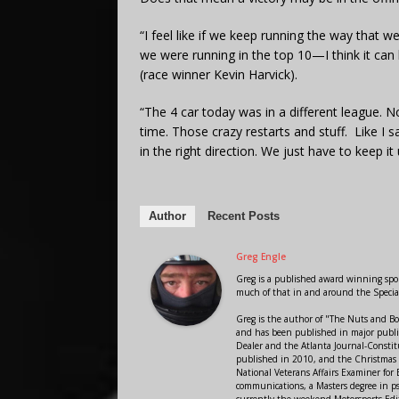
“I feel like if we keep running the way that 
we were running in the top 10—I think it ca
(race winner Kevin Harvick).
“The 4 car today was in a different league. N
time. Those crazy restarts and stuff. Like I s
in the right direction. We just have to keep it 
Author
Recent Posts
Greg Engle
Greg is a published award winning sport
much of that in and around the Speci
Greg is the author of "The Nuts and Bo
and has been published in major public
Dealer and the Atlanta Journal-Constit
published in 2010, and the Christmas
National Veterans Affairs Examiner fo
communications, a Masters degree in ps