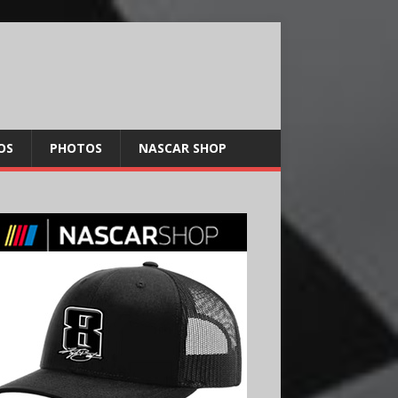
OS
PHOTOS
NASCAR SHOP