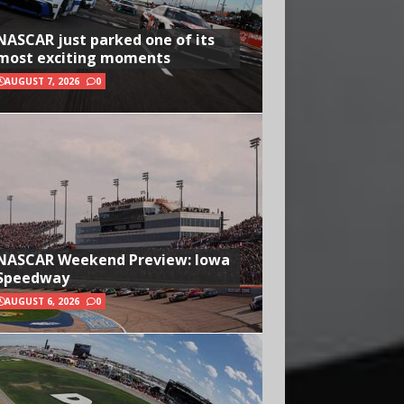
NASCAR just parked one of its
most exciting moments
AUGUST 7, 2026
0
NASCAR Weekend Preview: Iowa
Speedway
AUGUST 6, 2026
0