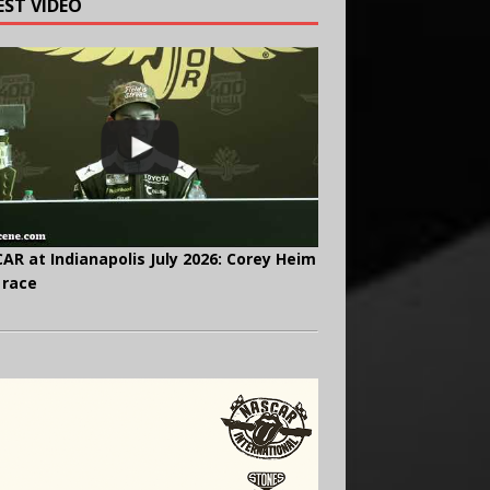
EST VIDEO
AR at Indianapolis July 2026: Corey Heim
 race