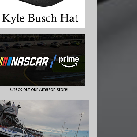
Check out our Amazon store!