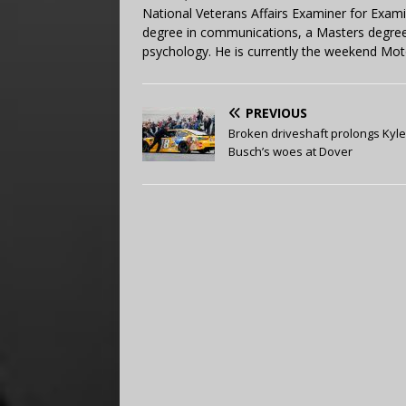
National Veterans Affairs Examiner for Exa
degree in communications, a Masters degree 
psychology. He is currently the weekend Mot
PREVIOUS
Broken driveshaft prolongs Kyle
Busch’s woes at Dover