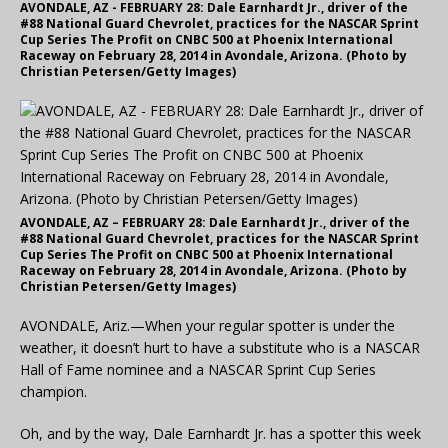
AVONDALE, AZ - FEBRUARY 28: Dale Earnhardt Jr., driver of the
#88 National Guard Chevrolet, practices for the NASCAR Sprint
Cup Series The Profit on CNBC 500 at Phoenix International
Raceway on February 28, 2014 in Avondale, Arizona. (Photo by
Christian Petersen/Getty Images)
AVONDALE, AZ – FEBRUARY 28: Dale Earnhardt Jr., driver of the
#88 National Guard Chevrolet, practices for the NASCAR Sprint
Cup Series The Profit on CNBC 500 at Phoenix International
Raceway on February 28, 2014 in Avondale, Arizona. (Photo by
Christian Petersen/Getty Images)
AVONDALE, Ariz.—When your regular spotter is under the
weather, it doesn’t hurt to have a substitute who is a NASCAR
Hall of Fame nominee and a NASCAR Sprint Cup Series
champion.
Oh, and by the way, Dale Earnhardt Jr. has a spotter this week