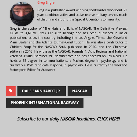
Greg Engle
Greg is a published award winning sportswriter who spent 23
years combined active and active reserve military service, much
of that in and around the Special Operations community.
Greg is the author of "The Nuts and Bolts of NASCAR: The Definitive Viewers'
Guide to Big-Time Stock Car Auto Racing" and has been published in major
publications across the country including the Los Angeles Times, the Cleveland
Plain Dealer and the Atlanta Journal-Constitution. He was also a contributor to
Chicken Soup for the NASCAR Soul, published in 2010, and the Christmas
edition in 2016. He wrote as the NASCAR, Formula 1, Auto Reviews and National
Veterans Affairs Examiner for Examiner.com and has appeared on Fox News. He
holds a BS degree in communications, a Masters degree in psychology and is
currently a PhD candidate majoring in psychology. He is currently the weekend
Motorsports Editor for Autoweek.
DALE EARNHARDT JR.
NASCAR
PHOENIX INTERNATIONAL RACEWAY
Subscribe to our daily NASCAR headlines, CLICK HERE!