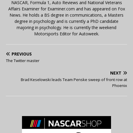
NASCAR, Formula 1, Auto Reviews and National Veterans
Affairs Examiner for Examiner.com and has appeared on Fox
News. He holds a BS degree in communications, a Masters
degree in psychology and is currently a PhD candidate
majoring in psychology. He is currently the weekend
Motorsports Editor for Autoweek.
PREVIOUS
The Twitter master
NEXT
Brad Keselowski leads Team Penske sweep of front row at
Phoenix