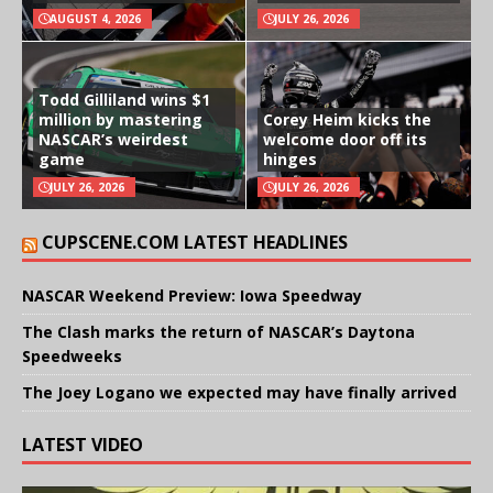
AUGUST 4, 2026
JULY 26, 2026
Todd Gilliland wins $1
million by mastering
Corey Heim kicks the
NASCAR’s weirdest
welcome door off its
game
hinges
JULY 26, 2026
JULY 26, 2026
CUPSCENE.COM LATEST HEADLINES
NASCAR Weekend Preview: Iowa Speedway
The Clash marks the return of NASCAR’s Daytona
Speedweeks
The Joey Logano we expected may have finally arrived
LATEST VIDEO