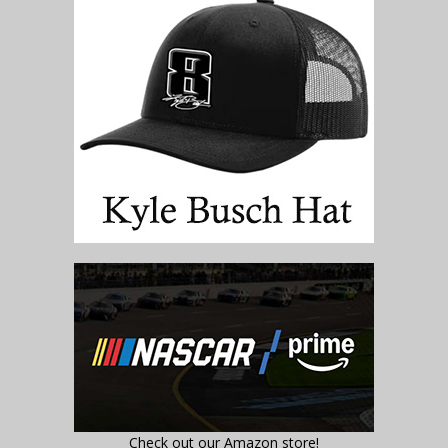
Check out our Amazon store!