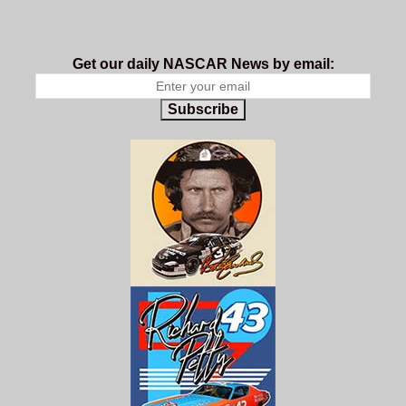
Get our daily NASCAR News by email:
Subscribe