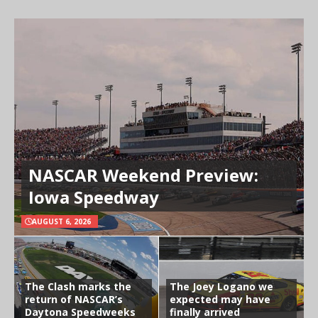
NASCAR Weekend Preview:
Iowa Speedway
AUGUST 6, 2026
The Clash marks the
The Joey Logano we
return of NASCAR’s
expected may have
Daytona Speedweeks
finally arrived