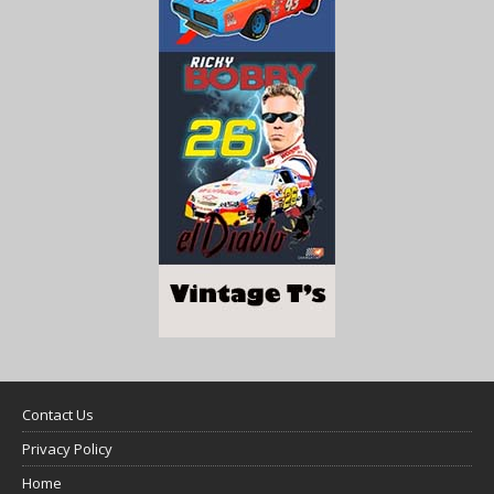
Contact Us
Privacy Policy
Home