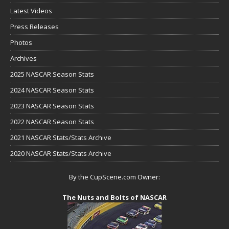
Latest Videos
Press Releases
Photos
Archives
2025 NASCAR Season Stats
2024 NASCAR Season Stats
2023 NASCAR Season Stats
2022 NASCAR Season Stats
2021 NASCAR Stats/Stats Archive
2020 NASCAR Stats/Stats Archive
By the CupScene.com Owner:
The Nuts and Bolts of NASCAR