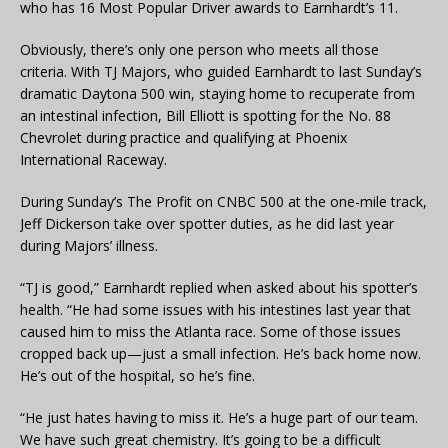
who has 16 Most Popular Driver awards to Earnhardt’s 11.
Obviously, there’s only one person who meets all those
criteria. With TJ Majors, who guided Earnhardt to last Sunday’s
dramatic Daytona 500 win, staying home to recuperate from
an intestinal infection, Bill Elliott is spotting for the No. 88
Chevrolet during practice and qualifying at Phoenix
International Raceway.
During Sunday’s The Profit on CNBC 500 at the one-mile track,
Jeff Dickerson take over spotter duties, as he did last year
during Majors’ illness.
“TJ is good,” Earnhardt replied when asked about his spotter’s
health. “He had some issues with his intestines last year that
caused him to miss the Atlanta race. Some of those issues
cropped back up—just a small infection. He’s back home now.
He’s out of the hospital, so he’s fine.
“He just hates having to miss it. He’s a huge part of our team.
We have such great chemistry. It’s going to be a difficult