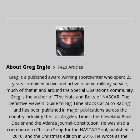
About Greg Engle
7420 Articles
Greg is a published award winning sportswriter who spent 23
years combined active and active reserve military service,
much of that in and around the Special Operations community.
Greg is the author of "The Nuts and Bolts of NASCAR: The
Definitive Viewers' Guide to Big-Time Stock Car Auto Racing"
and has been published in major publications across the
country including the Los Angeles Times, the Cleveland Plain
Dealer and the Atlanta Journal-Constitution. He was also a
contributor to Chicken Soup for the NASCAR Soul, published in
2010, and the Christmas edition in 2016. He wrote as the