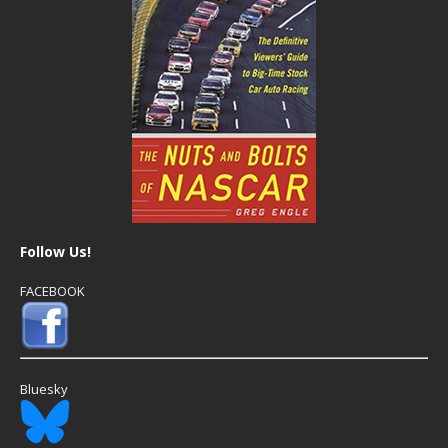
Follow Us!
FACEBOOK
Bluesky