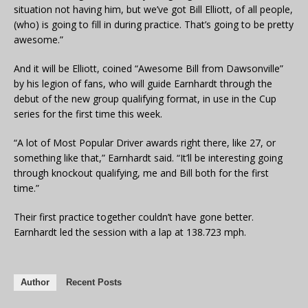
situation not having him, but we’ve got Bill Elliott, of all people,
(who) is going to fill in during practice. That’s going to be pretty
awesome.”
And it will be Elliott, coined “Awesome Bill from Dawsonville”
by his legion of fans, who will guide Earnhardt through the
debut of the new group qualifying format, in use in the Cup
series for the first time this week.
“A lot of Most Popular Driver awards right there, like 27, or
something like that,” Earnhardt said. “It’ll be interesting going
through knockout qualifying, me and Bill both for the first
time.”
Their first practice together couldn’t have gone better.
Earnhardt led the session with a lap at 138.723 mph.
Author
Recent Posts