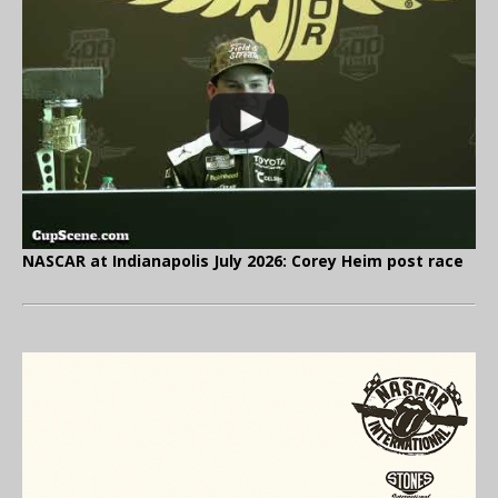
NASCAR at Indianapolis July 2026: Corey Heim post race