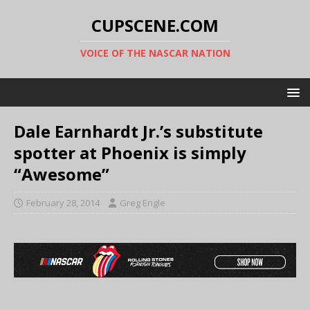
CUPSCENE.COM
VOICE OF THE NASCAR NATION
Dale Earnhardt Jr.’s substitute
spotter at Phoenix is simply
“Awesome”
February 28, 2014
Greg Engle