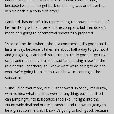
because I was able to get back on the highway and have the
vehicle back in a couple of days.”
Earnhardt has no difficulty representing Nationwide because of
his familiarity with and belief in the company, but that doesn’t
mean he’s going to commercial shoots fully prepared.
“Most of the time when I shoot a commercial, it’s good that it
lasts all day, because it takes me about half a day to get into it
and get going,” Earnhardt said. “I’m not really good at getting a
script and reading over all that stuff and putting myself in the
role before I get there, so I know what we’re going to do and
what we’re going to talk about and how I’m coming at the
consumer.
“I should do that more, but I just showed up today, really raw,
with no idea what the lines were or anything, but I feel like I
can jump right into it, because I feel like I fit right into the
Nationwide deal and our relationship, and I know it’s going to
be a great commercial. I know it’s going to look good, because