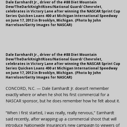
Dale Earnhardt Jr., driver of the #88 Diet Mountain
Dew/TheDarkKnightRises/National Guard/ Chevrolet,
celebrates in Victory Lane after winning the NASCAR Sprint Cup
Series Quicken Loans 400 at Michigan International Speedway
on June 17, 2012 in Brooklyn, Michigan. (Photo by John
Harrelson/Getty Images for NASCAR)
Dale Earnhardt Jr., driver of the #88 Diet Mountain
Dew/TheDarkKnightRises/National Guard/ Chevrolet,
celebrates in Victory Lane after winning the NASCAR Sprint Cup
Series Quicken Loans 400 at Michigan International Speedway
on June 17, 2012 in Brooklyn, Michigan. (Photo by John
Harrelson/Getty Images for NASCAR)
CONCORD, N.C. — Dale Earnhardt Jr. doesn’t remember
exactly where or when he shot his first commercial for a
NASCAR sponsor, but he does remember how he felt about it.
“When I first started, I was really, really nervous,” Earnhardt
said recently, after wrapping up a commercial shoot that will
introduce Nationwide Insurance’s new campaign to viewers of