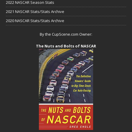
2022 NASCAR Season Stats
2021 NASCAR Stats/Stats Archive
2020 NASCAR Stats/Stats Archive
By the CupScene.com Owner:
The Nuts and Bolts of NASCAR