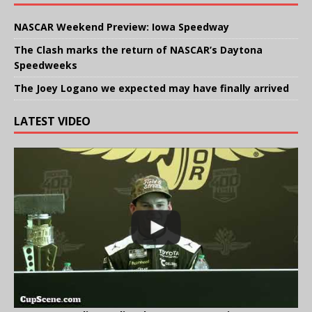
NASCAR Weekend Preview: Iowa Speedway
The Clash marks the return of NASCAR’s Daytona
Speedweeks
The Joey Logano we expected may have finally arrived
LATEST VIDEO