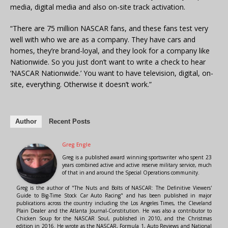
media, digital media and also on-site track activation.
“There are 75 million NASCAR fans, and these fans test very
well with who we are as a company. They have cars and
homes, they’re brand-loyal, and they look for a company like
Nationwide. So you just don’t want to write a check to hear
‘NASCAR Nationwide.’ You want to have television, digital, on-
site, everything. Otherwise it doesn’t work.”
Author
Recent Posts
Greg Engle
Greg is a published award winning sportswriter who spent 23
years combined active and active reserve military service, much
of that in and around the Special Operations community.
Greg is the author of "The Nuts and Bolts of NASCAR: The Definitive Viewers'
Guide to Big-Time Stock Car Auto Racing" and has been published in major
publications across the country including the Los Angeles Times, the Cleveland
Plain Dealer and the Atlanta Journal-Constitution. He was also a contributor to
Chicken Soup for the NASCAR Soul, published in 2010, and the Christmas
edition in 2016. He wrote as the NASCAR, Formula 1, Auto Reviews and National