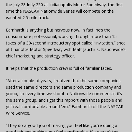
the July 28 Indy 250 at Indianapolis Motor Speedway, the first
time the NASCAR Nationwide Series will compete on the
vaunted 2.5-mile track.
Earnhardt is anything but nervous now. In fact, he’s the
consummate professional, working through more than 15
takes of a 30-second introductory spot called “Invitation,” shot
at Charlotte Motor Speedway with Matt Jauchius, Nationwide’s
chief marketing and strategy officer.
It helps that the production crew is full of familiar faces.
“After a couple of years, I realized that the same companies
used the same directors and same production company and
group, so every time we shoot a Nationwide commercial, it’s
the same group, and I get this rapport with those people and
get real comfortable around ’em,” Earnhardt told the NASCAR
Wire Service.
“They do a good job of making you feel like you’re doing a
good job and making you feel comfortable. If it weren’t the