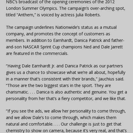
NBC’s broadcast of the opening ceremonies of the 2012
London Summer Olympics. The campaign’s over-arching spot,
titled “Anthem,” is voiced by actress Julia Roberts.
The campaign underlines Nationwide’s status as a mutual
company, and promotes the concept of customers as
members. In addition to Earnhardt, Danica Patrick and father-
and-son NASCAR Sprint Cup champions Ned and Dale Jarrett
are featured in the commercials.
“Having Dale Earnhardt Jr. and Danica Patrick as our partners
gives us a chance to showcase what we’re all about, hopefully
in a manner that’s consistent with their brands,” Jauchius said.
“Those are the two biggest stars in the sport. They are
charismatic. . . . Danica is also authentic and genuine. You get a
personality from her that’s a fiery competitor, and we like that.
“If you see the ads, we allow her personality to come through,
and we allow Dale’s to come through, which makes them
natural and comfortable. . . . Our challenge is just to get that
chemistry to show on camera, because it’s very real, and that’s