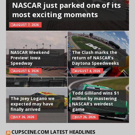
NASCAR just parked one of its
most exciting moments
AUGUST 7, 2026
NASCAR Weekend
The Clash marks the
Preview: Iowa
return of NASCAR’s
Speedway
Daytona Speedweeks
AUGUST 6, 2026
AUGUST 4, 2026
Todd Gilliland wins $1
The Joey Logano we
million by mastering
expected may have
NASCAR’s weirdest
finally arrived
game
JULY 26, 2026
JULY 26, 2026
CUPSCENE.COM LATEST HEADLINES