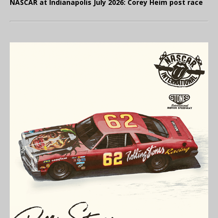
NASCAR at Indianapolis July 2026: Corey Heim post race