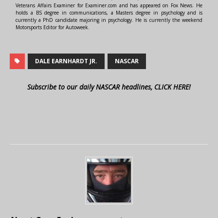
Veterans Affairs Examiner for Examiner.com and has appeared on Fox News. He
holds a BS degree in communications, a Masters degree in psychology and is
currently a PhD candidate majoring in psychology. He is currently the weekend
Motorsports Editor for Autoweek.
DALE EARNHARDT JR.
NASCAR
Subscribe to our daily NASCAR headlines, CLICK HERE!