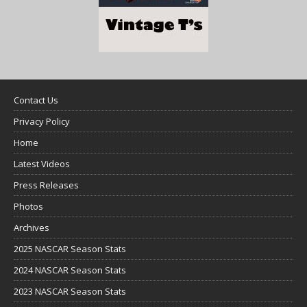
Contact Us
Privacy Policy
Home
Latest Videos
Press Releases
Photos
Archives
2025 NASCAR Season Stats
2024 NASCAR Season Stats
2023 NASCAR Season Stats