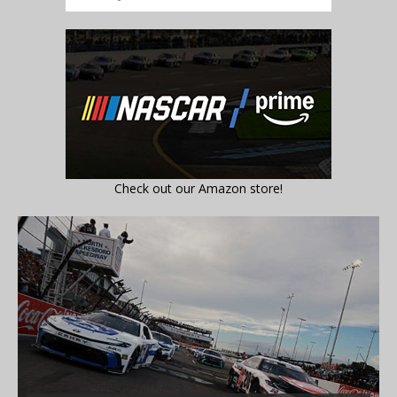
Check out our Amazon store!