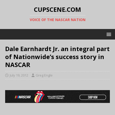
CUPSCENE.COM
VOICE OF THE NASCAR NATION
Dale Earnhardt Jr. an integral part
of Nationwide’s success story in
NASCAR
July 19, 2012
Greg Engle