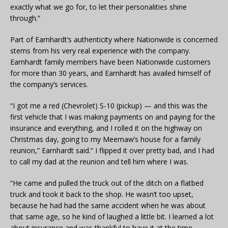
exactly what we go for, to let their personalities shine
through.”
Part of Earnhardt’s authenticity where Nationwide is concerned
stems from his very real experience with the company.
Earnhardt family members have been Nationwide customers
for more than 30 years, and Earnhardt has availed himself of
the company’s services.
“I got me a red (Chevrolet) S-10 (pickup) — and this was the
first vehicle that I was making payments on and paying for the
insurance and everything, and I rolled it on the highway on
Christmas day, going to my Meemaw’s house for a family
reunion,” Earnhardt said.” I flipped it over pretty bad, and I had
to call my dad at the reunion and tell him where I was.
“He came and pulled the truck out of the ditch on a flatbed
truck and took it back to the shop. He wasn’t too upset,
because he had had the same accident when he was about
that same age, so he kind of laughed a little bit. I learned a lot
about insurance and was thankful to have it at the time,