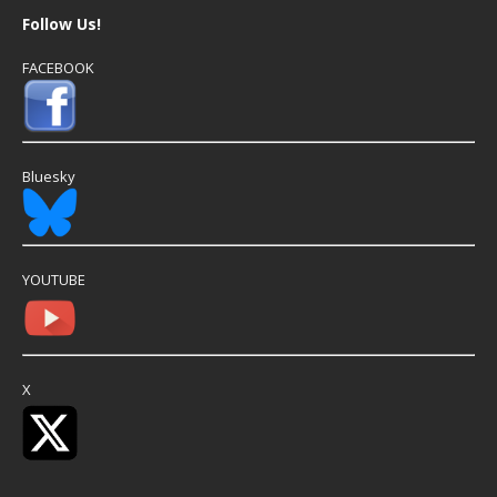
Follow Us!
FACEBOOK
Bluesky
YOUTUBE
X