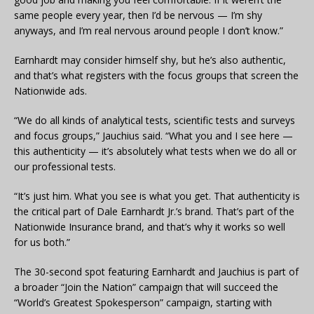
same people every year, then I’d be nervous — I’m shy
anyways, and I’m real nervous around people I don’t know.”
Earnhardt may consider himself shy, but he’s also authentic,
and that’s what registers with the focus groups that screen the
Nationwide ads.
“We do all kinds of analytical tests, scientific tests and surveys
and focus groups,” Jauchius said. “What you and I see here —
this authenticity — it’s absolutely what tests when we do all or
our professional tests.
“It’s just him. What you see is what you get. That authenticity is
the critical part of Dale Earnhardt Jr.’s brand. That’s part of the
Nationwide Insurance brand, and that’s why it works so well
for us both.”
The 30-second spot featuring Earnhardt and Jauchius is part of
a broader “Join the Nation” campaign that will succeed the
“World’s Greatest Spokesperson” campaign, starting with