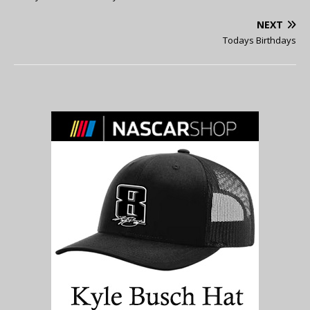
NEXT
Todays Birthdays