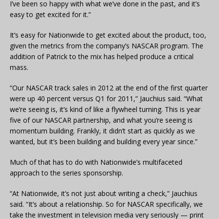
I’ve been so happy with what we’ve done in the past, and it’s
easy to get excited for it.”
It’s easy for Nationwide to get excited about the product, too,
given the metrics from the company’s NASCAR program. The
addition of Patrick to the mix has helped produce a critical
mass.
“Our NASCAR track sales in 2012 at the end of the first quarter
were up 40 percent versus Q1 for 2011,” Jauchius said. “What
we’re seeing is, it’s kind of like a flywheel turning. This is year
five of our NASCAR partnership, and what you’re seeing is
momentum building. Frankly, it didn’t start as quickly as we
wanted, but it’s been building and building every year since.”
Much of that has to do with Nationwide’s multifaceted
approach to the series sponsorship.
“At Nationwide, it’s not just about writing a check,” Jauchius
said. “It’s about a relationship. So for NASCAR specifically, we
take the investment in television media very seriously — print