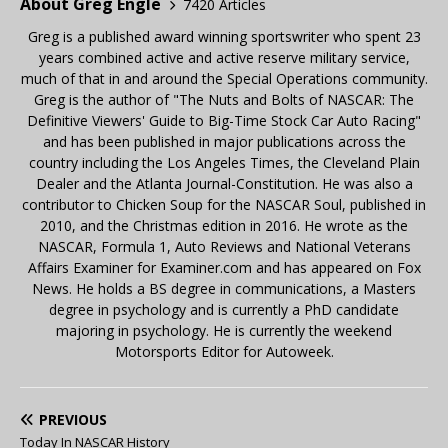
About Greg Engle
7420 Articles
Greg is a published award winning sportswriter who spent 23
years combined active and active reserve military service,
much of that in and around the Special Operations community.
Greg is the author of "The Nuts and Bolts of NASCAR: The
Definitive Viewers' Guide to Big-Time Stock Car Auto Racing"
and has been published in major publications across the
country including the Los Angeles Times, the Cleveland Plain
Dealer and the Atlanta Journal-Constitution. He was also a
contributor to Chicken Soup for the NASCAR Soul, published in
2010, and the Christmas edition in 2016. He wrote as the
NASCAR, Formula 1, Auto Reviews and National Veterans
Affairs Examiner for Examiner.com and has appeared on Fox
News. He holds a BS degree in communications, a Masters
degree in psychology and is currently a PhD candidate
majoring in psychology. He is currently the weekend
Motorsports Editor for Autoweek.
PREVIOUS
Today In NASCAR History