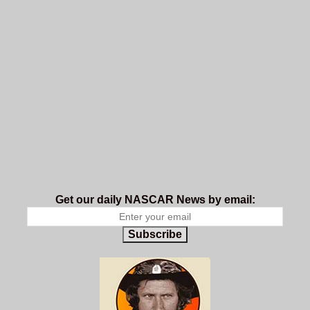
Get our daily NASCAR News by email:
Subscribe