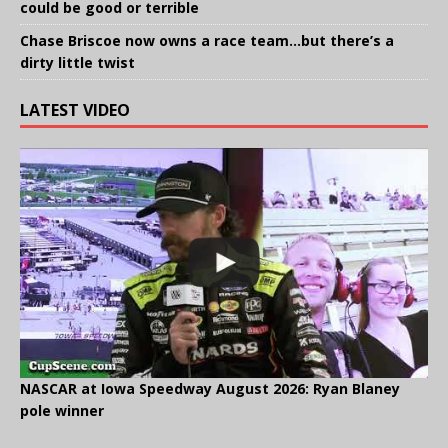
could be good or terrible
Chase Briscoe now owns a race team…but there’s a
dirty little twist
LATEST VIDEO
NASCAR at Iowa Speedway August 2026: Ryan Blaney
pole winner