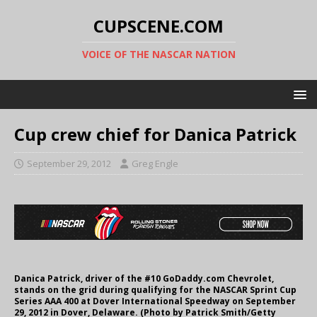
CUPSCENE.COM
VOICE OF THE NASCAR NATION
Cup crew chief for Danica Patrick
September 29, 2012
Greg Engle
Danica Patrick, driver of the #10 GoDaddy.com Chevrolet,
stands on the grid during qualifying for the NASCAR Sprint Cup
Series AAA 400 at Dover International Speedway on September
29, 2012 in Dover, Delaware. (Photo by Patrick Smith/Getty