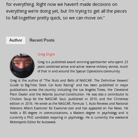
for everything. Right now we haven’t made decisions on
everything we’re doing yet, but I’m trying to get all the pieces
to fall together pretty quick, so we can move on.”
Author
Recent Posts
Greg Engle
Greg is a published award winning sportswriter who spent 23
years combined active and active reserve military service, much
of that in and around the Special Operations community.
Greg is the author of "The Nuts and Bolts of NASCAR: The Definitive Viewers'
Guide to Big-Time Stock Car Auto Racing" and has been published in major
publications across the country including the Los Angeles Times, the Cleveland
Plain Dealer and the Atlanta Journal-Constitution. He was also a contributor to
Chicken Soup for the NASCAR Soul, published in 2010, and the Christmas
edition in 2016. He wrote as the NASCAR, Formula 1, Auto Reviews and National
Veterans Affairs Examiner for Examiner.com and has appeared on Fox News. He
holds a BS degree in communications, a Masters degree in psychology and is
currently a PhD candidate majoring in psychology. He is currently the weekend
Motorsports Editor for Autoweek.