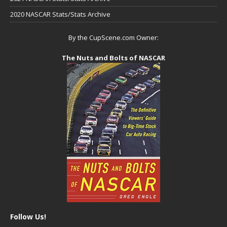
2020 NASCAR Stats/Stats Archive
By the CupScene.com Owner:
The Nuts and Bolts of NASCAR
Follow Us!