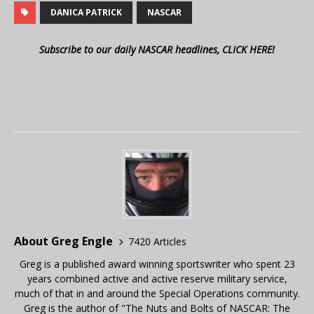
DANICA PATRICK
NASCAR
Subscribe to our daily NASCAR headlines, CLICK HERE!
About Greg Engle
7420 Articles
Greg is a published award winning sportswriter who spent 23
years combined active and active reserve military service,
much of that in and around the Special Operations community.
Greg is the author of "The Nuts and Bolts of NASCAR: The