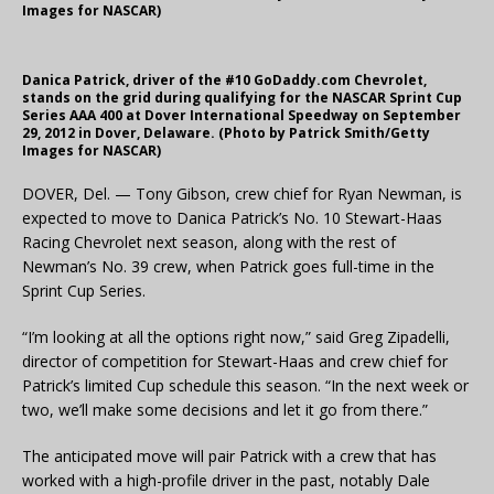
Images for NASCAR)
Danica Patrick, driver of the #10 GoDaddy.com Chevrolet,
stands on the grid during qualifying for the NASCAR Sprint Cup
Series AAA 400 at Dover International Speedway on September
29, 2012 in Dover, Delaware. (Photo by Patrick Smith/Getty
Images for NASCAR)
DOVER, Del. — Tony Gibson, crew chief for Ryan Newman, is
expected to move to Danica Patrick’s No. 10 Stewart-Haas
Racing Chevrolet next season, along with the rest of
Newman’s No. 39 crew, when Patrick goes full-time in the
Sprint Cup Series.
“I’m looking at all the options right now,” said Greg Zipadelli,
director of competition for Stewart-Haas and crew chief for
Patrick’s limited Cup schedule this season. “In the next week or
two, we’ll make some decisions and let it go from there.”
The anticipated move will pair Patrick with a crew that has
worked with a high-profile driver in the past, notably Dale