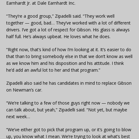
Earnhardt Jr. at Dale Earnhardt Inc.
“They’re a good group,” Zipadelli said. “They work well
together — good, bad… They’ve worked with a lot of different
drivers. I’ve got a lot of respect for Gibson. His glass is always
half full. He’s always upbeat. He loves what he does.
“Right now, that’s kind of how I’m looking at it. It’s easier to do
that than to bring somebody else in that we don’t know as well
as we know him and his disposition and his attitude. I think
he’d add an awful lot to her and that program.”
Zipadelli also said he has candidates in mind to replace Gibson
on Newman’s car.
“We’re talking to a few of those guys right now — nobody we
can talk about, but yeah,” Zipadelli said. “Not yet, but maybe
next week…
“We’ve either got to pick that program up, or it’s going to blow
up, you know what I mean. We’re trying to look at what’s best