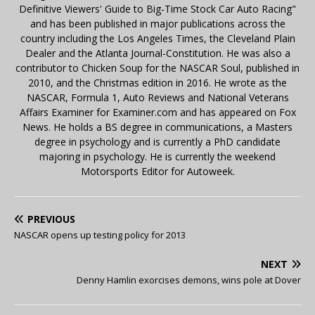
Definitive Viewers' Guide to Big-Time Stock Car Auto Racing"
and has been published in major publications across the
country including the Los Angeles Times, the Cleveland Plain
Dealer and the Atlanta Journal-Constitution. He was also a
contributor to Chicken Soup for the NASCAR Soul, published in
2010, and the Christmas edition in 2016. He wrote as the
NASCAR, Formula 1, Auto Reviews and National Veterans
Affairs Examiner for Examiner.com and has appeared on Fox
News. He holds a BS degree in communications, a Masters
degree in psychology and is currently a PhD candidate
majoring in psychology. He is currently the weekend
Motorsports Editor for Autoweek.
PREVIOUS
NASCAR opens up testing policy for 2013
NEXT
Denny Hamlin exorcises demons, wins pole at Dover