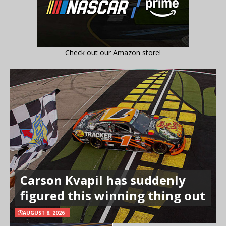
Check out our Amazon store!
Carson Kvapil has suddenly
figured this winning thing out
AUGUST 8, 2026