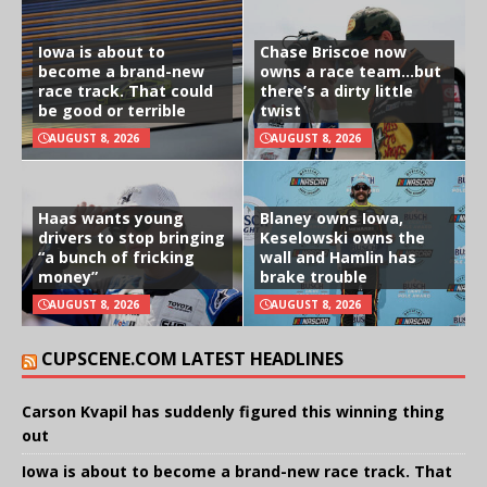
Iowa is about to
Chase Briscoe now
become a brand-new
owns a race team…but
race track. That could
there’s a dirty little
be good or terrible
twist
AUGUST 8, 2026
AUGUST 8, 2026
Haas wants young
Blaney owns Iowa,
drivers to stop bringing
Keselowski owns the
“a bunch of fricking
wall and Hamlin has
money”
brake trouble
AUGUST 8, 2026
AUGUST 8, 2026
CUPSCENE.COM LATEST HEADLINES
Carson Kvapil has suddenly figured this winning thing
out
Iowa is about to become a brand-new race track. That