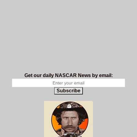
Get our daily NASCAR News by email:
Subscribe