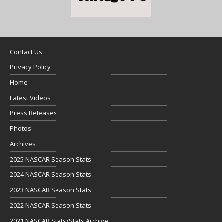
Contact Us
Privacy Policy
Home
Latest Videos
Press Releases
Photos
Archives
2025 NASCAR Season Stats
2024 NASCAR Season Stats
2023 NASCAR Season Stats
2022 NASCAR Season Stats
2021 NASCAR Stats/Stats Archive