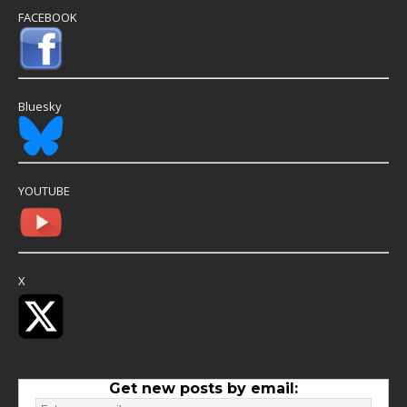
FACEBOOK
Bluesky
YOUTUBE
X
Get new posts by email: