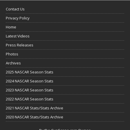
Contact Us
Privacy Policy
Home
Latest Videos
Press Releases
Photos
Archives
2025 NASCAR Season Stats
2024 NASCAR Season Stats
2023 NASCAR Season Stats
2022 NASCAR Season Stats
2021 NASCAR Stats/Stats Archive
2020 NASCAR Stats/Stats Archive