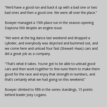
“We’d have a good run and back it up with a bad one or two
bad ones and then a good one. We were all over the place.”
Bowyer managed a 15th-place run in the season-opening
Daytona 500 despite an engine issue.
“We were at the big dance last weekend and dropped a
cylinder, and everybody was dejected and bummed out, and
we come here and unload four fast (Stewart-Haas) cars and
did a great job as a company.
“That’s what it takes. You’ve got to be able to unload good
cars and then work together to fine-tune them to make them
good for the race and enjoy that strength in numbers, and
that’s certainly what we had going on this weekend.”
Bowyer climbed to fifth in the series standings, 15 points
behind leader Joey Logano.