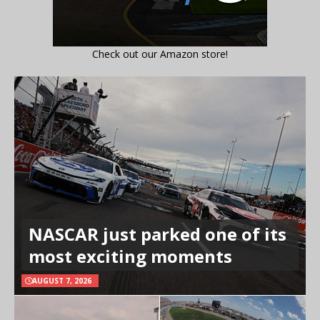
Check out our Amazon store!
NASCAR just parked one of its
most exciting moments
AUGUST 7, 2026