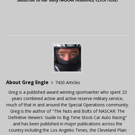
About Greg Engle
7420 Articles
Greg is a published award winning sportswriter who spent 23
years combined active and active reserve military service,
much of that in and around the Special Operations community.
Greg is the author of "The Nuts and Bolts of NASCAR: The
Definitive Viewers' Guide to Big-Time Stock Car Auto Racing"
and has been published in major publications across the
country including the Los Angeles Times, the Cleveland Plain