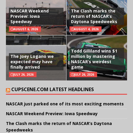
NASCAR Weekend
The Clash marks the
Preview: Iowa
return of NASCAR’s
Speedway
Daytona Speedweeks
AUGUST 6, 2026
AUGUST 4, 2026
Todd Gilliland wins $1
The Joey Logano we
million by mastering
expected may have
NASCAR’s weirdest
finally arrived
game
JULY 26, 2026
JULY 26, 2026
CUPSCENE.COM LATEST HEADLINES
NASCAR just parked one of its most exciting moments
NASCAR Weekend Preview: Iowa Speedway
The Clash marks the return of NASCAR’s Daytona
Speedweeks