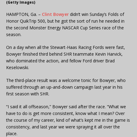
(Getty Images)
HAMPTON, Ga. –
Clint Bowyer
didn’t win Sunday’s Folds of
Honor QuikTrip 500, but he got the sort of run he needed in
the second Monster Energy NASCAR Cup Series race of the
season.
On a day when all the Stewart-Haas Racing Fords were fast,
Bowyer finished third behind SHR teammate Kevin Harvick,
who dominated the action, and fellow Ford driver Brad
Keselowski.
The third-place result was a welcome tonic for Bowyer, who
suffered through an up-and-down campaign last year in his
first season with SHR.
“I said it all offseason,” Bowyer said after the race. “What we
have to do is get more consistent, know what I mean? Over
the course of my career, kind of what’s kept me in the game is
consistency, and last year we were spraying it all over the
place.