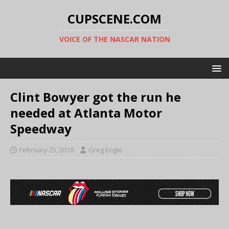
CUPSCENE.COM
VOICE OF THE NASCAR NATION
Clint Bowyer got the run he
needed at Atlanta Motor
Speedway
February 25, 2018
Greg Engle