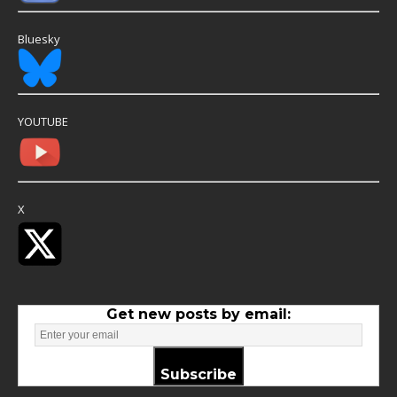
Bluesky
YOUTUBE
X
Get new posts by email:
Subscribe