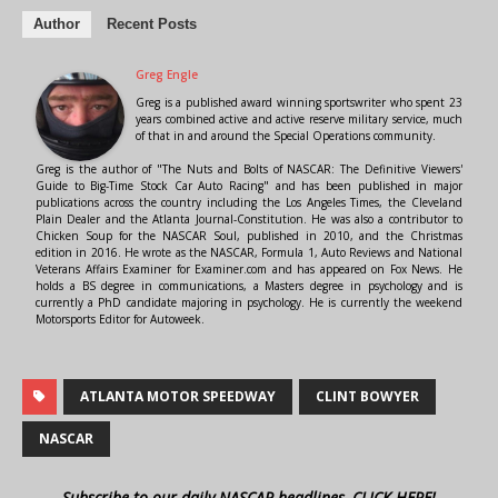
Author
Recent Posts
Greg Engle
Greg is a published award winning sportswriter who spent 23
years combined active and active reserve military service, much
of that in and around the Special Operations community.
Greg is the author of "The Nuts and Bolts of NASCAR: The Definitive Viewers'
Guide to Big-Time Stock Car Auto Racing" and has been published in major
publications across the country including the Los Angeles Times, the Cleveland
Plain Dealer and the Atlanta Journal-Constitution. He was also a contributor to
Chicken Soup for the NASCAR Soul, published in 2010, and the Christmas
edition in 2016. He wrote as the NASCAR, Formula 1, Auto Reviews and National
Veterans Affairs Examiner for Examiner.com and has appeared on Fox News. He
holds a BS degree in communications, a Masters degree in psychology and is
currently a PhD candidate majoring in psychology. He is currently the weekend
Motorsports Editor for Autoweek.
ATLANTA MOTOR SPEEDWAY
CLINT BOWYER
NASCAR
Subscribe to our daily NASCAR headlines, CLICK HERE!