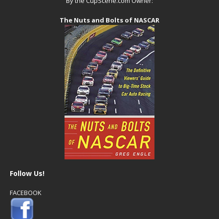
By the CupScene.com Owner:
The Nuts and Bolts of NASCAR
Follow Us!
FACEBOOK