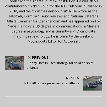
Dealer and the Atlanta Journal-Constitution. He was also a
contributor to Chicken Soup for the NASCAR Soul, published in
2010, and the Christmas edition in 2016. He wrote as the
NASCAR, Formula 1, Auto Reviews and National Veterans
Affairs Examiner for Examiner.com and has appeared on Fox
News. He holds a BS degree in communications, a Masters
degree in psychology and is currently a PhD candidate
majoring in psychology. He is currently the weekend
Motorsports Editor for Autoweek.
PREVIOUS
Denny Hamlin uses strategy for solid finish at
Atlanta
NEXT
NASCAR issues penalties after Atlanta