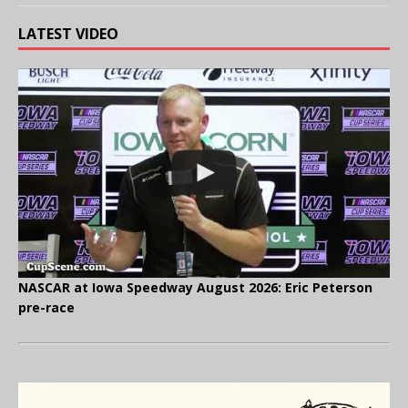
LATEST VIDEO
NASCAR at Iowa Speedway August 2026: Eric Peterson
pre-race