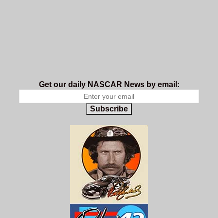
Get our daily NASCAR News by email:
Subscribe