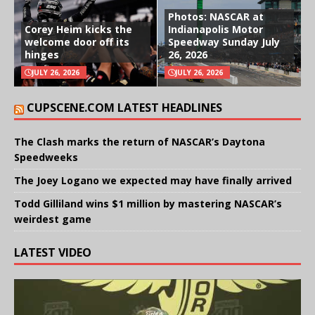
Photos: NASCAR at
Corey Heim kicks the
Indianapolis Motor
welcome door off its
Speedway Sunday July
hinges
26, 2026
JULY 26, 2026
JULY 26, 2026
CUPSCENE.COM LATEST HEADLINES
The Clash marks the return of NASCAR’s Daytona
Speedweeks
The Joey Logano we expected may have finally arrived
Todd Gilliland wins $1 million by mastering NASCAR’s
weirdest game
LATEST VIDEO