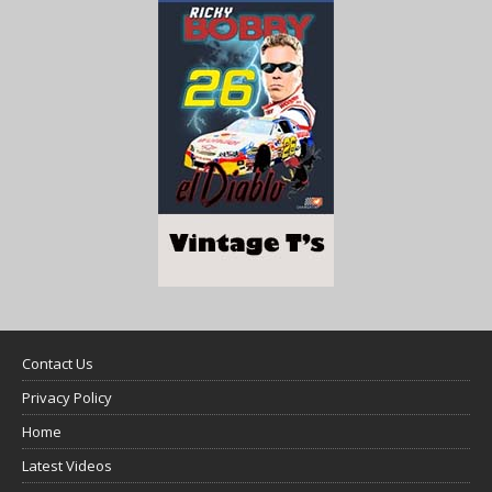
Contact Us
Privacy Policy
Home
Latest Videos