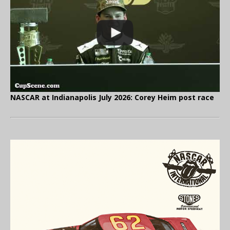
NASCAR at Indianapolis July 2026: Corey Heim post race