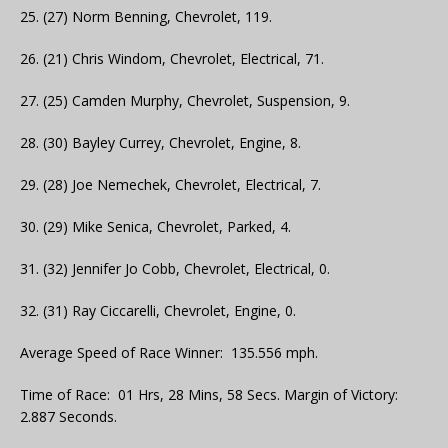
25. (27) Norm Benning, Chevrolet, 119.
26. (21) Chris Windom, Chevrolet, Electrical, 71.
27. (25) Camden Murphy, Chevrolet, Suspension, 9.
28. (30) Bayley Currey, Chevrolet, Engine, 8.
29. (28) Joe Nemechek, Chevrolet, Electrical, 7.
30. (29) Mike Senica, Chevrolet, Parked, 4.
31. (32) Jennifer Jo Cobb, Chevrolet, Electrical, 0.
32. (31) Ray Ciccarelli, Chevrolet, Engine, 0.
Average Speed of Race Winner: 135.556 mph.
Time of Race: 01 Hrs, 28 Mins, 58 Secs. Margin of Victory:
2.887 Seconds.