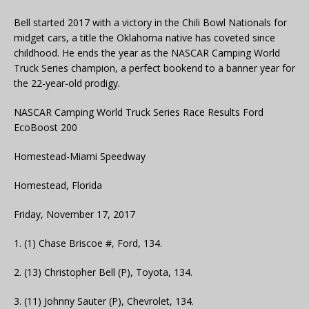
Bell started 2017 with a victory in the Chili Bowl Nationals for
midget cars, a title the Oklahoma native has coveted since
childhood. He ends the year as the NASCAR Camping World
Truck Series champion, a perfect bookend to a banner year for
the 22-year-old prodigy.
NASCAR Camping World Truck Series Race Results Ford
EcoBoost 200
Homestead-Miami Speedway
Homestead, Florida
Friday, November 17, 2017
1. (1) Chase Briscoe #, Ford, 134.
2. (13) Christopher Bell (P), Toyota, 134.
3. (11) Johnny Sauter (P), Chevrolet, 134.