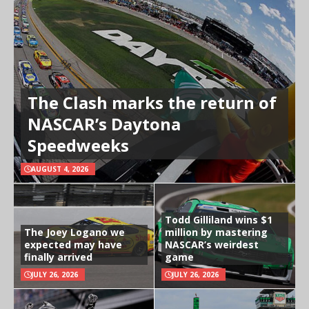
The Clash marks the return of
NASCAR’s Daytona
Speedweeks
AUGUST 4, 2026
Todd Gilliland wins $1
The Joey Logano we
million by mastering
expected may have
NASCAR’s weirdest
finally arrived
game
JULY 26, 2026
JULY 26, 2026