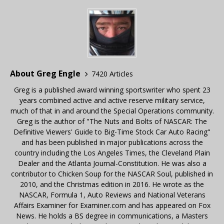
About Greg Engle
7420 Articles
Greg is a published award winning sportswriter who spent 23
years combined active and active reserve military service,
much of that in and around the Special Operations community.
Greg is the author of "The Nuts and Bolts of NASCAR: The
Definitive Viewers' Guide to Big-Time Stock Car Auto Racing"
and has been published in major publications across the
country including the Los Angeles Times, the Cleveland Plain
Dealer and the Atlanta Journal-Constitution. He was also a
contributor to Chicken Soup for the NASCAR Soul, published in
2010, and the Christmas edition in 2016. He wrote as the
NASCAR, Formula 1, Auto Reviews and National Veterans
Affairs Examiner for Examiner.com and has appeared on Fox
News. He holds a BS degree in communications, a Masters