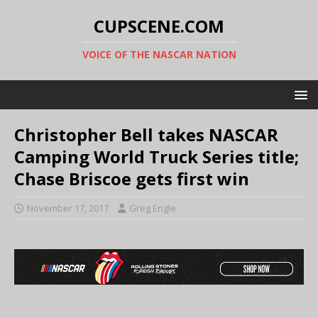
CUPSCENE.COM
VOICE OF THE NASCAR NATION
Christopher Bell takes NASCAR
Camping World Truck Series title;
Chase Briscoe gets first win
November 17, 2017
Greg Engle