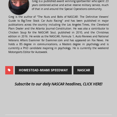
Greg is a published award winning sportswriter who spent 23
years combined active and active reserve military service, much
of that in and around the Special Operations community.
Greg is the author of "The Nuts and Bolts of NASCAR: The Definitive Viewers'
Guide to Big-Time Stock Car Auto Racing" and has been published in major
publications across the country including the Los Angeles Times, the Cleveland
Plain Dealer and the Atlanta Journal-Constitution. He was also a contributor to
Chicken Soup for the NASCAR Soul, published in 2010, and the Christmas
edition in 2016. He wrote as the NASCAR, Formula 1, Auto Reviews and National
Veterans Affairs Examiner for Examiner.com and has appeared on Fox News. He
holds a BS degree in communications, a Masters degree in psychology and is
currently a PhD candidate majoring in psychology. He is currently the weekend
Motorsports Editor for Autoweek.
HOMESTEAD-MIAMI SPEEDWAY
NASCAR
Subscribe to our daily NASCAR headlines, CLICK HERE!