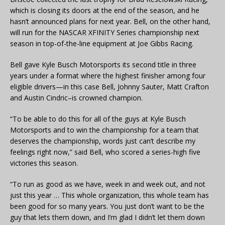
which is closing its doors at the end of the season, and he
hasn’t announced plans for next year. Bell, on the other hand,
will run for the NASCAR XFINITY Series championship next
season in top-of-the-line equipment at Joe Gibbs Racing.
Bell gave Kyle Busch Motorsports its second title in three
years under a format where the highest finisher among four
eligible drivers—in this case Bell, Johnny Sauter, Matt Crafton
and Austin Cindric–is crowned champion.
“To be able to do this for all of the guys at Kyle Busch
Motorsports and to win the championship for a team that
deserves the championship, words just can’t describe my
feelings right now,” said Bell, who scored a series-high five
victories this season.
“To run as good as we have, week in and week out, and not
just this year … This whole organization, this whole team has
been good for so many years. You just don’t want to be the
guy that lets them down, and I’m glad I didn’t let them down