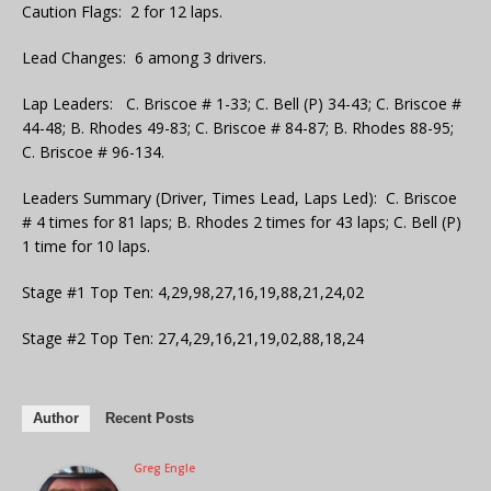
Caution Flags: 2 for 12 laps.
Lead Changes: 6 among 3 drivers.
Lap Leaders: C. Briscoe # 1-33; C. Bell (P) 34-43; C. Briscoe #
44-48; B. Rhodes 49-83; C. Briscoe # 84-87; B. Rhodes 88-95;
C. Briscoe # 96-134.
Leaders Summary (Driver, Times Lead, Laps Led): C. Briscoe
# 4 times for 81 laps; B. Rhodes 2 times for 43 laps; C. Bell (P)
1 time for 10 laps.
Stage #1 Top Ten: 4,29,98,27,16,19,88,21,24,02
Stage #2 Top Ten: 27,4,29,16,21,19,02,88,18,24
Author
Recent Posts
Greg Engle