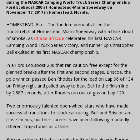
during the NASCAR Camping World Truck Series Championship
Ford EcoBoost 200 at Homestead-Miami Speedway on
November 17, 2017 in Homestead, Florida.
HOMESTEAD, Fla. – The tandem burnouts filled the
frontstretch at Homestead-Miami Speedway with a thick cloud
of smoke, as
Chase Briscoe
celebrated his first NASCAR
Camping World Truck Series victory, and runner-up Christopher
Bell exulted in his first NASCAR championship.
In a Ford EcoBoost 200 that ran caution-free except for the
planned breaks after the first and second stages, Briscoe, the
pole winner, passed Ben Rhodes for the lead on Lap 96 of 134
on Friday night and pulled away to beat Bell to the finish line
by 2.887 seconds, after Rhodes ran out of gas on Lap 129.
Two enormously talented open-wheel stars who have made
successful transitions to stock car racing, Bell and Briscoe are
close friends, but their careers have been following markedly
different trajectories as of late.
Briscoe collected the last trophy for Brad Keselowski Racing,