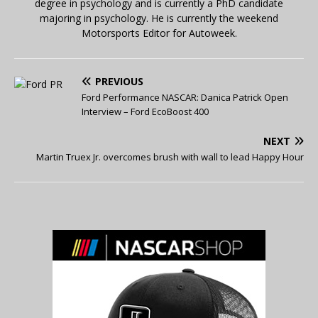
degree in psychology and is currently a PhD candidate
majoring in psychology. He is currently the weekend
Motorsports Editor for Autoweek.
PREVIOUS
Ford Performance NASCAR: Danica Patrick Open
Interview – Ford EcoBoost 400
NEXT
Martin Truex Jr. overcomes brush with wall to lead Happy Hour