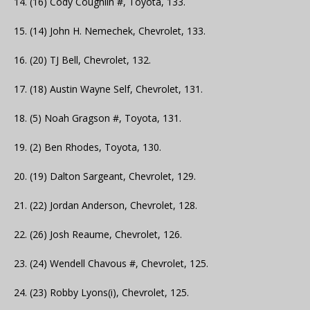
14. (16) Cody Coughlin #, Toyota, 133.
15. (14) John H. Nemechek, Chevrolet, 133.
16. (20) TJ Bell, Chevrolet, 132.
17. (18) Austin Wayne Self, Chevrolet, 131.
18. (5) Noah Gragson #, Toyota, 131.
19. (2) Ben Rhodes, Toyota, 130.
20. (19) Dalton Sargeant, Chevrolet, 129.
21. (22) Jordan Anderson, Chevrolet, 128.
22. (26) Josh Reaume, Chevrolet, 126.
23. (24) Wendell Chavous #, Chevrolet, 125.
24. (23) Robby Lyons(i), Chevrolet, 125.