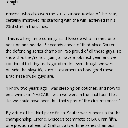
tonight.”
Briscoe, who also won the 2017 Sunoco Rookie of the Year,
certainly improved his standing with the win, achieved in his
23rd start in the series.
“This is a long time coming,” said Briscoe who finished one
position and nearly 16 seconds ahead of third-place Sauter,
the defending series champion. “So proud of all these guys. To
know that they’re not going to have a job next year, and we
continued to bring really good trucks even though we were
outside the playoffs, such a testament to how good these
Brad Keselowski guys are.
“I know two years ago I was sleeping on couches, and now to
be a winner in NASCAR. I wish we were in the final four. I felt
like we could have been, but that’s part of the circumstances.”
By virtue of his third-place finish, Sauter was runner-up for the
championship. Cindric, Briscoe’s teammate at BKR, ran fifth,
one position ahead of Crafton, a two-time series champion.