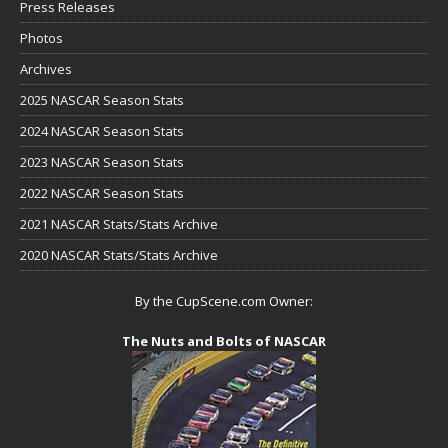
Press Releases
Photos
Archives
2025 NASCAR Season Stats
2024 NASCAR Season Stats
2023 NASCAR Season Stats
2022 NASCAR Season Stats
2021 NASCAR Stats/Stats Archive
2020 NASCAR Stats/Stats Archive
By the CupScene.com Owner:
The Nuts and Bolts of NASCAR