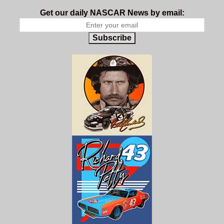
Get our daily NASCAR News by email:
Subscribe