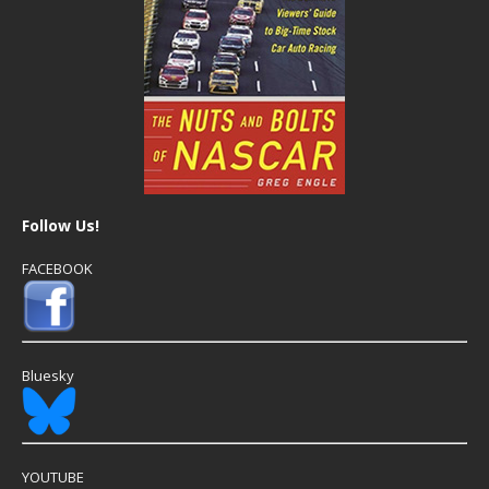
Follow Us!
FACEBOOK
Bluesky
YOUTUBE