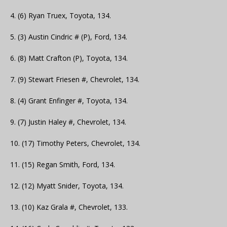
4. (6) Ryan Truex, Toyota, 134.
5. (3) Austin Cindric # (P), Ford, 134.
6. (8) Matt Crafton (P), Toyota, 134.
7. (9) Stewart Friesen #, Chevrolet, 134.
8. (4) Grant Enfinger #, Toyota, 134.
9. (7) Justin Haley #, Chevrolet, 134.
10. (17) Timothy Peters, Chevrolet, 134.
11. (15) Regan Smith, Ford, 134.
12. (12) Myatt Snider, Toyota, 134.
13. (10) Kaz Grala #, Chevrolet, 133.