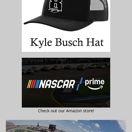
Check out our Amazon store!