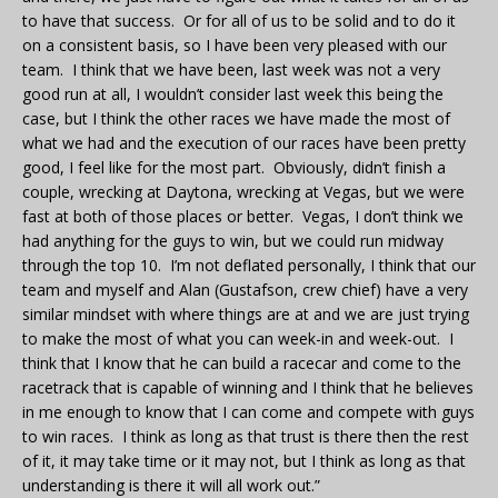
to have that success. Or for all of us to be solid and to do it
on a consistent basis, so I have been very pleased with our
team. I think that we have been, last week was not a very
good run at all, I wouldn’t consider last week this being the
case, but I think the other races we have made the most of
what we had and the execution of our races have been pretty
good, I feel like for the most part. Obviously, didn’t finish a
couple, wrecking at Daytona, wrecking at Vegas, but we were
fast at both of those places or better. Vegas, I don’t think we
had anything for the guys to win, but we could run midway
through the top 10. I’m not deflated personally, I think that our
team and myself and Alan (Gustafson, crew chief) have a very
similar mindset with where things are at and we are just trying
to make the most of what you can week-in and week-out. I
think that I know that he can build a racecar and come to the
racetrack that is capable of winning and I think that he believes
in me enough to know that I can come and compete with guys
to win races. I think as long as that trust is there then the rest
of it, it may take time or it may not, but I think as long as that
understanding is there it will all work out.”