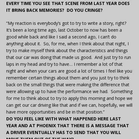
EVERY TIME YOU SEE THAT SCENE FROM LAST YEAR DOES
IT BRING BACK MEMORIES? DO YOU CRINGE?
“My reaction is everybody’s got to try to write a story, right?
It’s been a long time ago, last October to now has been a
good while back and like I said a second ago, I can’t do
anything about it. So, for me, when I think about that night, I
try to make myself think about the characteristics and things
that our car was doing that made us good. And just try to run
laps in my head and try to have… I remember a lot of that
night and when your cars are good a lot of times I feel like you
remember certain things about them and you just try to think
back on the small things that were making the difference that
were allowing up to have the performance we had. Something
for me to think about to try to apply this morning and hope we
can get our car driving like that and if we can, hopefully, we will
have more opportunities and be in that position.”
DO YOU FEEL LIKE WITH WHAT HAPPENED HERE LAST
YEAR AND AT PHOENIX THAT THERE IS A MESSAGE THAT
A DRIVER EVENTUALLY HAS TO SEND THAT YOU WILL