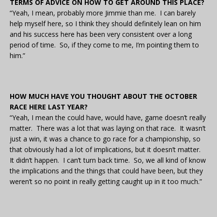
TERMS OF ADVICE ON HOW TO GET AROUND THIS PLACE?
“Yeah, I mean, probably more Jimmie than me. I can barely
help myself here, so I think they should definitely lean on him
and his success here has been very consistent over a long
period of time. So, if they come to me, I’m pointing them to
him.”
HOW MUCH HAVE YOU THOUGHT ABOUT THE OCTOBER
RACE HERE LAST YEAR?
“Yeah, I mean the could have, would have, game doesn’t really
matter. There was a lot that was laying on that race. It wasn’t
just a win, it was a chance to go race for a championship, so
that obviously had a lot of implications, but it doesn’t matter.
It didn’t happen. I can’t turn back time. So, we all kind of know
the implications and the things that could have been, but they
weren’t so no point in really getting caught up in it too much.”