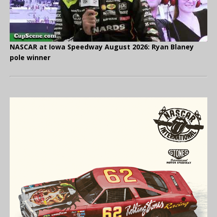
NASCAR at Iowa Speedway August 2026: Ryan Blaney
pole winner