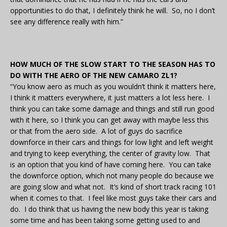
opportunities to do that, I definitely think he will. So, no I don’t
see any difference really with him.”
HOW MUCH OF THE SLOW START TO THE SEASON HAS TO
DO WITH THE AERO OF THE NEW CAMARO ZL1?
“You know aero as much as you wouldn’t think it matters here,
I think it matters everywhere, it just matters a lot less here. I
think you can take some damage and things and still run good
with it here, so I think you can get away with maybe less this
or that from the aero side. A lot of guys do sacrifice
downforce in their cars and things for low light and left weight
and trying to keep everything, the center of gravity low. That
is an option that you kind of have coming here. You can take
the downforce option, which not many people do because we
are going slow and what not. It’s kind of short track racing 101
when it comes to that. I feel like most guys take their cars and
do. I do think that us having the new body this year is taking
some time and has been taking some getting used to and