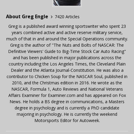
About Greg Engle
7420 Articles
Greg is a published award winning sportswriter who spent 23
years combined active and active reserve military service,
much of that in and around the Special Operations community.
Greg is the author of "The Nuts and Bolts of NASCAR: The
Definitive Viewers' Guide to Big-Time Stock Car Auto Racing"
and has been published in major publications across the
country including the Los Angeles Times, the Cleveland Plain
Dealer and the Atlanta Journal-Constitution. He was also a
contributor to Chicken Soup for the NASCAR Soul, published in
2010, and the Christmas edition in 2016. He wrote as the
NASCAR, Formula 1, Auto Reviews and National Veterans
Affairs Examiner for Examiner.com and has appeared on Fox
News. He holds a BS degree in communications, a Masters
degree in psychology and is currently a PhD candidate
majoring in psychology. He is currently the weekend
Motorsports Editor for Autoweek.