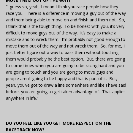
MOVE THEM OUT OF THE WAY?
“I guess so, yeah, I mean I think you race people how they
race you. There is a difference in moving a guy out of the way
and them being able to move on and finish and them not. So,
I think that is the tough thing. To be honest with you, it’s very
difficult to move guys out of the way. It’s easy to make a
mistake and to wreck them. I’m probably not good enough to
move them out of the way and not wreck them. So, for me, I
just better figure out a way to pass them without touching
them would probably be the best option. But, there are going
to come times when you are going to be racing hard and you
are going to touch and you are going to move guys and
people aren’t going to be happy and that is part of it. But,
yeah, you’ve got to draw a line somewhere and like I have said
before, you are going to get taken advantage of. That applies
anywhere in life.”
DO YOU FEEL LIKE YOU GET MORE RESPECT ON THE
RACETRACK NOW?