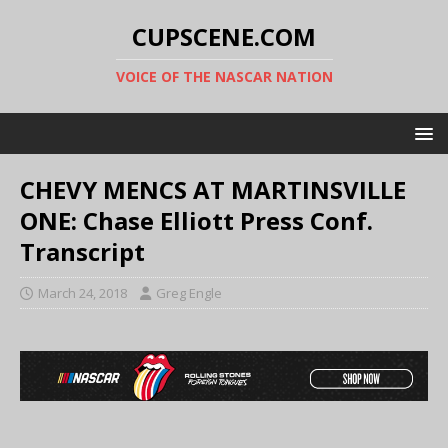
CUPSCENE.COM
VOICE OF THE NASCAR NATION
CHEVY MENCS AT MARTINSVILLE
ONE: Chase Elliott Press Conf.
Transcript
March 24, 2018
Greg Engle