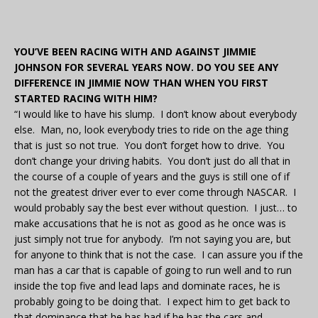
YOU’VE BEEN RACING WITH AND AGAINST JIMMIE
JOHNSON FOR SEVERAL YEARS NOW. DO YOU SEE ANY
DIFFERENCE IN JIMMIE NOW THAN WHEN YOU FIRST
STARTED RACING WITH HIM?
“I would like to have his slump. I don’t know about everybody
else. Man, no, look everybody tries to ride on the age thing
that is just so not true. You don’t forget how to drive. You
don’t change your driving habits. You don’t just do all that in
the course of a couple of years and the guys is still one of if
not the greatest driver ever to ever come through NASCAR. I
would probably say the best ever without question. I just… to
make accusations that he is not as good as he once was is
just simply not true for anybody. I’m not saying you are, but
for anyone to think that is not the case. I can assure you if the
man has a car that is capable of going to run well and to run
inside the top five and lead laps and dominate races, he is
probably going to be doing that. I expect him to get back to
that dominance that he has had if he has the cars and