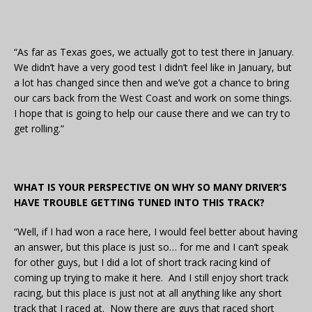
“As far as Texas goes, we actually got to test there in January.
We didn’t have a very good test I didn’t feel like in January, but
a lot has changed since then and we’ve got a chance to bring
our cars back from the West Coast and work on some things.
I hope that is going to help our cause there and we can try to
get rolling.”
WHAT IS YOUR PERSPECTIVE ON WHY SO MANY DRIVER’S
HAVE TROUBLE GETTING TUNED INTO THIS TRACK?
“Well, if I had won a race here, I would feel better about having
an answer, but this place is just so… for me and I can’t speak
for other guys, but I did a lot of short track racing kind of
coming up trying to make it here. And I still enjoy short track
racing, but this place is just not at all anything like any short
track that I raced at. Now there are guys that raced short