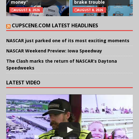
money”
brake trouble
AUGUST 8, 2026
AUGUST 8, 2026
CUPSCENE.COM LATEST HEADLINES
NASCAR just parked one of its most exciting moments
NASCAR Weekend Preview: Iowa Speedway
The Clash marks the return of NASCAR’s Daytona
Speedweeks
LATEST VIDEO