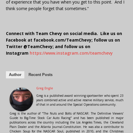
of experience that you have when you get to this point. And I
think some people forget that sometimes.”
Connect with Team Chevy on social media. Like us on
Facebook at facebook.com/TeamChevy; follow us on
Twitter @TeamChevy; and follow us on
Instagram
https://www.instagram.com/teamchevy
Author
Recent Posts
Greg Engle
Greg is a published award winning sportswriter who spent 23
years combined active and active reserve military service, much
of that in and around the Special Operations community.
Greg is the author of "The Nuts and Bolts of NASCAR: The Definitive Viewers'
Guide to Big-Time Stock Car Auto Racing" and has been published in major
publications across the country including the Los Angeles Times, the Cleveland
Plain Dealer and the Atlanta Journal-Constitution. He was also a contributor to
Chicken Soup for the NASCAR Soul, published in 2010, and the Christmas