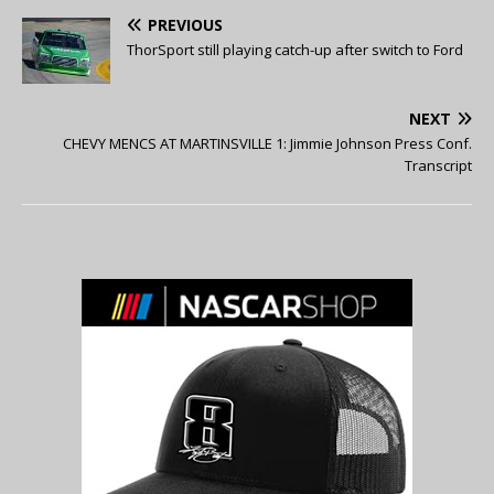
PREVIOUS
ThorSport still playing catch-up after switch to Ford
NEXT
CHEVY MENCS AT MARTINSVILLE 1: Jimmie Johnson Press Conf.
Transcript