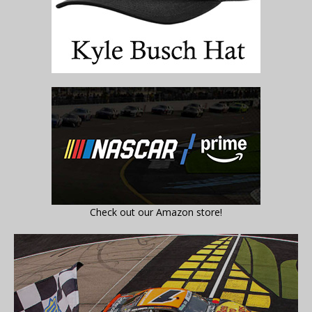
Check out our Amazon store!