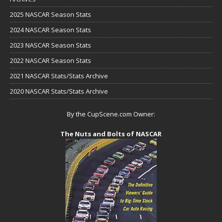
2025 NASCAR Season Stats
2024 NASCAR Season Stats
2023 NASCAR Season Stats
2022 NASCAR Season Stats
2021 NASCAR Stats/Stats Archive
2020 NASCAR Stats/Stats Archive
By the CupScene.com Owner:
The Nuts and Bolts of NASCAR