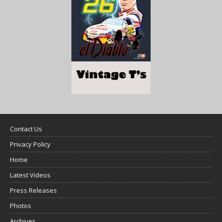
Contact Us
Privacy Policy
Home
Latest Videos
Press Releases
Photos
Archives