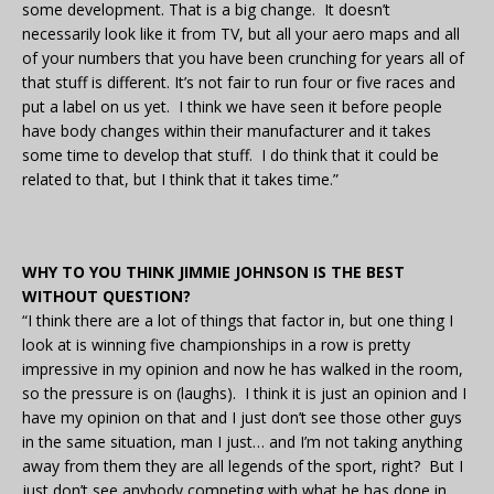
some development. That is a big change. It doesn’t
necessarily look like it from TV, but all your aero maps and all
of your numbers that you have been crunching for years all of
that stuff is different. It’s not fair to run four or five races and
put a label on us yet. I think we have seen it before people
have body changes within their manufacturer and it takes
some time to develop that stuff. I do think that it could be
related to that, but I think that it takes time.”
WHY TO YOU THINK JIMMIE JOHNSON IS THE BEST
WITHOUT QUESTION?
“I think there are a lot of things that factor in, but one thing I
look at is winning five championships in a row is pretty
impressive in my opinion and now he has walked in the room,
so the pressure is on (laughs). I think it is just an opinion and I
have my opinion on that and I just don’t see those other guys
in the same situation, man I just… and I’m not taking anything
away from them they are all legends of the sport, right? But I
just don’t see anybody competing with what he has done in