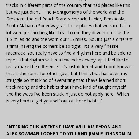
tracks in different parts of the country that had places like this,
but we just didn’t. The Montgomery’s of the world and the
Gresham, the old Peach State racetrack, Lanier, Pensacola,
South Alabama Speedway, all those places that we raced at a
lot were just nothing like this. To me they drive more like the
1.5-miles do and the worn out 1.5-miles. So, it’s just a different
animal having the corners be so tight. It’s a very finesse
racetrack. You really have to find a rhythm here and be able to
repeat that rhythm within a few inches every lap, I feel like to
really make the difference. It’s just different and I don’t know if
that is the same for other guys, but I think that has been my
struggle point is kind of everything that I have learned short
track racing and the habits that I have kind of taught myself
and the ways I’ve been stuck in just do not apply here. Which
is very hard to get yourself out of those habits.”
ENTERING THIS WEEKEND HAVE WILLIAM BYRON AND
ALEX BOWMAN LOOKED TO YOU AND JIMMIE JOHNSON IN