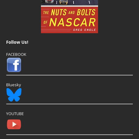
Follow Us!
FACEBOOK
Bluesky
YOUTUBE