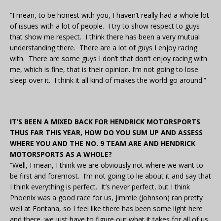
“I mean, to be honest with you, I haven’t really had a whole lot
of issues with a lot of people. I try to show respect to guys
that show me respect. I think there has been a very mutual
understanding there. There are a lot of guys I enjoy racing
with. There are some guys I don’t that don’t enjoy racing with
me, which is fine, that is their opinion. I’m not going to lose
sleep over it. I think it all kind of makes the world go around.”
IT’S BEEN A MIXED BACK FOR HENDRICK MOTORSPORTS
THUS FAR THIS YEAR, HOW DO YOU SUM UP AND ASSESS
WHERE YOU AND THE NO. 9 TEAM ARE AND HENDRICK
MOTORSPORTS AS A WHOLE?
“Well, I mean, I think we are obviously not where we want to
be first and foremost. I’m not going to lie about it and say that
I think everything is perfect. It’s never perfect, but I think
Phoenix was a good race for us, Jimmie (Johnson) ran pretty
well at Fontana, so I feel like there has been some light here
and there, we just have to figure out what it takes for all of us