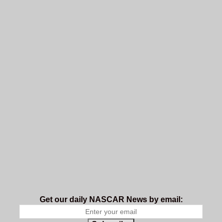
Get our daily NASCAR News by email: