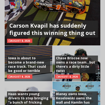
Carson Kvapil has suddenly
figured this winning thing out
AUGUST 8, 2026
Iowa is about to
Chase Briscoe now
become a brand-new
owns a race team…but
race track. That could
there’s a dirty little
be good or terrible
twist
AUGUST 8, 2026
AUGUST 8, 2026
Haas wants young
Blaney owns Iowa,
drivers to stop bringing
Keselowski owns the
“a bunch of fricking
wall and Hamlin has