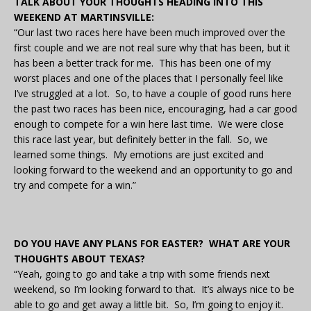
TALK ABOUT YOUR THOUGHTS HEADING INTO THIS
WEEKEND AT MARTINSVILLE:
“Our last two races here have been much improved over the
first couple and we are not real sure why that has been, but it
has been a better track for me. This has been one of my
worst places and one of the places that I personally feel like
I’ve struggled at a lot. So, to have a couple of good runs here
the past two races has been nice, encouraging, had a car good
enough to compete for a win here last time. We were close
this race last year, but definitely better in the fall. So, we
learned some things. My emotions are just excited and
looking forward to the weekend and an opportunity to go and
try and compete for a win.”
DO YOU HAVE ANY PLANS FOR EASTER? WHAT ARE YOUR
THOUGHTS ABOUT TEXAS?
“Yeah, going to go and take a trip with some friends next
weekend, so I’m looking forward to that. It’s always nice to be
able to go and get away a little bit. So, I’m going to enjoy it.