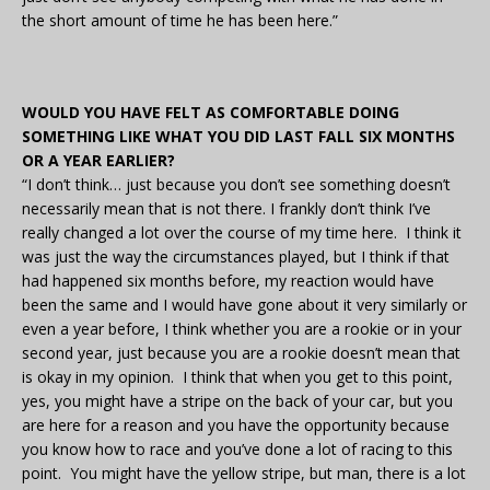
the short amount of time he has been here.”
WOULD YOU HAVE FELT AS COMFORTABLE DOING
SOMETHING LIKE WHAT YOU DID LAST FALL SIX MONTHS
OR A YEAR EARLIER?
“I don’t think… just because you don’t see something doesn’t
necessarily mean that is not there. I frankly don’t think I’ve
really changed a lot over the course of my time here. I think it
was just the way the circumstances played, but I think if that
had happened six months before, my reaction would have
been the same and I would have gone about it very similarly or
even a year before, I think whether you are a rookie or in your
second year, just because you are a rookie doesn’t mean that
is okay in my opinion. I think that when you get to this point,
yes, you might have a stripe on the back of your car, but you
are here for a reason and you have the opportunity because
you know how to race and you’ve done a lot of racing to this
point. You might have the yellow stripe, but man, there is a lot