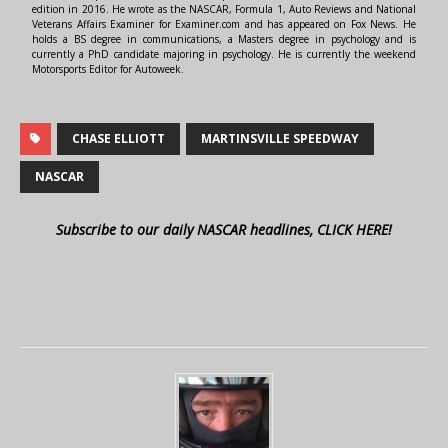
edition in 2016. He wrote as the NASCAR, Formula 1, Auto Reviews and National
Veterans Affairs Examiner for Examiner.com and has appeared on Fox News. He
holds a BS degree in communications, a Masters degree in psychology and is
currently a PhD candidate majoring in psychology. He is currently the weekend
Motorsports Editor for Autoweek.
CHASE ELLIOTT
MARTINSVILLE SPEEDWAY
NASCAR
Subscribe to our daily NASCAR headlines, CLICK HERE!