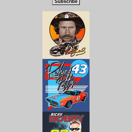
Subscribe