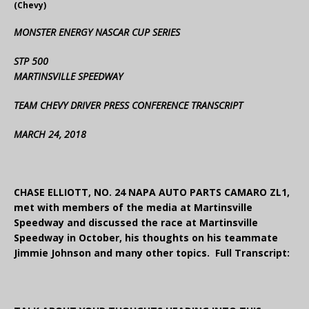
(Chevy)
MONSTER ENERGY NASCAR CUP SERIES
STP 500
MARTINSVILLE SPEEDWAY
TEAM CHEVY DRIVER PRESS CONFERENCE TRANSCRIPT
MARCH 24, 2018
CHASE ELLIOTT, NO. 24 NAPA AUTO PARTS CAMARO ZL1,
met with members of the media at Martinsville
Speedway and discussed the race at Martinsville
Speedway in October, his thoughts on his teammate
Jimmie Johnson and many other topics. Full Transcript: