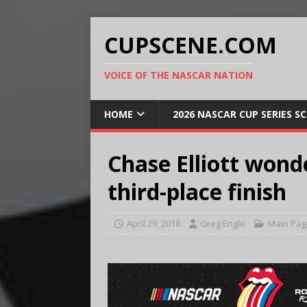
CUPSCENE.COM
VOICE OF THE NASCAR NATION
HOME
2026 NASCAR CUP SERIES S
Chase Elliott wonde
third-place finish
April 29, 2018
Greg Engle
Main Pag