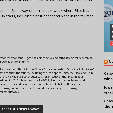
ational Speedway one-miler next week where Elliot has
up starts, including a best of second place in the fall race
swriter who spent 23 years combined active and active reserve military service,
C
al Operations community.
lts of NASCAR: The Definitive Viewers' Guide to Big-Time Stock Car Auto Racing"
Cars
ations across the country including the Los Angeles Times, the Cleveland Plain
ution. He was also a contributor to Chicken Soup for the NASCAR Soul,
winn
 edition in 2016. He wrote as the NASCAR, Formula 1, Auto Reviews and
r Examiner.com and has appeared on Fox News. He holds a BS degree in
Iowa
ychology and is currently a PhD candidate majoring in psychology. He is
tor for Autoweek.
trac
Chas
there
LADEGA SUPERSPEEDWAY