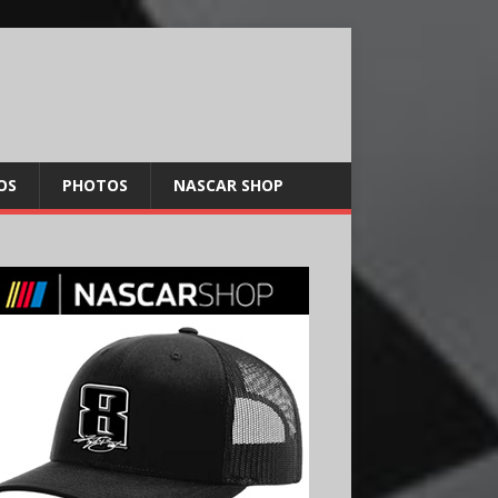
OS
PHOTOS
NASCAR SHOP