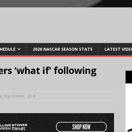
CHEDULE
2026 NASCAR SEASON STATS
LATEST VIDE
rs ‘what if’ following
e
,
Top Stories
0