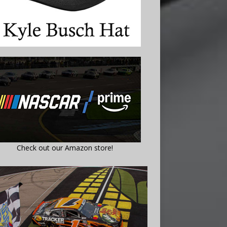
Check out our Amazon store!