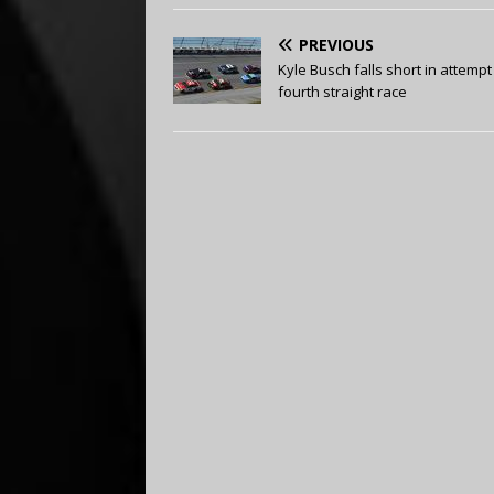
PREVIOUS
Kyle Busch falls short in attempt
fourth straight race