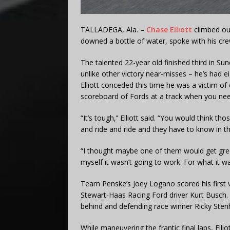
TALLADEGA, Ala. –
Chase Elliott
climbed out
downed a bottle of water, spoke with his cre
The talented 22-year old finished third in S
unlike other victory near-misses – he’s had ei
Elliott conceded this time he was a victim of
scoreboard of Fords at a track when you need
“It’s tough,’’ Elliott said. “You would think t
and ride and ride and they have to know in t
“I thought maybe one of them would get greedy
myself it wasn’t going to work. For what it wa
Team Penske’s Joey Logano scored his first v
Stewart-Haas Racing Ford driver Kurt Busch. 
behind and defending race winner Ricky Stenhou
While maneuvering the frantic final laps, Ell