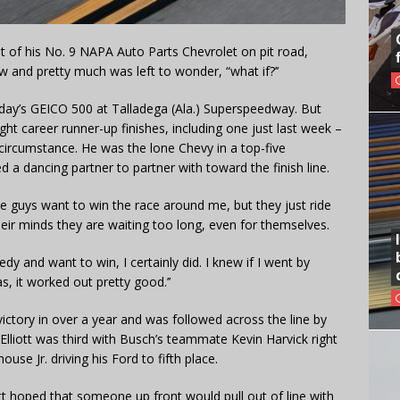
 of his No. 9 NAPA Auto Parts Chevrolet on pit road,
w and pretty much was left to wonder, “what if?’’
unday’s GEICO 500 at Talladega (Ala.) Superspeedway. But
ght career runner-up finishes, including one just last week –
 circumstance. He was the lone Chevy in a top-five
 a dancing partner to partner with toward the finish line.
hose guys want to win the race around me, but they just ride
heir minds they are waiting too long, even for themselves.
 and want to win, I certainly did. I knew if I went by
s, it worked out pretty good.’’
ictory in over a year and was followed across the line by
Elliott was third with Busch’s teammate Kevin Harvick right
se Jr. driving his Ford to fifth place.
iott hoped that someone up front would pull out of line with