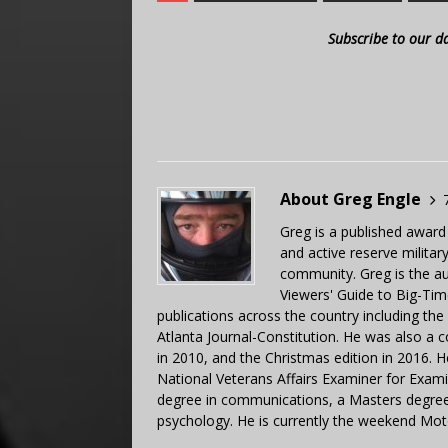
Subscribe to our d
About Greg Engle
Greg is a published award
and active reserve militar
community. Greg is the a
Viewers' Guide to Big-Tim
publications across the country including th
Atlanta Journal-Constitution. He was also a 
in 2010, and the Christmas edition in 2016.
National Veterans Affairs Examiner for Exa
degree in communications, a Masters degree 
psychology. He is currently the weekend Mot