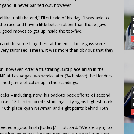
ogano. It never panned out, however.
like, until the end,’’ Elliott said of his day. “I was able to
he race and have a little better rubber than those guys
good moves to get up inside the top-five.
run and do something there at the end. Those guys were
 very surprised. I mean, it was more than obvious that they
n, however. After a frustrating 33rd place finish in the
 at Las Vegas two weeks later (34th place) the Hendrick
mined game of catch-up in the standings.
 weeks – including, now, his back-to-back efforts of second
ranked 18th in the points standings – tying his highest mark
ind 16th-place Ryan Newman and eight points behind 15th-
eded a good finish [today],’’ Elliott said. “We are trying to
runs like we’ve had the past two weeks. So we’ll move on.’’