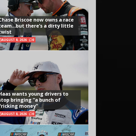
Chase Briscoe now owns a race
team…but there’s a dirty little
twist
AUGUST 8, 2026
0
Haas wants young drivers to
stop bringing “a bunch of
fricking money”
AUGUST 8, 2026
0