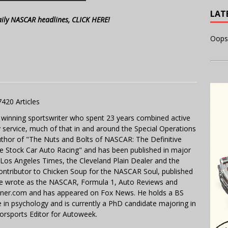
LAT
aily NASCAR headlines, CLICK HERE!
Oops
7420 Articles
 winning sportswriter who spent 23 years combined active
y service, much of that in and around the Special Operations
uthor of "The Nuts and Bolts of NASCAR: The Definitive
e Stock Car Auto Racing" and has been published in major
e Los Angeles Times, the Cleveland Plain Dealer and the
contributor to Chicken Soup for the NASCAR Soul, published
 He wrote as the NASCAR, Formula 1, Auto Reviews and
miner.com and has appeared on Fox News. He holds a BS
in psychology and is currently a PhD candidate majoring in
orsports Editor for Autoweek.