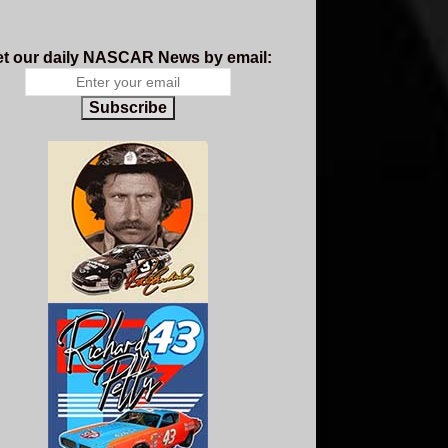
t our daily NASCAR News by email:
Subscribe