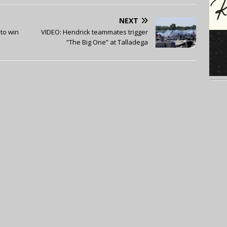
NEXT
 to win
VIDEO: Hendrick teammates trigger
“The Big One” at Talladega