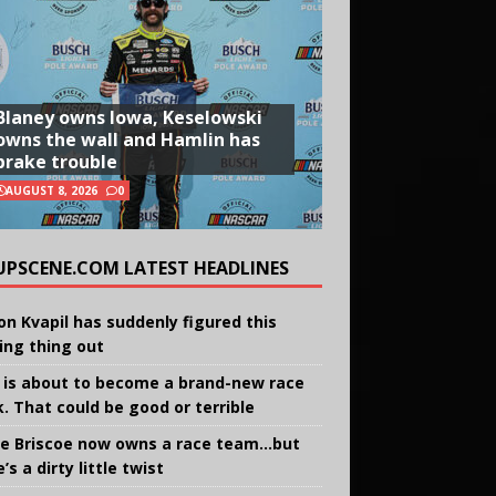
Blaney owns Iowa, Keselowski
owns the wall and Hamlin has
brake trouble
AUGUST 8, 2026
0
UPSCENE.COM LATEST HEADLINES
on Kvapil has suddenly figured this
ing thing out
 is about to become a brand-new race
k. That could be good or terrible
e Briscoe now owns a race team…but
’s a dirty little twist