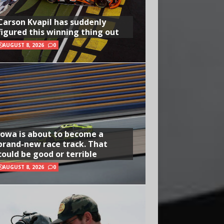
Carson Kvapil has suddenly
figured this winning thing out
AUGUST 8, 2026
0
Iowa is about to become a
brand-new race track. That
could be good or terrible
AUGUST 8, 2026
0