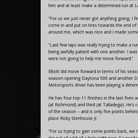
him and at least make a determined run at L
“For us we just never got anything going, I feel 
come in and put on tires towards the end of t
around me, which was nice and I made some 
“Last few laps was really trying to make a 
being awfully patient with one another. I was
were not going to help me move forward.’’
Elliott did move forward in terms of his seaso
season-opening Daytona 500 and another DNF
Motorsports driver has been playing a deter
He has four top-11 finishes in the last fives
(at Richmond) and third (at Talladega). He’s 
of the season – and is only five points beh
place Ricky Stenhouse Jr.
“For us trying to gain some points back, we ne
dig out of a bit of a hole right now. So need 