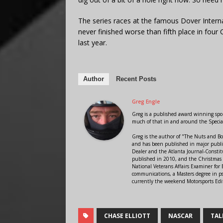
The series races at the famous Dover Intern
never finished worse than fifth place in four C
last year.
Author
Recent Posts
Greg Engle
Greg is a published award winning sport
much of that in and around the Speci
Greg is the author of "The Nuts and Bo
and has been published in major public
Dealer and the Atlanta Journal-Constit
published in 2010, and the Christmas
National Veterans Affairs Examiner fo
communications, a Masters degree in ps
currently the weekend Motorsports Edi
CHASE ELLIOTT
NASCAR
TAL