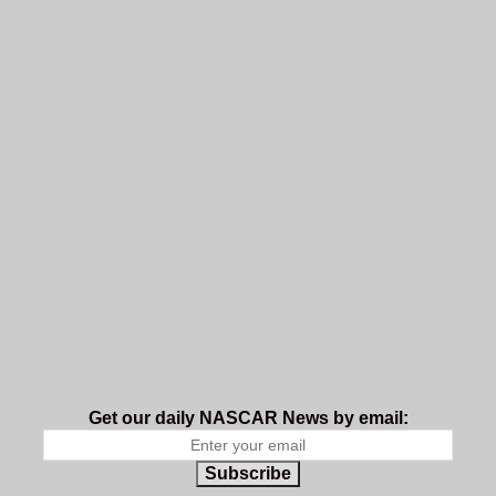
Get our daily NASCAR News by email:
Subscribe