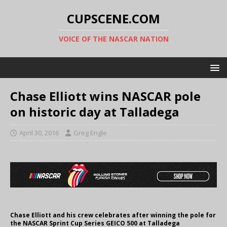
CUPSCENE.COM
VOICE OF THE NASCAR NATION
Chase Elliott wins NASCAR pole
on historic day at Talladega
April 30, 2016
Greg Engle
Chase Elliott and his crew celebrates after winning the pole for
the NASCAR Sprint Cup Series GEICO 500 at Talladega