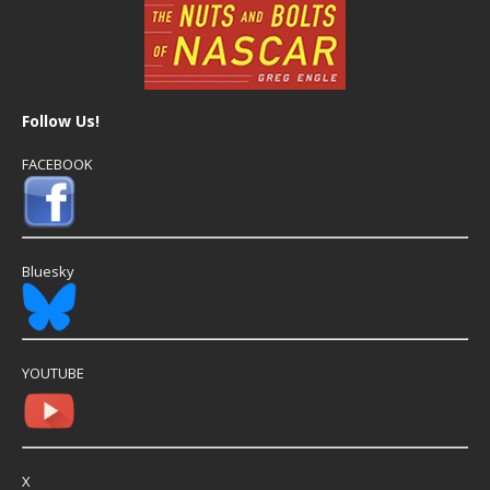
Follow Us!
FACEBOOK
Bluesky
YOUTUBE
X