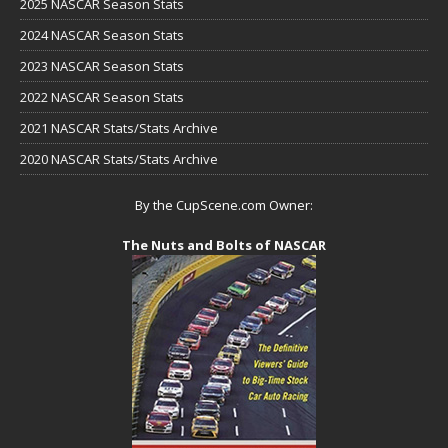
2025 NASCAR Season Stats
2024 NASCAR Season Stats
2023 NASCAR Season Stats
2022 NASCAR Season Stats
2021 NASCAR Stats/Stats Archive
2020 NASCAR Stats/Stats Archive
By the CupScene.com Owner:
The Nuts and Bolts of NASCAR