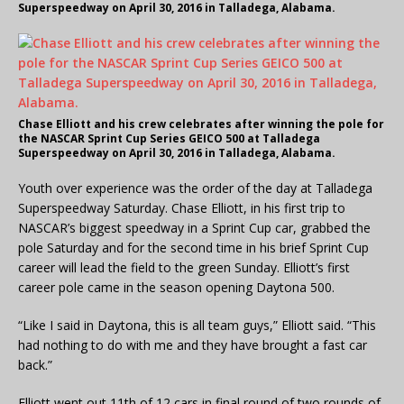
Superspeedway on April 30, 2016 in Talladega, Alabama.
Chase Elliott and his crew celebrates after winning the pole for
the NASCAR Sprint Cup Series GEICO 500 at Talladega
Superspeedway on April 30, 2016 in Talladega, Alabama.
Youth over experience was the order of the day at Talladega
Superspeedway Saturday. Chase Elliott, in his first trip to
NASCAR’s biggest speedway in a Sprint Cup car, grabbed the
pole Saturday and for the second time in his brief Sprint Cup
career will lead the field to the green Sunday. Elliott’s first
career pole came in the season opening Daytona 500.
“Like I said in Daytona, this is all team guys,” Elliott said. “This
had nothing to do with me and they have brought a fast car
back.”
Elliott went out 11th of 12 cars in final round of two rounds of