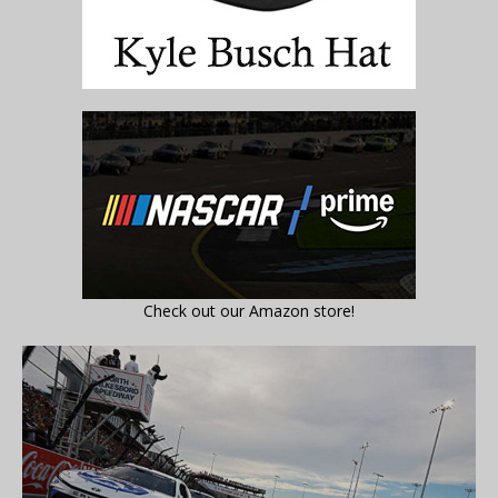
Check out our Amazon store!