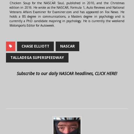
Chicken Soup for the NASCAR Soul, published in 2010, and the Christmas
edition in 2016. He wrote as the NASCAR, Formula 1, Auto Reviews and National
Veterans Affairs Examiner for Examiner.com and has appeared on Fox News. He
holds a BS degree in communications, a Masters degree in psychology and is
currently a PhD candidate majoring in psychology. He is currently the weekend
Motorsports Editor for Autoweek.
CHASE ELLIOTT
NASCAR
TALLADEGA SUPERSPEEDWAY
Subscribe to our daily NASCAR headlines, CLICK HERE!