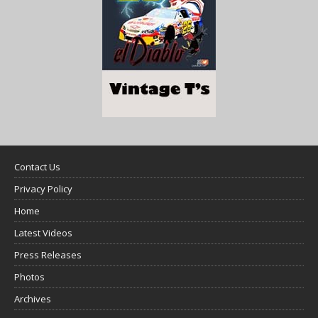
Contact Us
Privacy Policy
Home
Latest Videos
Press Releases
Photos
Archives