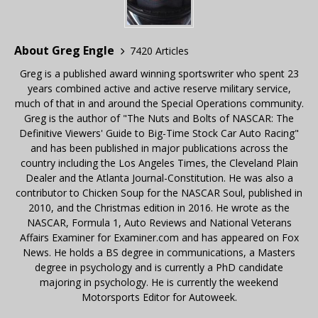
About Greg Engle
7420 Articles
Greg is a published award winning sportswriter who spent 23
years combined active and active reserve military service,
much of that in and around the Special Operations community.
Greg is the author of "The Nuts and Bolts of NASCAR: The
Definitive Viewers' Guide to Big-Time Stock Car Auto Racing"
and has been published in major publications across the
country including the Los Angeles Times, the Cleveland Plain
Dealer and the Atlanta Journal-Constitution. He was also a
contributor to Chicken Soup for the NASCAR Soul, published in
2010, and the Christmas edition in 2016. He wrote as the
NASCAR, Formula 1, Auto Reviews and National Veterans
Affairs Examiner for Examiner.com and has appeared on Fox
News. He holds a BS degree in communications, a Masters
degree in psychology and is currently a PhD candidate
majoring in psychology. He is currently the weekend
Motorsports Editor for Autoweek.