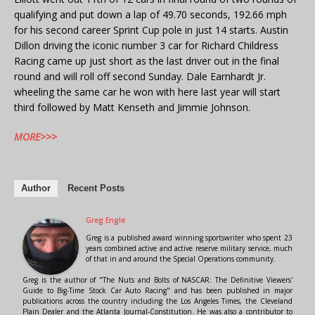
qualifying and put down a lap of 49.70 seconds, 192.66 mph
for his second career Sprint Cup pole in just 14 starts. Austin
Dillon driving the iconic number 3 car for Richard Childress
Racing came up just short as the last driver out in the final
round and will roll off second Sunday. Dale Earnhardt Jr.
wheeling the same car he won with here last year will start
third followed by Matt Kenseth and Jimmie Johnson.
MORE>>>
Author
Recent Posts
Greg Engle
Greg is a published award winning sportswriter who spent 23
years combined active and active reserve military service, much
of that in and around the Special Operations community.
Greg is the author of "The Nuts and Bolts of NASCAR: The Definitive Viewers'
Guide to Big-Time Stock Car Auto Racing" and has been published in major
publications across the country including the Los Angeles Times, the Cleveland
Plain Dealer and the Atlanta Journal-Constitution. He was also a contributor to