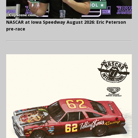
NASCAR at Iowa Speedway August 2026: Eric Peterson
pre-race