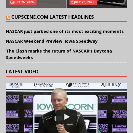
JULY 26, 2026
JULY 26, 2026
CUPSCENE.COM LATEST HEADLINES
NASCAR just parked one of its most exciting moments
NASCAR Weekend Preview: Iowa Speedway
The Clash marks the return of NASCAR’s Daytona
Speedweeks
LATEST VIDEO