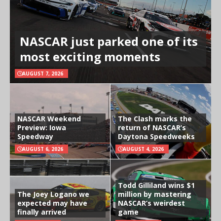
NASCAR just parked one of its
most exciting moments
AUGUST 7, 2026
NASCAR Weekend
The Clash marks the
Preview: Iowa
return of NASCAR’s
Speedway
Daytona Speedweeks
AUGUST 6, 2026
AUGUST 4, 2026
Todd Gilliland wins $1
The Joey Logano we
million by mastering
expected may have
NASCAR’s weirdest
finally arrived
game