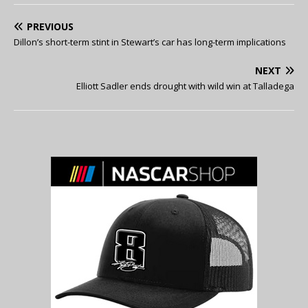
PREVIOUS
Dillon’s short-term stint in Stewart’s car has long-term implications
NEXT
Elliott Sadler ends drought with wild win at Talladega