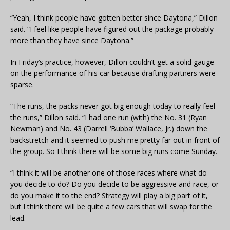
“Yeah, I think people have gotten better since Daytona,” Dillon
said. “I feel like people have figured out the package probably
more than they have since Daytona.”
In Friday’s practice, however, Dillon couldn’t get a solid gauge
on the performance of his car because drafting partners were
sparse.
“The runs, the packs never got big enough today to really feel
the runs,” Dillon said. “I had one run (with) the No. 31 (Ryan
Newman) and No. 43 (Darrell ‘Bubba’ Wallace, Jr.) down the
backstretch and it seemed to push me pretty far out in front of
the group. So I think there will be some big runs come Sunday.
“I think it will be another one of those races where what do
you decide to do? Do you decide to be aggressive and race, or
do you make it to the end? Strategy will play a big part of it,
but I think there will be quite a few cars that will swap for the
lead.