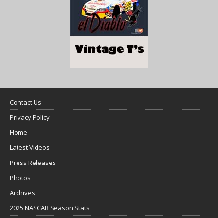
Contact Us
Privacy Policy
Home
Latest Videos
Press Releases
Photos
Archives
2025 NASCAR Season Stats