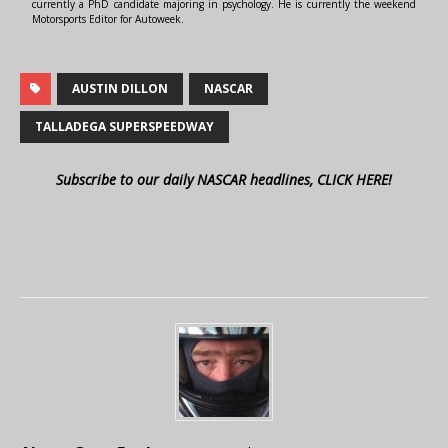
currently a PhD candidate majoring in psychology. He is currently the weekend
Motorsports Editor for Autoweek.
AUSTIN DILLON
NASCAR
TALLADEGA SUPERSPEEDWAY
Subscribe to our daily NASCAR headlines, CLICK HERE!