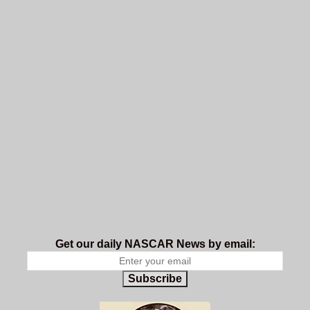
Get our daily NASCAR News by email:
Subscribe