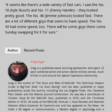
“It seems like there’s a wide variety of fast cars. I saw the No.
18 (Kyle Busch) and No. 11 (Denny Hamlin) – they looked
pretty good. The No. 48 (Jimmie Johnson) looked fast. There
are a lot of different guys that seem to have speed. The No.
43 had some speed, too. There will be some guys there come
Sunday swapping for it for sure.”
Author
Recent Posts
Greg Engle
Greg is a published award winning sportswriter who spent 23
years combined active and active reserve military service, much
of that in and around the Special Operations community.
Greg is the author of "The Nuts and Bolts of NASCAR: The Definitive Viewers'
Guide to Big-Time Stock Car Auto Racing" and has been published in major
publications across the country including the Los Angeles Times, the Cleveland
Plain Dealer and the Atlanta Journal-Constitution. He was also a contributor to
Chicken Soup for the NASCAR Soul, published in 2010, and the Christmas
edition in 2016. He wrote as the NASCAR, Formula 1, Auto Reviews and National
Veterans Affairs Examiner for Examiner.com and has appeared on Fox News. He
holds a BS degree in communications, a Masters degree in psychology and is