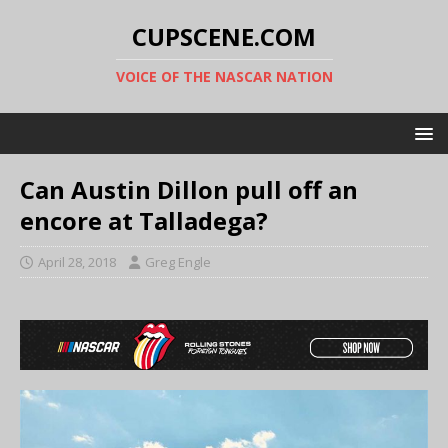
CUPSCENE.COM
VOICE OF THE NASCAR NATION
Can Austin Dillon pull off an
encore at Talladega?
April 28, 2018
Greg Engle