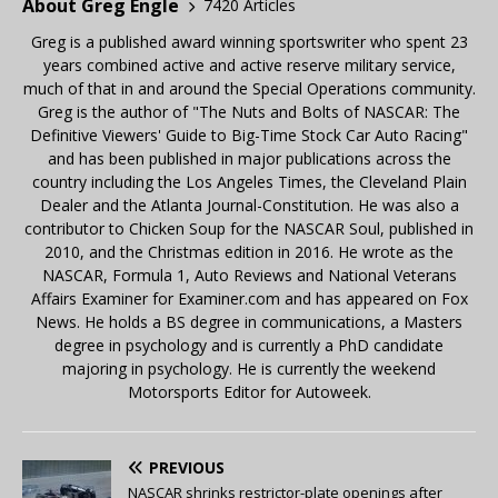
About Greg Engle
7420 Articles
Greg is a published award winning sportswriter who spent 23
years combined active and active reserve military service,
much of that in and around the Special Operations community.
Greg is the author of "The Nuts and Bolts of NASCAR: The
Definitive Viewers' Guide to Big-Time Stock Car Auto Racing"
and has been published in major publications across the
country including the Los Angeles Times, the Cleveland Plain
Dealer and the Atlanta Journal-Constitution. He was also a
contributor to Chicken Soup for the NASCAR Soul, published in
2010, and the Christmas edition in 2016. He wrote as the
NASCAR, Formula 1, Auto Reviews and National Veterans
Affairs Examiner for Examiner.com and has appeared on Fox
News. He holds a BS degree in communications, a Masters
degree in psychology and is currently a PhD candidate
majoring in psychology. He is currently the weekend
Motorsports Editor for Autoweek.
PREVIOUS
NASCAR shrinks restrictor-plate openings after