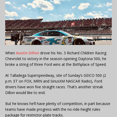
When
Austin Dillon
drove his No. 3 Richard Children Racing
Chevrolet to victory in the season-opening Daytona 500, he
broke a string of three Ford wins at the Birthplace of Speed.
At Talladega Superspeedway, site of Sunday’s GEICO 500 (2
p.m. ET on FOX, MRN and SiriusXM NASCAR Radio), Ford
drivers have won five straight races. That’s another streak
Dillon would like to end.
But he knows he’ll have plenty of competition, in part because
teams have made progress with the no-ride-height rules
package for restrictor-plate tracks.