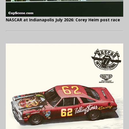
NASCAR at Indianapolis July 2026: Corey Heim post race