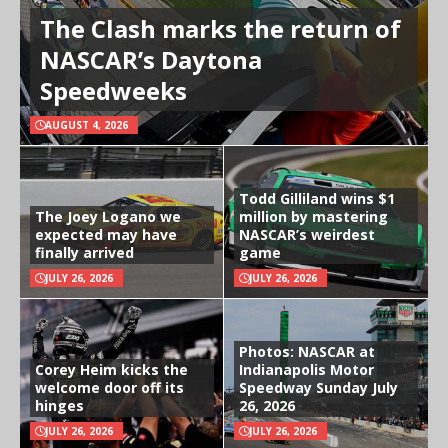
The Clash marks the return of
NASCAR’s Daytona
Speedweeks
AUGUST 4, 2026
Todd Gilliland wins $1
The Joey Logano we
million by mastering
expected may have
NASCAR’s weirdest
finally arrived
game
JULY 26, 2026
JULY 26, 2026
Photos: NASCAR at
Corey Heim kicks the
Indianapolis Motor
welcome door off its
Speedway Sunday July
hinges
26, 2026
JULY 26, 2026
JULY 26, 2026