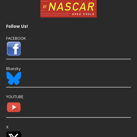
Follow Us!
FACEBOOK
Bluesky
YOUTUBE
X