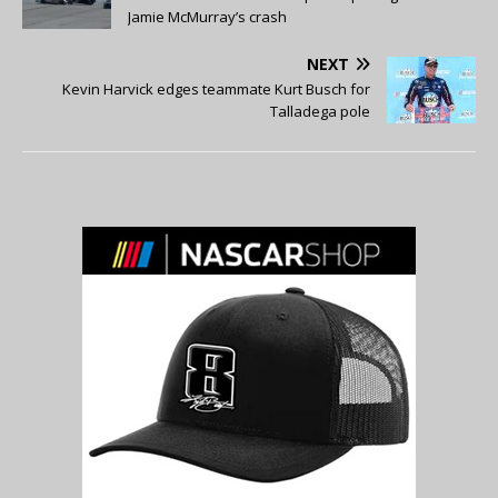
Jamie McMurray’s crash
NEXT
Kevin Harvick edges teammate Kurt Busch for
Talladega pole