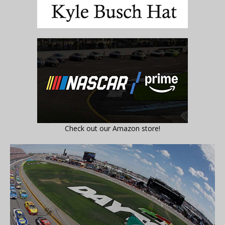
Check out our Amazon store!