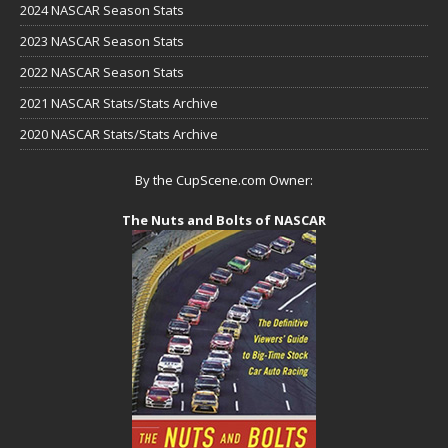
2024 NASCAR Season Stats
2023 NASCAR Season Stats
2022 NASCAR Season Stats
2021 NASCAR Stats/Stats Archive
2020 NASCAR Stats/Stats Archive
By the CupScene.com Owner:
The Nuts and Bolts of NASCAR