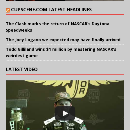
CUPSCENE.COM LATEST HEADLINES
The Clash marks the return of NASCAR’s Daytona
Speedweeks
The Joey Logano we expected may have finally arrived
Todd Gilliland wins $1 million by mastering NASCAR’s
weirdest game
LATEST VIDEO