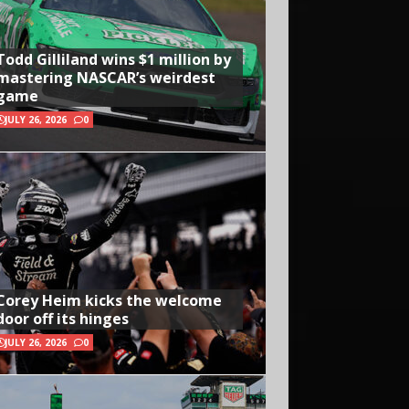
Todd Gilliland wins $1 million by
mastering NASCAR’s weirdest
game
JULY 26, 2026
0
Corey Heim kicks the welcome
door off its hinges
JULY 26, 2026
0