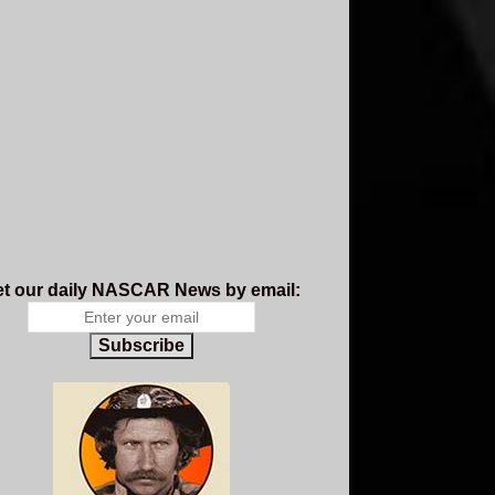
t our daily NASCAR News by email:
Subscribe