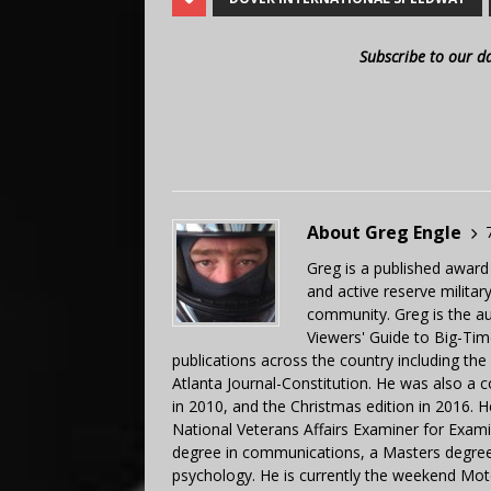
Subscribe to our d
About Greg Engle
Greg is a published award
and active reserve militar
community. Greg is the a
Viewers' Guide to Big-Tim
publications across the country including th
Atlanta Journal-Constitution. He was also a 
in 2010, and the Christmas edition in 2016.
National Veterans Affairs Examiner for Exa
degree in communications, a Masters degree 
psychology. He is currently the weekend Mot