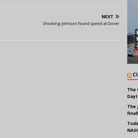
NEXT
Shocking: Johnson found speed at Dover
C
The 
Dayt
The 
final
Todd
NASC