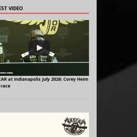
EST VIDEO
AR at Indianapolis July 2026: Corey Heim
 race