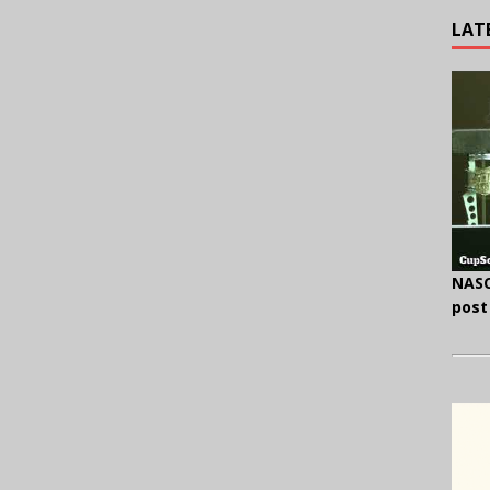
LAT
NASC
post