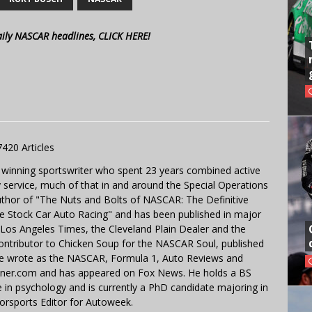
aily NASCAR headlines, CLICK HERE!
7420 Articles
 winning sportswriter who spent 23 years combined active
y service, much of that in and around the Special Operations
uthor of "The Nuts and Bolts of NASCAR: The Definitive
e Stock Car Auto Racing" and has been published in major
e Los Angeles Times, the Cleveland Plain Dealer and the
contributor to Chicken Soup for the NASCAR Soul, published
 He wrote as the NASCAR, Formula 1, Auto Reviews and
miner.com and has appeared on Fox News. He holds a BS
in psychology and is currently a PhD candidate majoring in
orsports Editor for Autoweek.