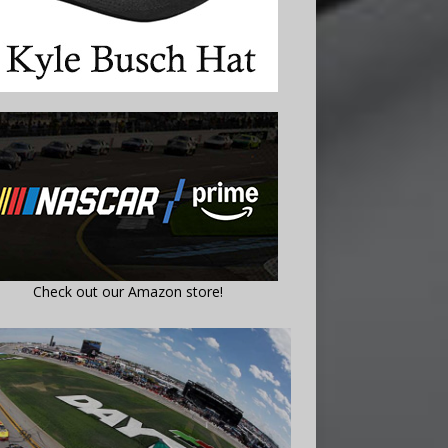
Check out our Amazon store!