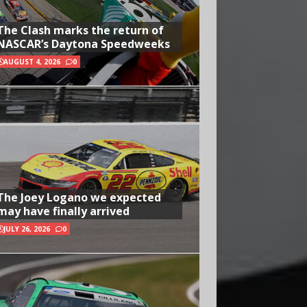
The Clash marks the return of
NASCAR’s Daytona Speedweeks
AUGUST 4, 2026
0
The Joey Logano we expected
may have finally arrived
JULY 26, 2026
0