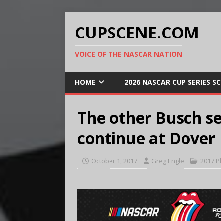
CUPSCENE.COM
VOICE OF THE NASCAR NATION
HOME
2026 NASCAR CUP SERIES S
The other Busch se
continue at Dover
October 1, 2017
Greg Engle
2017 P