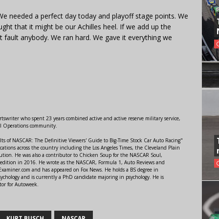
. We needed a perfect day today and playoff stage points. We
ought that it might be our Achilles heel. If we add up the
’t fault anybody. We ran hard. We gave it everything we
swriter who spent 23 years combined active and active reserve military service,
al Operations community.
lts of NASCAR: The Definitive Viewers' Guide to Big-Time Stock Car Auto Racing"
ations across the country including the Los Angeles Times, the Cleveland Plain
ution. He was also a contributor to Chicken Soup for the NASCAR Soul,
 edition in 2016. He wrote as the NASCAR, Formula 1, Auto Reviews and
r Examiner.com and has appeared on Fox News. He holds a BS degree in
ychology and is currently a PhD candidate majoring in psychology. He is
tor for Autoweek.
KURT BUSCH
NASCAR