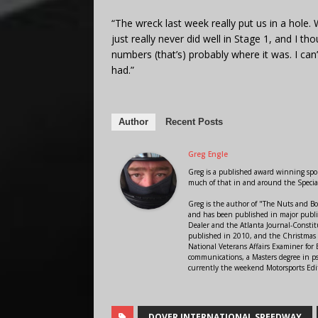
“The wreck last week really put us in a hole
just really never did well in Stage 1, and I th
numbers (that’s) probably where it was. I can
had.”
Author
Recent Posts
Greg Engle
Greg is a published award winning sport
much of that in and around the Speci
Greg is the author of "The Nuts and Bo
and has been published in major public
Dealer and the Atlanta Journal-Constit
published in 2010, and the Christmas
National Veterans Affairs Examiner fo
communications, a Masters degree in ps
currently the weekend Motorsports Edi
DOVER INTERNATIONAL SPEEDWAY