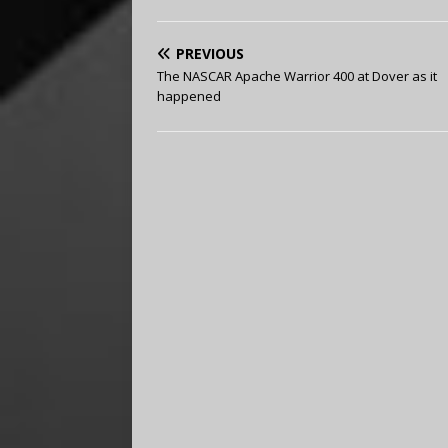
PREVIOUS
The NASCAR Apache Warrior 400 at Dover as it
happened