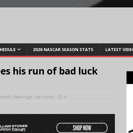
CHEDULE
2026 NASCAR SEASON STATS
LATEST VIDE
es his run of bad luck
layoffs
,
Main Page
,
Top Stories
0