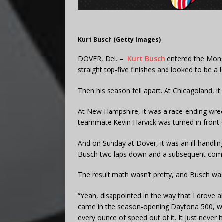
Kurt Busch (Getty Images)
DOVER, Del. –
Kurt Busch
entered the Mons
straight top-five finishes and looked to be a
Then his season fell apart. At Chicagoland, i
At New Hampshire, it was a race-ending wrec
teammate Kevin Harvick was turned in front 
And on Sunday at Dover, it was an ill-handli
Busch two laps down and a subsequent commi
The result math wasn’t pretty, and Busch was
“Yeah, disappointed in the way that I drove a
came in the season-opening Daytona 500, whic
every ounce of speed out of it. It just never 