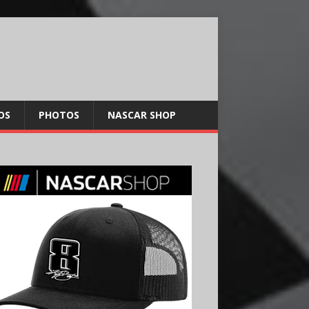
OS
PHOTOS
NASCAR SHOP