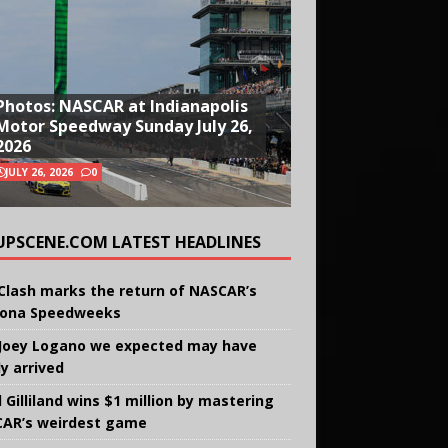
Photos: NASCAR at Indianapolis
Motor Speedway Sunday July 26,
2026
JULY 26, 2026
0
UPSCENE.COM LATEST HEADLINES
Clash marks the return of NASCAR’s
ona Speedweeks
Joey Logano we expected may have
ly arrived
 Gilliland wins $1 million by mastering
AR’s weirdest game