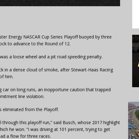
ter Energy NASCAR Cup Series Playoff buoyed by three
 lock to advance to the Round of 12.
t was a loose wheel and a pit road speeding penalty.
k in a dense cloud of smoke, after Stewart-Haas Racing
of him.
ng car on long runs, an inopportune caution that trapped
tment line violation.
 eliminated from the Playoff.
ll through this playoff run,” said Busch, whose 2017 highlight
h he won. “I was driving at 101 percent, trying to get
had a flow for three races.