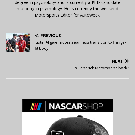
degree in psychology and is currently a PhD candidate
majoring in psychology. He is currently the weekend
Motorsports Editor for Autoweek.
PREVIOUS
Justin Allgaier notes seamless transition to flange-
fit body
NEXT
Is Hendrick Motorsports back?