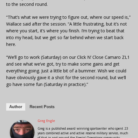
to the second round.
“That’s what we were trying to figure out, where our speed is,”
Wallace said after the session. “A little frustrating, but it’s not
where you start, it’s where you finish. I’m trying to beat that
into my head, but we get so far behind when we start back
here.
“We’ll go to work (Saturday) on our Click N’ Close Camaro ZL1
and see what we’ve got, try to make some gains and get
everything going. Just a little bit of a bummer. Wish we could
have obviously gave it a shot for the second round, but we’ll
go have some fun (Saturday in practice).”
Author
Recent Posts
Greg Engle
Greg is a published award winning sportswriter who spent 23
years combined active and active reserve military service, much
of that in and around the Special Operations community.