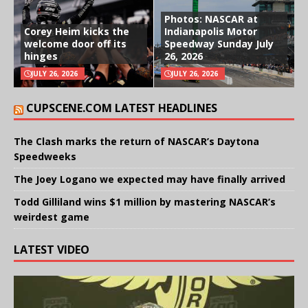
Photos: NASCAR at
Corey Heim kicks the
Indianapolis Motor
welcome door off its
Speedway Sunday July
hinges
26, 2026
JULY 26, 2026
JULY 26, 2026
CUPSCENE.COM LATEST HEADLINES
The Clash marks the return of NASCAR’s Daytona
Speedweeks
The Joey Logano we expected may have finally arrived
Todd Gilliland wins $1 million by mastering NASCAR’s
weirdest game
LATEST VIDEO