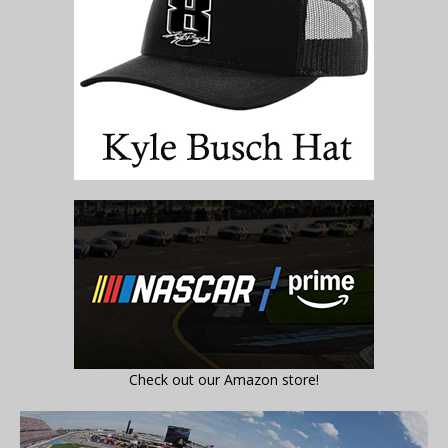
Check out our Amazon store!