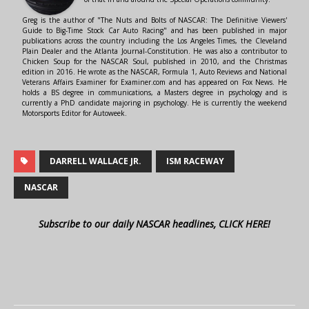
Greg is the author of "The Nuts and Bolts of NASCAR: The Definitive Viewers'
Guide to Big-Time Stock Car Auto Racing" and has been published in major
publications across the country including the Los Angeles Times, the Cleveland
Plain Dealer and the Atlanta Journal-Constitution. He was also a contributor to
Chicken Soup for the NASCAR Soul, published in 2010, and the Christmas
edition in 2016. He wrote as the NASCAR, Formula 1, Auto Reviews and National
Veterans Affairs Examiner for Examiner.com and has appeared on Fox News. He
holds a BS degree in communications, a Masters degree in psychology and is
currently a PhD candidate majoring in psychology. He is currently the weekend
Motorsports Editor for Autoweek.
DARRELL WALLACE JR.
ISM RACEWAY
NASCAR
Subscribe to our daily NASCAR headlines, CLICK HERE!