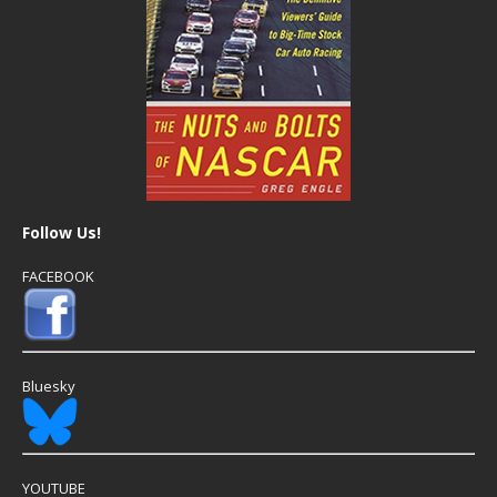
Follow Us!
FACEBOOK
Bluesky
YOUTUBE