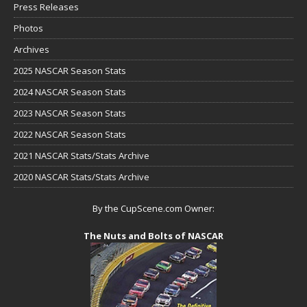
Press Releases
Photos
Archives
2025 NASCAR Season Stats
2024 NASCAR Season Stats
2023 NASCAR Season Stats
2022 NASCAR Season Stats
2021 NASCAR Stats/Stats Archive
2020 NASCAR Stats/Stats Archive
By the CupScene.com Owner:
The Nuts and Bolts of NASCAR