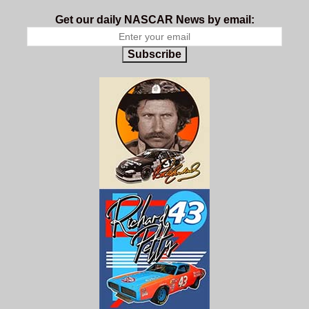
Get our daily NASCAR News by email:
Subscribe