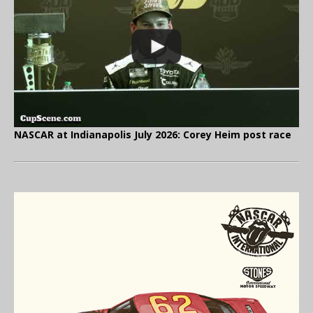
NASCAR at Indianapolis July 2026: Corey Heim post race