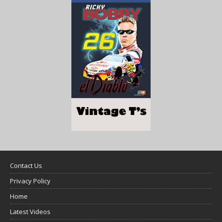
Contact Us
Privacy Policy
Home
Latest Videos