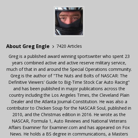
About Greg Engle
7420 Articles
Greg is a published award winning sportswriter who spent 23
years combined active and active reserve military service,
much of that in and around the Special Operations community.
Greg is the author of "The Nuts and Bolts of NASCAR: The
Definitive Viewers' Guide to Big-Time Stock Car Auto Racing"
and has been published in major publications across the
country including the Los Angeles Times, the Cleveland Plain
Dealer and the Atlanta Journal-Constitution. He was also a
contributor to Chicken Soup for the NASCAR Soul, published in
2010, and the Christmas edition in 2016. He wrote as the
NASCAR, Formula 1, Auto Reviews and National Veterans
Affairs Examiner for Examiner.com and has appeared on Fox
News. He holds a BS degree in communications, a Masters