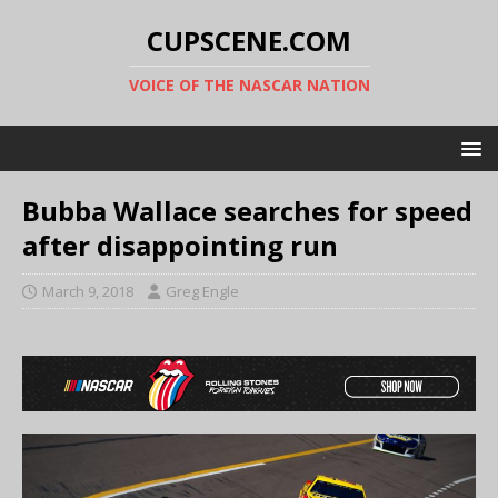
CUPSCENE.COM
VOICE OF THE NASCAR NATION
Bubba Wallace searches for speed
after disappointing run
March 9, 2018
Greg Engle