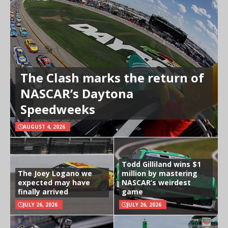
The Clash marks the return of
NASCAR’s Daytona
Speedweeks
AUGUST 4, 2026
Todd Gilliland wins $1
The Joey Logano we
million by mastering
expected may have
NASCAR’s weirdest
finally arrived
game
JULY 26, 2026
JULY 26, 2026