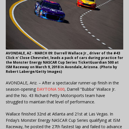
AVONDALE, AZ - MARCH 09: Darrell Wallace Jr., driver of the #43
Click n' Close Chevrolet, leads a pack of cars during practice for
the Monster Energy NASCAR Cup Series TicketGuardian 500 at
ISM Raceway on March 9, 2018 in Avondale, Arizona. (Photo by
Robert Laberge/Getty Images)
AVONDALE, Ariz. – After a spectacular runner-up finish in the
season-opening
DAYTONA 500
, Darrell “Bubba” Wallace Jr.
and the No. 43 Richard Petty Motorsports team have
struggled to maintain that level of performance.
Wallace finished 32nd at Atlanta and 21st at Las Vegas. In
Friday’s Monster Energy NASCAR Cup Series qualifying at ISM
Raceway, he posted the 27th fastest lap and failed to advance