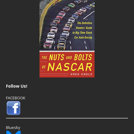
Follow Us!
FACEBOOK
Bluesky