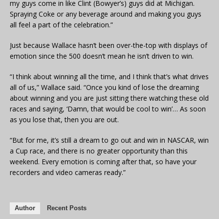
my guys come in like Clint (Bowyer’s) guys did at Michigan.
Spraying Coke or any beverage around and making you guys
all feel a part of the celebration.”
Just because Wallace hasn’t been over-the-top with displays of
emotion since the 500 doesn’t mean he isn’t driven to win.
“I think about winning all the time, and I think that’s what drives
all of us,” Wallace said. “Once you kind of lose the dreaming
about winning and you are just sitting there watching these old
races and saying, ‘Damn, that would be cool to win’… As soon
as you lose that, then you are out.
“But for me, it’s still a dream to go out and win in NASCAR, win
a Cup race, and there is no greater opportunity than this
weekend. Every emotion is coming after that, so have your
recorders and video cameras ready.”
Author
Recent Posts