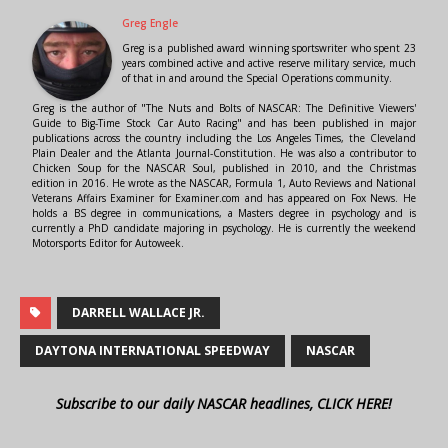
Greg Engle
Greg is a published award winning sportswriter who spent 23
years combined active and active reserve military service, much
of that in and around the Special Operations community.
Greg is the author of "The Nuts and Bolts of NASCAR: The Definitive Viewers'
Guide to Big-Time Stock Car Auto Racing" and has been published in major
publications across the country including the Los Angeles Times, the Cleveland
Plain Dealer and the Atlanta Journal-Constitution. He was also a contributor to
Chicken Soup for the NASCAR Soul, published in 2010, and the Christmas
edition in 2016. He wrote as the NASCAR, Formula 1, Auto Reviews and National
Veterans Affairs Examiner for Examiner.com and has appeared on Fox News. He
holds a BS degree in communications, a Masters degree in psychology and is
currently a PhD candidate majoring in psychology. He is currently the weekend
Motorsports Editor for Autoweek.
DARRELL WALLACE JR.
DAYTONA INTERNATIONAL SPEEDWAY
NASCAR
Subscribe to our daily NASCAR headlines, CLICK HERE!