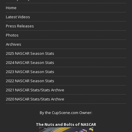
Home
Latest Videos
Press Releases
Photos
Archives
2025 NASCAR Season Stats
2024 NASCAR Season Stats
2023 NASCAR Season Stats
2022 NASCAR Season Stats
2021 NASCAR Stats/Stats Archive
2020 NASCAR Stats/Stats Archive
By the CupScene.com Owner:
The Nuts and Bolts of NASCAR