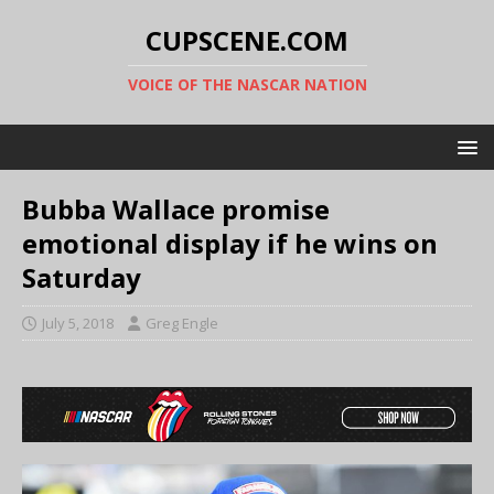
CUPSCENE.COM
VOICE OF THE NASCAR NATION
Bubba Wallace promise
emotional display if he wins on
Saturday
July 5, 2018
Greg Engle