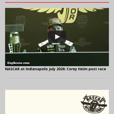
NASCAR at Indianapolis July 2026: Corey Heim post race