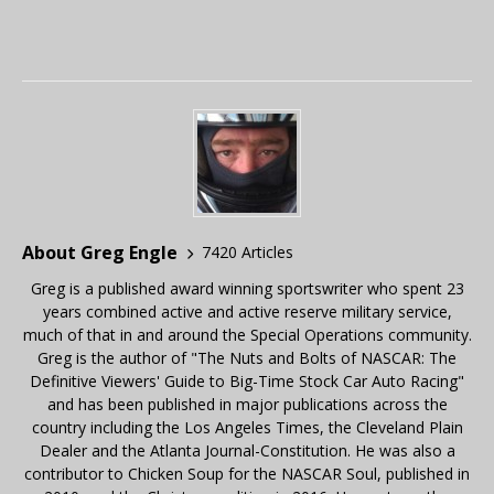
About Greg Engle
7420 Articles
Greg is a published award winning sportswriter who spent 23
years combined active and active reserve military service,
much of that in and around the Special Operations community.
Greg is the author of "The Nuts and Bolts of NASCAR: The
Definitive Viewers' Guide to Big-Time Stock Car Auto Racing"
and has been published in major publications across the
country including the Los Angeles Times, the Cleveland Plain
Dealer and the Atlanta Journal-Constitution. He was also a
contributor to Chicken Soup for the NASCAR Soul, published in