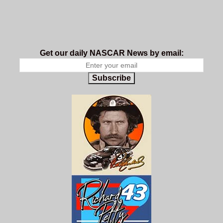
Get our daily NASCAR News by email:
Subscribe