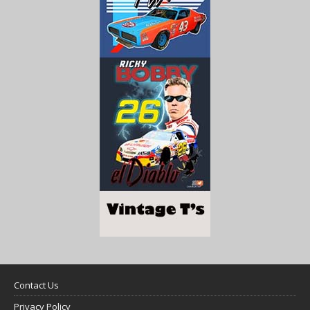
Contact Us
Privacy Policy