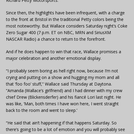
Richard Petty Motorsports.
Since then, the highlights have been infrequent, with a charge
to the front at Bristol in the traditional Petty colors being the
most noteworthy. But Wallace considers Saturday night’s Coke
Zero Sugar 400 (7 p.m. ET on NBC, MRN and SiriusXM
NASCAR Radio) a chance to return to the forefront.
And if he does happen to win that race, Wallace promises a
major celebration and another emotional display.
“I probably seem boring as hell right now, because I’m not
crying and putting on a show and hugging my mom and all
that ‘foo foo’ stuff,” Wallace said Thursday at Daytona.
“Amanda (Wallace’s girlfriend) and I had dinner with my crew
chief Drew (Blickensderfer) and his fiancé Lori last night. He
was like, ‘Man, both times I have won here, I went straight
back to the room and went to sleep.’
“He said that ain’t happening if that happens Saturday. So
there’s going to be a lot of emotion and you will probably see