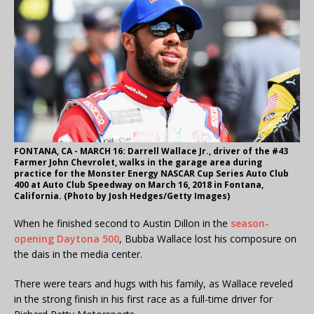
FONTANA, CA - MARCH 16: Darrell Wallace Jr., driver of the #43
Farmer John Chevrolet, walks in the garage area during
practice for the Monster Energy NASCAR Cup Series Auto Club
400 at Auto Club Speedway on March 16, 2018 in Fontana,
California. (Photo by Josh Hedges/Getty Images)
When he finished second to Austin Dillon in the
season-
opening Daytona 500
, Bubba Wallace lost his composure on
the dais in the media center.
There were tears and hugs with his family, as Wallace reveled
in the strong finish in his first race as a full-time driver for