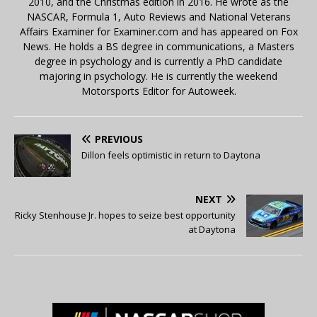
2010, and the Christmas edition in 2016. He wrote as the
NASCAR, Formula 1, Auto Reviews and National Veterans
Affairs Examiner for Examiner.com and has appeared on Fox
News. He holds a BS degree in communications, a Masters
degree in psychology and is currently a PhD candidate
majoring in psychology. He is currently the weekend
Motorsports Editor for Autoweek.
PREVIOUS
Dillon feels optimistic in return to Daytona
NEXT
Ricky Stenhouse Jr. hopes to seize best opportunity
at Daytona