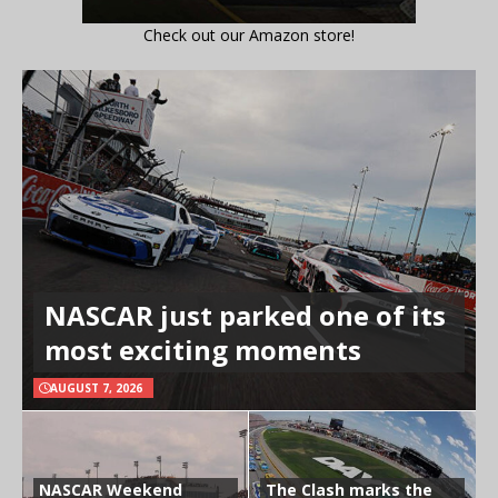
Check out our Amazon store!
NASCAR just parked one of its
most exciting moments
AUGUST 7, 2026
NASCAR Weekend
The Clash marks the