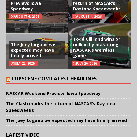
Preview: Iowa
return of NASCAR’s
Speedway
Daytona Speedweeks
AUGUST 6, 2026
AUGUST 4, 2026
Todd Gilliland wins $1
The Joey Logano we
million by mastering
expected may have
NASCAR’s weirdest
finally arrived
game
JULY 26, 2026
JULY 26, 2026
CUPSCENE.COM LATEST HEADLINES
NASCAR Weekend Preview: Iowa Speedway
The Clash marks the return of NASCAR’s Daytona
Speedweeks
The Joey Logano we expected may have finally arrived
LATEST VIDEO