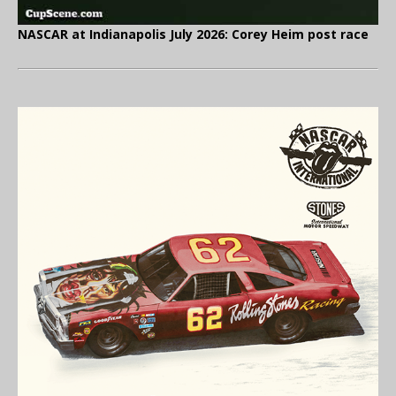
NASCAR at Indianapolis July 2026: Corey Heim post race