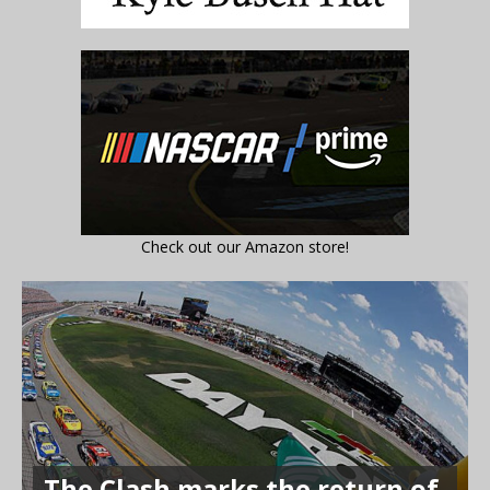
Check out our Amazon store!
The Clash marks the return of