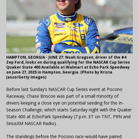
HAMPTON, GEORGIA - JUNE 27: Noah Gragson, driver of the #4
Zep Ford, looks on during qualifying for the NASCAR Cup Series
Quaker State 400 Available at Walmart at Echo Park Speedway
on June 27, 2025 in Hampton, Georgia. (Photo by Krista
Jasso/Getty Images)
Before last Sunday’s NASCAR Cup Series event at Pocono
Raceway, Chase Briscoe was part of a small minority of
drivers keeping a close eye on potential seeding for the In-
Season Challenge, which starts Saturday night with the Quaker
State 400 at EchoPark Speedway (7 p.m. ET on TNT, PRN and
SiriusXM NASCAR Radio).
The standings before the Pocono race would have paired