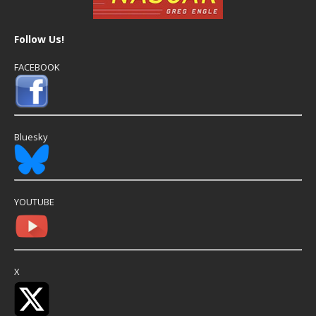
Follow Us!
FACEBOOK
Bluesky
YOUTUBE
X