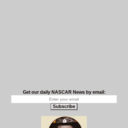
Get our daily NASCAR News by email:
Subscribe