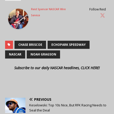
Follow Reid
Reid Spencer NASCAR Wire
Service
CHASE BRISCOE
ECHOPARK SPEEDWAY
NASCAR
NOAH GRAGSON
Subscribe to our daily NASCAR headlines, CLICK HERE!
PREVIOUS
Keselowski: Top 10s Nice, But RFK Racing Needs to
Seal the Deal