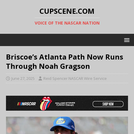
CUPSCENE.COM
VOICE OF THE NASCAR NATION
Briscoe’s Atlanta Path Now Runs
Through Noah Gragson
June 27, 2025
Reid Spencer NASCAR Wire Service