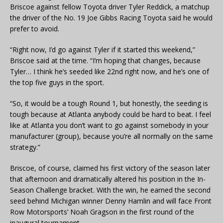
Briscoe against fellow Toyota driver Tyler Reddick, a matchup
the driver of the No. 19 Joe Gibbs Racing Toyota said he would
prefer to avoid.
“Right now, I’d go against Tyler if it started this weekend,”
Briscoe said at the time. “I’m hoping that changes, because
Tyler… I think he’s seeded like 22nd right now, and he’s one of
the top five guys in the sport.
“So, it would be a tough Round 1, but honestly, the seeding is
tough because at Atlanta anybody could be hard to beat. I feel
like at Atlanta you don’t want to go against somebody in your
manufacturer (group), because you’re all normally on the same
strategy.”
Briscoe, of course, claimed his first victory of the season later
that afternoon and dramatically altered his position in the In-
Season Challenge bracket. With the win, he earned the second
seed behind Michigan winner Denny Hamlin and will face Front
Row Motorsports’ Noah Gragson in the first round of the
inaugural tournament.