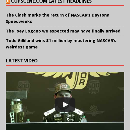
CUPSCENE.COM LATEST HEADLINES
The Clash marks the return of NASCAR’s Daytona
Speedweeks
The Joey Logano we expected may have finally arrived
Todd Gilliland wins $1 million by mastering NASCAR’s
weirdest game
LATEST VIDEO