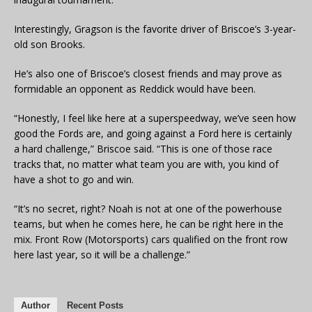
Interestingly, Gragson is the favorite driver of Briscoe’s 3-year-
old son Brooks.
He’s also one of Briscoe’s closest friends and may prove as
formidable an opponent as Reddick would have been.
“Honestly, I feel like here at a superspeedway, we’ve seen how
good the Fords are, and going against a Ford here is certainly
a hard challenge,” Briscoe said. “This is one of those race
tracks that, no matter what team you are with, you kind of
have a shot to go and win.
“It’s no secret, right? Noah is not at one of the powerhouse
teams, but when he comes here, he can be right here in the
mix. Front Row (Motorsports) cars qualified on the front row
here last year, so it will be a challenge.”
Author
Recent Posts