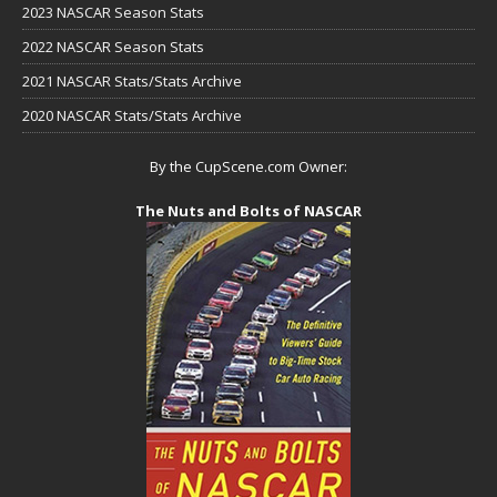
2023 NASCAR Season Stats
2022 NASCAR Season Stats
2021 NASCAR Stats/Stats Archive
2020 NASCAR Stats/Stats Archive
By the CupScene.com Owner:
The Nuts and Bolts of NASCAR