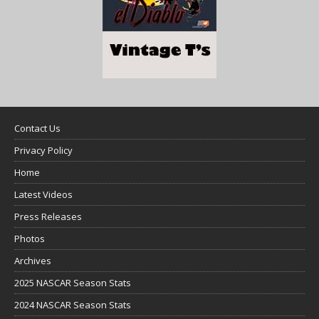
Contact Us
Privacy Policy
Home
Latest Videos
Press Releases
Photos
Archives
2025 NASCAR Season Stats
2024 NASCAR Season Stats