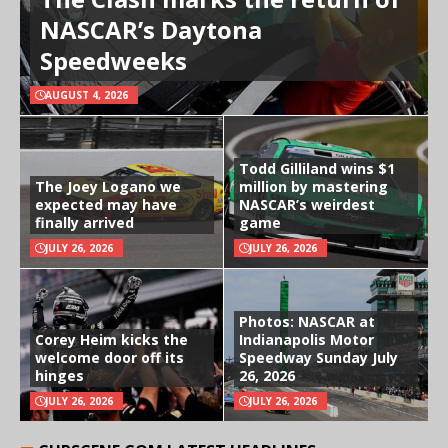
NASCAR’s Daytona
Speedweeks
AUGUST 4, 2026
Todd Gilliland wins $1
The Joey Logano we
million by mastering
expected may have
NASCAR’s weirdest
finally arrived
game
JULY 26, 2026
JULY 26, 2026
Photos: NASCAR at
Corey Heim kicks the
Indianapolis Motor
welcome door off its
Speedway Sunday July
hinges
26, 2026
JULY 26, 2026
JULY 26, 2026