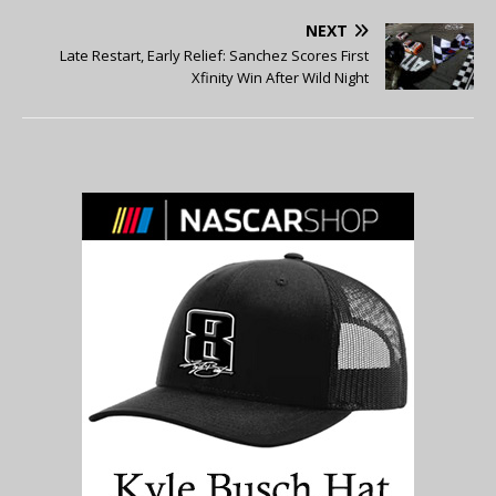
NEXT
Late Restart, Early Relief: Sanchez Scores First
Xfinity Win After Wild Night