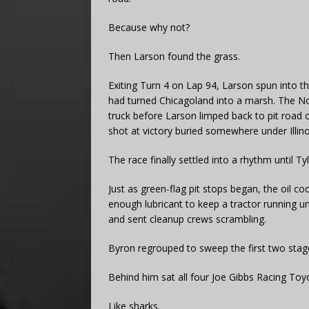
Because why not?
Then Larson found the grass.
Exiting Turn 4 on Lap 94, Larson spun into 
had turned Chicagoland into a marsh. The No.
truck before Larson limped back to pit road o
shot at victory buried somewhere under Illin
The race finally settled into a rhythm until T
Just as green-flag pit stops began, the oil co
enough lubricant to keep a tractor running u
and sent cleanup crews scrambling.
Byron regrouped to sweep the first two stag
Behind him sat all four Joe Gibbs Racing Toy
Like sharks.