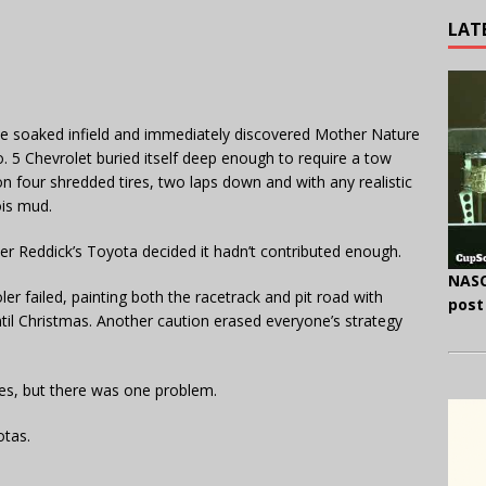
LAT
the soaked infield and immediately discovered Mother Nature
 5 Chevrolet buried itself deep enough to require a tow
n four shredded tires, two laps down and with any realistic
ois mud.
yler Reddick’s Toyota decided it hadn’t contributed enough.
NASC
oler failed, painting both the racetrack and pit road with
post
ntil Christmas. Another caution erased everyone’s strategy
es, but there was one problem.
otas.