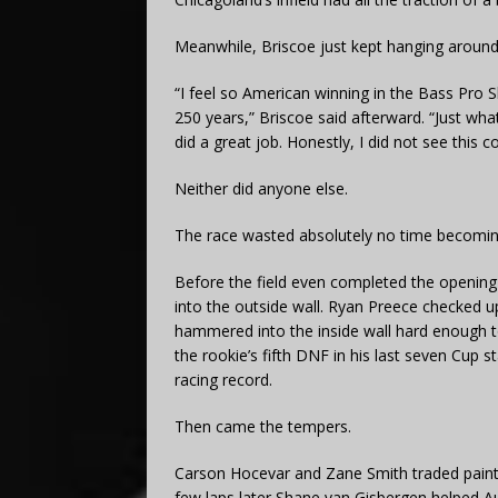
Meanwhile, Briscoe just kept hanging around
“I feel so American winning in the Bass Pro 
250 years,” Briscoe said afterward. “Just wha
did a great job. Honestly, I did not see this c
Neither did anyone else.
The race wasted absolutely no time becomin
Before the field even completed the openin
into the outside wall. Ryan Preece checked u
hammered into the inside wall hard enough to
the rookie’s fifth DNF in his last seven Cup st
racing record.
Then came the tempers.
Carson Hocevar and Zane Smith traded paint w
few laps later Shane van Gisbergen helped Aus