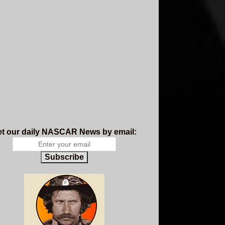
t our daily NASCAR News by email:
Subscribe