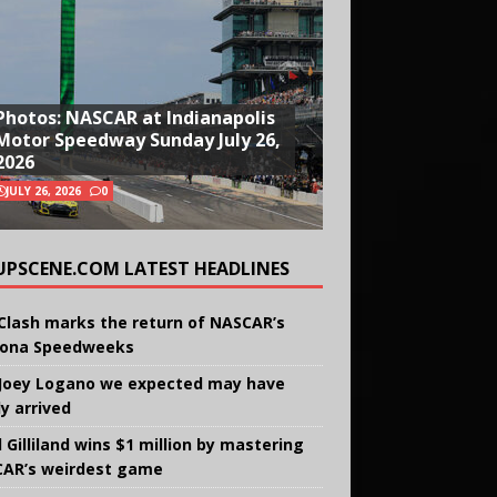
Photos: NASCAR at Indianapolis
Motor Speedway Sunday July 26,
2026
JULY 26, 2026
0
UPSCENE.COM LATEST HEADLINES
Clash marks the return of NASCAR’s
ona Speedweeks
Joey Logano we expected may have
ly arrived
 Gilliland wins $1 million by mastering
AR’s weirdest game