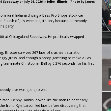
Speedway on July 05, 2026 in Joliet, Illinois. (Photo by James
from rural Indiana driving a Bass Pro Shops stock car
 on Fourth of July weekend, it’s only because somebody
the party.
 400 at Chicagoland Speedway. He practically wrapped
g, Briscoe survived 267 laps of crashes, retaliation,
 soggy grass, and enough pit-stop gambling to make a Las
g teammate Christopher Bell by 0.276 seconds for his first
mebody else was going to win.
he race. Denny Hamlin looked like the man to beat early.
e front. Kyle Larson led laps before discovering that
buttered Slip ‘N Slide after days of rain.