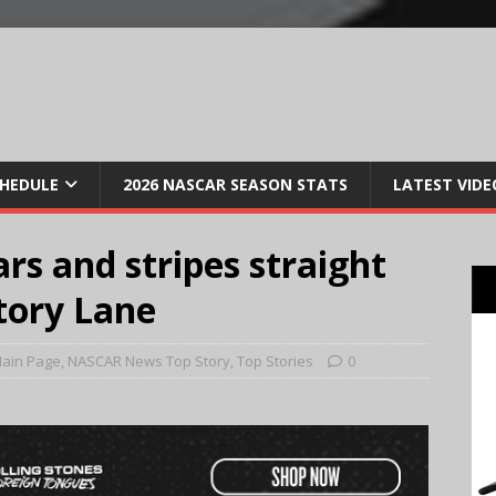
CHEDULE
2026 NASCAR SEASON STATS
LATEST VIDE
ars and stripes straight
tory Lane
ain Page
,
NASCAR News Top Story
,
Top Stories
0