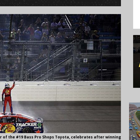
ver of the #19 Bass Pro Shops Toyota, celebrates after winning