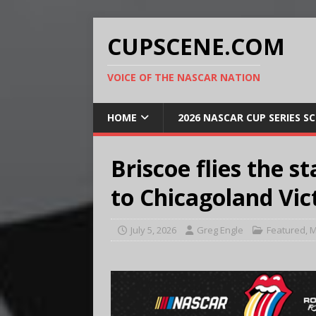
CUPSCENE.COM
VOICE OF THE NASCAR NATION
HOME
2026 NASCAR CUP SERIES S
Briscoe flies the st
to Chicagoland Vic
July 5, 2026
Greg Engle
Featured
,
M