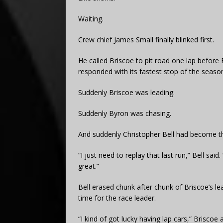
Waiting.
Crew chief James Small finally blinked first.
He called Briscoe to pit road one lap before 
responded with its fastest stop of the season
Suddenly Briscoe was leading.
Suddenly Byron was chasing.
And suddenly Christopher Bell had become th
“I just need to replay that last run,” Bell sa
great.”
Bell erased chunk after chunk of Briscoe’s lead
time for the race leader.
“I kind of got lucky having lap cars,” Briscoe