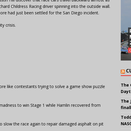
chard Childress Racing driver spinning into the outside wall.
e had just been settled for the San Diego incident.
ty crisis.
C
The 
ore like contestants trying to solve a game show puzzle
Dayt
The 
 madness to win Stage 1 while Hamlin recovered from
final
Todd
NASC
o slow the race again to repair damaged asphalt on pit