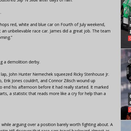
.
Shops red, white and blue car on Fourth of July weekend,
t an unbelievable race car. James did a great job. The team
oming.”
g a demolition derby.
g lap, John Hunter Nemechek squeezed Ricky Stenhouse Jr.
p, Erik Jones couldn’t, and Connor Zilisch wound up
 end his afternoon before it had really started. It marked
arts, a statistic that reads more like a cry for help than a
hile arguing over a position barely worth fighting about. A
tin Hill discover that race cars travel backward almost as