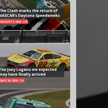
The Clash marks the return of
NASCAR’s Daytona Speedweeks
AUGUST 4, 2026
0
The Joey Logano we expected
may have finally arrived
JULY 26, 2026
0