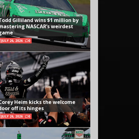
Todd Gilliland wins $1 million by
mastering NASCAR’s weirdest
game
JULY 26, 2026
0
Corey Heim kicks the welcome
door off its hinges
JULY 26, 2026
0