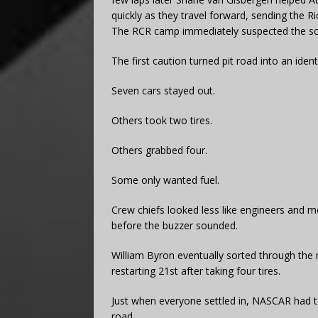
quickly as they travel forward, sending the Ri
The RCR camp immediately suspected the scor
The first caution turned pit road into an identi
Seven cars stayed out.
Others took two tires.
Others grabbed four.
Some only wanted fuel.
Crew chiefs looked less like engineers and m
before the buzzer sounded.
William Byron eventually sorted through the
restarting 21st after taking four tires.
Just when everyone settled in, NASCAR had t
road.