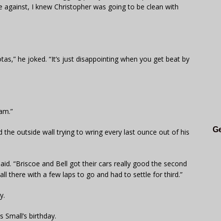
ce against, I knew Christopher was going to be clean with
as,” he joked. “It’s just disappointing when you get beat by
 am.”
Ge
he outside wall trying to wring every last ounce out of his
said. “Briscoe and Bell got their cars really good the second
wall there with a few laps to go and had to settle for third.”
y.
 Small’s birthday.