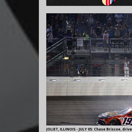
JOLIET, ILLINOIS - JULY 05: Chase Briscoe, dri