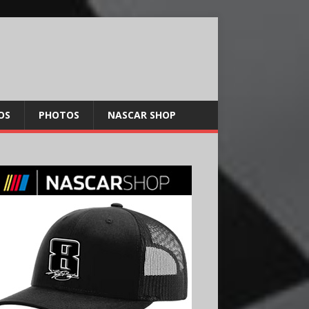
OS
PHOTOS
NASCAR SHOP