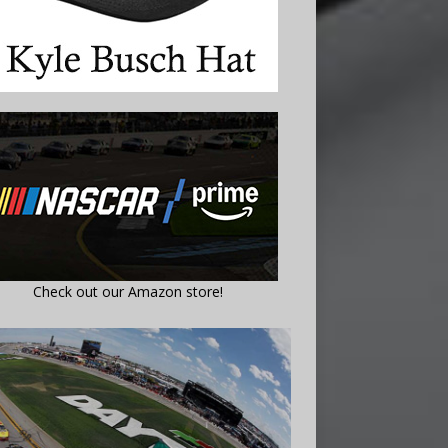
Check out our Amazon store!