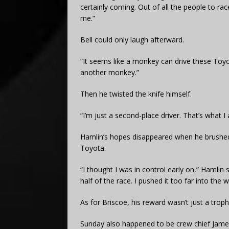
certainly coming. Out of all the people to ra
me.”
Bell could only laugh afterward.
“It seems like a monkey can drive these Toyot
another monkey.”
Then he twisted the knife himself.
“I’m just a second-place driver. That’s what I
Hamlin’s hopes disappeared when he brushed t
Toyota.
“I thought I was in control early on,” Hamlin 
half of the race. I pushed it too far into the 
As for Briscoe, his reward wasn’t just a troph
Sunday also happened to be crew chief James