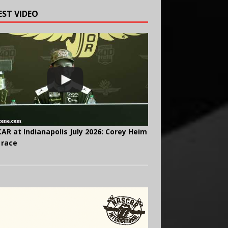
EST VIDEO
AR at Indianapolis July 2026: Corey Heim
 race