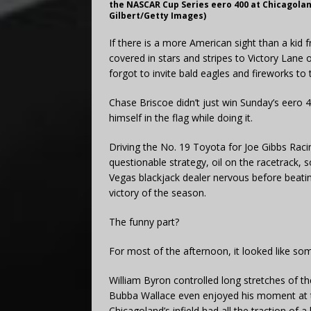
the NASCAR Cup Series eero 400 at Chicagoland 
Gilbert/Getty Images)
If there is a more American sight than a kid 
covered in stars and stripes to Victory Lane
forgot to invite bald eagles and fireworks to 
Chase Briscoe didn’t just win Sunday’s eero
himself in the flag while doing it.
Driving the No. 19 Toyota for Joe Gibbs Racin
questionable strategy, oil on the racetrack,
Vegas blackjack dealer nervous before beatin
victory of the season.
The funny part?
For most of the afternoon, it looked like so
William Byron controlled long stretches of t
Bubba Wallace even enjoyed his moment at th
Chicagoland’s infield had all the traction of a 