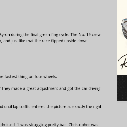
Byron during the final green-flag cycle. The No. 19 crew
, and just like that the race flipped upside down.
e fastest thing on four wheels.
id. “They made a great adjustment and got the car driving
 until lap traffic entered the picture at exactly the right
 admitted. “I was struggling pretty bad. Christopher was