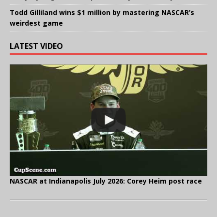
Todd Gilliland wins $1 million by mastering NASCAR’s
weirdest game
LATEST VIDEO
NASCAR at Indianapolis July 2026: Corey Heim post race