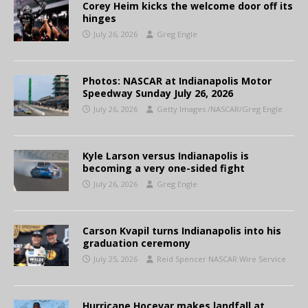
Corey Heim kicks the welcome door off its
hinges
July 26, 2026
Greg Engle
Photos: NASCAR at Indianapolis Motor
Speedway Sunday July 26, 2026
July 26, 2026
Getty Images /NASCAR/Greg Engle
Kyle Larson versus Indianapolis is
becoming a very one-sided fight
July 26, 2026
Greg Engle
Carson Kvapil turns Indianapolis into his
graduation ceremony
July 25, 2026
Reid Spencer NASCAR Wire Service
Hurricane Hocevar makes landfall at