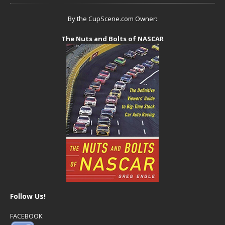
By the CupScene.com Owner:
The Nuts and Bolts of NASCAR
Follow Us!
FACEBOOK