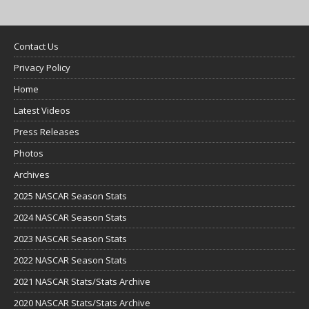
Contact Us
Privacy Policy
Home
Latest Videos
Press Releases
Photos
Archives
2025 NASCAR Season Stats
2024 NASCAR Season Stats
2023 NASCAR Season Stats
2022 NASCAR Season Stats
2021 NASCAR Stats/Stats Archive
2020 NASCAR Stats/Stats Archive