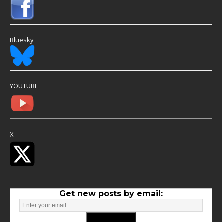
Bluesky
YOUTUBE
X
Get new posts by email: