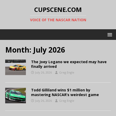
CUPSCENE.COM
VOICE OF THE NASCAR NATION
Month:
July 2026
The Joey Logano we expected may have
finally arrived
July 26, 2026
Greg Engle
Todd Gilliland wins $1 million by
mastering NASCAR’s weirdest game
July 26, 2026
Greg Engle