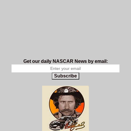
Get our daily NASCAR News by email:
Subscribe