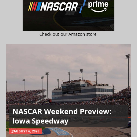
Check out our Amazon store!
NASCAR Weekend Preview:
Iowa Speedway
AUGUST 6, 2026