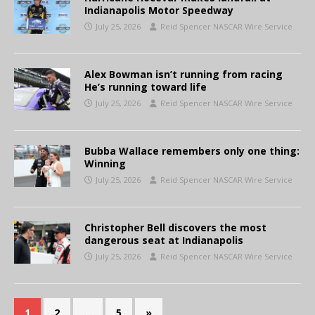
Indianapolis Motor Speedway
July 25, 2026
Reid Spencer NASCAR Wire Service
Alex Bowman isn’t running from racing
He’s running toward life
July 25, 2026
Reid Spencer NASCAR Wire Service
Bubba Wallace remembers only one thing:
Winning
July 25, 2026
Reid Spencer NASCAR Wire Service
Christopher Bell discovers the most
dangerous seat at Indianapolis
July 25, 2026
Reid Spencer NASCAR Wire Service
1
2
…
5
»