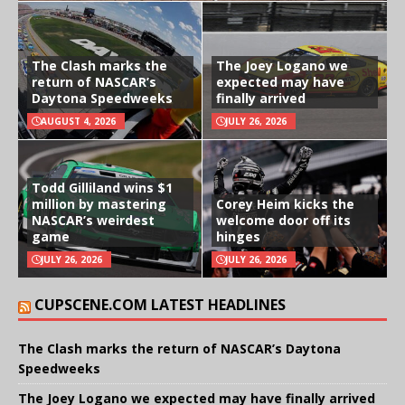
The Clash marks the
The Joey Logano we
return of NASCAR’s
expected may have
Daytona Speedweeks
finally arrived
AUGUST 4, 2026
JULY 26, 2026
Todd Gilliland wins $1
million by mastering
Corey Heim kicks the
NASCAR’s weirdest
welcome door off its
game
hinges
JULY 26, 2026
JULY 26, 2026
CUPSCENE.COM LATEST HEADLINES
The Clash marks the return of NASCAR’s Daytona
Speedweeks
The Joey Logano we expected may have finally arrived