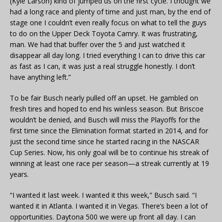
(Kyle Larson) kind of jumped us on the first cycle. I thought we
had a long race and plenty of time and just man, by the end of
stage one I couldn’t even really focus on what to tell the guys
to do on the Upper Deck Toyota Camry. It was frustrating,
man. We had that buffer over the 5 and just watched it
disappear all day long. I tried everything I can to drive this car
as fast as I can, it was just a real struggle honestly. I don’t
have anything left.”
To be fair Busch nearly pulled off an upset. He gambled on
fresh tires and hoped to end his winless season. But Briscoe
wouldn’t be denied, and Busch will miss the Playoffs for the
first time since the Elimination format started in 2014, and for
just the second time since he started racing in the NASCAR
Cup Series. Now, his only goal will be to continue his streak of
winning at least one race per season—a streak currently at 19
years.
“I wanted it last week. I wanted it this week,” Busch said. “I
wanted it in Atlanta. I wanted it in Vegas. There’s been a lot of
opportunities. Daytona 500 we were up front all day. I can