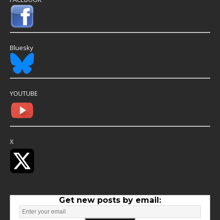
Bluesky
YOUTUBE
X
Get new posts by email: