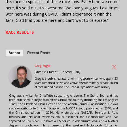
this race so special is all these race fans. Every time we come
here, it’s sold out. It’s awesome. We love you guys. Last time I
won here was during COVID, I didn’t experience it with the
fans. Glad that you are here and can’t wait to celebrate.”
RACE RESULTS
Author
Recent Posts
Greg Engle
Editor in Chief
at
Cup Scene Daily
Greg is a published award winning sportswriter who spent 23
years combined active and active reserve military service, much
of that in and around the Special Operations community.
Greg was a writer for DriveTribe supporting Amazon's The Grand Tour and has
been published in major publications across the country including the Los Angeles
Times, the Cleveland Plain Dealer and the Atlanta Journal-Constitution. He was
also a contributor to Chicken Soup for the NASCAR Soul, published in 2010, and
the Christmas edition in 2016. He wrote as the NASCAR, Formula 1, Auto
Reviews and National Veterans Affairs Examiner for Examiner.com and has
appeared on Fox News. He holds a BS degree in communications, and a Masters
degree in psychology. He is currently the weekend Motorsports Editor for