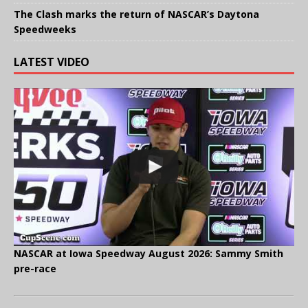
The Clash marks the return of NASCAR’s Daytona
Speedweeks
LATEST VIDEO
NASCAR at Iowa Speedway August 2026: Sammy Smith
pre-race