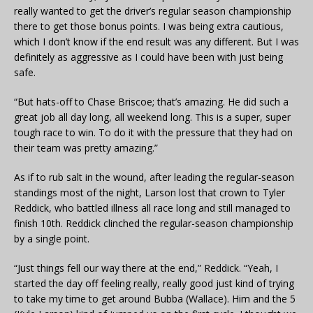
really wanted to get the driver’s regular season championship
there to get those bonus points. I was being extra cautious,
which I don’t know if the end result was any different. But I was
definitely as aggressive as I could have been with just being
safe.
“But hats-off to Chase Briscoe; that’s amazing. He did such a
great job all day long, all weekend long. This is a super, super
tough race to win. To do it with the pressure that they had on
their team was pretty amazing.”
As if to rub salt in the wound, after leading the regular-season
standings most of the night, Larson lost that crown to Tyler
Reddick, who battled illness all race long and still managed to
finish 10th. Reddick clinched the regular-season championship
by a single point.
“Just things fell our way there at the end,” Reddick. “Yeah, I
started the day off feeling really, really good just kind of trying
to take my time to get around Bubba (Wallace). Him and the 5