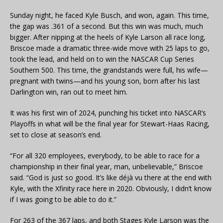
Sunday night, he faced Kyle Busch, and won, again. This time,
the gap was .361 of a second. But this win was much, much
bigger. After nipping at the heels of Kyle Larson all race long,
Briscoe made a dramatic three-wide move with 25 laps to go,
took the lead, and held on to win the NASCAR Cup Series
Southern 500. This time, the grandstands were full, his wife—
pregnant with twins—and his young son, born after his last
Darlington win, ran out to meet him.
It was his first win of 2024, punching his ticket into NASCAR’s
Playoffs in what will be the final year for Stewart-Haas Racing,
set to close at season’s end.
“For all 320 employees, everybody, to be able to race for a
championship in their final year, man, unbelievable,” Briscoe
said. “God is just so good. It’s like déjà vu there at the end with
Kyle, with the Xfinity race here in 2020. Obviously, I didn’t know
if I was going to be able to do it.”
For 263 of the 367 laps, and both Stages Kyle Larson was the