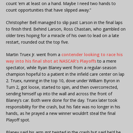
count ’em at least on a hand. Maybe I need two hands to
count opportunities that have slipped away.”
Christopher Bell managed to slip past Larson in the final laps
to finish third. Behind Larson, Ross Chastain, who gambled on
older tires hoping for a miracle of his own to lead on a late
restart, rounded out the top five.
Martin Truex Jr. went from a
contender looking to race his
way into his final shot at NASCAR’s Playoffs
to a mere
spectator, while Ryan Blaney went from a regular-season
champion hopeful to a patient in the infield care center on lap
2. Truex, running in the top 10, dove under William Byron in
Turn 2, got loose, started to spin, and then overcorrected,
sending himself up into the wall and across the front of
Blaney’s car. Both were done for the day. Truex later took
responsibility for the crash, but his fate was no longer in his
hands, as he prayed a new winner wouldn’t steal the final
Playoff spot.
Blaney said his arm got twisted in the crash but said he’d be