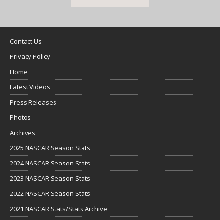
Contact Us
Privacy Policy
Home
Latest Videos
Press Releases
Photos
Archives
2025 NASCAR Season Stats
2024 NASCAR Season Stats
2023 NASCAR Season Stats
2022 NASCAR Season Stats
2021 NASCAR Stats/Stats Archive