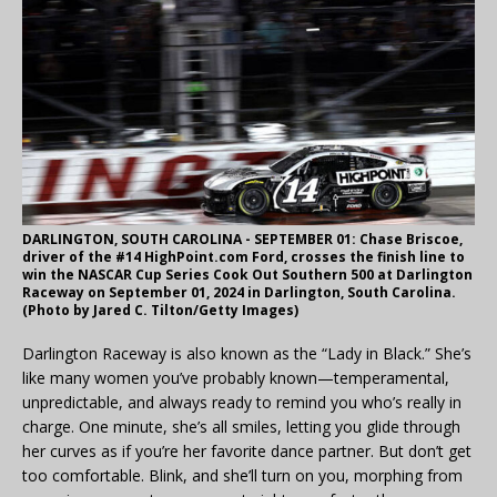
DARLINGTON, SOUTH CAROLINA - SEPTEMBER 01: Chase Briscoe,
driver of the #14 HighPoint.com Ford, crosses the finish line to
win the NASCAR Cup Series Cook Out Southern 500 at Darlington
Raceway on September 01, 2024 in Darlington, South Carolina.
(Photo by Jared C. Tilton/Getty Images)
Darlington Raceway is also known as the “Lady in Black.” She’s
like many women you’ve probably known—temperamental,
unpredictable, and always ready to remind you who’s really in
charge. One minute, she’s all smiles, letting you glide through
her curves as if you’re her favorite dance partner. But don’t get
too comfortable. Blink, and she’ll turn on you, morphing from