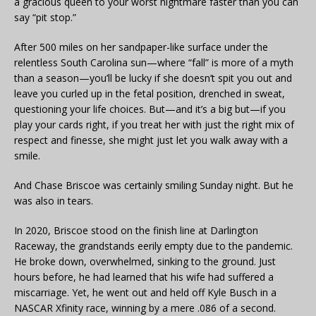
a gracious queen to your worst nightmare faster than you can
say “pit stop.”
After 500 miles on her sandpaper-like surface under the
relentless South Carolina sun—where “fall” is more of a myth
than a season—you’ll be lucky if she doesn’t spit you out and
leave you curled up in the fetal position, drenched in sweat,
questioning your life choices. But—and it’s a big but—if you
play your cards right, if you treat her with just the right mix of
respect and finesse, she might just let you walk away with a
smile.
And Chase Briscoe was certainly smiling Sunday night. But he
was also in tears.
In 2020, Briscoe stood on the finish line at Darlington
Raceway, the grandstands eerily empty due to the pandemic.
He broke down, overwhelmed, sinking to the ground. Just
hours before, he had learned that his wife had suffered a
miscarriage. Yet, he went out and held off Kyle Busch in a
NASCAR Xfinity race, winning by a mere .086 of a second.