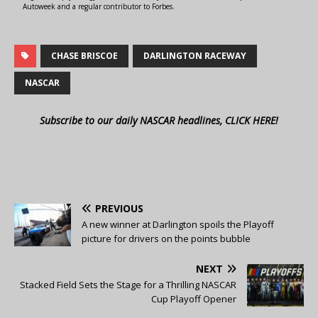
Autoweek and a regular contributor to Forbes.
CHASE BRISCOE
DARLINGTON RACEWAY
NASCAR
Subscribe to our daily NASCAR headlines, CLICK HERE!
PREVIOUS
A new winner at Darlington spoils the Playoff
picture for drivers on the points bubble
NEXT
Stacked Field Sets the Stage for a Thrilling NASCAR
Cup Playoff Opener