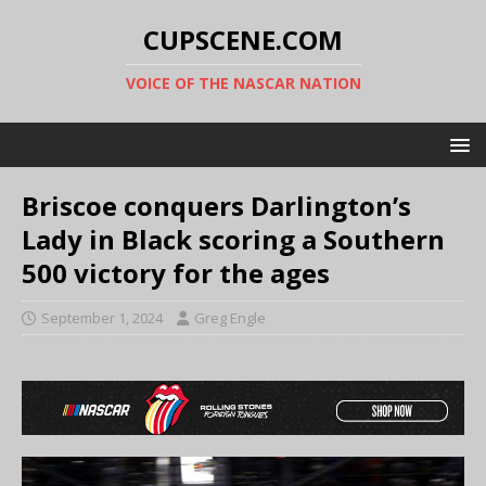
CUPSCENE.COM
VOICE OF THE NASCAR NATION
Briscoe conquers Darlington’s
Lady in Black scoring a Southern
500 victory for the ages
September 1, 2024
Greg Engle