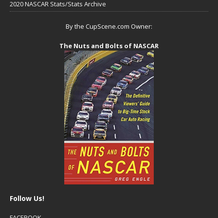
2020 NASCAR Stats/Stats Archive
By the CupScene.com Owner:
The Nuts and Bolts of NASCAR
Follow Us!
FACEBOOK