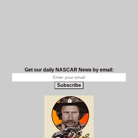
Get our daily NASCAR News by email:
Subscribe