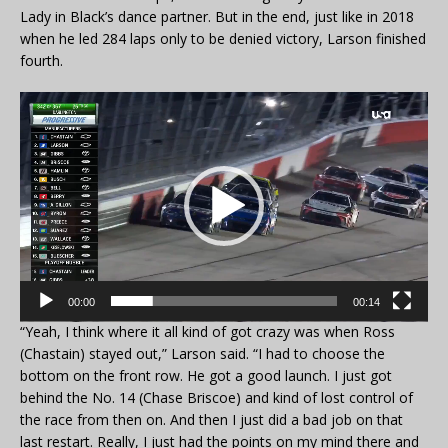
Lady in Black’s dance partner. But in the end, just like in 2018
when he led 284 laps only to be denied victory, Larson finished
fourth.
Video
Player
00:00
00:14
“Yeah, I think where it all kind of got crazy was when Ross
(Chastain) stayed out,” Larson said. “I had to choose the
bottom on the front row. He got a good launch. I just got
behind the No. 14 (Chase Briscoe) and kind of lost control of
the race from then on. And then I just did a bad job on that
last restart. Really, I just had the points on my mind there and