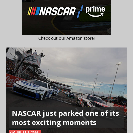
Check out our Amazon store!
NASCAR just parked one of its
most exciting moments
AUGUST 7, 2026