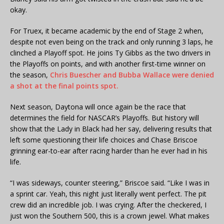
okay.
For Truex, it became academic by the end of Stage 2 when,
despite not even being on the track and only running 3 laps, he
clinched a Playoff spot. He joins Ty Gibbs as the two drivers in
the Playoffs on points, and with another first-time winner on
the season,
Chris Buescher and Bubba Wallace were denied
a shot at the final points spot.
Next season, Daytona will once again be the race that
determines the field for NASCAR’s Playoffs. But history will
show that the Lady in Black had her say, delivering results that
left some questioning their life choices and Chase Briscoe
grinning ear-to-ear after racing harder than he ever had in his
life.
“I was sideways, counter steering,” Briscoe said. “Like I was in
a sprint car. Yeah, this night just literally went perfect. The pit
crew did an incredible job. I was crying. After the checkered, I
just won the Southern 500, this is a crown jewel. What makes