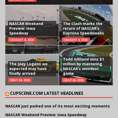
NASCAR Weekend
The Clash marks the
Preview: Iowa
return of NASCAR’s
Speedway
Daytona Speedweeks
AUGUST 6, 2026
AUGUST 4, 2026
Todd Gilliland wins $1
The Joey Logano we
million by mastering
expected may have
NASCAR’s weirdest
finally arrived
game
JULY 26, 2026
JULY 26, 2026
CUPSCENE.COM LATEST HEADLINES
NASCAR just parked one of its most exciting moments
NASCAR Weekend Preview: Iowa Speedway