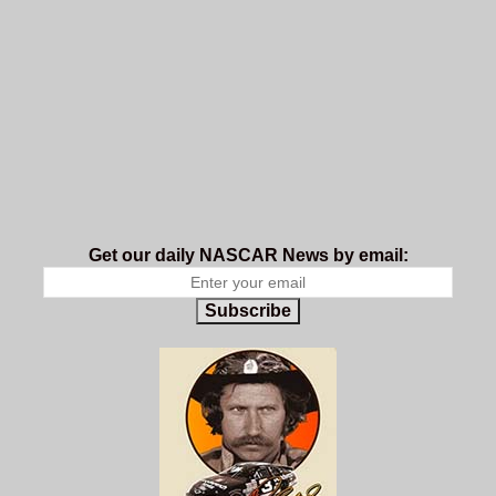
Get our daily NASCAR News by email:
Subscribe