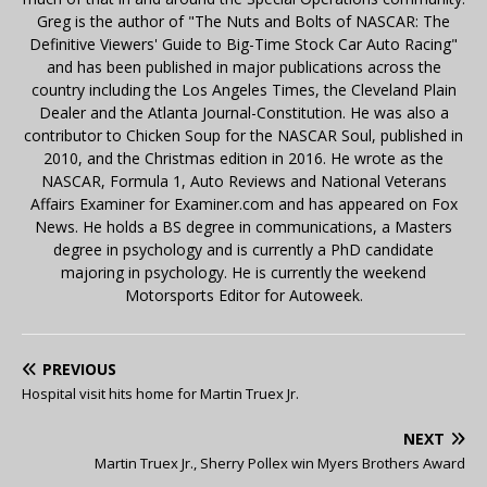
Greg is the author of "The Nuts and Bolts of NASCAR: The
Definitive Viewers' Guide to Big-Time Stock Car Auto Racing"
and has been published in major publications across the
country including the Los Angeles Times, the Cleveland Plain
Dealer and the Atlanta Journal-Constitution. He was also a
contributor to Chicken Soup for the NASCAR Soul, published in
2010, and the Christmas edition in 2016. He wrote as the
NASCAR, Formula 1, Auto Reviews and National Veterans
Affairs Examiner for Examiner.com and has appeared on Fox
News. He holds a BS degree in communications, a Masters
degree in psychology and is currently a PhD candidate
majoring in psychology. He is currently the weekend
Motorsports Editor for Autoweek.
PREVIOUS
Hospital visit hits home for Martin Truex Jr.
NEXT
Martin Truex Jr., Sherry Pollex win Myers Brothers Award