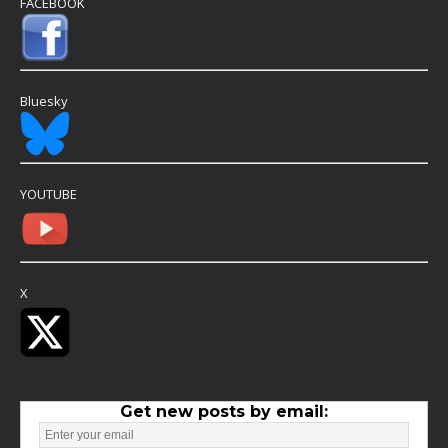
FACEBOOK
Bluesky
YOUTUBE
X
Get new posts by email: