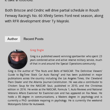
Both Briscoe and Cindric will drive partial schedule in Roush
Fenway Racing’s No. 60 Xfinity Series Ford next season, along
with RFR development driver Ty Majeski.
Author
Recent Posts
Greg Engle
Greg is a published award winning sportswriter who spent 23
years combined active and active reserve military service, much
of that in and around the Special Operations community.
Greg is the author of "The Nuts and Bolts of NASCAR: The Definitive Viewers'
Guide to Big-Time Stock Car Auto Racing" and has been published in major
publications across the country including the Los Angeles Times, the Cleveland
Plain Dealer and the Atlanta Journal-Constitution. He was also a contributor to
Chicken Soup for the NASCAR Soul, published in 2010, and the Christmas
edition in 2016. He wrote as the NASCAR, Formula 1, Auto Reviews and National
Veterans Affairs Examiner for Examiner.com and has appeared on Fox News. He
holds a BS degree in communications, a Masters degree in psychology and is
currently a PhD candidate majoring in psychology. He is currently the weekend
Motorsports Editor for Autoweek.