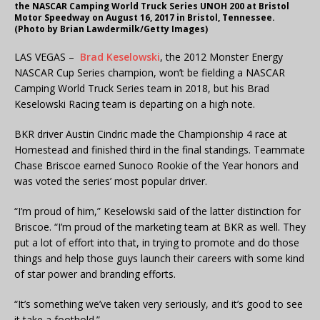
the NASCAR Camping World Truck Series UNOH 200 at Bristol
Motor Speedway on August 16, 2017 in Bristol, Tennessee.
(Photo by Brian Lawdermilk/Getty Images)
LAS VEGAS –
Brad Keselowski
, the 2012 Monster Energy
NASCAR Cup Series champion, won’t be fielding a NASCAR
Camping World Truck Series team in 2018, but his Brad
Keselowski Racing team is departing on a high note.
BKR driver Austin Cindric made the Championship 4 race at
Homestead and finished third in the final standings. Teammate
Chase Briscoe earned Sunoco Rookie of the Year honors and
was voted the series’ most popular driver.
“I’m proud of him,” Keselowski said of the latter distinction for
Briscoe. “I’m proud of the marketing team at BKR as well. They
put a lot of effort into that, in trying to promote and do those
things and help those guys launch their careers with some kind
of star power and branding efforts.
“It’s something we’ve taken very seriously, and it’s good to see
it take a foothold.”