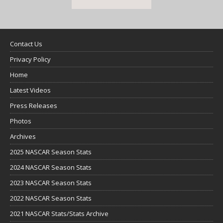
Contact Us
Privacy Policy
Home
Latest Videos
Press Releases
Photos
Archives
2025 NASCAR Season Stats
2024 NASCAR Season Stats
2023 NASCAR Season Stats
2022 NASCAR Season Stats
2021 NASCAR Stats/Stats Archive