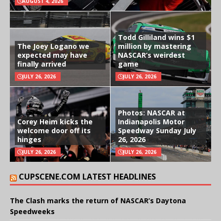
AUGUST 4, 2026
Todd Gilliland wins $1
The Joey Logano we
million by mastering
expected may have
NASCAR’s weirdest
finally arrived
game
JULY 26, 2026
JULY 26, 2026
Photos: NASCAR at
Corey Heim kicks the
Indianapolis Motor
welcome door off its
Speedway Sunday July
hinges
26, 2026
JULY 26, 2026
JULY 26, 2026
CUPSCENE.COM LATEST HEADLINES
The Clash marks the return of NASCAR’s Daytona
Speedweeks