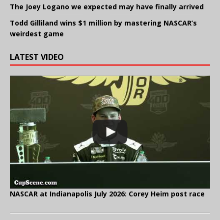
The Joey Logano we expected may have finally arrived
Todd Gilliland wins $1 million by mastering NASCAR’s
weirdest game
LATEST VIDEO
NASCAR at Indianapolis July 2026: Corey Heim post race