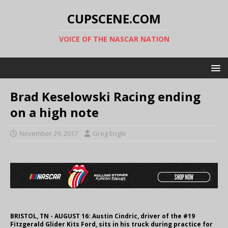
CUPSCENE.COM
VOICE OF THE NASCAR NATION
Brad Keselowski Racing ending
on a high note
November 29, 2017
Greg Engle
BRISTOL, TN - AUGUST 16: Austin Cindric, driver of the #19
Fitzgerald Glider Kits Ford, sits in his truck during practice for