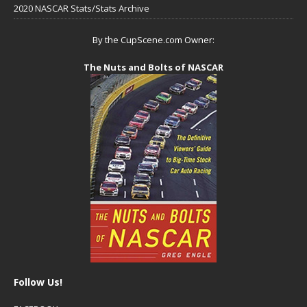
2020 NASCAR Stats/Stats Archive
By the CupScene.com Owner:
The Nuts and Bolts of NASCAR
Follow Us!