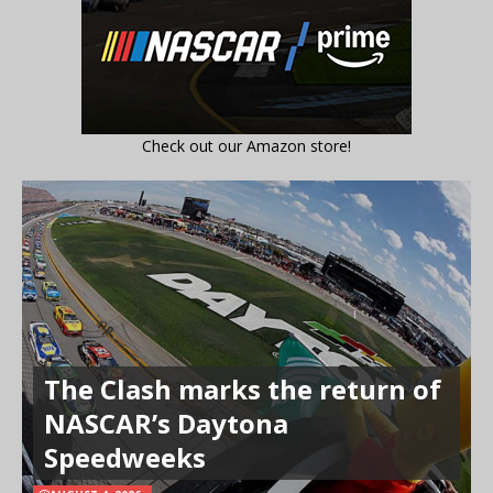
Check out our Amazon store!
The Clash marks the return of
NASCAR’s Daytona
Speedweeks