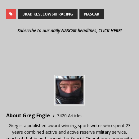
BRAD KESELOWSKI RACING
NASCAR
Subscribe to our daily NASCAR headlines, CLICK HERE!
About Greg Engle
7420 Articles
Greg is a published award winning sportswriter who spent 23
years combined active and active reserve military service,
much of that in and around the Special Operations community.