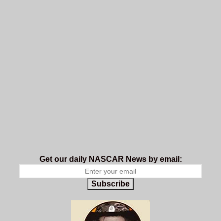
Get our daily NASCAR News by email:
Subscribe