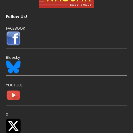
Follow Us!
FACEBOOK
Bluesky
YOUTUBE
X