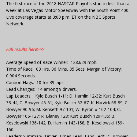
The first race of the 2018 NASCAR Playoffs start in less than a
week at Las Vegas Motor Speedway with the South Point 400.
Live coverage starts at 3:00 p.m. ET on the NBC Sports
Network.
Full results here>>>
Average Speed of Race Winner: 128.629 mph.
Time of Race: 03 Hrs, 06 Mins, 35 Secs. Margin of Victory:
0.904 Seconds.
Caution Flags: 10 for 39 laps.
Lead Changes: 14 among 9 drivers.
Lap Leaders: Kyle Busch 1-11; D. Hamlin 12-32; Kurt Busch
33-44; C. Bowyer 45-51; Kyle Busch 52-67; K. Harvick 68-89; C.
Bowyer 90-96; M. Kenseth 97-101; W. Byron # 102-104; C.
Bowyer 105-127; R. Blaney 128; Kurt Busch 129-135; B.
Keselowski 136-142; D. Hamlin 143-158; B. Keselowski 159-
160.
Leaders Summary (Driver, Times Lead, Laps Led): C. Bowyer