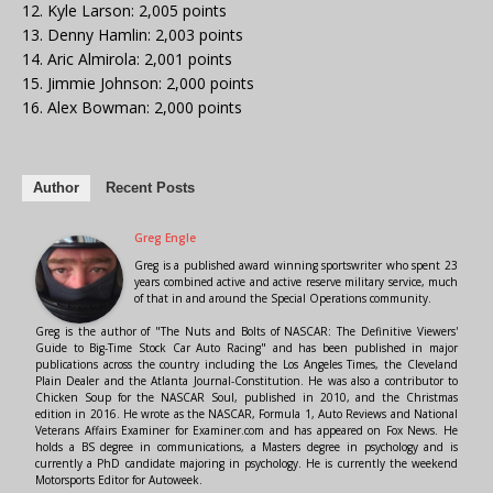
12. Kyle Larson: 2,005 points
13. Denny Hamlin: 2,003 points
14. Aric Almirola: 2,001 points
15. Jimmie Johnson: 2,000 points
16. Alex Bowman: 2,000 points
Author
Recent Posts
Greg Engle
Greg is a published award winning sportswriter who spent 23
years combined active and active reserve military service, much
of that in and around the Special Operations community.
Greg is the author of "The Nuts and Bolts of NASCAR: The Definitive Viewers'
Guide to Big-Time Stock Car Auto Racing" and has been published in major
publications across the country including the Los Angeles Times, the Cleveland
Plain Dealer and the Atlanta Journal-Constitution. He was also a contributor to
Chicken Soup for the NASCAR Soul, published in 2010, and the Christmas
edition in 2016. He wrote as the NASCAR, Formula 1, Auto Reviews and National
Veterans Affairs Examiner for Examiner.com and has appeared on Fox News. He
holds a BS degree in communications, a Masters degree in psychology and is
currently a PhD candidate majoring in psychology. He is currently the weekend
Motorsports Editor for Autoweek.