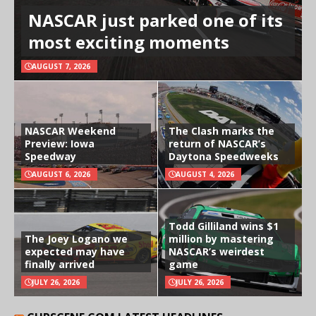
NASCAR just parked one of its
most exciting moments
AUGUST 7, 2026
NASCAR Weekend
The Clash marks the
Preview: Iowa
return of NASCAR’s
Speedway
Daytona Speedweeks
AUGUST 6, 2026
AUGUST 4, 2026
Todd Gilliland wins $1
The Joey Logano we
million by mastering
expected may have
NASCAR’s weirdest
finally arrived
game
JULY 26, 2026
JULY 26, 2026