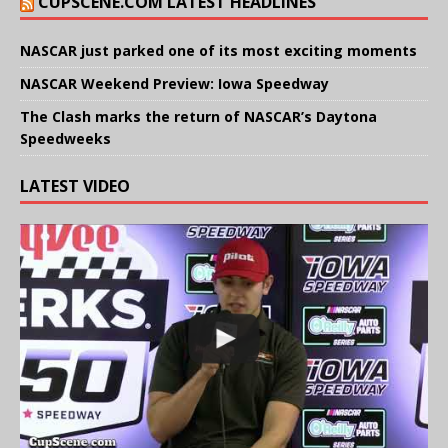
CUPSCENE.COM LATEST HEADLINES
NASCAR just parked one of its most exciting moments
NASCAR Weekend Preview: Iowa Speedway
The Clash marks the return of NASCAR’s Daytona
Speedweeks
LATEST VIDEO