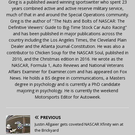
Greg is a published award winning sportswriter who spent 23
years combined active and active reserve military service,
much of that in and around the Special Operations community.
Greg is the author of "The Nuts and Bolts of NASCAR: The
Definitive Viewers' Guide to Big-Time Stock Car Auto Racing"
and has been published in major publications across the
country including the Los Angeles Times, the Cleveland Plain
Dealer and the Atlanta Journal-Constitution. He was also a
contributor to Chicken Soup for the NASCAR Soul, published in
2010, and the Christmas edition in 2016. He wrote as the
NASCAR, Formula 1, Auto Reviews and National Veterans
Affairs Examiner for Examiner.com and has appeared on Fox
News. He holds a BS degree in communications, a Masters
degree in psychology and is currently a PhD candidate
majoring in psychology. He is currently the weekend
Motorsports Editor for Autoweek.
PREVIOUS
Justin Allgaier gets coveted NASCAR Xfinity win at
the Brickyard