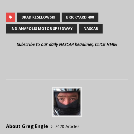
BRAD KESELOWSKI
BRICKYARD 400
INDIANAPOLIS MOTOR SPEEDWAY
NASCAR
Subscribe to our daily NASCAR headlines, CLICK HERE!
About Greg Engle
7420 Articles