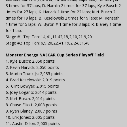
3 times for 37 laps; D. Hamlin 2 times for 37 laps; Kyle Busch 2
times for 27 laps; K. Harvick 1 time for 22 laps; Kurt Busch 2
times for 19 laps; B. Keselowski 2 times for 9 laps; M. Kenseth
1 time for 5 laps; W. Byron # 1 time for 3 laps; R. Blaney 1 time
for 1 lap.
Stage #1 Top Ten: 14,41,11,42,18,2,10,21,9,20
Stage #2 Top Ten: 6,9,20,22,41,19,2,24,31,48
Monster Energy NASCAR Cup Series Playoff Field
1. Kyle Busch: 2,050 points
2. Kevin Harvick: 2,050 points
3. Martin Truex Jr.: 2,035 points
4. Brad Keselowski: 2,019 points
5. Clint Bowyer: 2,015 points
6. Joey Logano: 2014 points
7. Kurt Busch: 2,014 points
8. Chase Elliott: 2,008 points
9. Ryan Blaney: 2,007 points
10. Erik Jones: 2,005 points
11. Austin Dillon: 2,005 points