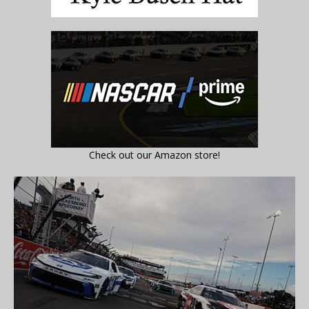
Check out our Amazon store!