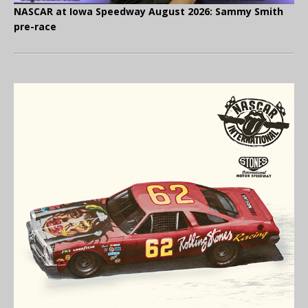
NASCAR at Iowa Speedway August 2026: Sammy Smith
pre-race