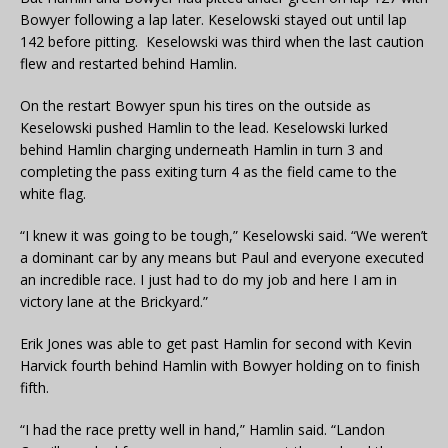
Bowyer following a lap later. Keselowski stayed out until lap
142 before pitting. Keselowski was third when the last caution
flew and restarted behind Hamlin.
On the restart Bowyer spun his tires on the outside as
Keselowski pushed Hamlin to the lead. Keselowski lurked
behind Hamlin charging underneath Hamlin in turn 3 and
completing the pass exiting turn 4 as the field came to the
white flag.
“I knew it was going to be tough,” Keselowski said. “We weren’t
a dominant car by any means but Paul and everyone executed
an incredible race. I just had to do my job and here I am in
victory lane at the Brickyard.”
Erik Jones was able to get past Hamlin for second with Kevin
Harvick fourth behind Hamlin with Bowyer holding on to finish
fifth.
“I had the race pretty well in hand,” Hamlin said. “Landon