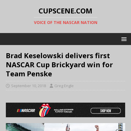
CUPSCENE.COM
VOICE OF THE NASCAR NATION
Brad Keselowski delivers first
NASCAR Cup Brickyard win for
Team Penske
September 10, 2018
Greg Engle