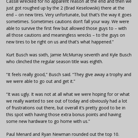
Cassill wrecked for no apparent reason at the end and then we
just got roughed up by the 2 (Brad Keselowski) there at the
end – on new tires. Very unfortunate, but that’s the way it goes
sometimes. Sometimes cautions don’t fall your way. We were
able to survive the first few but allowed those guys to – with
all those cautions and meaningless wrecks – to the guys on
new tires to be right on us and that’s what happened.”
Kurt Busch was sixth, Jamie McMurray seventh and Kyle Busch
who clinched the regular season title was eighth.
“It feels really good,” Busch said. “They give away a trophy and
we were able to go out and get it.”
“It was ugly. It was not at all what we were hoping for or what
we really wanted to see out of today and obviously had a lot
of frustrations out there, but overall it’s pretty good to be in
this spot with having those extra bonus points and having
some new hardware to go home with us.”
Paul Menard and Ryan Newman rounded out the top 10.