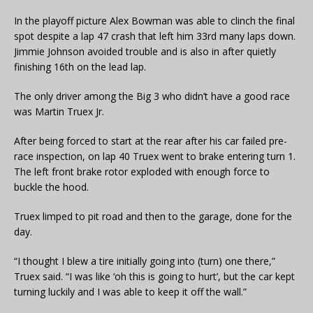
In the playoff picture Alex Bowman was able to clinch the final
spot despite a lap 47 crash that left him 33rd many laps down.
Jimmie Johnson avoided trouble and is also in after quietly
finishing 16th on the lead lap.
The only driver among the Big 3 who didn’t have a good race
was Martin Truex Jr.
After being forced to start at the rear after his car failed pre-
race inspection, on lap 40 Truex went to brake entering turn 1.
The left front brake rotor exploded with enough force to
buckle the hood.
Truex limped to pit road and then to the garage, done for the
day.
“I thought I blew a tire initially going into (turn) one there,”
Truex said. “I was like ‘oh this is going to hurt’, but the car kept
turning luckily and I was able to keep it off the wall.”