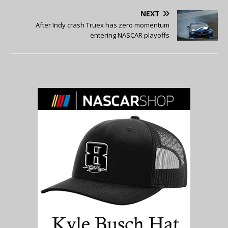
NEXT
After Indy crash Truex has zero momentum
entering NASCAR playoffs