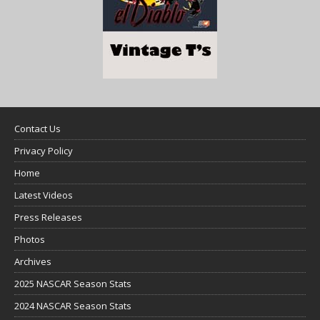
Contact Us
Privacy Policy
Home
Latest Videos
Press Releases
Photos
Archives
2025 NASCAR Season Stats
2024 NASCAR Season Stats