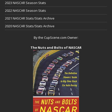
2023 NASCAR Season Stats
2022 NASCAR Season Stats
2021 NASCAR Stats/Stats Archive
2020 NASCAR Stats/Stats Archive
By the CupScene.com Owner:
The Nuts and Bolts of NASCAR