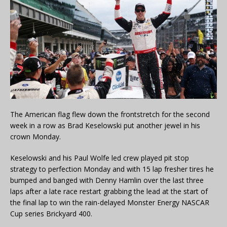
The American flag flew down the frontstretch for the second
week in a row as Brad Keselowski put another jewel in his
crown Monday.
Keselowski and his Paul Wolfe led crew played pit stop
strategy to perfection Monday and with 15 lap fresher tires he
bumped and banged with Denny Hamlin over the last three
laps after a late race restart grabbing the lead at the start of
the final lap to win the rain-delayed Monster Energy NASCAR
Cup series Brickyard 400.