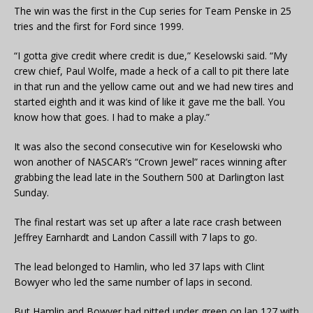
The win was the first in the Cup series for Team Penske in 25
tries and the first for Ford since 1999.
“I gotta give credit where credit is due,” Keselowski said. “My
crew chief, Paul Wolfe, made a heck of a call to pit there late
in that run and the yellow came out and we had new tires and
started eighth and it was kind of like it gave me the ball. You
know how that goes. I had to make a play.”
It was also the second consecutive win for Keselowski who
won another of NASCAR’s “Crown Jewel” races winning after
grabbing the lead late in the Southern 500 at Darlington last
Sunday.
The final restart was set up after a late race crash between
Jeffrey Earnhardt and Landon Cassill with 7 laps to go.
The lead belonged to Hamlin, who led 37 laps with Clint
Bowyer who led the same number of laps in second.
But Hamlin and Bowyer had pitted under green on lap 127 with