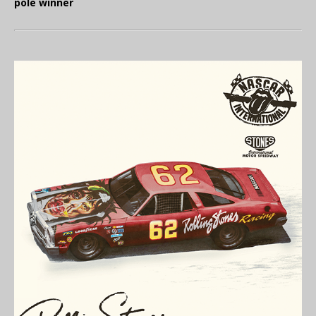
pole winner