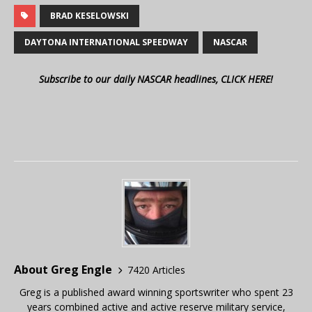
BRAD KESELOWSKI
DAYTONA INTERNATIONAL SPEEDWAY
NASCAR
Subscribe to our daily NASCAR headlines, CLICK HERE!
About Greg Engle
7420 Articles
Greg is a published award winning sportswriter who spent 23
years combined active and active reserve military service,