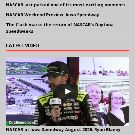
NASCAR just parked one of its most exciting moments
NASCAR Weekend Preview: Iowa Speedway
The Clash marks the return of NASCAR’s Daytona
Speedweeks
LATEST VIDEO
NASCAR at Iowa Speedway August 2026: Ryan Blaney