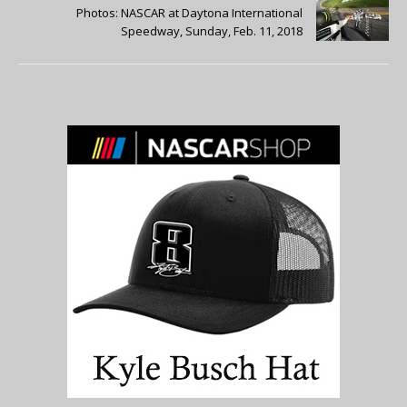
Photos: NASCAR at Daytona International
Speedway, Sunday, Feb. 11, 2018