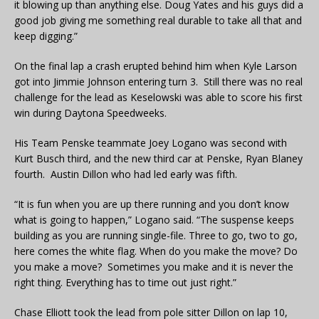
it blowing up than anything else. Doug Yates and his guys did a
good job giving me something real durable to take all that and
keep digging.”
On the final lap a crash erupted behind him when Kyle Larson
got into Jimmie Johnson entering turn 3. Still there was no real
challenge for the lead as Keselowski was able to score his first
win during Daytona Speedweeks.
His Team Penske teammate Joey Logano was second with
Kurt Busch third, and the new third car at Penske, Ryan Blaney
fourth. Austin Dillon who had led early was fifth.
“It is fun when you are up there running and you don’t know
what is going to happen,” Logano said. “The suspense keeps
building as you are running single-file. Three to go, two to go,
here comes the white flag. When do you make the move? Do
you make a move? Sometimes you make and it is never the
right thing. Everything has to time out just right.”
Chase Elliott took the lead from pole sitter Dillon on lap 10,