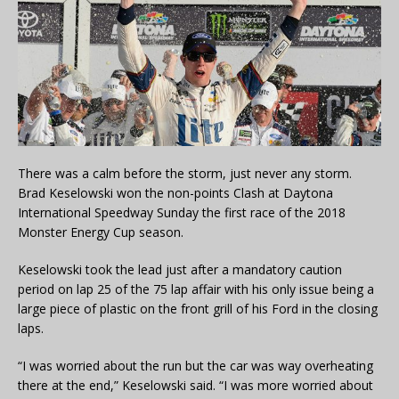
There was a calm before the storm, just never any storm.
Brad Keselowski won the non-points Clash at Daytona
International Speedway Sunday the first race of the 2018
Monster Energy Cup season.
Keselowski took the lead just after a mandatory caution
period on lap 25 of the 75 lap affair with his only issue being a
large piece of plastic on the front grill of his Ford in the closing
laps.
“I was worried about the run but the car was way overheating
there at the end,” Keselowski said. “I was more worried about