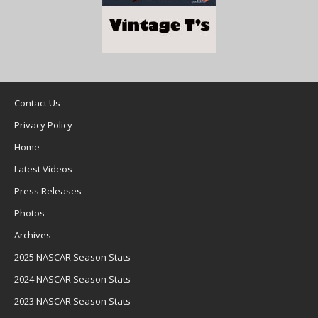
Contact Us
Privacy Policy
Home
Latest Videos
Press Releases
Photos
Archives
2025 NASCAR Season Stats
2024 NASCAR Season Stats
2023 NASCAR Season Stats