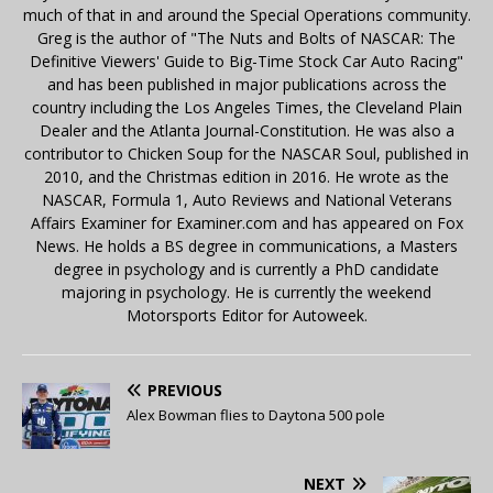
much of that in and around the Special Operations community.
Greg is the author of "The Nuts and Bolts of NASCAR: The
Definitive Viewers' Guide to Big-Time Stock Car Auto Racing"
and has been published in major publications across the
country including the Los Angeles Times, the Cleveland Plain
Dealer and the Atlanta Journal-Constitution. He was also a
contributor to Chicken Soup for the NASCAR Soul, published in
2010, and the Christmas edition in 2016. He wrote as the
NASCAR, Formula 1, Auto Reviews and National Veterans
Affairs Examiner for Examiner.com and has appeared on Fox
News. He holds a BS degree in communications, a Masters
degree in psychology and is currently a PhD candidate
majoring in psychology. He is currently the weekend
Motorsports Editor for Autoweek.
PREVIOUS
Alex Bowman flies to Daytona 500 pole
NEXT