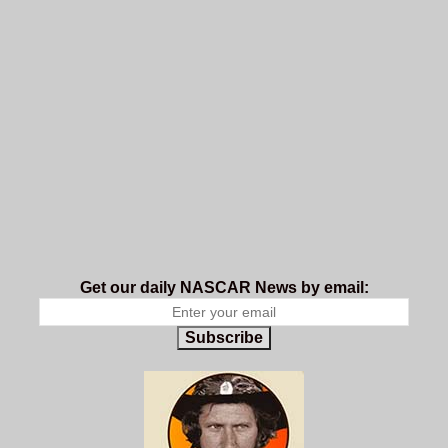
Get our daily NASCAR News by email:
Subscribe