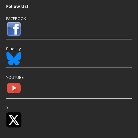
Follow Us!
FACEBOOK
Bluesky
YOUTUBE
X