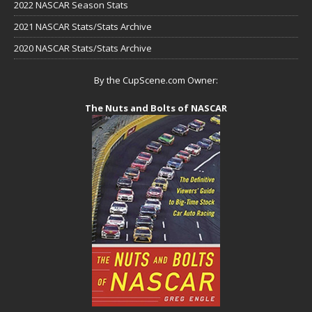
2022 NASCAR Season Stats
2021 NASCAR Stats/Stats Archive
2020 NASCAR Stats/Stats Archive
By the CupScene.com Owner:
The Nuts and Bolts of NASCAR