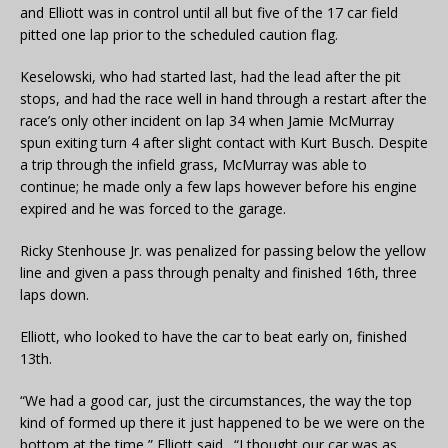
and Elliott was in control until all but five of the 17 car field
pitted one lap prior to the scheduled caution flag.
Keselowski, who had started last, had the lead after the pit
stops, and had the race well in hand through a restart after the
race’s only other incident on lap 34 when Jamie McMurray
spun exiting turn 4 after slight contact with Kurt Busch. Despite
a trip through the infield grass, McMurray was able to
continue; he made only a few laps however before his engine
expired and he was forced to the garage.
Ricky Stenhouse Jr. was penalized for passing below the yellow
line and given a pass through penalty and finished 16th, three
laps down.
Elliott, who looked to have the car to beat early on, finished
13th.
“We had a good car, just the circumstances, the way the top
kind of formed up there it just happened to be we were on the
bottom at the time,” Elliott said. “I thought our car was as