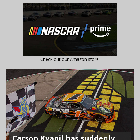
Check out our Amazon store!
Carson Kvapil has suddenly