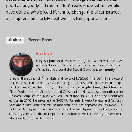
good as anybody’s. I mean I don’t really know what I would
have done a whole lot different to change the circumstance,
but happens and luckily next week is the important one.”
Author
Recent Posts
Greg Engle
Greg is a published award winning sportswriter who spent 23
years combined active and active reserve military service, much
of that in and around the Special Operations community.
Greg is the author of "The Nuts and Bolts of NASCAR: The Definitive Viewers'
Guide to Big-Time Stock Car Auto Racing" and has been published in major
publications across the country including the Los Angeles Times, the Cleveland
Plain Dealer and the Atlanta Journal-Constitution. He was also a contributor to
Chicken Soup for the NASCAR Soul, published in 2010, and the Christmas
edition in 2016. He wrote as the NASCAR, Formula 1, Auto Reviews and National
Veterans Affairs Examiner for Examiner.com and has appeared on Fox News. He
holds a BS degree in communications, a Masters degree in psychology and is
currently a PhD candidate majoring in psychology. He is currently the weekend
Motorsports Editor for Autoweek.