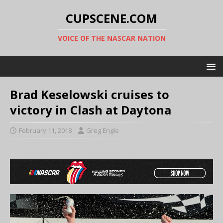
CUPSCENE.COM
VOICE OF THE NASCAR NATION
Brad Keselowski cruises to
victory in Clash at Daytona
February 11, 2018
Greg Engle