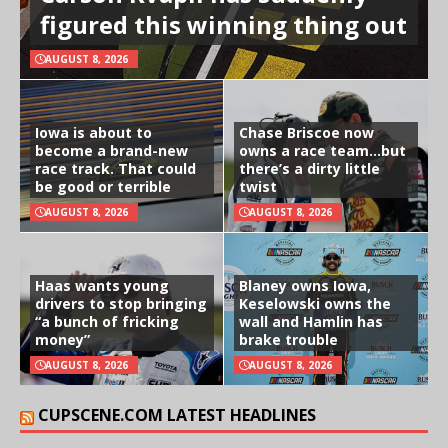
figured this winning thing out
AUGUST 8, 2026
Iowa is about to
Chase Briscoe now
become a brand-new
owns a race team…but
race track. That could
there’s a dirty little
be good or terrible
twist
AUGUST 8, 2026
AUGUST 8, 2026
Haas wants young
Blaney owns Iowa,
drivers to stop bringing
Keselowski owns the
“a bunch of fricking
wall and Hamlin has
money”
brake trouble
AUGUST 8, 2026
AUGUST 8, 2026
CUPSCENE.COM LATEST HEADLINES