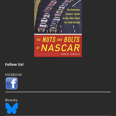
Follow Us!
FACEBOOK
Bluesky