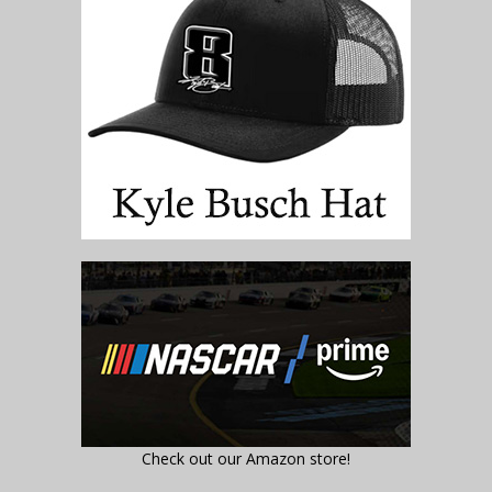
Check out our Amazon store!