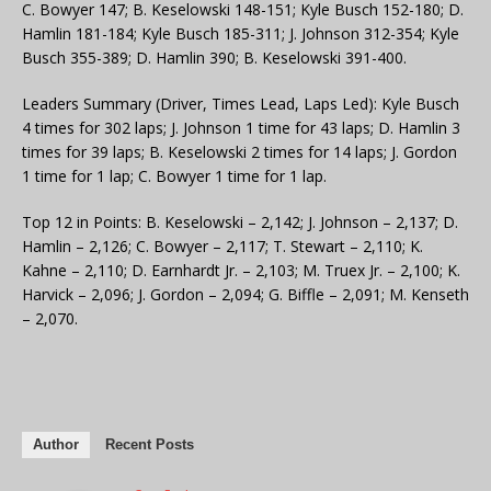
C. Bowyer 147; B. Keselowski 148-151; Kyle Busch 152-180; D.
Hamlin 181-184; Kyle Busch 185-311; J. Johnson 312-354; Kyle
Busch 355-389; D. Hamlin 390; B. Keselowski 391-400.
Leaders Summary (Driver, Times Lead, Laps Led): Kyle Busch
4 times for 302 laps; J. Johnson 1 time for 43 laps; D. Hamlin 3
times for 39 laps; B. Keselowski 2 times for 14 laps; J. Gordon
1 time for 1 lap; C. Bowyer 1 time for 1 lap.
Top 12 in Points: B. Keselowski – 2,142; J. Johnson – 2,137; D.
Hamlin – 2,126; C. Bowyer – 2,117; T. Stewart – 2,110; K.
Kahne – 2,110; D. Earnhardt Jr. – 2,103; M. Truex Jr. – 2,100; K.
Harvick – 2,096; J. Gordon – 2,094; G. Biffle – 2,091; M. Kenseth
– 2,070.
Author
Recent Posts