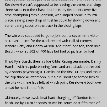
Keselowski wasn’t supposed to be leading the series standings
three races into the Chase, but he is, by five points over five-
time champion Jimmie Johnson, who limped home in fourth
place, saving every drop of fuel he could by slowing down and
surrendering spots on the track in the closing laps.
The win was supposed to go to Johnson, a seven-time victor
at Dover — tied for the track record with Hall of Famers
Richard Petty and Bobby Allison. And if not Johnson, then Kyle
Busch, who led 302 of 400 laps but had to pit late for fuel.
If not Kyle Busch, then his Joe Gibbs Racing teammate, Denny
Hamlin, with his pole-winning form and an attitude buttressed
by a sports psychologist. Hamlin led the first 34 laps and ran in
the top three all afternoon, but a fuel shortage forced him to
the pits with nine laps left, at which point Keselowski took over
a lead he held to the finish.
Ultimately, Keselowski beat hard-charging Jeff Gordon to the
finish line by 1.078 seconds to win his series-best fifth race of