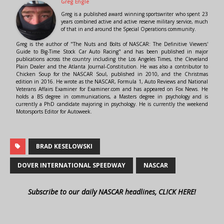
Greg Engle
Greg is a published award winning sportswriter who spent 23
years combined active and active reserve military service, much
of that in and around the Special Operations community.
Greg is the author of "The Nuts and Bolts of NASCAR: The Definitive Viewers'
Guide to Big-Time Stock Car Auto Racing" and has been published in major
publications across the country including the Los Angeles Times, the Cleveland
Plain Dealer and the Atlanta Journal-Constitution. He was also a contributor to
Chicken Soup for the NASCAR Soul, published in 2010, and the Christmas
edition in 2016. He wrote as the NASCAR, Formula 1, Auto Reviews and National
Veterans Affairs Examiner for Examiner.com and has appeared on Fox News. He
holds a BS degree in communications, a Masters degree in psychology and is
currently a PhD candidate majoring in psychology. He is currently the weekend
Motorsports Editor for Autoweek.
BRAD KESELOWSKI
DOVER INTERNATIONAL SPEEDWAY
NASCAR
Subscribe to our daily NASCAR headlines, CLICK HERE!