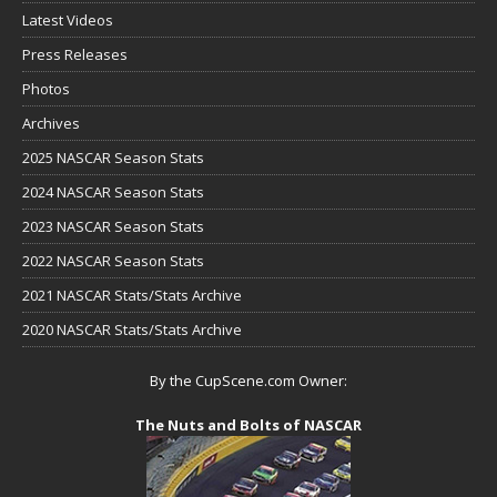
Latest Videos
Press Releases
Photos
Archives
2025 NASCAR Season Stats
2024 NASCAR Season Stats
2023 NASCAR Season Stats
2022 NASCAR Season Stats
2021 NASCAR Stats/Stats Archive
2020 NASCAR Stats/Stats Archive
By the CupScene.com Owner:
The Nuts and Bolts of NASCAR