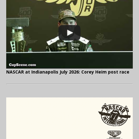
NASCAR at Indianapolis July 2026: Corey Heim post race