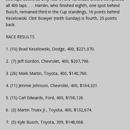
all 400 laps. . . . Hamlin, who finished eighth, one spot behind
Busch, remained third in the Cup standings, 16 points behind
Keselowski. Clint Bowyer (ninth Sunday) is fourth, 25 points
back.
RACE RESULTS
1. (10) Brad Keselowski, Dodge, 400, $221,070.
2. (7) Jeff Gordon, Chevrolet, 400, $207,796.
3. (26) Mark Martin, Toyota, 400, $140,760.
4. (11) Jimmie Johnson, Chevrolet, 400, $164,321.
5. (15) Carl Edwards, Ford, 400, $158,126.
6. (3) Martin Truex Jr., Toyota, 400, $132,674.
7. (5) Kyle Busch, Toyota, 399, $148,068.