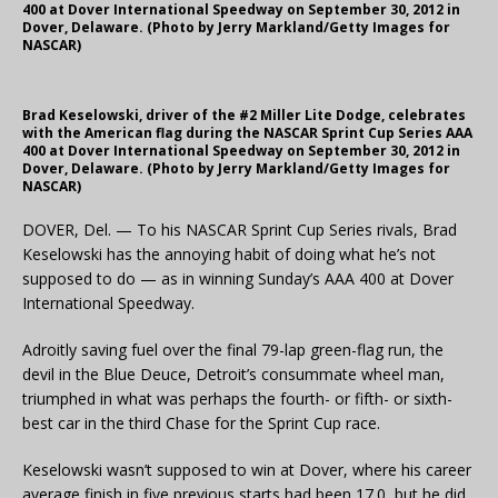
400 at Dover International Speedway on September 30, 2012 in
Dover, Delaware. (Photo by Jerry Markland/Getty Images for
NASCAR)
Brad Keselowski, driver of the #2 Miller Lite Dodge, celebrates
with the American flag during the NASCAR Sprint Cup Series AAA
400 at Dover International Speedway on September 30, 2012 in
Dover, Delaware. (Photo by Jerry Markland/Getty Images for
NASCAR)
DOVER, Del. — To his NASCAR Sprint Cup Series rivals, Brad
Keselowski has the annoying habit of doing what he’s not
supposed to do — as in winning Sunday’s AAA 400 at Dover
International Speedway.
Adroitly saving fuel over the final 79-lap green-flag run, the
devil in the Blue Deuce, Detroit’s consummate wheel man,
triumphed in what was perhaps the fourth- or fifth- or sixth-
best car in the third Chase for the Sprint Cup race.
Keselowski wasn’t supposed to win at Dover, where his career
average finish in five previous starts had been 17.0, but he did.