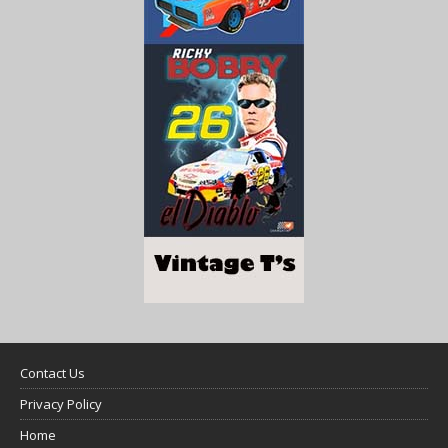
Contact Us
Privacy Policy
Home