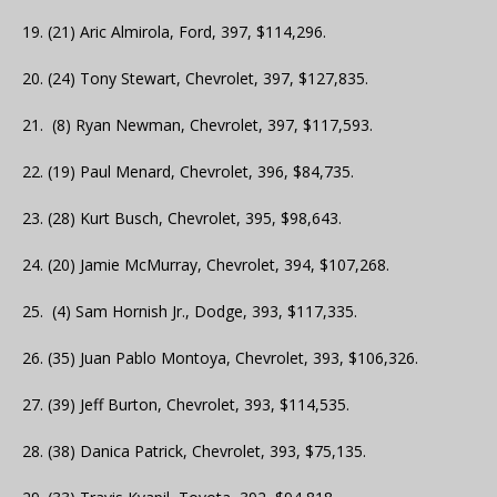
19. (21) Aric Almirola, Ford, 397, $114,296.
20. (24) Tony Stewart, Chevrolet, 397, $127,835.
21. (8) Ryan Newman, Chevrolet, 397, $117,593.
22. (19) Paul Menard, Chevrolet, 396, $84,735.
23. (28) Kurt Busch, Chevrolet, 395, $98,643.
24. (20) Jamie McMurray, Chevrolet, 394, $107,268.
25. (4) Sam Hornish Jr., Dodge, 393, $117,335.
26. (35) Juan Pablo Montoya, Chevrolet, 393, $106,326.
27. (39) Jeff Burton, Chevrolet, 393, $114,535.
28. (38) Danica Patrick, Chevrolet, 393, $75,135.