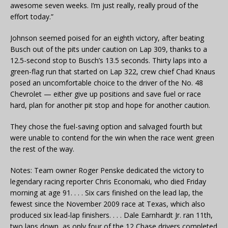
awesome seven weeks. I’m just really, really proud of the
effort today.”
Johnson seemed poised for an eighth victory, after beating
Busch out of the pits under caution on Lap 309, thanks to a
12.5-second stop to Busch’s 13.5 seconds. Thirty laps into a
green-flag run that started on Lap 322, crew chief Chad Knaus
posed an uncomfortable choice to the driver of the No. 48
Chevrolet — either give up positions and save fuel or race
hard, plan for another pit stop and hope for another caution.
They chose the fuel-saving option and salvaged fourth but
were unable to contend for the win when the race went green
the rest of the way.
Notes: Team owner Roger Penske dedicated the victory to
legendary racing reporter Chris Economaki, who died Friday
morning at age 91. . . . Six cars finished on the lead lap, the
fewest since the November 2009 race at Texas, which also
produced six lead-lap finishers. . . . Dale Earnhardt Jr. ran 11th,
two laps down, as only four of the 12 Chase drivers completed