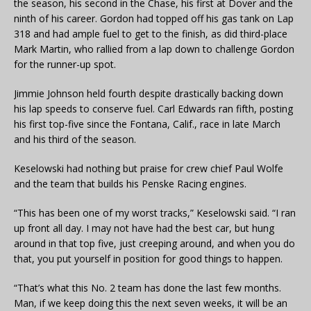
the season, his second in the Chase, his first at Dover and the
ninth of his career. Gordon had topped off his gas tank on Lap
318 and had ample fuel to get to the finish, as did third-place
Mark Martin, who rallied from a lap down to challenge Gordon
for the runner-up spot.
Jimmie Johnson held fourth despite drastically backing down
his lap speeds to conserve fuel. Carl Edwards ran fifth, posting
his first top-five since the Fontana, Calif., race in late March
and his third of the season.
Keselowski had nothing but praise for crew chief Paul Wolfe
and the team that builds his Penske Racing engines.
“This has been one of my worst tracks,” Keselowski said. “I ran
up front all day. I may not have had the best car, but hung
around in that top five, just creeping around, and when you do
that, you put yourself in position for good things to happen.
“That’s what this No. 2 team has done the last few months.
Man, if we keep doing this the next seven weeks, it will be an