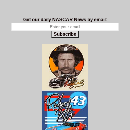
Get our daily NASCAR News by email:
Subscribe