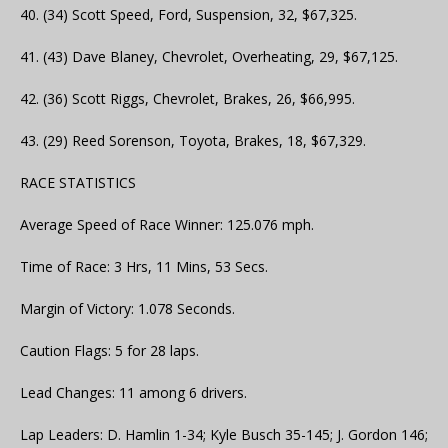
40. (34) Scott Speed, Ford, Suspension, 32, $67,325.
41. (43) Dave Blaney, Chevrolet, Overheating, 29, $67,125.
42. (36) Scott Riggs, Chevrolet, Brakes, 26, $66,995.
43. (29) Reed Sorenson, Toyota, Brakes, 18, $67,329.
RACE STATISTICS
Average Speed of Race Winner: 125.076 mph.
Time of Race: 3 Hrs, 11 Mins, 53 Secs.
Margin of Victory: 1.078 Seconds.
Caution Flags: 5 for 28 laps.
Lead Changes: 11 among 6 drivers.
Lap Leaders: D. Hamlin 1-34; Kyle Busch 35-145; J. Gordon 146;