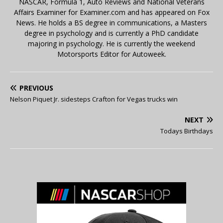
NASCAR, Formula 1, Auto Reviews and National Veterans
Affairs Examiner for Examiner.com and has appeared on Fox
News. He holds a BS degree in communications, a Masters
degree in psychology and is currently a PhD candidate
majoring in psychology. He is currently the weekend
Motorsports Editor for Autoweek.
PREVIOUS
Nelson Piquet Jr. sidesteps Crafton for Vegas trucks win
NEXT
Todays Birthdays