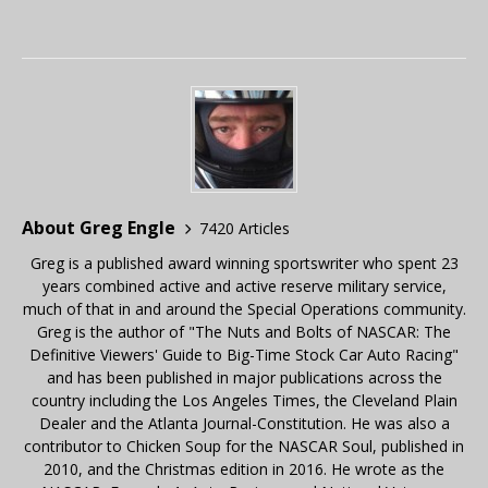
About Greg Engle
7420 Articles
Greg is a published award winning sportswriter who spent 23
years combined active and active reserve military service,
much of that in and around the Special Operations community.
Greg is the author of "The Nuts and Bolts of NASCAR: The
Definitive Viewers' Guide to Big-Time Stock Car Auto Racing"
and has been published in major publications across the
country including the Los Angeles Times, the Cleveland Plain
Dealer and the Atlanta Journal-Constitution. He was also a
contributor to Chicken Soup for the NASCAR Soul, published in
2010, and the Christmas edition in 2016. He wrote as the