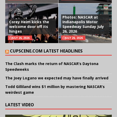
Photos: NASCAR at
Corey Heim kicks the
Indianapolis Motor
welcome door off its
Speedway Sunday July
hinges
26, 2026
JULY 26, 2026
JULY 26, 2026
CUPSCENE.COM LATEST HEADLINES
The Clash marks the return of NASCAR’s Daytona
Speedweeks
The Joey Logano we expected may have finally arrived
Todd Gilliland wins $1 million by mastering NASCAR’s
weirdest game
LATEST VIDEO