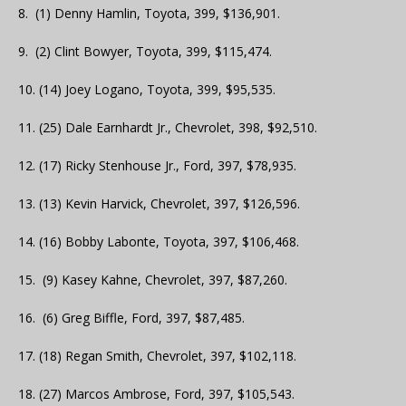
8. (1) Denny Hamlin, Toyota, 399, $136,901.
9. (2) Clint Bowyer, Toyota, 399, $115,474.
10. (14) Joey Logano, Toyota, 399, $95,535.
11. (25) Dale Earnhardt Jr., Chevrolet, 398, $92,510.
12. (17) Ricky Stenhouse Jr., Ford, 397, $78,935.
13. (13) Kevin Harvick, Chevrolet, 397, $126,596.
14. (16) Bobby Labonte, Toyota, 397, $106,468.
15. (9) Kasey Kahne, Chevrolet, 397, $87,260.
16. (6) Greg Biffle, Ford, 397, $87,485.
17. (18) Regan Smith, Chevrolet, 397, $102,118.
18. (27) Marcos Ambrose, Ford, 397, $105,543.