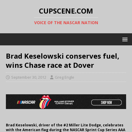
CUPSCENE.COM
VOICE OF THE NASCAR NATION
Brad Keselowski conserves fuel,
wins Chase race at Dover
September 30, 2012
Greg Engle
Brad Keselowski, driver of the #2 Miller Lite Dodge, celebrates
with the American flag during the NASCAR Sprint Cup Series AAA