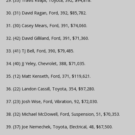
29. (33) Travis Kvapil, Toyota, 392, $94,818.
30. (31) David Ragan, Ford, 392, $85,782.
31. (30) Casey Mears, Ford, 391, $74,060.
32. (42) David Gilliland, Ford, 391, $71,360.
33. (41) TJ Bell, Ford, 390, $79,485.
34. (40) JJ Yeley, Chevrolet, 388, $71,035.
35. (12) Matt Kenseth, Ford, 371, $119,621.
36. (22) Landon Cassill, Toyota, 354, $97,280.
37. (23) Josh Wise, Ford, Vibration, 92, $72,030.
38. (32) Michael McDowell, Ford, Suspension, 51, $70,353.
39. (37) Joe Nemechek, Toyota, Electrical, 48, $67,500.