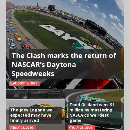
The Clash marks the return of
NASCAR’s Daytona
Speedweeks
AUGUST 4, 2026
Todd Gilliland wins $1
The Joey Logano we
million by mastering
expected may have
NASCAR’s weirdest
finally arrived
game
JULY 26, 2026
JULY 26, 2026