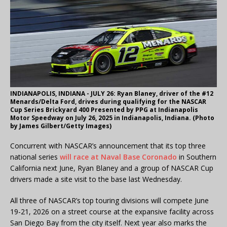
INDIANAPOLIS, INDIANA - JULY 26: Ryan Blaney, driver of the #12
Menards/Delta Ford, drives during qualifying for the NASCAR
Cup Series Brickyard 400 Presented by PPG at Indianapolis
Motor Speedway on July 26, 2025 in Indianapolis, Indiana. (Photo
by James Gilbert/Getty Images)
Concurrent with NASCAR’s announcement that its top three
national series
will race at Naval Base Coronado
in Southern
California next June, Ryan Blaney and a group of NASCAR Cup
drivers made a site visit to the base last Wednesday.
All three of NASCAR’s top touring divisions will compete June
19-21, 2026 on a street course at the expansive facility across
San Diego Bay from the city itself. Next year also marks the