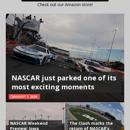
Check out our Amazon store!
NASCAR just parked one of its
most exciting moments
AUGUST 7, 2026
NASCAR Weekend
The Clash marks the
Preview: Iowa
return of NASCAR’s