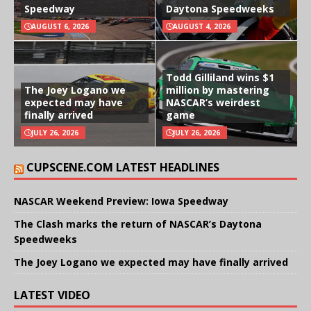
Speedway
Daytona Speedweeks
AUGUST 6, 2026
AUGUST 4, 2026
Todd Gilliland wins $1
The Joey Logano we
million by mastering
expected may have
NASCAR’s weirdest
finally arrived
game
JULY 26, 2026
JULY 26, 2026
CUPSCENE.COM LATEST HEADLINES
NASCAR Weekend Preview: Iowa Speedway
The Clash marks the return of NASCAR’s Daytona
Speedweeks
The Joey Logano we expected may have finally arrived
LATEST VIDEO