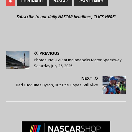
CORONADO
NASCAR
RYAN BLANEY
Subscribe to our daily NASCAR headlines, CLICK HERE!
PREVIOUS
Photos: NASCAR at Indianapolis Motor Speedway
Saturday July 26, 2025
NEXT
Bad Luck Bites Byron, But Title Hopes Still Alive