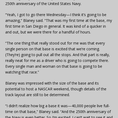
250th anniversary of the United States Navy.
“Yeah, I got to go there Wednesday—I think it’s going to be
amazing,” Blaney said. “That was my first time at the base, my
first time in San Diego in general. It was kind of a quicker in
and out, but we were there for a handful of hours.
“The one thing that really stood out for me was that every
single person on that base is excited that we’re coming.
(They’re) going to pull out all the stops. And that part is really,
really neat for me as a driver who is going to compete there.
Every single man and woman on that base is going to be
watching that race.”
Blaney was impressed with the size of the base and its
potential to host a NASCAR weekend, though details of the
track layout are still to be determined.
“I didn’t realize how big a base it was—40,000 people live full-
time on that base,” Blaney said. “And the 250th anniversary of
the Navy is even better. So I’m excited. I can’t wait to see it and