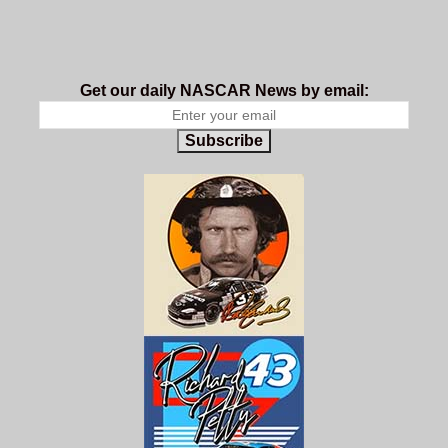
Get our daily NASCAR News by email:
Subscribe