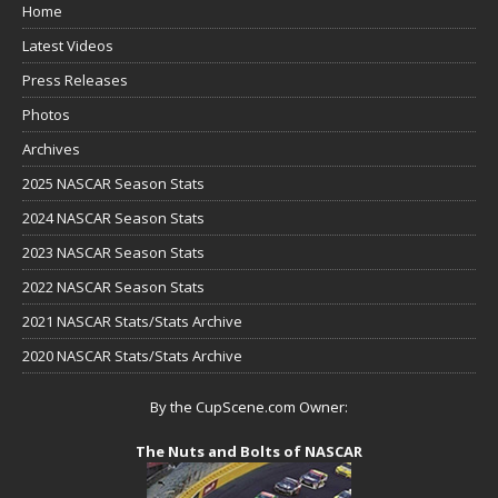
Home
Latest Videos
Press Releases
Photos
Archives
2025 NASCAR Season Stats
2024 NASCAR Season Stats
2023 NASCAR Season Stats
2022 NASCAR Season Stats
2021 NASCAR Stats/Stats Archive
2020 NASCAR Stats/Stats Archive
By the CupScene.com Owner:
The Nuts and Bolts of NASCAR