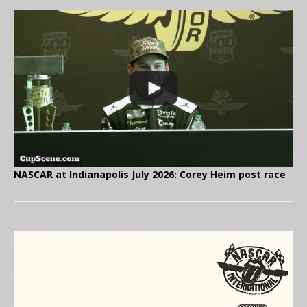
NASCAR at Indianapolis July 2026: Corey Heim post race