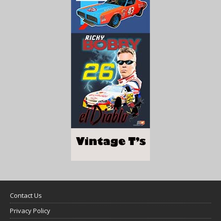
Contact Us
Privacy Policy