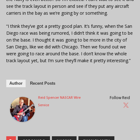
see the track layout in person and see if they put any aircraft
carriers in the bay as we’re going by or something.
“I think they’ve got a pretty good plan. It’s funny, when the San
Diego race was being rumored, I didn’t think it was going to be
on the base. I thought it was going to be more in the city of
San Diego, like we did with Chicago. Then we found out we
were going to race around the base. I don’t know the whole
track layout yet, but I’m sure they’ll make it pretty interesting.”
Author
Recent Posts
Follow Reid
Reid Spencer NASCAR Wire
Service