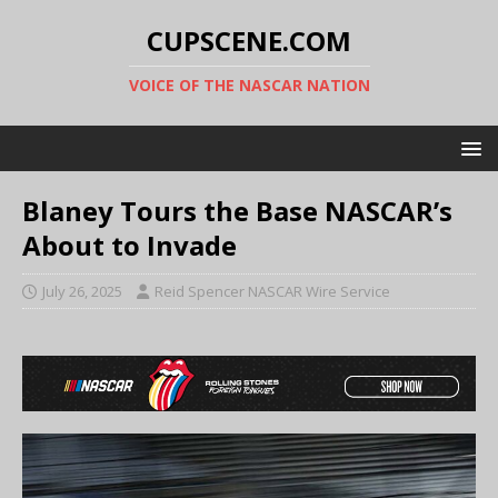
CUPSCENE.COM
VOICE OF THE NASCAR NATION
Blaney Tours the Base NASCAR’s
About to Invade
July 26, 2025
Reid Spencer NASCAR Wire Service