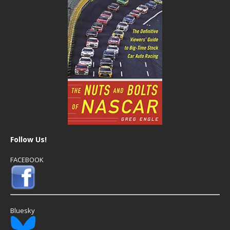
Follow Us!
FACEBOOK
Bluesky