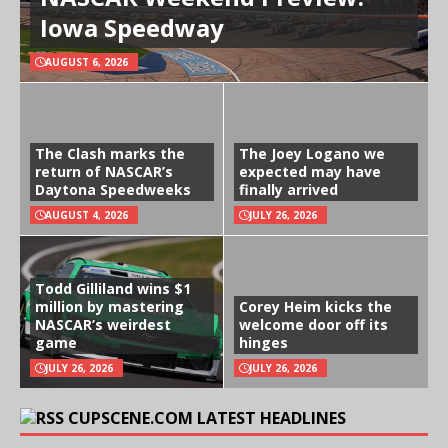
Iowa Speedway
AUGUST 6, 2026
The Clash marks the
The Joey Logano we
return of NASCAR’s
expected may have
Daytona Speedweeks
finally arrived
AUGUST 4, 2026
JULY 26, 2026
Todd Gilliland wins $1
million by mastering
Corey Heim kicks the
NASCAR’s weirdest
welcome door off its
game
hinges
JULY 26, 2026
JULY 26, 2026
CUPSCENE.COM LATEST HEADLINES