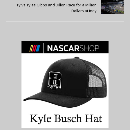
Ty vs Ty as Gibbs and Dillon Race for a Million
Dollars at Indy