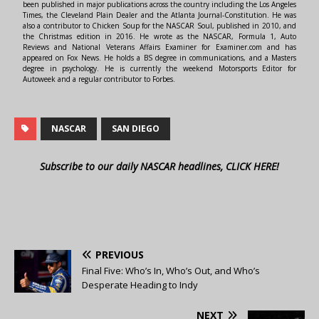
been published in major publications across the country including the Los Angeles
Times, the Cleveland Plain Dealer and the Atlanta Journal-Constitution. He was
also a contributor to Chicken Soup for the NASCAR Soul, published in 2010, and
the Christmas edition in 2016. He wrote as the NASCAR, Formula 1, Auto
Reviews and National Veterans Affairs Examiner for Examiner.com and has
appeared on Fox News. He holds a BS degree in communications, and a Masters
degree in psychology. He is currently the weekend Motorsports Editor for
Autoweek and a regular contributor to Forbes.
NASCAR
SAN DIEGO
Subscribe to our daily NASCAR headlines, CLICK HERE!
PREVIOUS
Final Five: Who’s In, Who’s Out, and Who’s
Desperate Heading to Indy
NEXT