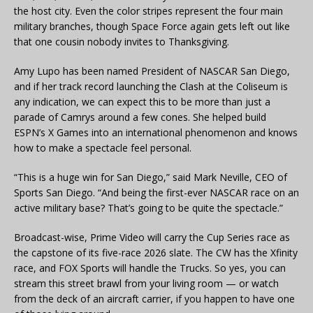
the host city. Even the color stripes represent the four main
military branches, though Space Force again gets left out like
that one cousin nobody invites to Thanksgiving.
Amy Lupo has been named President of NASCAR San Diego,
and if her track record launching the Clash at the Coliseum is
any indication, we can expect this to be more than just a
parade of Camrys around a few cones. She helped build
ESPN’s X Games into an international phenomenon and knows
how to make a spectacle feel personal.
“This is a huge win for San Diego,” said Mark Neville, CEO of
Sports San Diego. “And being the first-ever NASCAR race on an
active military base? That’s going to be quite the spectacle.”
Broadcast-wise, Prime Video will carry the Cup Series race as
the capstone of its five-race 2026 slate. The CW has the Xfinity
race, and FOX Sports will handle the Trucks. So yes, you can
stream this street brawl from your living room — or watch
from the deck of an aircraft carrier, if you happen to have one