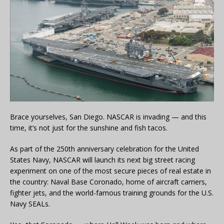
Brace yourselves, San Diego. NASCAR is invading — and this
time, it’s not just for the sunshine and fish tacos.
As part of the 250th anniversary celebration for the United
States Navy, NASCAR will launch its next big street racing
experiment on one of the most secure pieces of real estate in
the country: Naval Base Coronado, home of aircraft carriers,
fighter jets, and the world-famous training grounds for the U.S.
Navy SEALs.