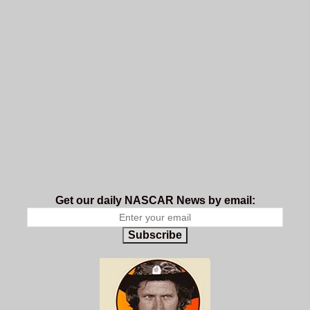
Get our daily NASCAR News by email:
Subscribe