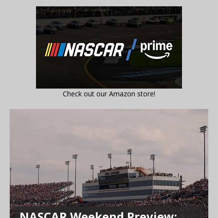
Check out our Amazon store!
NASCAR Weekend Preview: