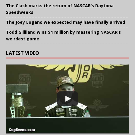
The Clash marks the return of NASCAR’s Daytona
Speedweeks
The Joey Logano we expected may have finally arrived
Todd Gilliland wins $1 million by mastering NASCAR’s
weirdest game
LATEST VIDEO