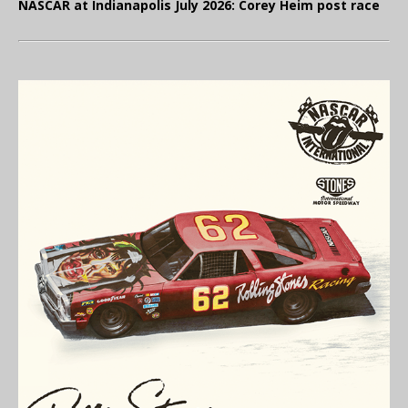
NASCAR at Indianapolis July 2026: Corey Heim post race