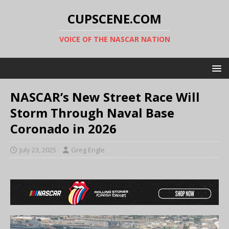
CUPSCENE.COM
VOICE OF THE NASCAR NATION
NASCAR’s New Street Race Will
Storm Through Naval Base
Coronado in 2026
July 23, 2025
Greg Engle