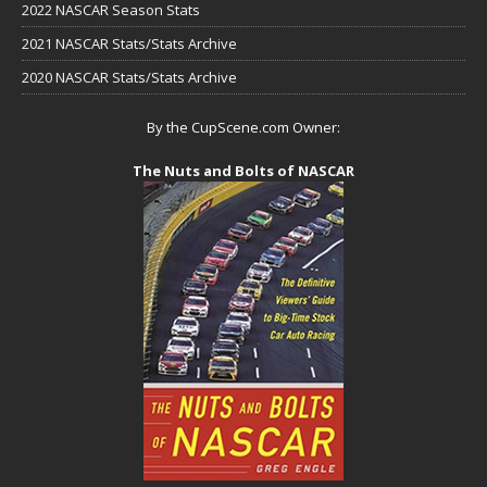
2022 NASCAR Season Stats
2021 NASCAR Stats/Stats Archive
2020 NASCAR Stats/Stats Archive
By the CupScene.com Owner:
The Nuts and Bolts of NASCAR