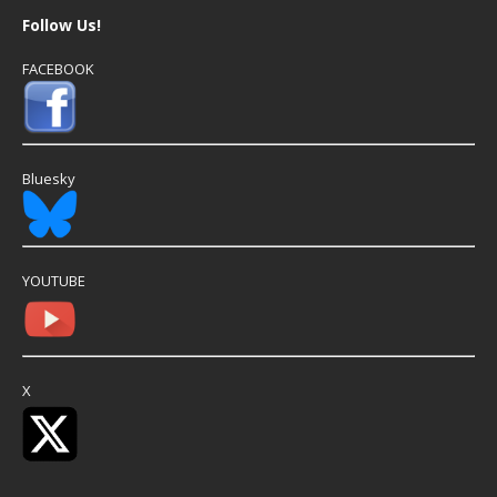
Follow Us!
FACEBOOK
Bluesky
YOUTUBE
X