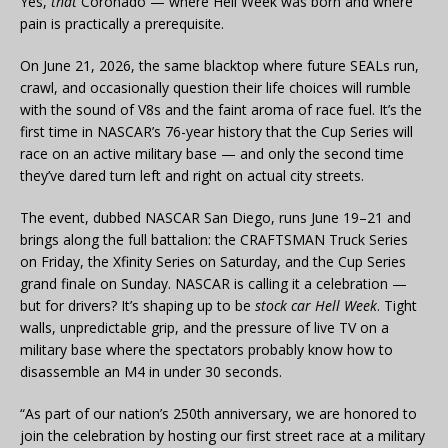
Yes,
that
Coronado — where Hell Week was born and where
pain is practically a prerequisite.
On June 21, 2026, the same blacktop where future SEALs run,
crawl, and occasionally question their life choices will rumble
with the sound of V8s and the faint aroma of race fuel. It’s the
first time in NASCAR’s 76-year history that the Cup Series will
race on an active military base — and only the second time
they’ve dared turn left and right on actual city streets.
The event, dubbed NASCAR San Diego, runs June 19–21 and
brings along the full battalion: the CRAFTSMAN Truck Series
on Friday, the Xfinity Series on Saturday, and the Cup Series
grand finale on Sunday. NASCAR is calling it a celebration —
but for drivers? It’s shaping up to be
stock car Hell Week
. Tight
walls, unpredictable grip, and the pressure of live TV on a
military base where the spectators probably know how to
disassemble an M4 in under 30 seconds.
“As part of our nation’s 250th anniversary, we are honored to
join the celebration by hosting our first street race at a military