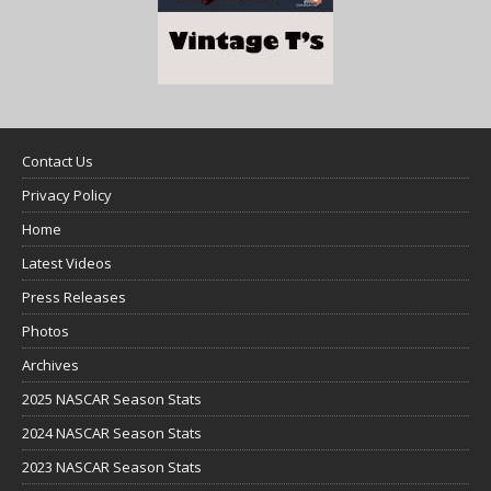
Contact Us
Privacy Policy
Home
Latest Videos
Press Releases
Photos
Archives
2025 NASCAR Season Stats
2024 NASCAR Season Stats
2023 NASCAR Season Stats