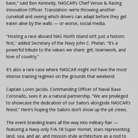
base,” said Ben Kennedy, NASCAR’s Chief Venue & Racing
Innovation Officer. Translation: we’re throwing another
curveball and seeing which drivers can adapt before they get
eaten alive by the walls — or worse, social media.
“Hosting a race aboard NAS North Island isn’t just a historic
first,” added Secretary of the Navy John C. Phelan. “It’s a
powerful tribute to the values we share: grit, teamwork, and
love of country.”
It’s also a rare case where NASCAR might
not
have the most
intense training regimen on the grounds that weekend.
Captain Loren Jacobi, Commanding Officer of Naval Base
Coronado, sees it as a natural partnership. “We are privileged
to showcase the dedication of our Sailors alongside NASCAR’s
finest.” Here’s hoping the Sailors don’t show up the pit crews.
The event branding leans all the way into military flair —
featuring a Navy-only F/A-18 Super Hornet, stars representing
land, sea, and air, and mission-style architecture as a nod to