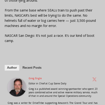
of those lying around.
From the same base where SEALs train to push past their
limits, NASCAR’s best will be trying to do the same. No
helmets full of water or log carries here — just 3,500-pound
machines and no margin for error.
NASCAR San Diego: It’s not just a race. It’s our kind of boot
camp.
Author
Recent Posts
Greg Engle
Editor in Chief
at
Cup Scene Daily
Greg is a published award winning sportswriter who spent 23
years combined active and active reserve military service, much
of that in and around the Special Operations community.
Greg was a writer for DriveTribe supporting Amazon's The Grand Tour and has