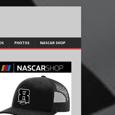
OS
PHOTOS
NASCAR SHOP