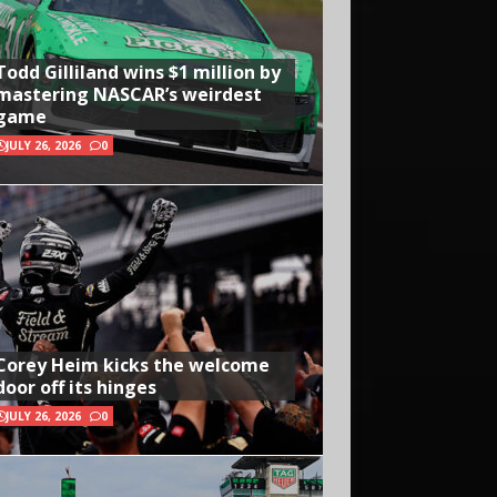
Todd Gilliland wins $1 million by
mastering NASCAR’s weirdest
game
JULY 26, 2026
0
Corey Heim kicks the welcome
door off its hinges
JULY 26, 2026
0