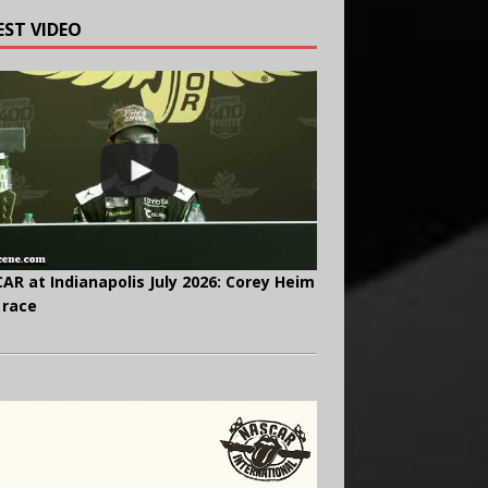
EST VIDEO
AR at Indianapolis July 2026: Corey Heim
 race