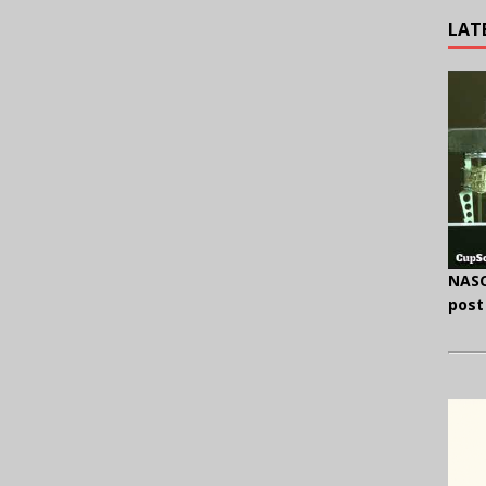
LAT
NASC
post