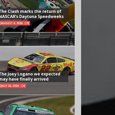
The Clash marks the return of
NASCAR’s Daytona Speedweeks
AUGUST 4, 2026
0
The Joey Logano we expected
may have finally arrived
JULY 26, 2026
0