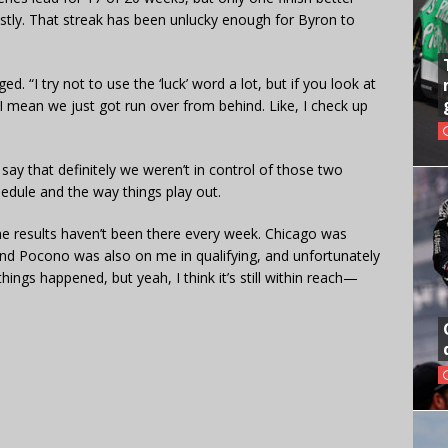
ostly. That streak has been unlucky enough for Byron to
d. “I try not to use the ‘luck’ word a lot, but if you look at
 mean we just got run over from behind. Like, I check up
say that definitely we weren’t in control of those two
chedule and the way things play out.
he results haven’t been there every week. Chicago was
, and Pocono was also on me in qualifying, and unfortunately
hings happened, but yeah, I think it’s still within reach—