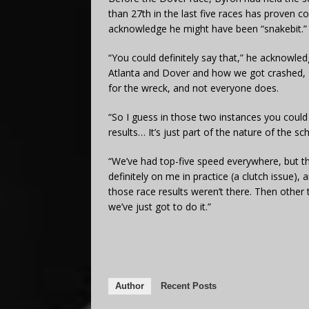
than 27th in the last five races has proven c
acknowledge he might have been “snakebit.”
“You could definitely say that,” he acknowledge
Atlanta and Dover and how we got crashed, I
for the wreck, and not everyone does.
“So I guess in those two instances you could 
results… It’s just part of the nature of the s
“We’ve had top-five speed everywhere, but t
definitely on me in practice (a clutch issue)
those race results weren’t there. Then other t
we’ve just got to do it.”
Author
Recent Posts