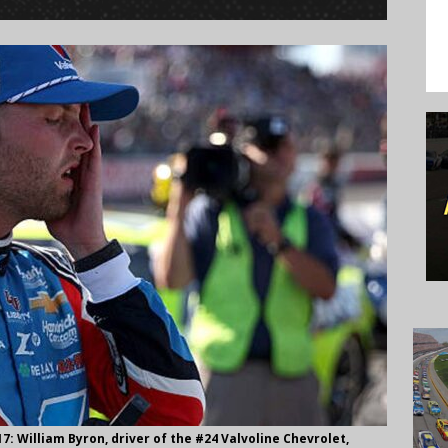
William Byron, driver of the #24 Valvoline Chevrolet,