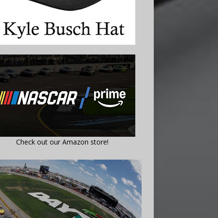
Check out our Amazon store!