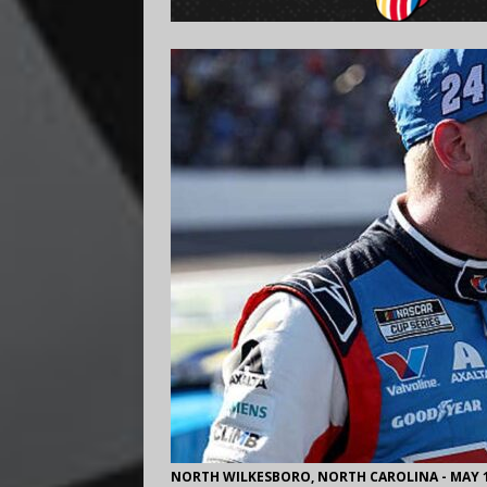
NORTH WILKESBORO, NORTH CAROLINA - MAY 17: 