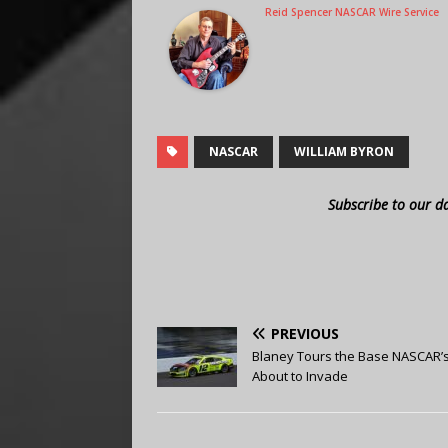
Reid Spencer NASCAR Wire Service
NASCAR
WILLIAM BYRON
Subscribe to our d
PREVIOUS
Blaney Tours the Base NASCAR’
About to Invade