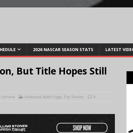
CHEDULE
2026 NASCAR SEASON STATS
LATEST VIDE
n, But Title Hopes Still
 Service
Featured
,
Main Page
,
Top Stories
0