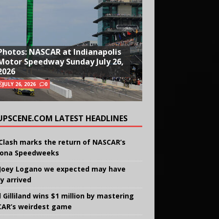
Photos: NASCAR at Indianapolis
Motor Speedway Sunday July 26,
2026
JULY 26, 2026
0
UPSCENE.COM LATEST HEADLINES
Clash marks the return of NASCAR’s
ona Speedweeks
Joey Logano we expected may have
ly arrived
 Gilliland wins $1 million by mastering
AR’s weirdest game