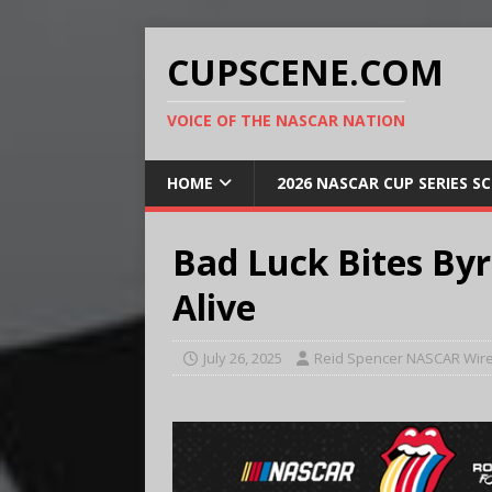
CUPSCENE.COM
VOICE OF THE NASCAR NATION
HOME
2026 NASCAR CUP SERIES S
Bad Luck Bites Byro
Alive
July 26, 2025
Reid Spencer NASCAR Wire