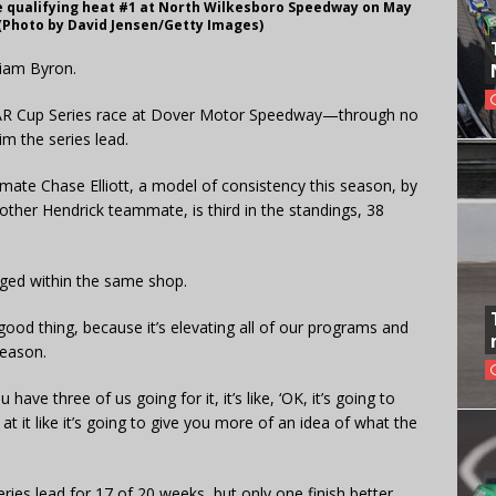
ce qualifying heat #1 at North Wilkesboro Speedway on May
 (Photo by David Jensen/Getty Images)
lliam Byron.
CAR Cup Series race at Dover Motor Speedway—through no
im the series lead.
ate Chase Elliott, a model of consistency this season, by
other Hendrick teammate, is third in the standings, 38
taged within the same shop.
ally good thing, because it’s elevating all of our programs and
season.
ave three of us going for it, it’s like, ‘OK, it’s going to
 at it like it’s going to give you more of an idea of what the
ies lead for 17 of 20 weeks, but only one finish better