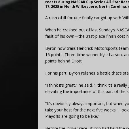
reacts during NASCAR Cup Series All-Star Ra
17, 2025 in North Wilkesboro, North Carolina.
A rash of ill fortune finally caught up with Wi
When he crashed out of last Sunday’s NAS
fault of his own—the 31st-place finish cost h
Byron now trails Hendrick Motorsports teamm
16 points. Three-time winner Kyle Larson, an
points behind Elliott.
For his part, Byron relishes a battle that’s s
“I think it’s great,” he said. “I think it’s a re
elevating the importance of this part of the 
“It’s obviously always important, but when you h
take your best for the next five weeks.’ I look
Playoffs are going to be like.”
Before the Dover race, Byron had held the ser