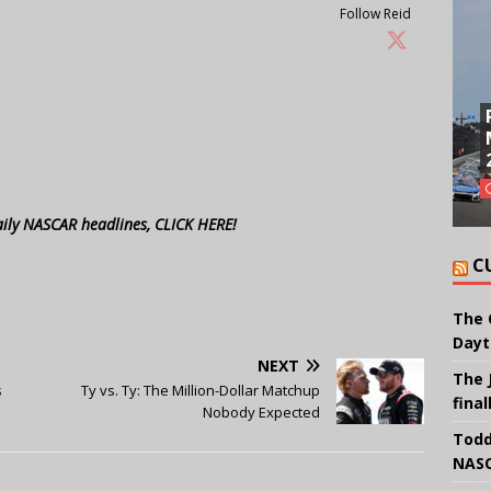
Follow Reid
aily NASCAR headlines, CLICK HERE!
C
The 
Dayt
NEXT
The 
s
Ty vs. Ty: The Million-Dollar Matchup
final
Nobody Expected
Todd
NASC