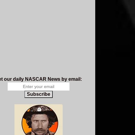
t our daily NASCAR News by email:
Subscribe