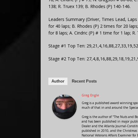
138; R. Truex 139; B. Rhodes (P) 140-146.
Leaders Summary (Driver, Times Lead, Laps Led
for 40 laps; B. Rhodes (P) 2 times for 20 lap
for 8 laps; A. Cindric (P) # 1 time for 1 lap; R.
Stage #1 Top Ten: 29,21,4,16,88,27,33,19,5
Stage #2 Top Ten: 27,4,8,16,88,29,18,19,21,
Author
Recent Posts
Greg Engle
Greg is a published award winning sport
much of that in and around the Speci
Greg is the author of "The Nuts and Bo
and has been published in major public
Dealer and the Atlanta Journal-Constit
published in 2010, and the Christmas
National Veterans Affairs Examiner fo