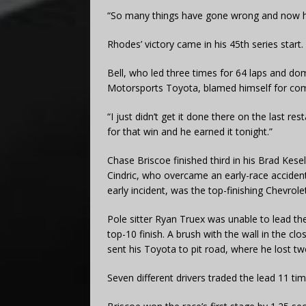
“So many things have gone wrong and now he
Rhodes’ victory came in his 45th series start.
Bell, who led three times for 64 laps and do
Motorsports Toyota, blamed himself for comin
“I just didn’t get it done there on the last re
for that win and he earned it tonight.”
Chase Briscoe finished third in his Brad Ke
Cindric, who overcame an early-race accident
early incident, was the top-finishing Chevrolet 
Pole sitter Ryan Truex was unable to lead the
top-10 finish. A brush with the wall in the clo
sent his Toyota to pit road, where he lost tw
Seven different drivers traded the lead 11 t