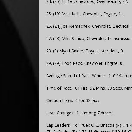
24. (25) TJ Bell, Chevrolet, Overheating, 27.
25. (19) Matt Mills, Chevrolet, Engine, 11.
26. (24) Joe Nemechek, Chevrolet, Electrical, 
27. (28) Mike Senica, Chevrolet, Transmission
28. (9) Myatt Snider, Toyota, Accident, 0.
29. (29) Todd Peck, Chevrolet, Engine, 0.
Average Speed of Race Winner: 116.644 mph
Time of Race: 01 Hrs, 52 Mins, 39 Secs. Mar
Caution Flags: 6 for 32 laps.
Lead Changes: 11 among 7 drivers.
Lap Leaders: R. Truex 0; C. Briscoe (P) # 1-4
78; A. Cindric (P) # 79; N. Gragson # 80-86; C