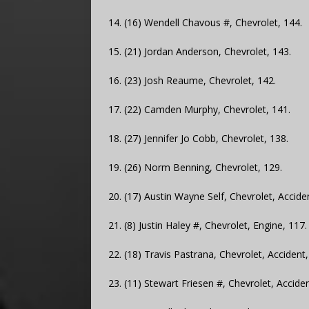
14. (16) Wendell Chavous #, Chevrolet, 144.
15. (21) Jordan Anderson, Chevrolet, 143.
16. (23) Josh Reaume, Chevrolet, 142.
17. (22) Camden Murphy, Chevrolet, 141.
18. (27) Jennifer Jo Cobb, Chevrolet, 138.
19. (26) Norm Benning, Chevrolet, 129.
20. (17) Austin Wayne Self, Chevrolet, Accide
21. (8) Justin Haley #, Chevrolet, Engine, 117.
22. (18) Travis Pastrana, Chevrolet, Accident,
23. (11) Stewart Friesen #, Chevrolet, Acciden