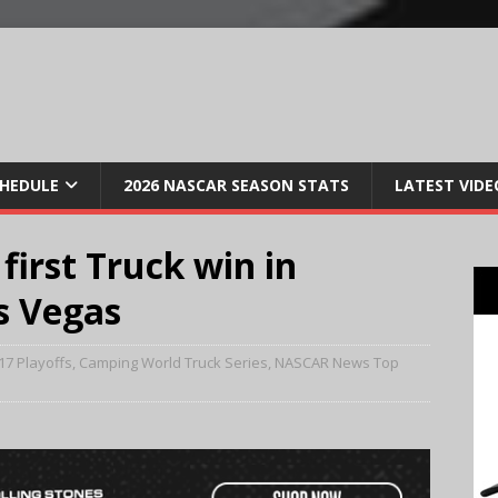
CHEDULE
2026 NASCAR SEASON STATS
LATEST VIDE
first Truck win in
as Vegas
17 Playoffs
,
Camping World Truck Series
,
NASCAR News Top