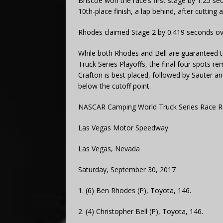
Briscoe won the race’s first stage by 1.25 s
10th-place finish, a lap behind, after cutting 
Rhodes claimed Stage 2 by 0.419 seconds over 
While both Rhodes and Bell are guaranteed 
Truck Series Playoffs, the final four spots 
Crafton is best placed, followed by Sauter a
below the cutoff point.
NASCAR Camping World Truck Series Race R
Las Vegas Motor Speedway
Las Vegas, Nevada
Saturday, September 30, 2017
1. (6) Ben Rhodes (P), Toyota, 146.
2. (4) Christopher Bell (P), Toyota, 146.