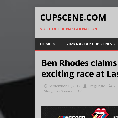
CUPSCENE.COM
VOICE OF THE NASCAR NATION
HOME
2026 NASCAR CUP SERIES S
Ben Rhodes claims 
exciting race at L
September 30, 2017
Greg Engle
20
Story
,
Top Stories
0