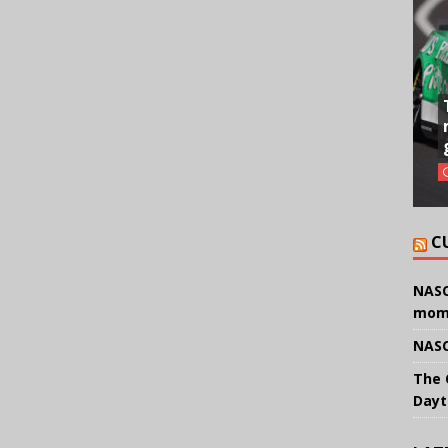
C
NASC
mom
NASC
The 
Dayt