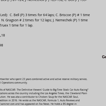
): C. Bell (P) 3 times for 64 laps; C. Briscoe (P) # 1 time
s; N. Gragson # 2 times for 12 laps; J. Nemechek (P) 1 time
 Truex 1 time for 1 lap.
2,18
98
Ge
swriter who spent 23 years combined active and active reserve military service,
al Operations community.
lts of NASCAR: The Definitive Viewers' Guide to Big-Time Stock Car Auto Racing"
ations across the country including the Los Angeles Times, the Cleveland Plain
ution. He was also a contributor to Chicken Soup for the NASCAR Soul,
 edition in 2016. He wrote as the NASCAR, Formula 1, Auto Reviews and
r Examiner.com and has appeared on Fox News. He holds a BS degree in