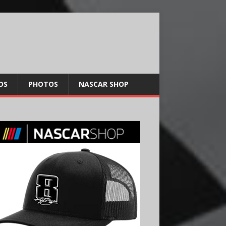
OS
PHOTOS
NASCAR SHOP