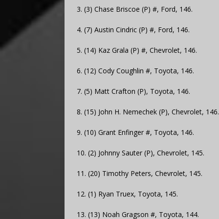
3. (3) Chase Briscoe (P) #, Ford, 146.
4. (7) Austin Cindric (P) #, Ford, 146.
5. (14) Kaz Grala (P) #, Chevrolet, 146.
6. (12) Cody Coughlin #, Toyota, 146.
7. (5) Matt Crafton (P), Toyota, 146.
8. (15) John H. Nemechek (P), Chevrolet, 146.
9. (10) Grant Enfinger #, Toyota, 146.
10. (2) Johnny Sauter (P), Chevrolet, 145.
11. (20) Timothy Peters, Chevrolet, 145.
12. (1) Ryan Truex, Toyota, 145.
13. (13) Noah Gragson #, Toyota, 144.