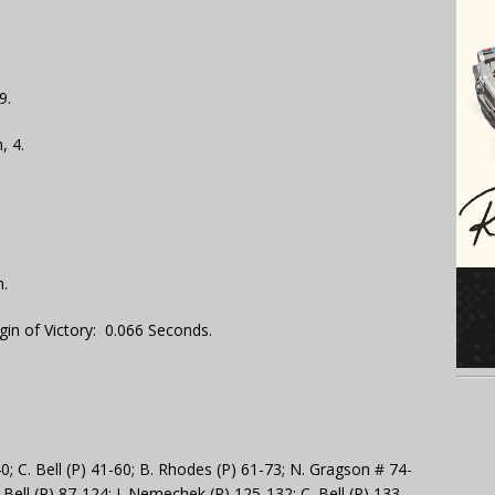
9.
, 4.
.
gin of Victory: 0.066 Seconds.
0; C. Bell (P) 41-60; B. Rhodes (P) 61-73; N. Gragson # 74-
. Bell (P) 87-124; J. Nemechek (P) 125-132; C. Bell (P) 133-