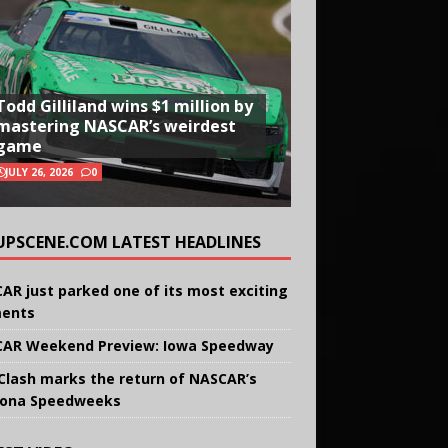
Todd Gilliland wins $1 million by
mastering NASCAR’s weirdest
game
JULY 26, 2026
0
UPSCENE.COM LATEST HEADLINES
AR just parked one of its most exciting
ents
AR Weekend Preview: Iowa Speedway
Clash marks the return of NASCAR’s
ona Speedweeks