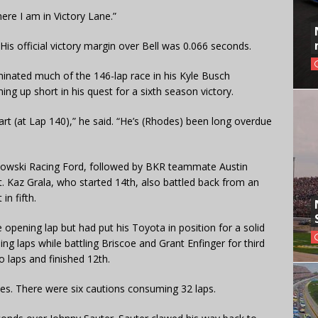
re I am in Victory Lane.”
 His official victory margin over Bell was 0.066 seconds.
minated much of the 146-lap race in his Kyle Busch
g up short in his quest for a sixth season victory.
start (at Lap 140),” he said. “He’s (Rhodes) been long overdue
selowski Racing Ford, followed by BKR teammate Austin
. Kaz Grala, who started 14th, also battled back from an
in fifth.
 opening lap but had put his Toyota in position for a solid
sing laps while battling Briscoe and Grant Enfinger for third
o laps and finished 12th.
imes. There were six cautions consuming 32 laps.