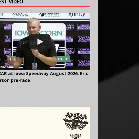
EST VIDEO
AR at Iowa Speedway August 2026: Eric
rson pre-race