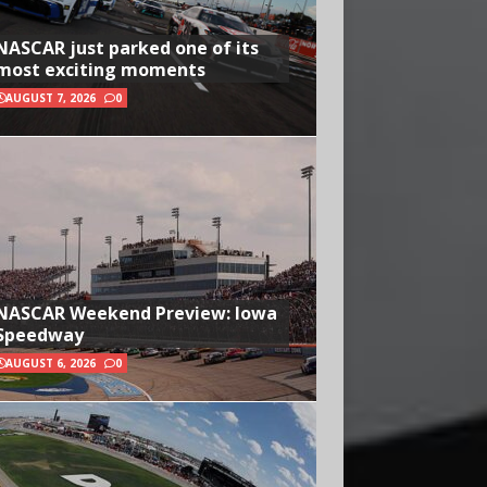
NASCAR just parked one of its
most exciting moments
AUGUST 7, 2026
0
NASCAR Weekend Preview: Iowa
Speedway
AUGUST 6, 2026
0