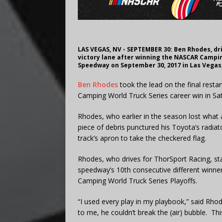
LAS VEGAS, NV - SEPTEMBER 30: Ben Rhodes, dri
victory lane after winning the NASCAR Campi
Speedway on September 30, 2017 in Las Vegas,
Ben Rhodes
took the lead on the final restar
Camping World Truck Series career win in S
Rhodes, who earlier in the season lost what
piece of debris punctured his Toyota’s radiato
track’s apron to take the checkered flag.
Rhodes, who drives for ThorSport Racing, star
speedway’s 10th consecutive different winne
Camping World Truck Series Playoffs.
“I used every play in my playbook,” said Rhode
to me, he couldn’t break the (air) bubble. This