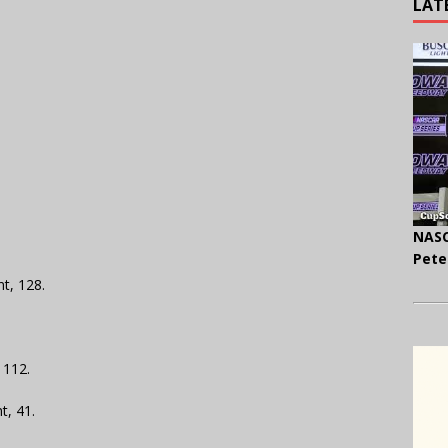
LAT
NASC
Pete
nt, 128.
 112.
t, 41.