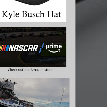
Check out our Amazon store!