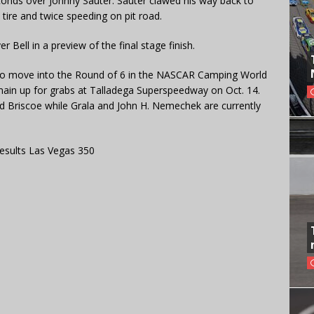
econds over Johnny Sauter. Sauter clawed his way back to
a tire and twice speeding on pit road.
Bell in a preview of the final stage finish.
to move into the Round of 6 in the NASCAR Camping World
remain up for grabs at Talladega Superspeedway on Oct. 14.
nd Briscoe while Grala and John H. Nemechek are currently
esults Las Vegas 350