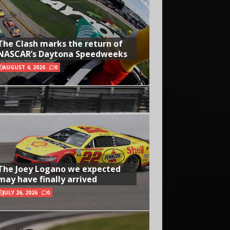
The Clash marks the return of
NASCAR’s Daytona Speedweeks
AUGUST 4, 2026
0
The Joey Logano we expected
may have finally arrived
JULY 26, 2026
0