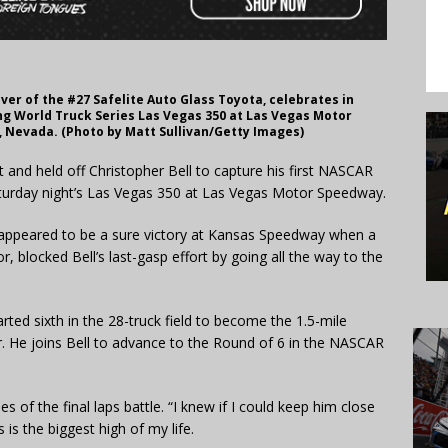
ver of the #27 Safelite Auto Glass Toyota, celebrates in
ng World Truck Series Las Vegas 350 at Las Vegas Motor
 Nevada. (Photo by Matt Sullivan/Getty Images)
t and held off Christopher Bell to capture his first NASCAR
aturday night’s Las Vegas 350 at Las Vegas Motor Speedway.
 appeared to be a sure victory at Kansas Speedway when a
r, blocked Bell’s last-gasp effort by going all the way to the
ted sixth in the 28-truck field to become the 1.5-mile
r. He joins Bell to advance to the Round of 6 in the NASCAR
s of the final laps battle. “I knew if I could keep him close
 is the biggest high of my life.