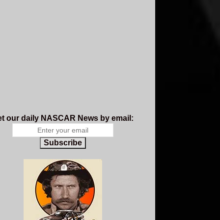
t our daily NASCAR News by email:
Subscribe