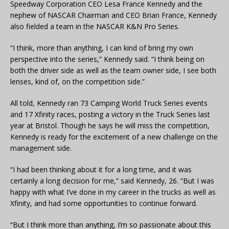
Speedway Corporation CEO Lesa France Kennedy and the
nephew of NASCAR Chairman and CEO Brian France, Kennedy
also fielded a team in the NASCAR K&N Pro Series.
“I think, more than anything, I can kind of bring my own
perspective into the series,” Kennedy said. “I think being on
both the driver side as well as the team owner side, I see both
lenses, kind of, on the competition side.”
All told, Kennedy ran 73 Camping World Truck Series events
and 17 Xfinity races, posting a victory in the Truck Series last
year at Bristol. Though he says he will miss the competition,
Kennedy is ready for the excitement of a new challenge on the
management side.
“I had been thinking about it for a long time, and it was
certainly a long decision for me,” said Kennedy, 26. “But I was
happy with what I’ve done in my career in the trucks as well as
Xfinity, and had some opportunities to continue forward.
“But I think more than anything, I’m so passionate about this