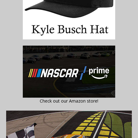
Check out our Amazon store!