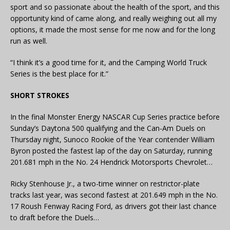
sport and so passionate about the health of the sport, and this
opportunity kind of came along, and really weighing out all my
options, it made the most sense for me now and for the long
run as well.
“I think it’s a good time for it, and the Camping World Truck
Series is the best place for it.”
SHORT STROKES
In the final Monster Energy NASCAR Cup Series practice before
Sunday’s Daytona 500 qualifying and the Can-Am Duels on
Thursday night, Sunoco Rookie of the Year contender William
Byron posted the fastest lap of the day on Saturday, running
201.681 mph in the No. 24 Hendrick Motorsports Chevrolet…
Ricky Stenhouse Jr., a two-time winner on restrictor-plate
tracks last year, was second fastest at 201.649 mph in the No.
17 Roush Fenway Racing Ford, as drivers got their last chance
to draft before the Duels…