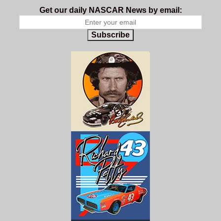
Get our daily NASCAR News by email:
Subscribe