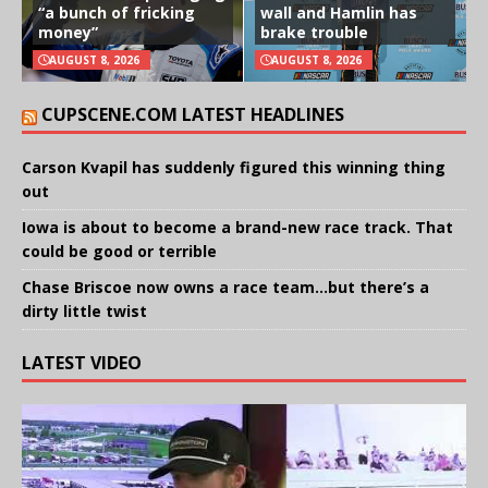
“a bunch of fricking
wall and Hamlin has
money”
brake trouble
AUGUST 8, 2026
AUGUST 8, 2026
CUPSCENE.COM LATEST HEADLINES
Carson Kvapil has suddenly figured this winning thing
out
Iowa is about to become a brand-new race track. That
could be good or terrible
Chase Briscoe now owns a race team…but there’s a
dirty little twist
LATEST VIDEO