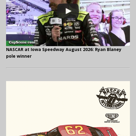
NASCAR at Iowa Speedway August 2026: Ryan Blaney
pole winner