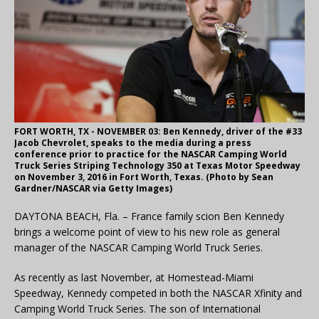
FORT WORTH, TX - NOVEMBER 03: Ben Kennedy, driver of the #33
Jacob Chevrolet, speaks to the media during a press
conference prior to practice for the NASCAR Camping World
Truck Series Striping Technology 350 at Texas Motor Speedway
on November 3, 2016 in Fort Worth, Texas. (Photo by Sean
Gardner/NASCAR via Getty Images)
DAYTONA BEACH, Fla. – France family scion Ben Kennedy
brings a welcome point of view to his new role as general
manager of the NASCAR Camping World Truck Series.
As recently as last November, at Homestead-Miami
Speedway, Kennedy competed in both the NASCAR Xfinity and
Camping World Truck Series. The son of International