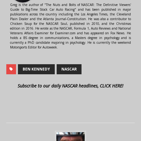
Greg is the author of "The Nuts and Bolts of NASCAR: The Definitive Viewers'
Guide to Big-Time Stock Car Auto Racing" and has been published in major
publications across the country including the Los Angeles Times, the Cleveland
Plain Dealer and the Atlanta Journal-Constitution. He was also a contributor to
Chicken Soup for the NASCAR Soul, published in 2010, and the Christmas
edition in 2016. He wrote as the NASCAR, Formula 1, Auto Reviews and National
Veterans Affairs Examiner for Examiner.com and has appeared on Fox News. He
holds a BS degree in communications, a Masters degree in psychology and is
currently a PhD candidate majoring in psychology. He is currently the weekend
Motorsports Editor for Autoweek.
BEN KENNEDY
NASCAR
Subscribe to our daily NASCAR headlines, CLICK HERE!