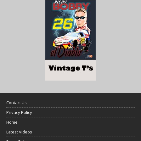
Contact Us
Privacy Policy
Home
Latest Videos