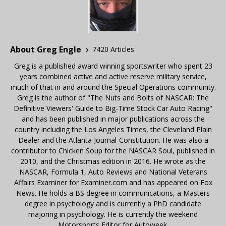
About Greg Engle
7420 Articles
Greg is a published award winning sportswriter who spent 23
years combined active and active reserve military service,
much of that in and around the Special Operations community.
Greg is the author of "The Nuts and Bolts of NASCAR: The
Definitive Viewers' Guide to Big-Time Stock Car Auto Racing"
and has been published in major publications across the
country including the Los Angeles Times, the Cleveland Plain
Dealer and the Atlanta Journal-Constitution. He was also a
contributor to Chicken Soup for the NASCAR Soul, published in
2010, and the Christmas edition in 2016. He wrote as the
NASCAR, Formula 1, Auto Reviews and National Veterans
Affairs Examiner for Examiner.com and has appeared on Fox
News. He holds a BS degree in communications, a Masters
degree in psychology and is currently a PhD candidate
majoring in psychology. He is currently the weekend
Motorsports Editor for Autoweek.