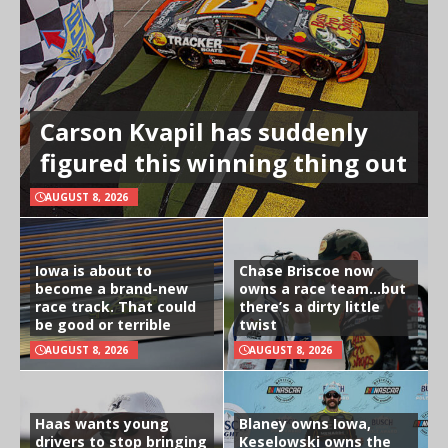
Carson Kvapil has suddenly
figured this winning thing out
AUGUST 8, 2026
Iowa is about to
Chase Briscoe now
become a brand-new
owns a race team…but
race track. That could
there’s a dirty little
be good or terrible
twist
AUGUST 8, 2026
AUGUST 8, 2026
Haas wants young
Blaney owns Iowa,
drivers to stop bringing
Keselowski owns the