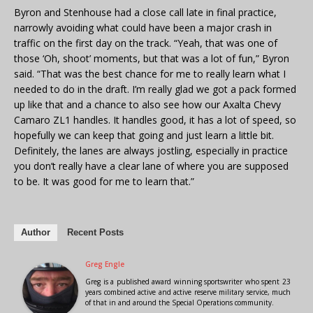
Byron and Stenhouse had a close call late in final practice,
narrowly avoiding what could have been a major crash in
traffic on the first day on the track. “Yeah, that was one of
those ‘Oh, shoot’ moments, but that was a lot of fun,” Byron
said. “That was the best chance for me to really learn what I
needed to do in the draft. I’m really glad we got a pack formed
up like that and a chance to also see how our Axalta Chevy
Camaro ZL1 handles. It handles good, it has a lot of speed, so
hopefully we can keep that going and just learn a little bit.
Definitely, the lanes are always jostling, especially in practice
you don’t really have a clear lane of where you are supposed
to be. It was good for me to learn that.”
Author
Recent Posts
Greg Engle
Greg is a published award winning sportswriter who spent 23
years combined active and active reserve military service, much
of that in and around the Special Operations community.