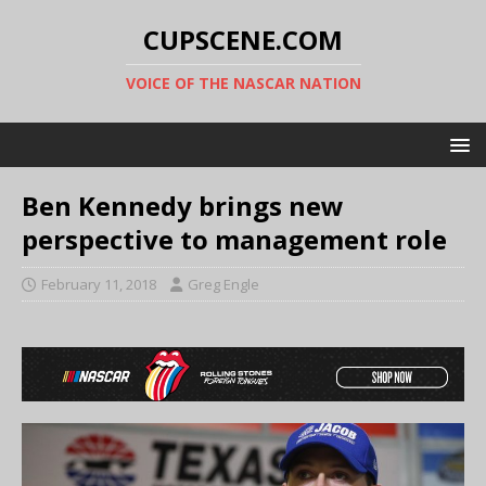
CUPSCENE.COM
VOICE OF THE NASCAR NATION
Ben Kennedy brings new
perspective to management role
February 11, 2018
Greg Engle