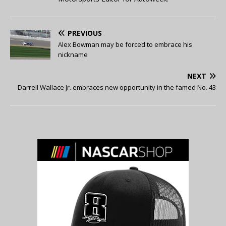
PREVIOUS
Alex Bowman may be forced to embrace his
nickname
NEXT
Darrell Wallace Jr. embraces new opportunity in the famed No. 43