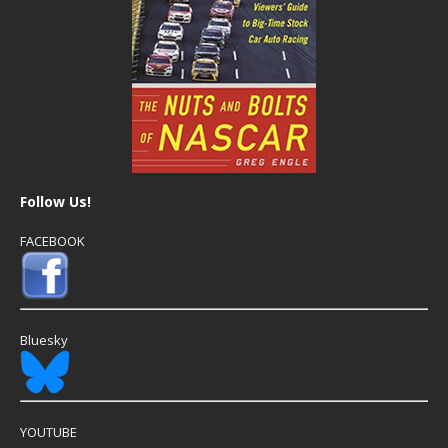
Follow Us!
FACEBOOK
Bluesky
YOUTUBE