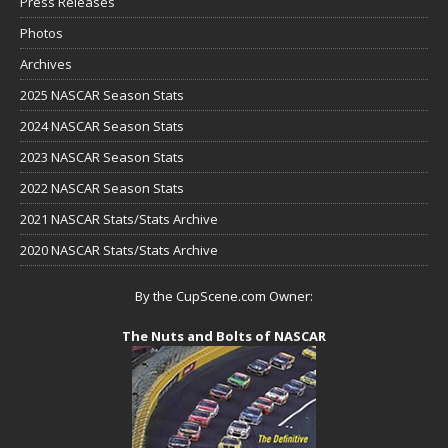
Press Releases
Photos
Archives
2025 NASCAR Season Stats
2024 NASCAR Season Stats
2023 NASCAR Season Stats
2022 NASCAR Season Stats
2021 NASCAR Stats/Stats Archive
2020 NASCAR Stats/Stats Archive
By the CupScene.com Owner:
The Nuts and Bolts of NASCAR